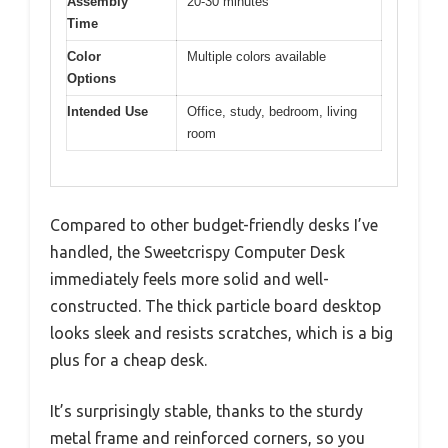
Assembly
20-30 minutes
Time
Color
Multiple colors available
Options
Intended Use
Office, study, bedroom, living
room
Compared to other budget-friendly desks I’ve
handled, the Sweetcrispy Computer Desk
immediately feels more solid and well-
constructed. The thick particle board desktop
looks sleek and resists scratches, which is a big
plus for a cheap desk.
It’s surprisingly stable, thanks to the sturdy
metal frame and reinforced corners, so you