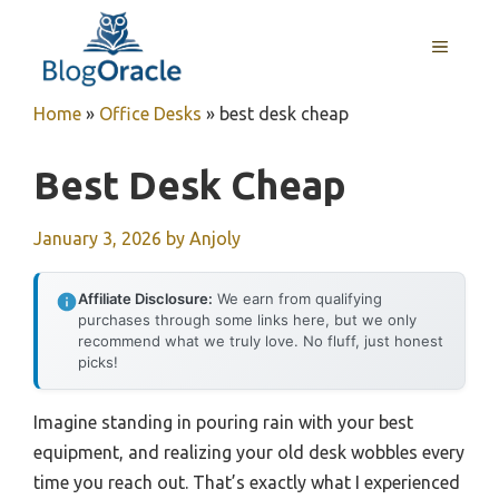
Skip
to
MENU
content
Home
»
Office Desks
»
best desk cheap
Best Desk Cheap
January 3, 2026
by
Anjoly
Affiliate Disclosure:
We earn from qualifying
purchases through some links here, but we only
recommend what we truly love. No fluff, just honest
picks!
Imagine standing in pouring rain with your best
equipment, and realizing your old desk wobbles every
time you reach out. That’s exactly what I experienced