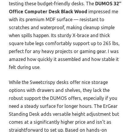
testing these budget-friendly desks. The
DUMOS 32″
Office Computer Desk Black Wood
impressed me
with its premium MDF surface — resistant to
scratches and waterproof, making cleanup simple
when spills happen. Its sturdy X-brace and thick
square tube legs comfortably support up to 265 lbs,
perfect for any heavy projects or gaming gear. I was
amazed how quickly it assembled and how stable it
felt during use.
While the Sweetcrispy desks offer nice storage
options with drawers and shelves, they lack the
robust support the DUMOS offers, especially if you
need a steady surface for longer hours. The ErGear
Standing Desk adds versatile height adjustment but
comes at a significantly higher price and isn’t as
straightforward to set up. Based on hands-on