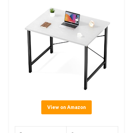
View on Amazon