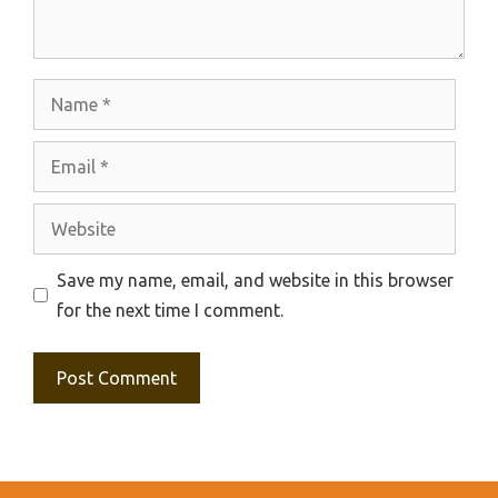
Name
Email
Website
Save my name, email, and website in this browser
for the next time I comment.