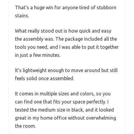
That’s a huge win for anyone tired of stubborn
stains.
What really stood out is how quick and easy
the assembly was. The package included all the
tools you need, and I was able to put it together
in just a few minutes.
It’s lightweight enough to move around but still
feels solid once assembled.
It comes in multiple sizes and colors, so you
can find one that fits your space perfectly. I
tested the medium size in black, and it looked
great in my home office without overwhelming
the room.