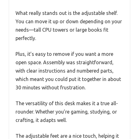
What really stands out is the adjustable shelf.
You can move it up or down depending on your
needs—tall CPU towers or large books fit
perfectly.
Plus, it’s easy to remove if you want a more
open space. Assembly was straightforward,
with clear instructions and numbered parts,
which meant you could put it together in about
30 minutes without frustration.
The versatility of this desk makes it a true all-
rounder. Whether you’re gaming, studying, or
crafting, it adapts well.
The adjustable feet are a nice touch, helping it