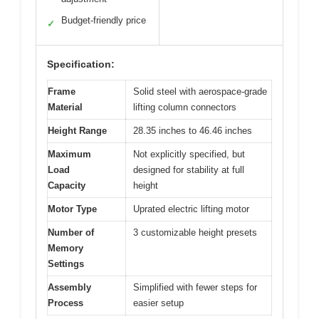
Budget-friendly price
✓
Specification:
Frame
Solid steel with aerospace-grade
Material
lifting column connectors
Height Range
28.35 inches to 46.46 inches
Maximum
Not explicitly specified, but
Load
designed for stability at full
Capacity
height
Motor Type
Uprated electric lifting motor
Number of
3 customizable height presets
Memory
Settings
Assembly
Simplified with fewer steps for
Process
easier setup