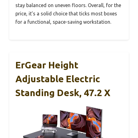
stay balanced on uneven floors. Overall, for the
price, it’s a solid choice that ticks most boxes
for a functional, space-saving workstation.
ErGear Height
Adjustable Electric
Standing Desk, 47.2 X