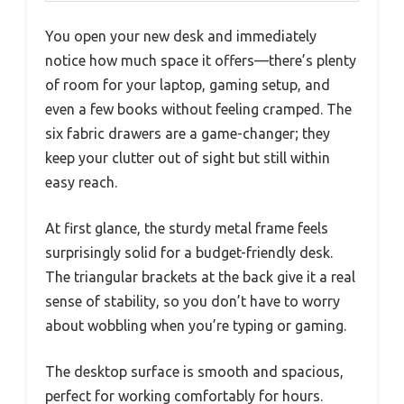
You open your new desk and immediately
notice how much space it offers—there’s plenty
of room for your laptop, gaming setup, and
even a few books without feeling cramped. The
six fabric drawers are a game-changer; they
keep your clutter out of sight but still within
easy reach.
At first glance, the sturdy metal frame feels
surprisingly solid for a budget-friendly desk.
The triangular brackets at the back give it a real
sense of stability, so you don’t have to worry
about wobbling when you’re typing or gaming.
The desktop surface is smooth and spacious,
perfect for working comfortably for hours.