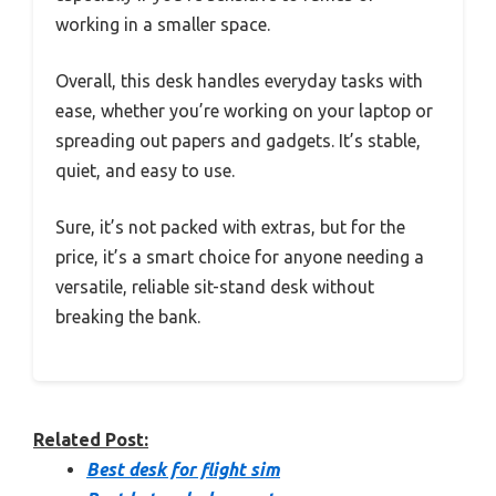
working in a smaller space.
Overall, this desk handles everyday tasks with
ease, whether you’re working on your laptop or
spreading out papers and gadgets. It’s stable,
quiet, and easy to use.
Sure, it’s not packed with extras, but for the
price, it’s a smart choice for anyone needing a
versatile, reliable sit-stand desk without
breaking the bank.
Related Post:
Best desk for flight sim