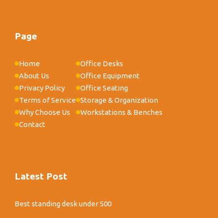
Page
Home
Office Desks
About Us
Office Equipment
Privacy Policy
Office Seating
Terms of Service
Storage & Organization
Why Choose Us
Workstations & Benches
Contact
Latest Post
Best standing desk under 500