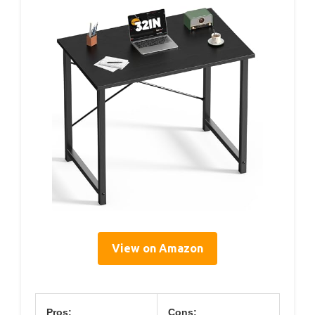
View on Amazon
Pros:
Cons: