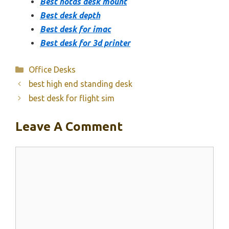
Best hotas desk mount
Best desk depth
Best desk for imac
Best desk for 3d printer
Categories
Office Desks
best high end standing desk
best desk for flight sim
Leave A Comment
Comment