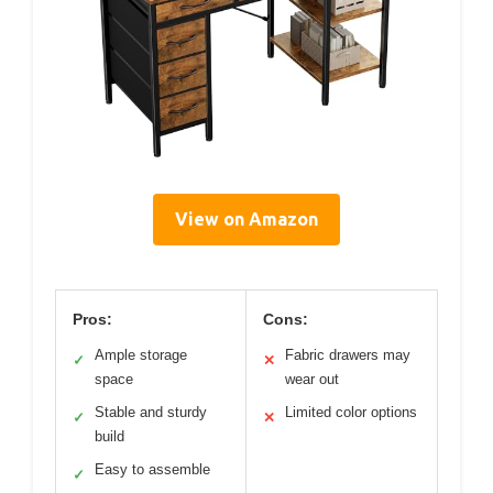
View on Amazon
Pros:
Cons:
Ample storage
Fabric drawers may
✓
✕
space
wear out
Stable and sturdy
Limited color options
✓
✕
build
Easy to assemble
✓