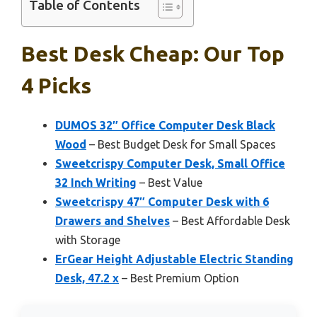
Table of Contents
Best Desk Cheap: Our Top
4 Picks
DUMOS 32″ Office Computer Desk Black
Wood
– Best Budget Desk for Small Spaces
Sweetcrispy Computer Desk, Small Office
32 Inch Writing
– Best Value
Sweetcrispy 47″ Computer Desk with 6
Drawers and Shelves
– Best Affordable Desk
with Storage
ErGear Height Adjustable Electric Standing
Desk, 47.2 x
– Best Premium Option