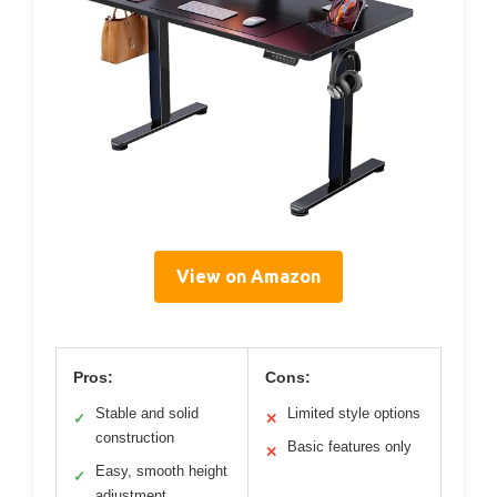
View on Amazon
Pros:
Cons:
Stable and solid
Limited style options
✓
✕
construction
Basic features only
✕
Easy, smooth height
✓
adjustment