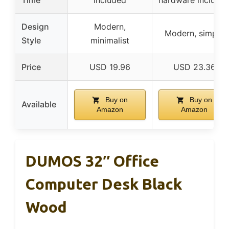
Design
Modern,
Modern, simple
Style
minimalist
Price
USD 19.96
USD 23.36
Buy on
Buy on
Available
Amazon
Amazon
DUMOS 32″ Office
Computer Desk Black
Wood