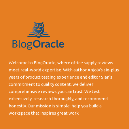
Welcome to BlogOracle, where office supply reviews
meet real-world expertise. With author Anjoly's six-plus
years of product testing experience and editor Sian's
commitment to quality content, we deliver
comprehensive reviews you can trust. We test
extensively, research thoroughly, and recommend
honestly. Our mission is simple: help you build a
workspace that inspires great work.