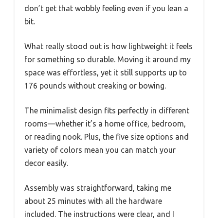
don’t get that wobbly feeling even if you lean a
bit.
What really stood out is how lightweight it feels
for something so durable. Moving it around my
space was effortless, yet it still supports up to
176 pounds without creaking or bowing.
The minimalist design fits perfectly in different
rooms—whether it’s a home office, bedroom,
or reading nook. Plus, the five size options and
variety of colors mean you can match your
decor easily.
Assembly was straightforward, taking me
about 25 minutes with all the hardware
included. The instructions were clear, and I