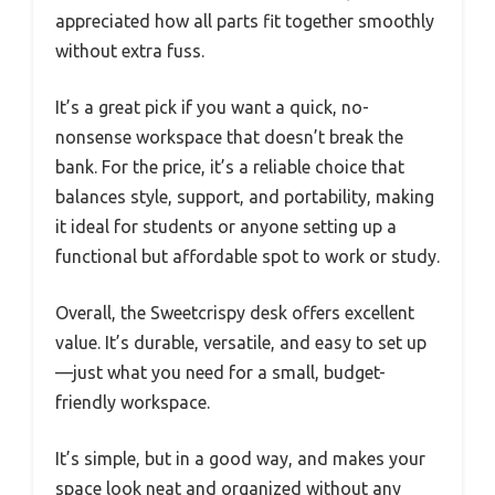
appreciated how all parts fit together smoothly
without extra fuss.
It’s a great pick if you want a quick, no-
nonsense workspace that doesn’t break the
bank. For the price, it’s a reliable choice that
balances style, support, and portability, making
it ideal for students or anyone setting up a
functional but affordable spot to work or study.
Overall, the Sweetcrispy desk offers excellent
value. It’s durable, versatile, and easy to set up
—just what you need for a small, budget-
friendly workspace.
It’s simple, but in a good way, and makes your
space look neat and organized without any