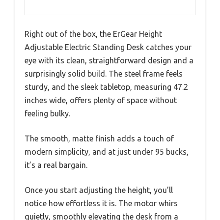
Right out of the box, the ErGear Height
Adjustable Electric Standing Desk catches your
eye with its clean, straightforward design and a
surprisingly solid build. The steel frame feels
sturdy, and the sleek tabletop, measuring 47.2
inches wide, offers plenty of space without
feeling bulky.
The smooth, matte finish adds a touch of
modern simplicity, and at just under 95 bucks,
it’s a real bargain.
Once you start adjusting the height, you’ll
notice how effortless it is. The motor whirs
quietly, smoothly elevating the desk from a