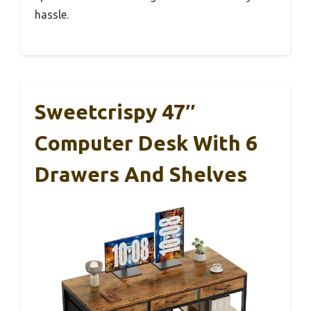
hassle.
Sweetcrispy 47″
Computer Desk With 6
Drawers And Shelves