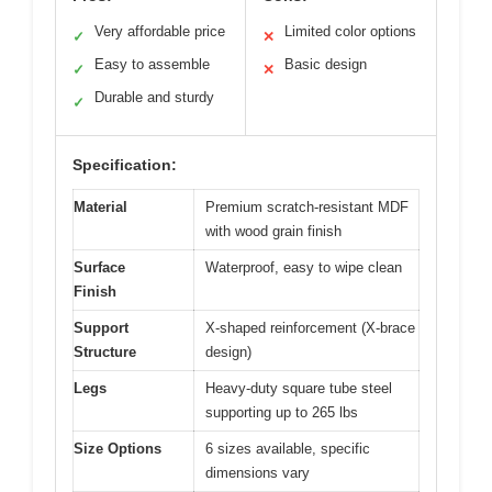
Very affordable price
Limited color options
✓
✕
Easy to assemble
Basic design
✓
✕
Durable and sturdy
✓
Specification:
Material
Premium scratch-resistant MDF
with wood grain finish
Surface
Waterproof, easy to wipe clean
Finish
Support
X-shaped reinforcement (X-brace
Structure
design)
Legs
Heavy-duty square tube steel
supporting up to 265 lbs
Size Options
6 sizes available, specific
dimensions vary