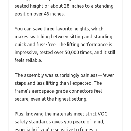
seated height of about 28 inches to a standing
position over 46 inches.
You can save three favorite heights, which
makes switching between sitting and standing
quick and fuss-free. The lifting performance is
impressive, tested over 50,000 times, and it still
feels reliable.
The assembly was surprisingly painless—fewer
steps and less lifting than I expected. The
frame’s aerospace-grade connectors feel
secure, even at the highest setting.
Plus, knowing the materials meet strict VOC
safety standards gives you peace of mind,
especially if you’re sensitive to fumes or