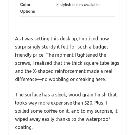
Color
3 stylish colors available
Options
As I was setting this desk up, I noticed how
surprisingly sturdy it felt for such a budget-
friendly price. The moment I tightened the
screws, I realized that the thick square tube legs
and the X-shaped reinforcement made a real
difference—no wobbling or creaking here.
The surface has a sleek, wood grain finish that
looks way more expensive than $20. Plus, I
spilled some coffee on it, and to my surprise, it
wiped away easily thanks to the waterproof
coating.