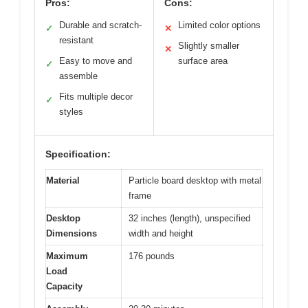
Pros:
Cons:
Durable and scratch-
Limited color options
✓
✕
resistant
Slightly smaller
✕
Easy to move and
surface area
✓
assemble
Fits multiple decor
✓
styles
Specification:
Material
Particle board desktop with metal
frame
Desktop
32 inches (length), unspecified
Dimensions
width and height
Maximum
176 pounds
Load
Capacity