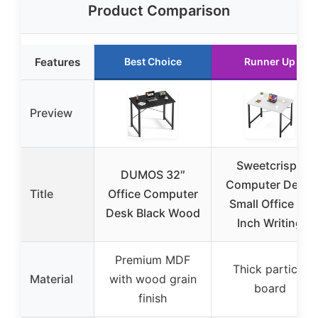
Product Comparison
Features
Best Choice
Runner Up
Preview
Sweetcrispy
DUMOS 32″
Computer Desk,
Title
Office Computer
Small Office 32
Desk Black Wood
Inch Writing
Premium MDF
Thick particle
Material
with wood grain
board
finish