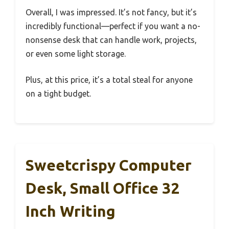
Overall, I was impressed. It’s not fancy, but it’s
incredibly functional—perfect if you want a no-
nonsense desk that can handle work, projects,
or even some light storage.
Plus, at this price, it’s a total steal for anyone
on a tight budget.
Sweetcrispy Computer
Desk, Small Office 32
Inch Writing