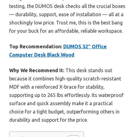
testing, the DUMOS desk checks all the crucial boxes
— durability, support, ease of installation — all at a
shockingly low price. Trust me, this is the best bang
for your buck for an affordable, reliable workspace.
Top Recommendation:
DUMOS 32″ Office
Computer Desk Black Wood
Why We Recommend It:
This desk stands out
because it combines high-quality scratch-resistant
MDF with a reinforced X-brace for stability,
supporting up to 265 lbs effortlessly. Its waterproof
surface and quick assembly make it a practical
choice for a tight budget, outperforming others in
durability and support for the price.