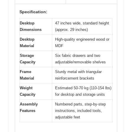
Specification:
Desktop
47 inches wide, standard height
Dimensions
(approx. 29 inches)
Desktop
High-quality engineered wood or
Material
MDF
Storage
Six fabric drawers and two
Capacity
adjustable/removable shelves
Frame
Sturdy metal with triangular
Material
reinforcement brackets
Weight
Estimated 50-70 kg (110-154 lbs)
Capacity
for desktop and storage units
Assembly
Numbered parts, step-by-step
Features
instructions, included tools,
adjustable feet