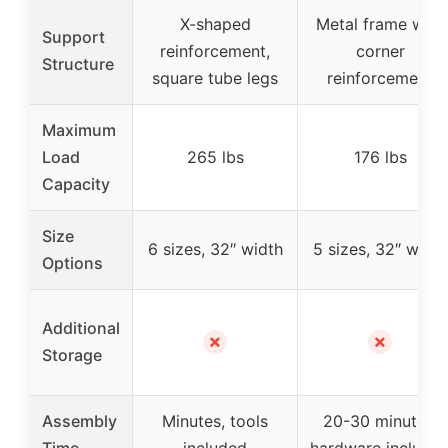
X-shaped
Metal frame with
Support
reinforcement,
corner
Structure
square tube legs
reinforcement
Maximum
Load
265 lbs
176 lbs
Capacity
Size
6 sizes, 32″ width
5 sizes, 32″ width
Options
Additional
✗
✗
Storage
Assembly
Minutes, tools
20-30 minutes,
Time
included
hardware include