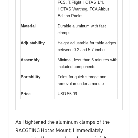
FCS, T.Flight HOTAS 1/4,
HOTAS Warthog, TCA Airbus
Edition Packs
Material
Durable aluminum with fast
clamps
Adjustability
Height adjustable for table edges
between 0.2 and 5.7 inches
Assembly
Minimal, less than 5 minutes with
included components
Portability
Folds for quick storage and
removal in under a minute
Price
USD 55.99
As I tightened the aluminum clamps of the
RACGTING Hotas Mount, I immediately