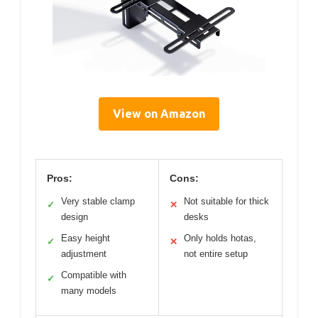
View on Amazon
Pros:
Cons:
Very stable clamp
Not suitable for thick
✓
✕
design
desks
Easy height
Only holds hotas,
✓
✕
adjustment
not entire setup
Compatible with
✓
many models