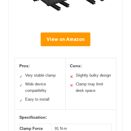
View on Amazon
Pros:
Cons:
Very stable clamp
Slightly bulky design
✓
✕
Wide device
Clamp may limit
✓
✕
compatibility
desk space
Easy to install
✓
Specification:
Clamp Force
91 N·m