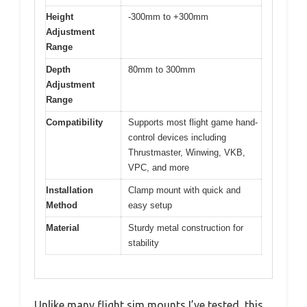
Height
-300mm to +300mm
Adjustment
Range
Depth
80mm to 300mm
Adjustment
Range
Compatibility
Supports most flight game hand-
control devices including
Thrustmaster, Winwing, VKB,
VPC, and more
Installation
Clamp mount with quick and
Method
easy setup
Material
Sturdy metal construction for
stability
Unlike many flight sim mounts I’ve tested, this