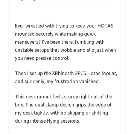
Ever wrestled with trying to keep your HOTAS
mounted securely while making quick
maneuvers? I’ve been there, fumbling with
unstable setups that wobble and slip just when
you need precise control.
Then I set up the XRhinorth 2PCS Hotas Mount,
and suddenly, my frustration vanished.
This desk mount feels sturdy right out of the
box. The dual clamp design grips the edge of
my desk tightly, with no slipping or shifting
during intense flying sessions.