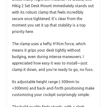
Hikig 2 Set Desk Mount immediately stands out
with its robust clamp that feels incredibly
secure once tightened. It’s clear from the
moment you set it up that stability is a top
priority here.
The clamp uses a hefty 91N.m force, which
means it grips your desk tightly without
budging, even during intense maneuvers. I
appreciated how easy it was to install—just
clamp it down, and you’re ready to go, no fuss.
Its adjustable height range (-300mm to
+300mm) and back-and-forth positioning make
customizing your cockpit surprisingly simple.
The build quality feels sturdy, with a sleek