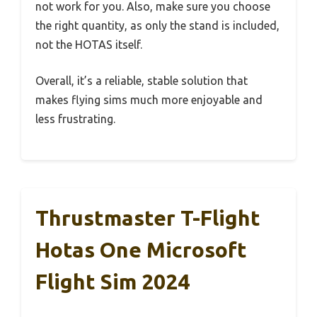
not work for you. Also, make sure you choose
the right quantity, as only the stand is included,
not the HOTAS itself.
Overall, it’s a reliable, stable solution that
makes flying sims much more enjoyable and
less frustrating.
Thrustmaster T-Flight
Hotas One Microsoft
Flight Sim 2024