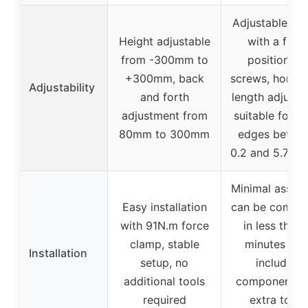
Adjustable hei
Height adjustable
with a fixe
from -300mm to
position via
+300mm, back
screws, horizo
Adjustability
and forth
length adjusta
adjustment from
suitable for ta
80mm to 300mm
edges betwe
0.2 and 5.7 in
Minimal assem
Easy installation
can be comple
with 91N.m force
in less than 
clamp, stable
minutes wit
Installation
setup, no
included
additional tools
components, 
required
extra tools