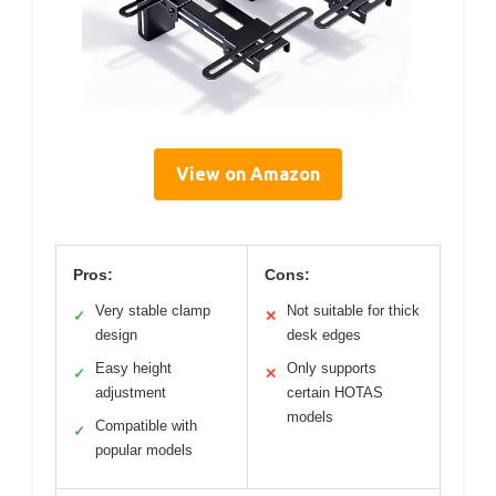
View on Amazon
Pros:
Cons:
Very stable clamp
Not suitable for thick
✓
✕
design
desk edges
Easy height
Only supports
✓
✕
adjustment
certain HOTAS
models
Compatible with
✓
popular models