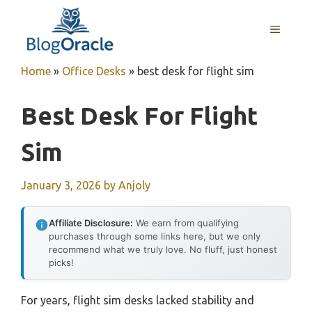
Skip
to
MENU
content
Home
»
Office Desks
»
best desk for flight sim
Best Desk For Flight
Sim
January 3, 2026
by
Anjoly
Affiliate Disclosure:
We earn from qualifying
purchases through some links here, but we only
recommend what we truly love. No fluff, just honest
picks!
For years, flight sim desks lacked stability and