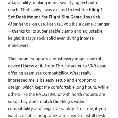
adaptability, making immersive flying feel out of
reach. That’s why I was excited to test the
Hikig 2
Set Desk Mount for Flight Sim Game Joystick
.
After hands-on use, I can tell you it’s a game-changer
—thanks to its super stable clamp and adjustable
height, it stays rock solid even during intense
maneuvers.
This mount supports almost every major control
device I threw at it, from Thrustmaster to VKB gear,
offering seamless compatibility. What really
impressed me is its easy setup and ergonomic
design, which kept me comfortable long hours. While
others like the RACGTING or XRhinorth mounts are
solid, they don’t match the Hikig’s wider
compatibility and height versatility. Trust me, if you
want a reliable, adaptable, and easy-to-install desk