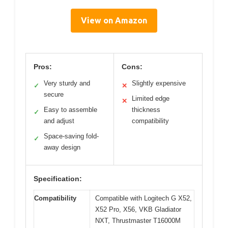
View on Amazon
Pros:
Cons:
Very sturdy and
Slightly expensive
✓
✕
secure
Limited edge
✕
Easy to assemble
thickness
✓
and adjust
compatibility
Space-saving fold-
✓
away design
Specification:
Compatibility
Compatible with Logitech G X52,
X52 Pro, X56, VKB Gladiator
NXT, Thrustmaster T16000M