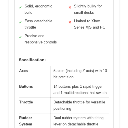
Solid, ergonomic
Slightly bulky for
✓
✕
build
small desks
Easy detachable
Limited to Xbox
✓
✕
throttle
Series X|S and PC
Precise and
✓
responsive controls
Specification:
Axes
5 axes (including Z axis) with 10-
bit precision
Buttons
14 buttons plus 1 rapid trigger
and 1 multidirectional hat switch
Throttle
Detachable throttle for versatile
positioning
Rudder
Dual rudder system with tilting
System
lever on detachable throttle