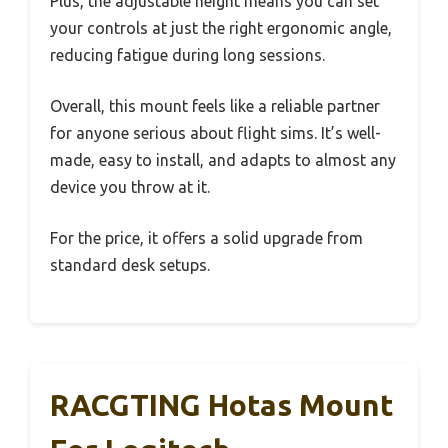
Plus, the adjustable height means you can set
your controls at just the right ergonomic angle,
reducing fatigue during long sessions.
Overall, this mount feels like a reliable partner
for anyone serious about flight sims. It’s well-
made, easy to install, and adapts to almost any
device you throw at it.
For the price, it offers a solid upgrade from
standard desk setups.
RACGTING Hotas Mount