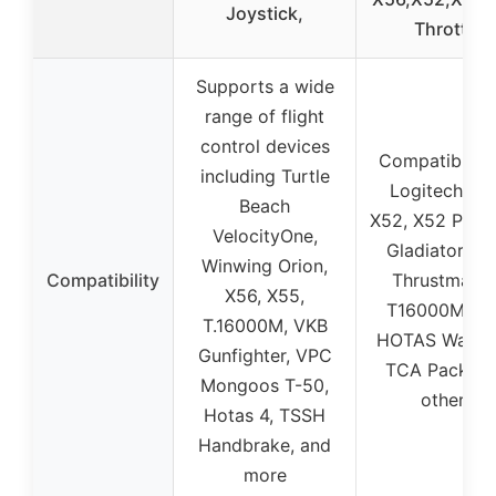
Joystick,
Throttle
Supports a wide
range of flight
control devices
Compatible w
including Turtle
Logitech X56
Beach
X52, X52 Pro,
VelocityOne,
Gladiator NX
Winwing Orion,
Compatibility
Thrustmaste
X56, X55,
T16000M FC
T.16000M, VKB
HOTAS Warth
Gunfighter, VPC
TCA Pack, a
Mongoos T-50,
others
Hotas 4, TSSH
Handbrake, and
more