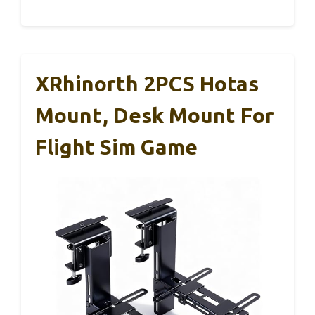
XRhinorth 2PCS Hotas
Mount, Desk Mount For
Flight Sim Game