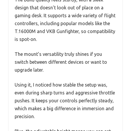
design that doesn’t look out of place on a
gaming desk. It supports a wide variety of flight
controllers, including popular models like the
T.16000M and VKB Gunfighter, so compatibility
is spot-on.
The mount’s versatility truly shines if you
switch between different devices or want to
upgrade later.
Using it, I noticed how stable the setup was,
even during sharp turns and aggressive throttle
pushes. It keeps your controls perfectly steady,
which makes a big difference in immersion and
precision.