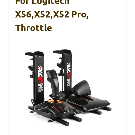
For Logitech
X56,X52,X52 Pro,
Throttle