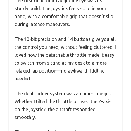
The first thing that caught my eye was its
sturdy build. The joystick feels solid in your
hand, with a comfortable grip that doesn’t slip
during intense maneuvers.
The 10-bit precision and 14 buttons give you all
the control you need, without feeling cluttered. I
loved how the detachable throttle made it easy
to switch from sitting at my desk to a more
relaxed lap position—no awkward fiddling
needed.
The dual rudder system was a game-changer.
Whether I tilted the throttle or used the Z-axis
on the joystick, the aircraft responded
smoothly.