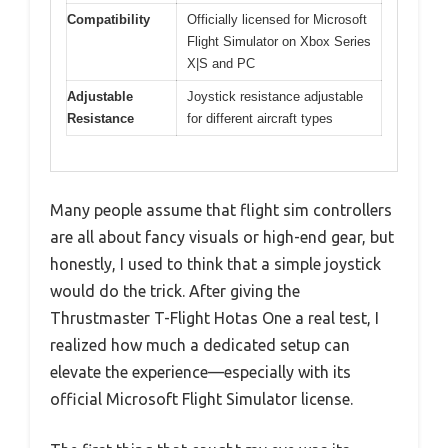
Compatibility
Officially licensed for Microsoft
Flight Simulator on Xbox Series
X|S and PC
Adjustable
Joystick resistance adjustable
Resistance
for different aircraft types
Many people assume that flight sim controllers
are all about fancy visuals or high-end gear, but
honestly, I used to think that a simple joystick
would do the trick. After giving the
Thrustmaster T-Flight Hotas One a real test, I
realized how much a dedicated setup can
elevate the experience—especially with its
official Microsoft Flight Simulator license.