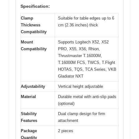
Specification:
Clamp
Suitable for table edges up to 6
Thickness
cm (2.36 inches) thick
Compatibility
Mount
Supports Logitech X52, X52
Compatibility
PRO, X55, X56, Rhion,
Thrustmaster T.16000M,
T.16000M FCS, TWCS, T.Flight
HOTAS, TQS, TCA Series, VKB
Gladiator NXT
Adjustability
Vertical height adjustable
Material
Durable metal with anti-slip pads
(optional)
Stability
Dual clamp design for firm
Features
attachment
Package
2 pieces
Quantity