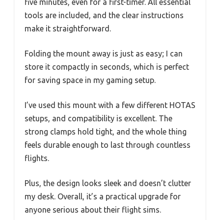
five minutes, even for a first-timer. All essential
tools are included, and the clear instructions
make it straightforward.
Folding the mount away is just as easy; I can
store it compactly in seconds, which is perfect
for saving space in my gaming setup.
I’ve used this mount with a few different HOTAS
setups, and compatibility is excellent. The
strong clamps hold tight, and the whole thing
feels durable enough to last through countless
flights.
Plus, the design looks sleek and doesn’t clutter
my desk. Overall, it’s a practical upgrade for
anyone serious about their flight sims.