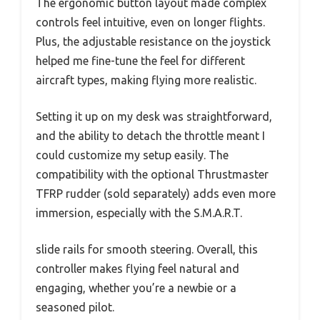
The ergonomic button layout made complex
controls feel intuitive, even on longer flights.
Plus, the adjustable resistance on the joystick
helped me fine-tune the feel for different
aircraft types, making flying more realistic.
Setting it up on my desk was straightforward,
and the ability to detach the throttle meant I
could customize my setup easily. The
compatibility with the optional Thrustmaster
TFRP rudder (sold separately) adds even more
immersion, especially with the S.M.A.R.T.
slide rails for smooth steering. Overall, this
controller makes flying feel natural and
engaging, whether you’re a newbie or a
seasoned pilot.