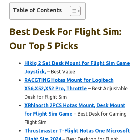
Table of Contents
Best Desk For Flight Sim:
Our Top 5 Picks
Hikig 2 Set Desk Mount for Flight Sim Game
Joystick,
– Best Value
RACGTING Hotas Mount for Logitech
X56,X52,X52 Pro, Throttle
– Best Adjustable
Desk for Flight Sim
XRhinorth 2PCS Hotas Mount, Desk Mount
for Flight Sim Game
– Best Desk for Gaming
Flight Sim
Thrustmaster T-Flight Hotas One Microsoft
Flight Sim 2024
– Best Desktop for Flight