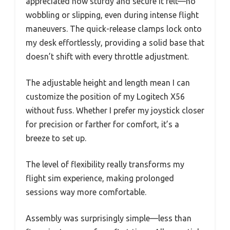
appreciated how sturdy and secure it felt—no
wobbling or slipping, even during intense flight
maneuvers. The quick-release clamps lock onto
my desk effortlessly, providing a solid base that
doesn’t shift with every throttle adjustment.
The adjustable height and length mean I can
customize the position of my Logitech X56
without fuss. Whether I prefer my joystick closer
for precision or farther for comfort, it’s a
breeze to set up.
The level of flexibility really transforms my
flight sim experience, making prolonged
sessions way more comfortable.
Assembly was surprisingly simple—less than