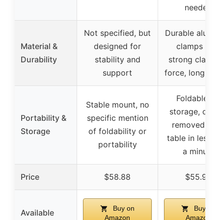
needed
Not specified, but
Durable alumi
Material &
designed for
clamps wit
Durability
stability and
strong clamp
support
force, long-las
Foldable fo
Stable mount, no
storage, can 
Portability &
specific mention
removed fr
Storage
of foldability or
table in less t
portability
a minute
Price
$58.88
$55.99
Buy on
Buy on
Available
Amazon
Amazon