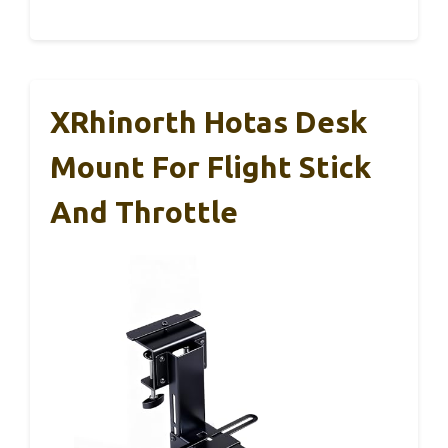
XRhinorth Hotas Desk
Mount For Flight Stick
And Throttle