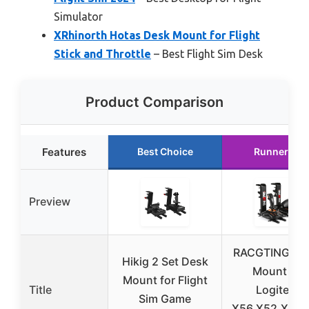
Simulator
XRhinorth Hotas Desk Mount for Flight
Stick and Throttle
– Best Flight Sim Desk
Product Comparison
Features
Best Choice
Runner Up
Preview
RACGTING Ho
Hikig 2 Set Desk
Mount for
Mount for Flight
Title
Logitech
Sim Game
X56,X52,X52 P