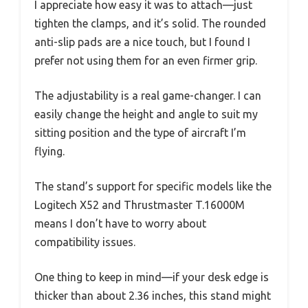
I appreciate how easy it was to attach—just
tighten the clamps, and it’s solid. The rounded
anti-slip pads are a nice touch, but I found I
prefer not using them for an even firmer grip.
The adjustability is a real game-changer. I can
easily change the height and angle to suit my
sitting position and the type of aircraft I’m
flying.
The stand’s support for specific models like the
Logitech X52 and Thrustmaster T.16000M
means I don’t have to worry about
compatibility issues.
One thing to keep in mind—if your desk edge is
thicker than about 2.36 inches, this stand might