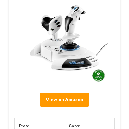
View on Amazon
Pros:
Cons: