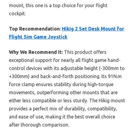
mount, this one is a top choice for your flight
cockpit.
Top Recommendation:
Hikig 2 Set Desk Mount for
Flight Sim Game Joystick
Why We Recommend It:
This product offers
exceptional support for nearly all flight game hand-
control devices with its adjustable height (-300mm to
+300mm) and back-and-forth positioning. Its 91N.m
force clamp ensures stability during high-torque
movements, outperforming other mounts that are
either less compatible or less sturdy. The Hikig mount
provides a perfect mix of durability, compatibility,
and ease of use, making it the best overall choice
after thorough comparison.