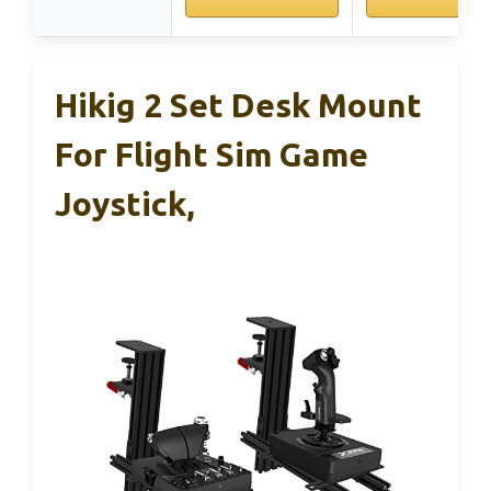
Hikig 2 Set Desk Mount
For Flight Sim Game
Joystick,