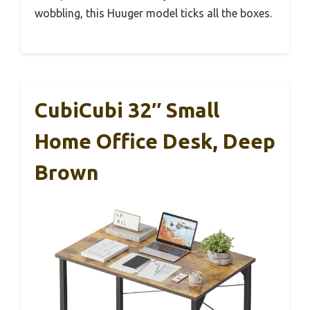
wobbling, this Huuger model ticks all the boxes.
CubiCubi 32″ Small
Home Office Desk, Deep
Brown