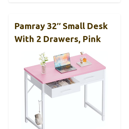
Pamray 32″ Small Desk
With 2 Drawers, Pink