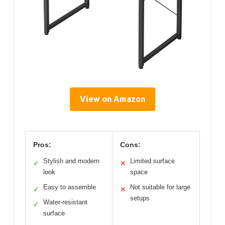
View on Amazon
Pros:
Cons:
Stylish and modern
Limited surface
✓
✕
look
space
Easy to assemble
Not suitable for large
✓
✕
setups
Water-resistant
✓
surface