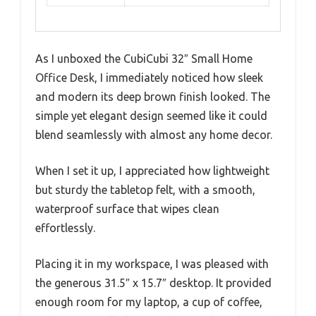
As I unboxed the CubiCubi 32″ Small Home
Office Desk, I immediately noticed how sleek
and modern its deep brown finish looked. The
simple yet elegant design seemed like it could
blend seamlessly with almost any home decor.
When I set it up, I appreciated how lightweight
but sturdy the tabletop felt, with a smooth,
waterproof surface that wipes clean
effortlessly.
Placing it in my workspace, I was pleased with
the generous 31.5″ x 15.7″ desktop. It provided
enough room for my laptop, a cup of coffee,