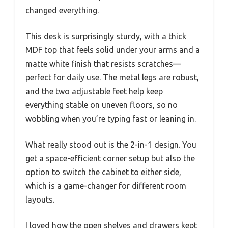
changed everything.
This desk is surprisingly sturdy, with a thick
MDF top that feels solid under your arms and a
matte white finish that resists scratches—
perfect for daily use. The metal legs are robust,
and the two adjustable feet help keep
everything stable on uneven floors, so no
wobbling when you’re typing fast or leaning in.
What really stood out is the 2-in-1 design. You
get a space-efficient corner setup but also the
option to switch the cabinet to either side,
which is a game-changer for different room
layouts.
I loved how the open shelves and drawers kept