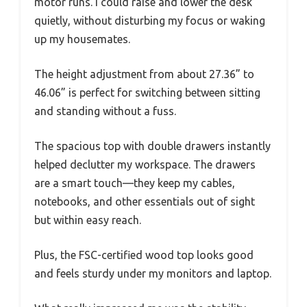
motor runs. I could raise and lower the desk
quietly, without disturbing my focus or waking
up my housemates.
The height adjustment from about 27.36” to
46.06” is perfect for switching between sitting
and standing without a fuss.
The spacious top with double drawers instantly
helped declutter my workspace. The drawers
are a smart touch—they keep my cables,
notebooks, and other essentials out of sight
but within easy reach.
Plus, the FSC-certified wood top looks good
and feels sturdy under my monitors and laptop.