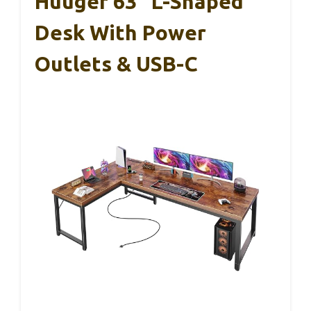
Huuger 63″ L-Shaped
Desk With Power
Outlets & USB-C