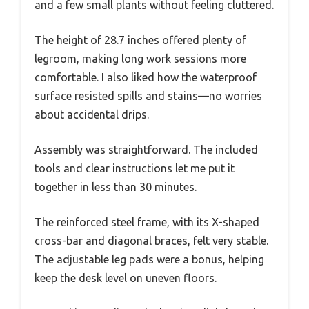
and a few small plants without feeling cluttered.
The height of 28.7 inches offered plenty of
legroom, making long work sessions more
comfortable. I also liked how the waterproof
surface resisted spills and stains—no worries
about accidental drips.
Assembly was straightforward. The included
tools and clear instructions let me put it
together in less than 30 minutes.
The reinforced steel frame, with its X-shaped
cross-bar and diagonal braces, felt very stable.
The adjustable leg pads were a bonus, helping
keep the desk level on uneven floors.