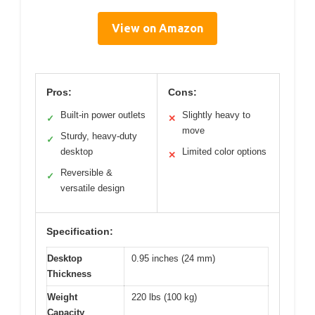
View on Amazon
Pros:
Cons:
Built-in power outlets
Slightly heavy to
✓
✕
move
Sturdy, heavy-duty
✓
desktop
Limited color options
✕
Reversible &
✓
versatile design
Specification:
Desktop
0.95 inches (24 mm)
Thickness
Weight
220 lbs (100 kg)
Capacity