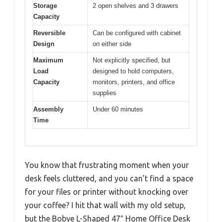
Storage
2 open shelves and 3 drawers
Capacity
Reversible
Can be configured with cabinet
Design
on either side
Maximum
Not explicitly specified, but
Load
designed to hold computers,
Capacity
monitors, printers, and office
supplies
Assembly
Under 60 minutes
Time
You know that frustrating moment when your
desk feels cluttered, and you can’t find a space
for your files or printer without knocking over
your coffee? I hit that wall with my old setup,
but the Bobve L-Shaped 47″ Home Office Desk