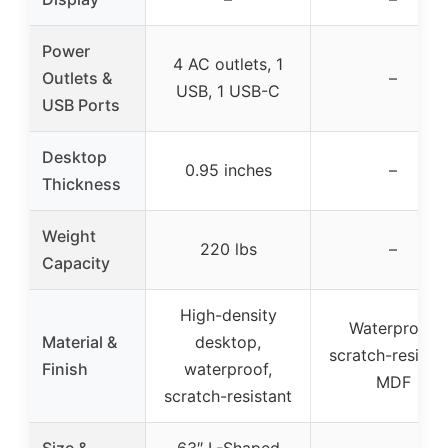
Power
4 AC outlets, 1
Outlets &
–
USB, 1 USB-C
USB Ports
Desktop
0.95 inches
–
Thickness
Weight
220 lbs
–
Capacity
High-density
Waterproof,
Material &
desktop,
scratch-resista
Finish
waterproof,
MDF
scratch-resistant
Size &
63″ L-Shaped