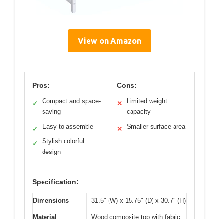
View on Amazon
Pros:
Cons:
Compact and space-
Limited weight
✓
✕
saving
capacity
Easy to assemble
Smaller surface area
✓
✕
Stylish colorful
✓
design
Specification:
Dimensions
31.5″ (W) x 15.75″ (D) x 30.7″ (H)
Material
Wood composite top with fabric