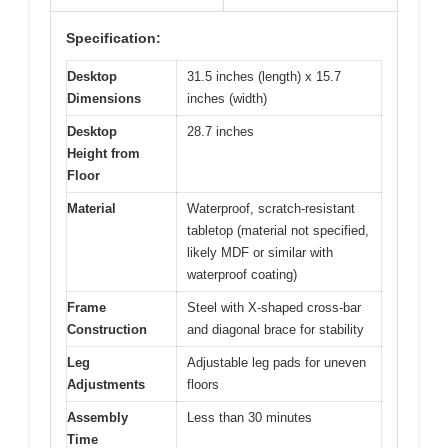
Specification:
Desktop
31.5 inches (length) x 15.7
Dimensions
inches (width)
Desktop
28.7 inches
Height from
Floor
Material
Waterproof, scratch-resistant
tabletop (material not specified,
likely MDF or similar with
waterproof coating)
Frame
Steel with X-shaped cross-bar
Construction
and diagonal brace for stability
Leg
Adjustable leg pads for uneven
Adjustments
floors
Assembly
Less than 30 minutes
Time