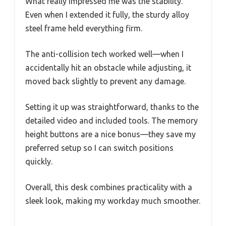
What really impressed me was the stability.
Even when I extended it fully, the sturdy alloy
steel frame held everything firm.
The anti-collision tech worked well—when I
accidentally hit an obstacle while adjusting, it
moved back slightly to prevent any damage.
Setting it up was straightforward, thanks to the
detailed video and included tools. The memory
height buttons are a nice bonus—they save my
preferred setup so I can switch positions
quickly.
Overall, this desk combines practicality with a
sleek look, making my workday much smoother.