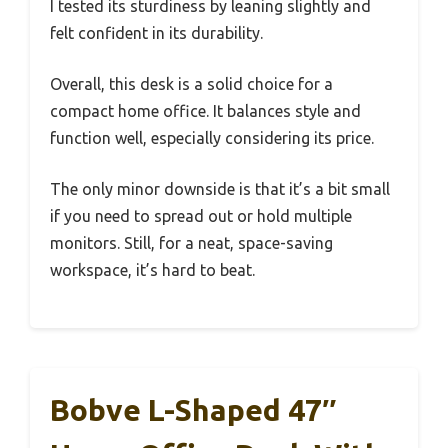
I tested its sturdiness by leaning slightly and
felt confident in its durability.
Overall, this desk is a solid choice for a
compact home office. It balances style and
function well, especially considering its price.
The only minor downside is that it’s a bit small
if you need to spread out or hold multiple
monitors. Still, for a neat, space-saving
workspace, it’s hard to beat.
Bobve L-Shaped 47″