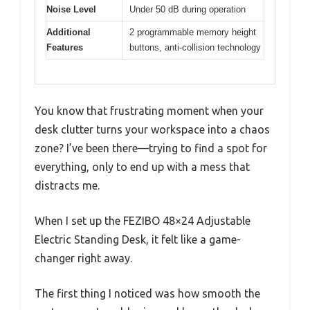
Noise Level
Under 50 dB during operation
Additional
2 programmable memory height
Features
buttons, anti-collision technology
You know that frustrating moment when your
desk clutter turns your workspace into a chaos
zone? I’ve been there—trying to find a spot for
everything, only to end up with a mess that
distracts me.
When I set up the FEZIBO 48×24 Adjustable
Electric Standing Desk, it felt like a game-
changer right away.
The first thing I noticed was how smooth the