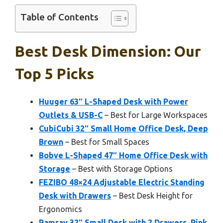
Table of Contents
Best Desk Dimension: Our
Top 5 Picks
Huuger 63″ L-Shaped Desk with Power
Outlets & USB-C
– Best for Large Workspaces
CubiCubi 32″ Small Home Office Desk, Deep
Brown
– Best for Small Spaces
Bobve L-Shaped 47″ Home Office Desk with
Storage
– Best with Storage Options
FEZIBO 48×24 Adjustable Electric Standing
Desk with Drawers
– Best Desk Height for
Ergonomics
Pamray 32″ Small Desk with 2 Drawers, Pink