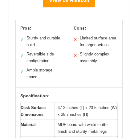
Pros:
Cons:
Sturdy and durable
Limited surface area
✓
✕
build
for larger setups
Reversible side
Slightly complex
✓
✕
configuration
assembly
Ample storage
✓
space
Specification:
Desk Surface
47.3 inches (L) x 23.5 inches (W)
Dimensions
x 29.7 inches (H)
Material
MDF board with white matte
finish and sturdy metal legs