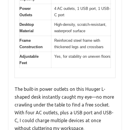
Power
4 AC outlets, 1 USB port, 1 USB-
Outlets
C port
Desktop
High-density, scratch-resistant,
Material
waterproof surface
Frame
Reinforced steel frame with
Construction
thickened legs and crossbars
Adjustable
Yes, for stability on uneven floors
Feet
The built-in power outlets on this Huuger L-
shaped desk instantly caught my eye—no more
crawling under the table to find a free socket.
With four AC outlets, plus a USB port and USB-
C, I could charge multiple devices at once
without cluttering my workspace.