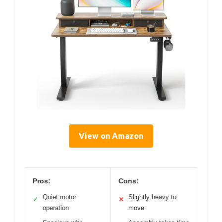
View on Amazon
Pros:
Cons:
Quiet motor
Slightly heavy to
✓
✕
operation
move