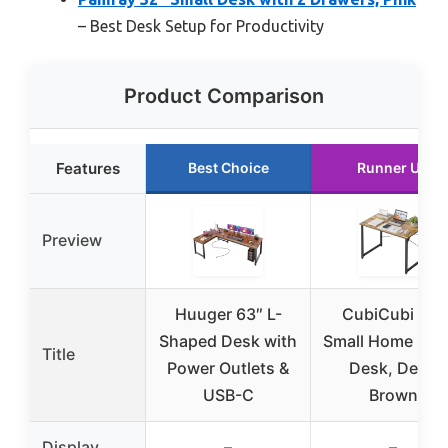
– Best Desk Setup for Productivity
Product Comparison
Features
Best Choice
Runner Up
Preview
Huuger 63″ L-
CubiCubi 32″
Shaped Desk with
Small Home Offi
Title
Power Outlets &
Desk, Deep
USB-C
Brown
Display
–
–