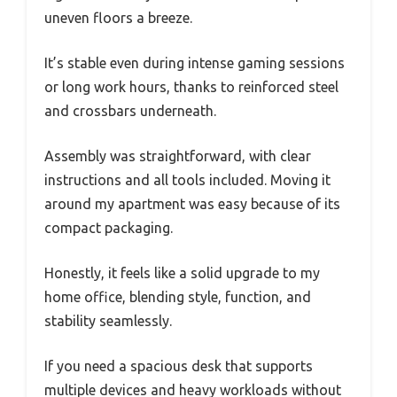
uneven floors a breeze.
It’s stable even during intense gaming sessions
or long work hours, thanks to reinforced steel
and crossbars underneath.
Assembly was straightforward, with clear
instructions and all tools included. Moving it
around my apartment was easy because of its
compact packaging.
Honestly, it feels like a solid upgrade to my
home office, blending style, function, and
stability seamlessly.
If you need a spacious desk that supports
multiple devices and heavy workloads without