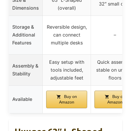
32″ small des
Dimensions
(overall)
Storage &
Reversible design,
Additional
can connect
–
Features
multiple desks
Easy setup with
Quick assembly
Assembly &
tools included,
stable on unev
Stability
adjustable feet
floors
Buy on
Buy on
Available
Amazon
Amazon