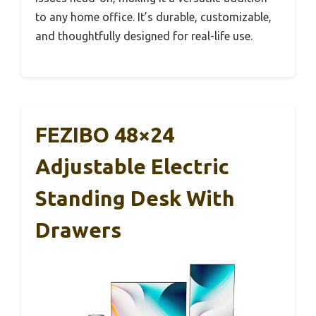
to any home office. It’s durable, customizable,
and thoughtfully designed for real-life use.
FEZIBO 48×24
Adjustable Electric
Standing Desk With
Drawers