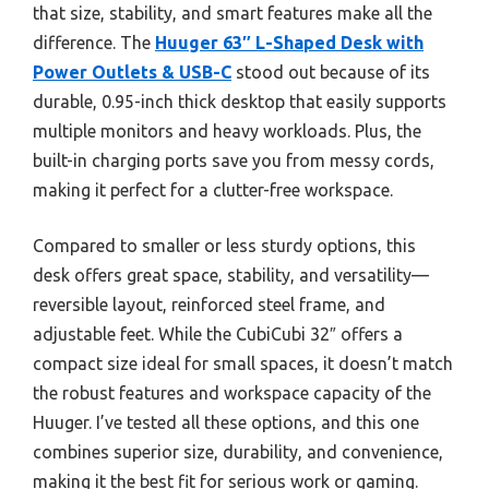
that size, stability, and smart features make all the
difference. The
Huuger 63″ L-Shaped Desk with
Power Outlets & USB-C
stood out because of its
durable, 0.95-inch thick desktop that easily supports
multiple monitors and heavy workloads. Plus, the
built-in charging ports save you from messy cords,
making it perfect for a clutter-free workspace.
Compared to smaller or less sturdy options, this
desk offers great space, stability, and versatility—
reversible layout, reinforced steel frame, and
adjustable feet. While the CubiCubi 32″ offers a
compact size ideal for small spaces, it doesn’t match
the robust features and workspace capacity of the
Huuger. I’ve tested all these options, and this one
combines superior size, durability, and convenience,
making it the best fit for serious work or gaming.