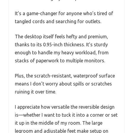
It’s a game-changer for anyone who’s tired of
tangled cords and searching for outlets.
The desktop itself feels hefty and premium,
thanks to its 0.95-inch thickness. It’s sturdy
enough to handle my heavy workload, from
stacks of paperwork to multiple monitors.
Plus, the scratch-resistant, waterproof surface
means I don’t worry about spills or scratches
ruining it over time.
I appreciate how versatile the reversible design
is—whether I want to tuck it into a corner or set
it up in the middle of my room. The large
legroom and adjustable feet make setup on