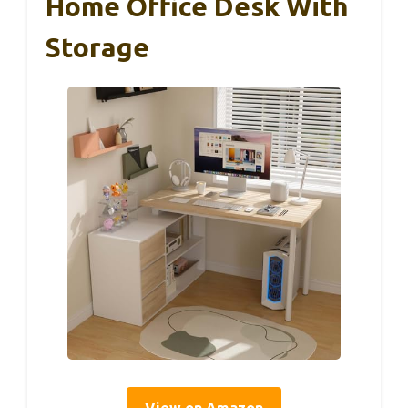
Home Office Desk With
Storage
View on Amazon