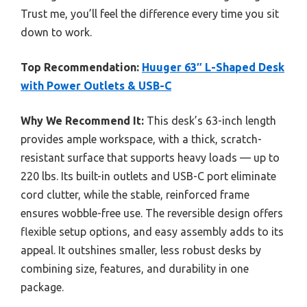
Trust me, you’ll feel the difference every time you sit
down to work.
Top Recommendation:
Huuger 63″ L-Shaped Desk
with Power Outlets & USB-C
Why We Recommend It:
This desk’s 63-inch length
provides ample workspace, with a thick, scratch-
resistant surface that supports heavy loads — up to
220 lbs. Its built-in outlets and USB-C port eliminate
cord clutter, while the stable, reinforced frame
ensures wobble-free use. The reversible design offers
flexible setup options, and easy assembly adds to its
appeal. It outshines smaller, less robust desks by
combining size, features, and durability in one
package.