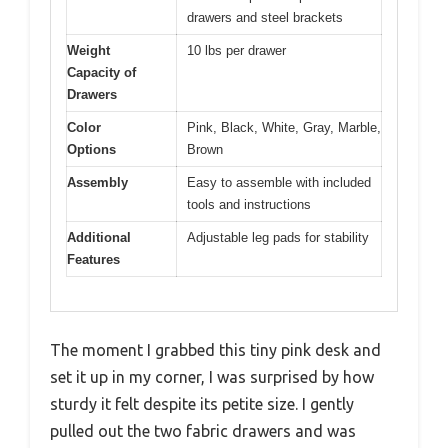
drawers and steel brackets
Weight
10 lbs per drawer
Capacity of
Drawers
Color
Pink, Black, White, Gray, Marble,
Options
Brown
Assembly
Easy to assemble with included
tools and instructions
Additional
Adjustable leg pads for stability
Features
The moment I grabbed this tiny pink desk and
set it up in my corner, I was surprised by how
sturdy it felt despite its petite size. I gently
pulled out the two fabric drawers and was