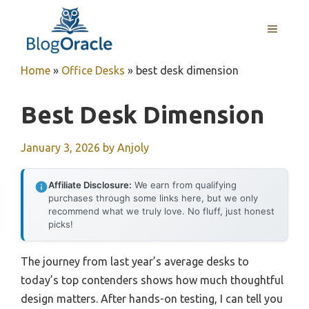
Skip
to
MENU
content
Home
»
Office Desks
»
best desk dimension
Best Desk Dimension
January 3, 2026
by
Anjoly
Affiliate Disclosure:
We earn from qualifying
purchases through some links here, but we only
recommend what we truly love. No fluff, just honest
picks!
The journey from last year’s average desks to
today’s top contenders shows how much thoughtful
design matters. After hands-on testing, I can tell you