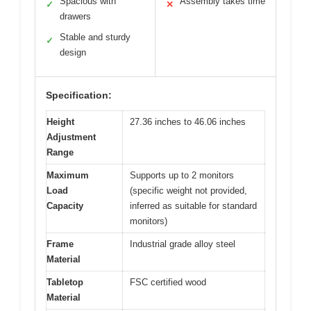
Spacious with
Assembly takes time
✓
✕
drawers
Stable and sturdy
✓
design
Specification:
Height
27.36 inches to 46.06 inches
Adjustment
Range
Maximum
Supports up to 2 monitors
Load
(specific weight not provided,
Capacity
inferred as suitable for standard
monitors)
Frame
Industrial grade alloy steel
Material
Tabletop
FSC certified wood
Material