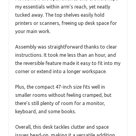
my essentials within arm’s reach, yet neatly
tucked away. The top shelves easily hold
printers or scanners, freeing up desk space for
your main work.
Assembly was straightforward thanks to clear
instructions. It took me less than an hour, and
the reversible feature made it easy to fit into my
corner or extend into a longer workspace.
Plus, the compact 47-inch size fits well in
smaller rooms without feeling cramped, but
there’s still plenty of room for a monitor,
keyboard, and some books.
Overall, this desk tackles clutter and space
issues head-on, making it a versatile addition