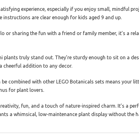
satisfying experience, especially if you enjoy small, mindful proj
 instructions are clear enough for kids aged 9 and up.
o or sharing the fun with a friend or family member, it’s a relax
 plants truly stand out. They’re sturdy enough to sit on a desk
 cheerful addition to any decor.
an be combined with other LEGO Botanicals sets means your lit
nus for plant lovers.
creativity, fun, and a touch of nature-inspired charm. It’s a per
nts a whimsical, low-maintenance plant display without the ha