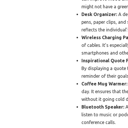
might not have a gree
Desk Organizer:
A des
pens, paper clips, and 
reflects the individual’
Wireless Charging Pa
of cables. It’s especia
smartphones and othe
Inspirational Quote 
By displaying a quote 
reminder of their goal
Coffee Mug Warmer:
day. It ensures that th
without it going cold 
Bluetooth Speaker:
A
listen to music or podc
conference calls.