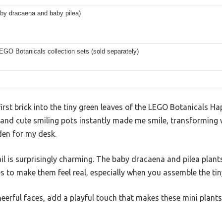
by dracaena and baby pilea)
EGO Botanicals collection sets (sold separately)
irst brick into the tiny green leaves of the LEGO Botanicals Hap
 and cute smiling pots instantly made me smile, transforming 
arden for my desk.
ail is surprisingly charming. The baby dracaena and pilea plant
es to make them feel real, especially when you assemble the ti
heerful faces, add a playful touch that makes these mini plants