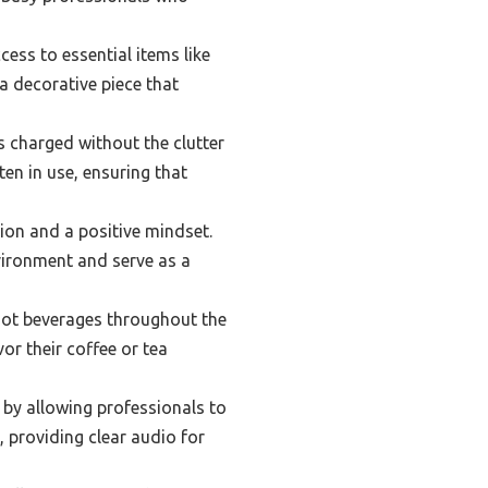
ess to essential items like
 a decorative piece that
es charged without the clutter
ften in use, ensuring that
ion and a positive mindset.
nvironment and serve as a
hot beverages throughout the
or their coffee or tea
by allowing professionals to
, providing clear audio for