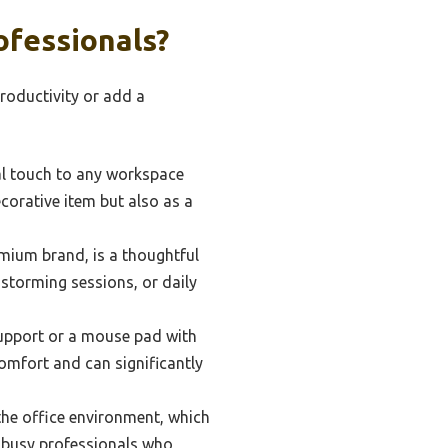
ofessionals?
productivity or add a
l touch to any workspace
ecorative item but also as a
mium brand, is a thoughtful
nstorming sessions, or daily
support or a mouse pad with
omfort and can significantly
 the office environment, which
r busy professionals who