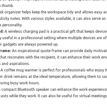
n thumb.
k organizer helps keep the workspace tidy and allows easy acc
sticky notes. With various styles available, it can also serve as
s personality.
d:
A wireless charging pad is a practical gift that keeps devic
lly useful in a professional setting where multiple devices are o
r gadgets are always powered up.
Frame:
An inspirational quote frame can provide daily motivat
that resonates with the recipient, it can enhance their work e
s and aspirations.
A coffee mug warmer is perfect for professionals who enjoy 
eir drink remains at the ideal temperature, allowing them to sav
during busy work hours.
 compact Bluetooth speaker can enhance the work experience 
asts while they work. It can also be useful for virtual meetings