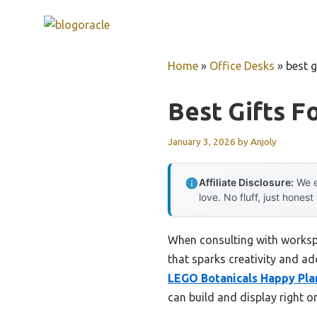
Skip
to
content
Home
»
Office Desks
»
best g
Best Gifts F
January 3, 2026
by
Anjoly
Affiliate Disclosure:
We e
love. No fluff, just honest
When consulting with workspa
that sparks creativity and ad
LEGO Botanicals Happy Plan
can build and display right o