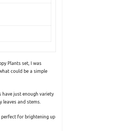
py Plants set, I was
what could be a simple
s have just enough variety
ny leaves and stems.
 perfect for brightening up