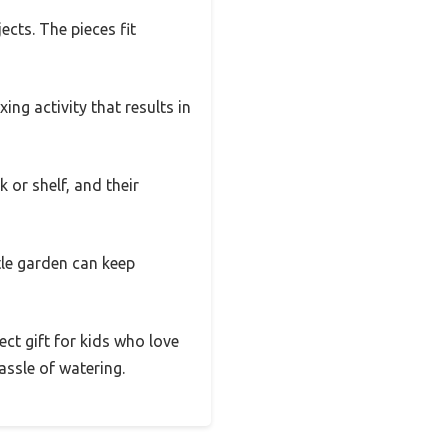
ects. The pieces fit
ing activity that results in
 or shelf, and their
tle garden can keep
fect gift for kids who love
ssle of watering.