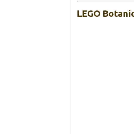
LEGO Botanic