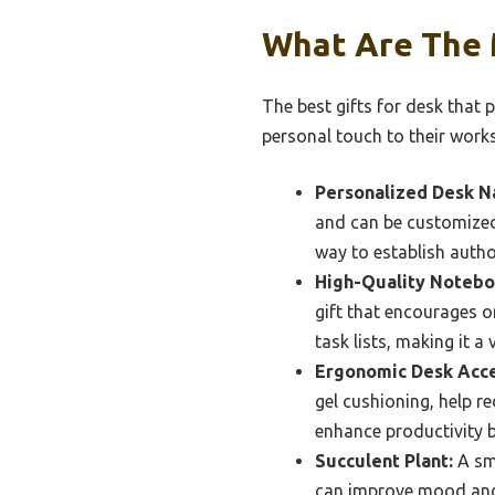
What Are The M
The best gifts for desk that 
personal touch to their work
Personalized Desk N
and can be customized 
way to establish author
High-Quality Notebo
gift that encourages o
task lists, making it a 
Ergonomic Desk Acce
gel cushioning, help r
enhance productivity b
Succulent Plant:
A sma
can improve mood and 