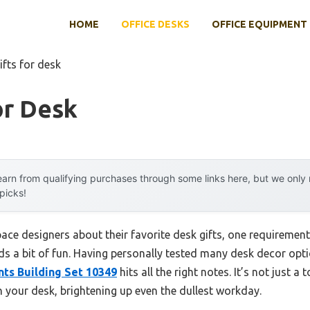
HOME
OFFICE DESKS
OFFICE EQUIPMENT
ifts for desk
or Desk
arn from qualifying purchases through some links here, but we onl
 picks!
ce designers about their favorite desk gifts, one requiremen
ds a bit of fun. Having personally tested many desk decor optio
ts Building Set 10349
hits all the right notes. It’s not just 
n your desk, brightening up even the dullest workday.