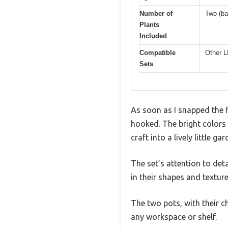
Number of
Two (ba
Plants
Included
Compatible
Other L
Sets
As soon as I snapped the f
hooked. The bright colors
craft into a lively little g
The set’s attention to det
in their shapes and textur
The two pots, with their c
any workspace or shelf.