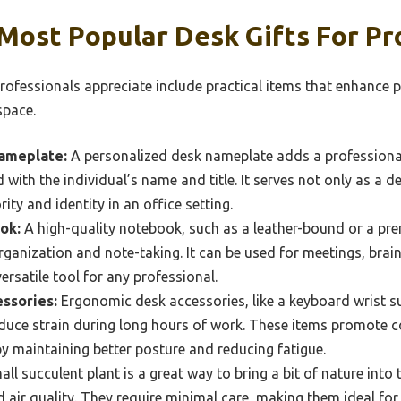
ost Popular Desk Gifts For Pr
professionals appreciate include practical items that enhance 
space.
ameplate:
A personalized desk nameplate adds a professiona
with the individual’s name and title. It serves not only as a d
ity and identity in an office setting.
ok:
A high-quality notebook, such as a leather-bound or a pre
rganization and note-taking. It can be used for meetings, brai
versatile tool for any professional.
ssories:
Ergonomic desk accessories, like a keyboard wrist 
educe strain during long hours of work. These items promote c
y maintaining better posture and reducing fatigue.
ll succulent plant is a great way to bring a bit of nature into
air quality. They require minimal care, making them ideal fo