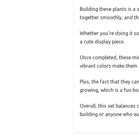
Building these plants is a 
together smoothly, and the
Whether you’re doing it sol
a cute display piece.
Once completed, these mini
vibrant colors make them a
Plus, the fact that they c
growing, which is a fun bo
Overall, this set balances 
building or anyone who wa