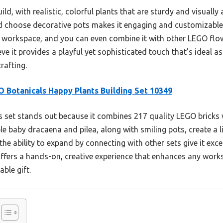
ild, with realistic, colorful plants that are sturdy and visually 
d choose decorative pots makes it engaging and customizable.
y workspace, and you can even combine it with other LEGO flower
eve it provides a playful yet sophisticated touch that’s ideal as
rafting.
 Botanicals Happy Plants Building Set 10349
 set stands out because it combines 217 quality LEGO bricks wi
le baby dracaena and pilea, along with smiling pots, create a 
the ability to expand by connecting with other sets give it exc
offers a hands-on, creative experience that enhances any work
ble gift.