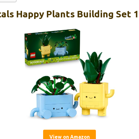
als Happy Plants Building Set 
View on Amazon