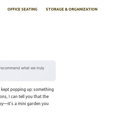
OFFICE SEATING
STORAGE & ORGANIZATION
y recommend what we truly
t kept popping up: something
ns, I can tell you that the
a toy—it’s a mini garden you