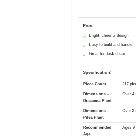
Pros:
Bright, cheerful design
✓
Easy to build and handle
✓
Great for desk decor
✓
Specification:
Piece Count
217 pie
Dimensions –
Over 4.
Dracaena Plant
Dimensions –
Over 3 
Pilea Plant
Recommended
Ages 9
Age