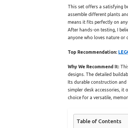
This set offers a satisfying bu
assemble different plants an
means it fits perfectly on an
After hands-on testing, I beli
anyone who loves nature or c
Top Recommendation:
LEGO
Why We Recommend It:
This
designs. The detailed buildab
Its durable construction and 
simpler desk accessories, it 
choice for a versatile, memora
Table of Contents