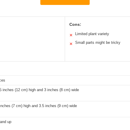
Cons:
Limited plant variety
✕
Small parts might be tricky
✕
ces
5 inches (12 cm) high and 3 inches (8 cm) wide
inches (7 cm) high and 3.5 inches (9 cm) wide
 and up