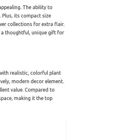
appealing. The ability to
 Plus, its compact size
 collections for extra flair.
 a thoughtful, unique gift for
th realistic, colorful plant
lively, modern decor element.
ellent value. Compared to
space, making it the top