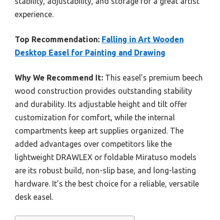
stability, adjustability, and storage for a great artist
experience.
Top Recommendation:
Falling in Art Wooden
Desktop Easel for Painting and Drawing
Why We Recommend It:
This easel’s premium beech
wood construction provides outstanding stability
and durability. Its adjustable height and tilt offer
customization for comfort, while the internal
compartments keep art supplies organized. The
added advantages over competitors like the
lightweight DRAWLEX or foldable Miratuso models
are its robust build, non-slip base, and long-lasting
hardware. It’s the best choice for a reliable, versatile
desk easel.