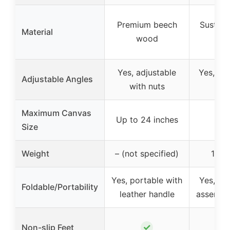
Premium beech
Sustain
Material
wood
w
Yes, adjustable
Yes, 3 a
Adjustable Angles
with nuts
an
Maximum Canvas
Up to 24 inches
Size
Weight
– (not specified)
1.3 
Yes, portable with
Yes, fol
Foldable/Portability
leather handle
assembly
✓
Non-slip Feet