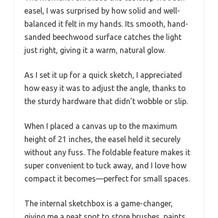
easel, I was surprised by how solid and well-
balanced it felt in my hands. Its smooth, hand-
sanded beechwood surface catches the light
just right, giving it a warm, natural glow.
As I set it up for a quick sketch, I appreciated
how easy it was to adjust the angle, thanks to
the sturdy hardware that didn’t wobble or slip.
When I placed a canvas up to the maximum
height of 21 inches, the easel held it securely
without any fuss. The foldable feature makes it
super convenient to tuck away, and I love how
compact it becomes—perfect for small spaces.
The internal sketchbox is a game-changer,
giving me a neat spot to store brushes, paints,