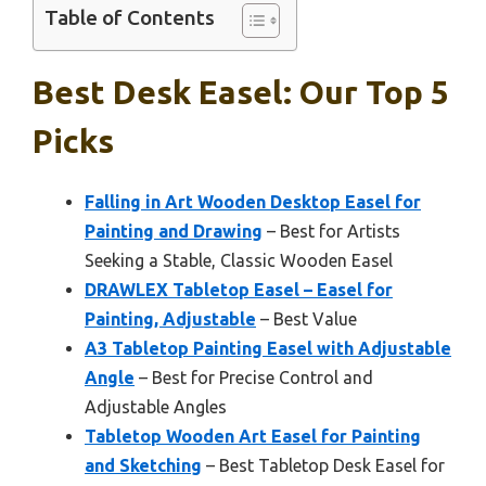
Table of Contents
Best Desk Easel: Our Top 5
Picks
Falling in Art Wooden Desktop Easel for
Painting and Drawing
– Best for Artists
Seeking a Stable, Classic Wooden Easel
DRAWLEX Tabletop Easel – Easel for
Painting, Adjustable
– Best Value
A3 Tabletop Painting Easel with Adjustable
Angle
– Best for Precise Control and
Adjustable Angles
Tabletop Wooden Art Easel for Painting
and Sketching
– Best Tabletop Desk Easel for