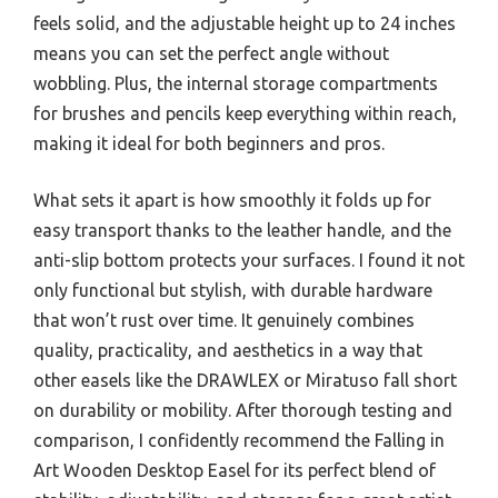
feels solid, and the adjustable height up to 24 inches
means you can set the perfect angle without
wobbling. Plus, the internal storage compartments
for brushes and pencils keep everything within reach,
making it ideal for both beginners and pros.
What sets it apart is how smoothly it folds up for
easy transport thanks to the leather handle, and the
anti-slip bottom protects your surfaces. I found it not
only functional but stylish, with durable hardware
that won’t rust over time. It genuinely combines
quality, practicality, and aesthetics in a way that
other easels like the DRAWLEX or Miratuso fall short
on durability or mobility. After thorough testing and
comparison, I confidently recommend the Falling in
Art Wooden Desktop Easel for its perfect blend of