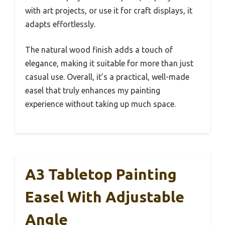
with art projects, or use it for craft displays, it
adapts effortlessly.
The natural wood finish adds a touch of
elegance, making it suitable for more than just
casual use. Overall, it’s a practical, well-made
easel that truly enhances my painting
experience without taking up much space.
A3 Tabletop Painting
Easel With Adjustable
Angle