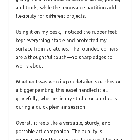
and tools, while the removable partition adds
flexibility for different projects.
Using it on my desk, I noticed the rubber feet
kept everything stable and protected my
surface from scratches. The rounded corners
are a thoughtful touch—no sharp edges to
worry about.
Whether I was working on detailed sketches or
a bigger painting, this easel handled it all
gracefully, whether in my studio or outdoors
during a quick plein air session.
Overall, it feels like a versatile, sturdy, and
portable art companion. The quality is
impressive for the price, and I can see it being a