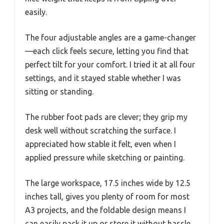
easily.
The four adjustable angles are a game-changer
—each click feels secure, letting you find that
perfect tilt for your comfort. I tried it at all four
settings, and it stayed stable whether I was
sitting or standing.
The rubber foot pads are clever; they grip my
desk well without scratching the surface. I
appreciated how stable it felt, even when I
applied pressure while sketching or painting.
The large workspace, 17.5 inches wide by 12.5
inches tall, gives you plenty of room for most
A3 projects, and the foldable design means I
can easily pack it up or store it without hassle.