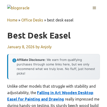
Skip
MENU
to
content
Home
»
Office Desks
»
best desk easel
Best Desk Easel
January 8, 2026
by
Anjoly
Affiliate Disclosure:
We earn from qualifying
purchases through some links here, but we only
recommend what we truly love. No fluff, just honest
picks!
Unlike other models that struggle with stability and
adjustability, the
Falling in Art Wooden Desktop
Easel for Painting and Drawing
really impressed me
during hands-on testing. Its sturdy beech wood build