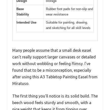
Design
storage
Base
Rubber foot pads for non-slip and
Stability
wear resistance
Intended Use
Suitable for painting, drawing,
and sketching for all skill levels
Many people assume that a small desk easel
can’t really support larger canvases or detailed
work without wobbling or feeling flimsy. I’ve
found that to be a misconception, especially
after using this A3 Tabletop Painting Easel from
Miratuso.
The first thing you’ll notice is its solid build. The
beech wood feels sturdy and smooth, with a
nice weight that keeps it from tipping over