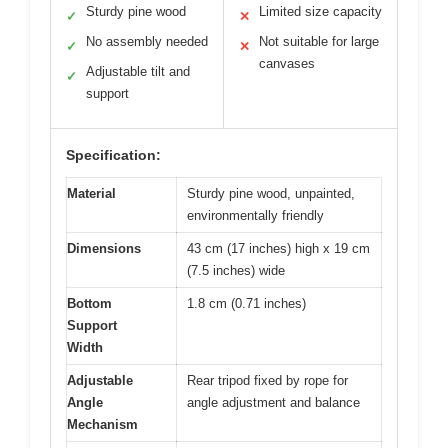
Sturdy pine wood
Limited size capacity
✓
✕
No assembly needed
Not suitable for large
✓
✕
canvases
Adjustable tilt and
✓
support
Specification:
Material
Sturdy pine wood, unpainted,
environmentally friendly
Dimensions
43 cm (17 inches) high x 19 cm
(7.5 inches) wide
Bottom
1.8 cm (0.71 inches)
Support
Width
Adjustable
Rear tripod fixed by rope for
Angle
angle adjustment and balance
Mechanism