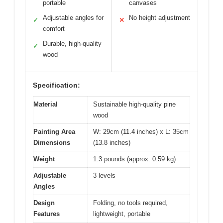
portable
canvases
Adjustable angles for
No height adjustment
✓
✕
comfort
Durable, high-quality
✓
wood
Specification:
Material
Sustainable high-quality pine
wood
Painting Area
W: 29cm (11.4 inches) x L: 35cm
Dimensions
(13.8 inches)
Weight
1.3 pounds (approx. 0.59 kg)
Adjustable
3 levels
Angles
Design
Folding, no tools required,
Features
lightweight, portable