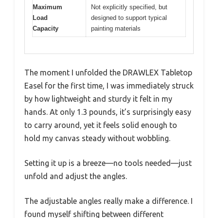
Maximum
Not explicitly specified, but
Load
designed to support typical
Capacity
painting materials
The moment I unfolded the DRAWLEX Tabletop
Easel for the first time, I was immediately struck
by how lightweight and sturdy it felt in my
hands. At only 1.3 pounds, it’s surprisingly easy
to carry around, yet it feels solid enough to
hold my canvas steady without wobbling.
Setting it up is a breeze—no tools needed—just
unfold and adjust the angles.
The adjustable angles really make a difference. I
found myself shifting between different