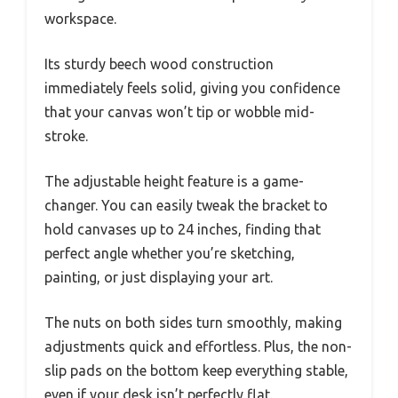
workspace.
Its sturdy beech wood construction
immediately feels solid, giving you confidence
that your canvas won’t tip or wobble mid-
stroke.
The adjustable height feature is a game-
changer. You can easily tweak the bracket to
hold canvases up to 24 inches, finding that
perfect angle whether you’re sketching,
painting, or just displaying your art.
The nuts on both sides turn smoothly, making
adjustments quick and effortless. Plus, the non-
slip pads on the bottom keep everything stable,
even if your desk isn’t perfectly flat.