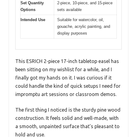
Set Quantity
2-piece, 10-piece, and 15-piece
Options
sets available
Intended Use
Suitable for watercolor, oil,
gouache, acrylic painting, and
display purposes
This ESRICH 2-piece 17-inch tabletop easel has
been sitting on my wishlist for a while, and I
finally got my hands on it. I was curious if it
could handle the kind of quick setups I need for
impromptu art sessions or classroom demos.
The first thing I noticed is the sturdy pine wood
construction. It feels solid and well-made, with
a smooth, unpainted surface that’s pleasant to
hold and use.