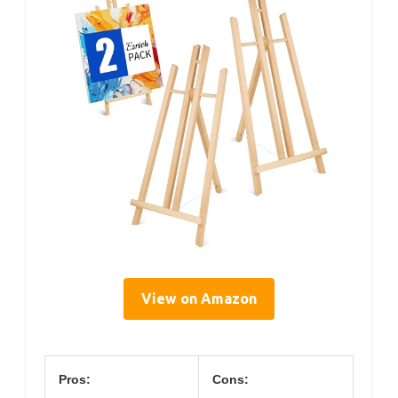
View on Amazon
Pros:
Cons: