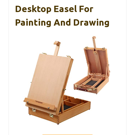
Desktop Easel For
Painting And Drawing