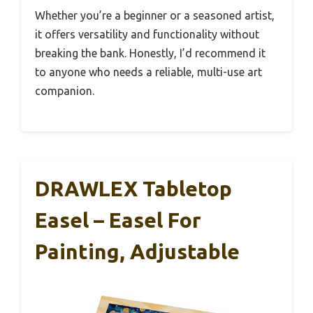
Whether you’re a beginner or a seasoned artist,
it offers versatility and functionality without
breaking the bank. Honestly, I’d recommend it
to anyone who needs a reliable, multi-use art
companion.
DRAWLEX Tabletop
Easel – Easel For
Painting, Adjustable