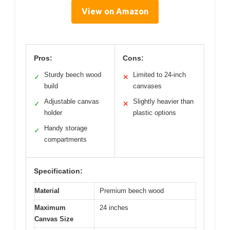
View on Amazon
Pros:
Cons:
Sturdy beech wood
Limited to 24-inch
✓
✕
build
canvases
Adjustable canvas
Slightly heavier than
✓
✕
holder
plastic options
Handy storage
✓
compartments
Specification:
Material
Premium beech wood
Maximum
24 inches
Canvas Size