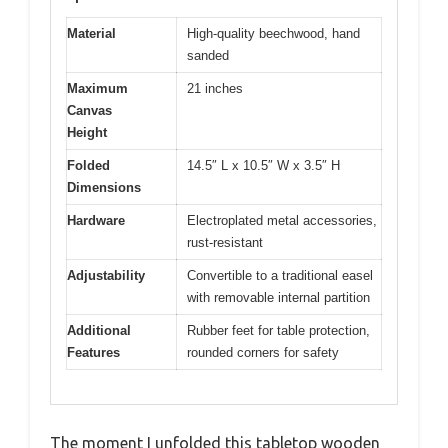
Material
High-quality beechwood, hand
sanded
Maximum
21 inches
Canvas
Height
Folded
14.5″ L x 10.5″ W x 3.5″ H
Dimensions
Hardware
Electroplated metal accessories,
rust-resistant
Adjustability
Convertible to a traditional easel
with removable internal partition
Additional
Rubber feet for table protection,
Features
rounded corners for safety
The moment I unfolded this tabletop wooden