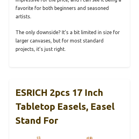
favorite for both beginners and seasoned
artists.
The only downside? It’s a bit limited in size for
larger canvases, but for most standard
projects, it’s just right.
ESRICH 2pcs 17 Inch
Tabletop Easels, Easel
Stand For