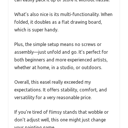
What’s also nice is its multi-functionality. When
folded, it doubles as a flat drawing board,
which is super handy.
Plus, the simple setup means no screws or
assembly—just unfold and go. It’s perfect for
both beginners and more experienced artists,
whether at home, in a studio, or outdoors.
Overall, this easel really exceeded my
expectations. It offers stability, comfort, and
versatility for a very reasonable price.
If you’re tired of flimsy stands that wobble or
don’t adjust well, this one might just change
your painting game.