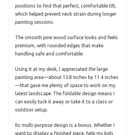
positions to find that perfect, comfortable tilt,
which helped prevent neck strain during longer
painting sessions.
The smooth pine wood surface looks and feels
premium, with rounded edges that make
handling safe and comfortable.
Using it at my desk, I appreciated the large
painting area—about 13.8 inches by 11.4 inches
—that gave me plenty of space to work on my
latest landscape. The foldable design means I
can easily tuck it away or take it to a class or
outdoor setup.
Its multi-purpose design is a bonus. Whether I
want to display a finished piece, help my kids