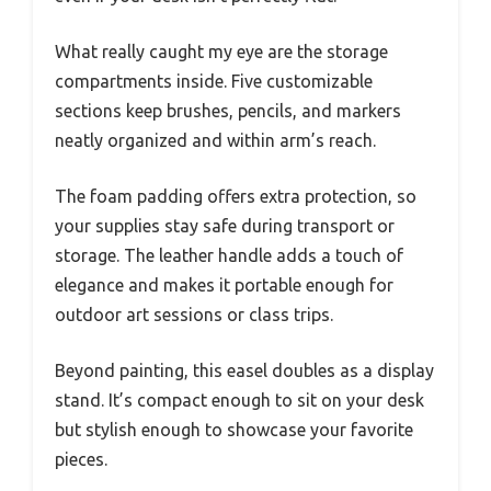
What really caught my eye are the storage
compartments inside. Five customizable
sections keep brushes, pencils, and markers
neatly organized and within arm’s reach.
The foam padding offers extra protection, so
your supplies stay safe during transport or
storage. The leather handle adds a touch of
elegance and makes it portable enough for
outdoor art sessions or class trips.
Beyond painting, this easel doubles as a display
stand. It’s compact enough to sit on your desk
but stylish enough to showcase your favorite
pieces.