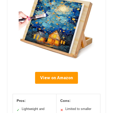
View on Amazon
Pros:
Cons:
Lightweight and
Limited to smaller
✓
✕