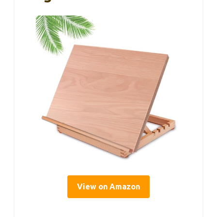
View on Amazon