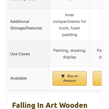
Inner
Additional
compartments for
Storage/Features
tools, foam
padding
Painting, drawing,
Paintin
Use Cases
display
displa
Buy on
B
Available
Amazon
Am
Falling In Art Wooden