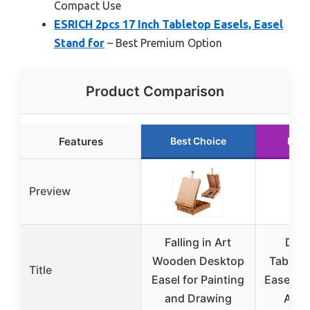
Compact Use
ESRICH 2pcs 17 Inch Tabletop Easels, Easel
Stand for
– Best Premium Option
Product Comparison
Features
Best Choice
Runn
Preview
Falling in Art
DRA
Wooden Desktop
Tableto
Title
Easel for Painting
Easel for
and Drawing
Adju