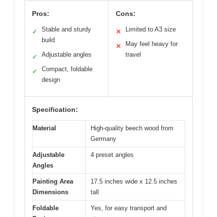
Pros:
Cons:
Stable and sturdy
Limited to A3 size
✓
✕
build
May feel heavy for
✕
Adjustable angles
travel
✓
Compact, foldable
✓
design
Specification:
Material
High-quality beech wood from
Germany
Adjustable
4 preset angles
Angles
Painting Area
17.5 inches wide x 12.5 inches
Dimensions
tall
Foldable
Yes, for easy transport and