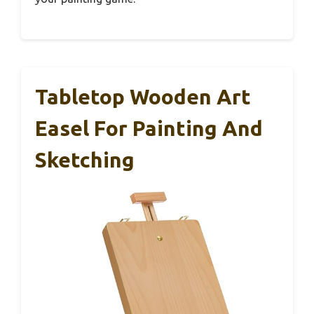
Tabletop Wooden Art
Easel For Painting And
Sketching