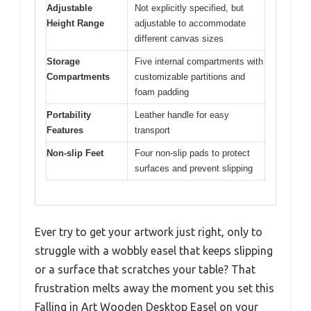
Adjustable
Not explicitly specified, but
Height Range
adjustable to accommodate
different canvas sizes
Storage
Five internal compartments with
Compartments
customizable partitions and
foam padding
Portability
Leather handle for easy
Features
transport
Non-slip Feet
Four non-slip pads to protect
surfaces and prevent slipping
Ever try to get your artwork just right, only to
struggle with a wobbly easel that keeps slipping
or a surface that scratches your table? That
frustration melts away the moment you set this
Falling in Art Wooden Desktop Easel on your