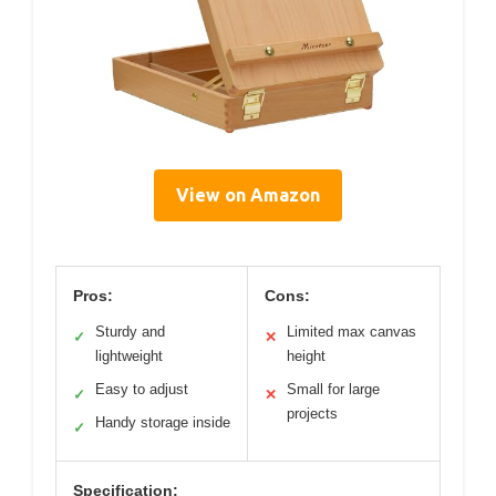
View on Amazon
Pros:
Cons:
Sturdy and
Limited max canvas
✓
✕
lightweight
height
Easy to adjust
Small for large
✓
✕
projects
Handy storage inside
✓
Specification: