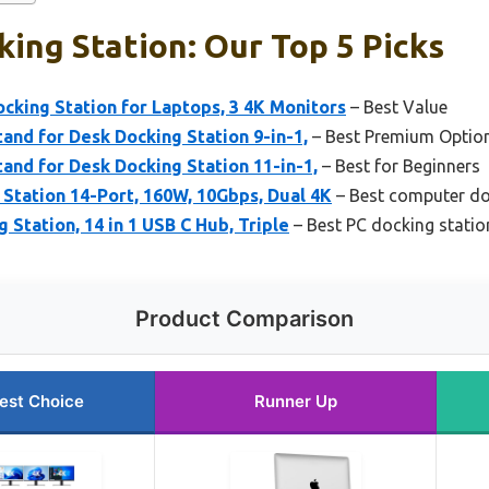
ing Station: Our Top 5 Picks
king Station for Laptops, 3 4K Monitors
– Best Value
and for Desk Docking Station 9-in-1,
– Best Premium Optio
and for Desk Docking Station 11-in-1,
– Best for Beginners
Station 14-Port, 160W, 10Gbps, Dual 4K
– Best computer do
 Station, 14 in 1 USB C Hub, Triple
– Best PC docking statio
Product Comparison
est Choice
Runner Up