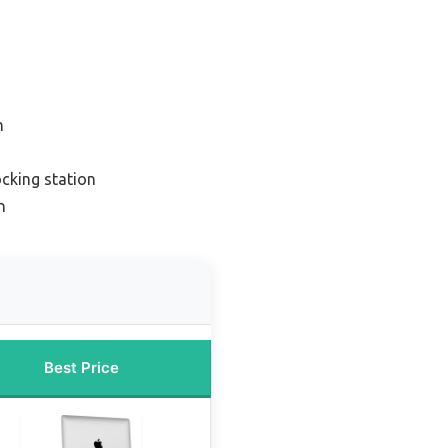
n
cking station
n
Best Price