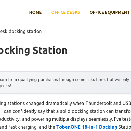
HOME
OFFICE DESKS
OFFICE EQUIPMENT
desk docking station
ocking Station
arn from qualifying purchases through some links here, but we onl
 picks!
ing stations changed dramatically when Thunderbolt and USB
s, I can confidently say that a solid docking station can tra
roductivity, and powering multiple displays seamlessly. I’ve t
 and fast charging, and the
TobenONE 18-in-1 Docking
Statio