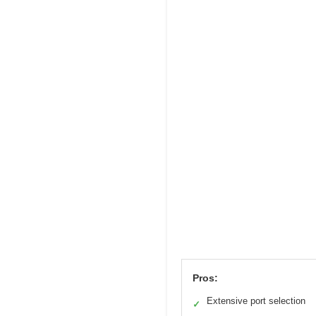
Pros:
Extensive port selection
✓