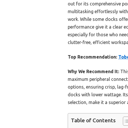
out for its comprehensive por
multitasking effortlessly wi
work. While some docks offer
performance give it a clear e
especially for those who need
clutter-free, efficient wor
Top Recommendation:
Tobe
Why We Recommend It:
This
maximum peripheral connectiv
options, ensuring crisp, lag
docks with lower wattage. It
selection, make it a superior 
Table of Contents