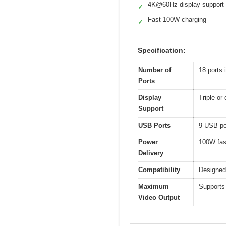
4K@60Hz display support
✓
Fast 100W charging
✓
Specification:
Number of
18 ports
Ports
Display
Triple o
Support
USB Ports
9 USB por
Power
100W fas
Delivery
Compatibility
Designed
Maximum
Supports
Video Output