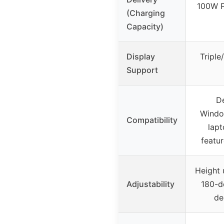
100W P
(Charging
Capacity)
Display
Tripl
Support
De
Windo
Compatibility
lapt
featu
Height 
Adjustability
180-de
de