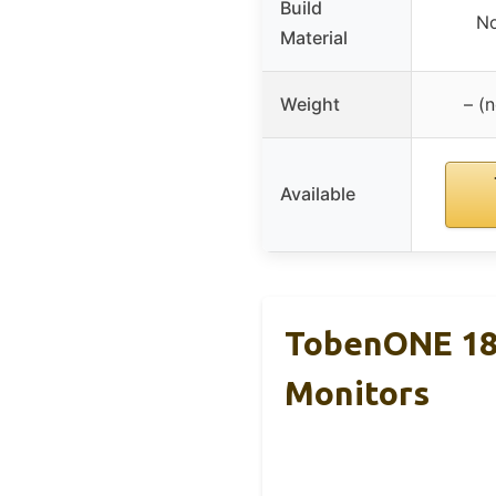
Build
No
Material
Weight
– (n
Available
TobenONE 18-
Monitors