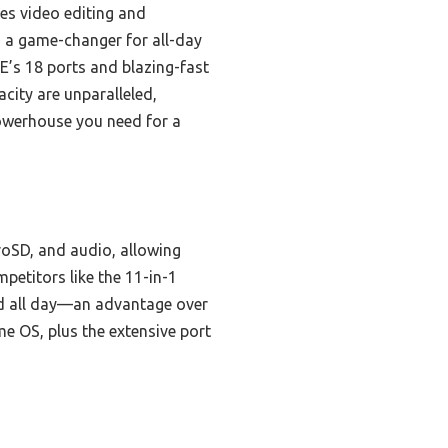
les video editing and
s a game-changer for all-day
E’s 18 ports and blazing-fast
acity are unparalleled,
powerhouse you need for a
roSD, and audio, allowing
etitors like the 11-in-1
red all day—an advantage over
e OS, plus the extensive port