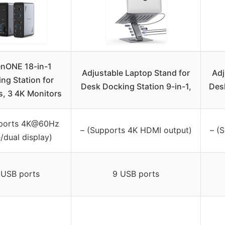
nONE 18-in-1
Adjustable Laptop Stand for
Adj
ng Station for
Desk Docking Station 9-in-1,
Desk
, 3 4K Monitors
pports 4K@60Hz
– (Supports 4K HDMI output)
– (
e/dual display)
 USB ports
9 USB ports