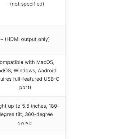
– (not specified)
– (HDMI output only)
ompatible with MacOS,
adOS, Windows, Android
quires full-featured USB-C
port)
ght up to 5.5 inches, 180-
degree tilt, 360-degree
swivel