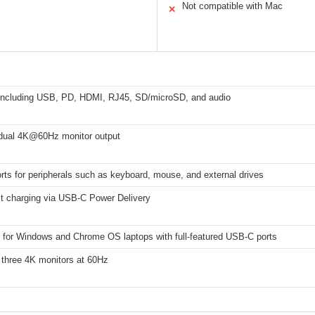
Not compatible with Mac
✕
 including USB, PD, HDMI, RJ45, SD/microSD, and audio
r dual 4K@60Hz monitor output
ts for peripherals such as keyboard, mouse, and external drives
t charging via USB-C Power Delivery
 for Windows and Chrome OS laptops with full-featured USB-C ports
 three 4K monitors at 60Hz