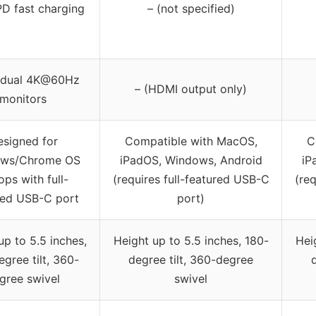
D fast charging
– (not specified)
e/dual 4K@60Hz
– (HDMI output only)
monitors
signed for
Compatible with MacOS,
C
ws/Chrome OS
iPadOS, Windows, Android
iP
ops with full-
(requires full-featured USB-C
(re
red USB-C port
port)
up to 5.5 inches,
Height up to 5.5 inches, 180-
Hei
gree tilt, 360-
degree tilt, 360-degree
gree swivel
swivel