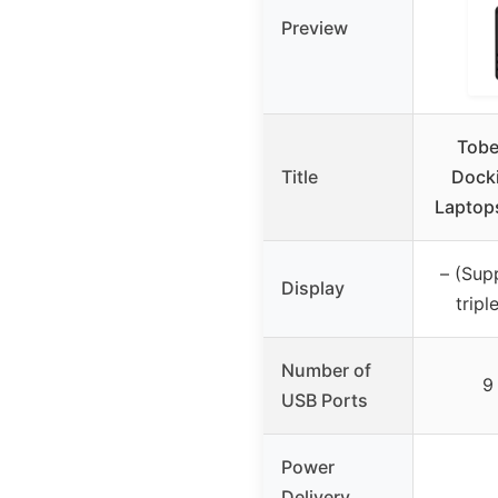
Preview
Tobe
Title
Docki
Laptops
– (Su
Display
tripl
Number of
9
USB Ports
Power
Delivery