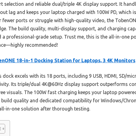
t selection and reliable dual/triple 4K display support. It hand
thout lag and keeps your laptop charged with 100W PD, which i
 fewer ports or struggle with high-quality video, the TobenON
dge. The build quality, multi-display support, and charging cap
 a professional-grade setup. Trust me, this is the all-in-one 
kspace—highly recommended!
nONE 18-in-1 Docking Station for Laptops, 3 4K Monitors
 dock excels with its 18 ports, including 9 USB, HDMI, SD/mic
ity. Its triple/dual 4K@60Hz display support outperforms comp
-free visuals. The 100W fast charging keeps your laptop powe
s build quality and dedicated compatibility for Windows/Chrom
all-in-one solution after thorough testing.