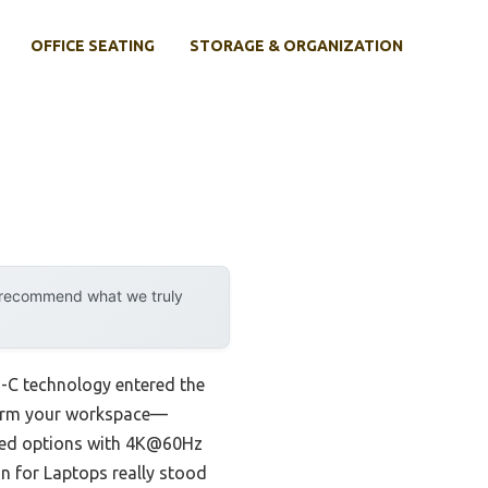
OFFICE SEATING
STORAGE & ORGANIZATION
y recommend what we truly
-C technology entered the
nsform your workspace—
ested options with 4K@60Hz
n for Laptops really stood