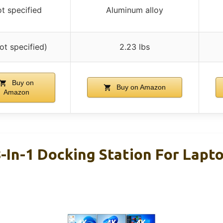
t specified
Aluminum alloy
ot specified)
2.23 lbs
Buy on
Buy on Amazon
Amazon
In-1 Docking Station For Lapto