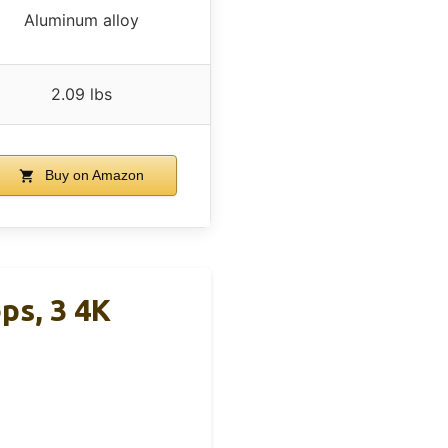
Aluminum alloy
2.09 lbs
Buy on Amazon
ps, 3 4K