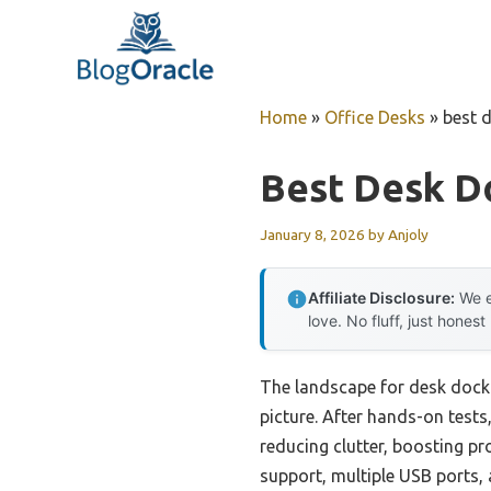
Skip
to
content
Home
»
Office Desks
»
best 
Best Desk D
January 8, 2026
by
Anjoly
Affiliate Disclosure:
We e
love. No fluff, just honest
The landscape for desk dock
picture. After hands-on test
reducing clutter, boosting p
support, multiple USB ports,