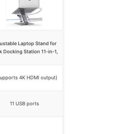
ustable Laptop Stand for
 Docking Station 11-in-1,
Supports 4K HDMI output)
11 USB ports