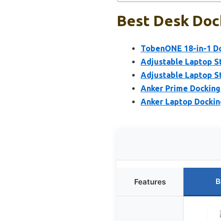
Best Desk Dock
TobenONE 18-in-1 Doc
Adjustable Laptop St
Adjustable Laptop St
Anker Prime Docking 
Anker Laptop Docking
B
Features