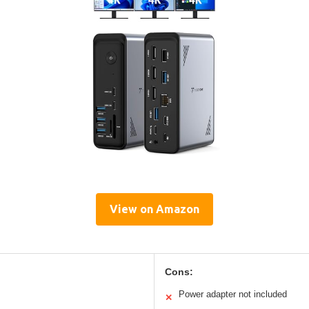
View on Amazon
Cons:
Power adapter not included
✕