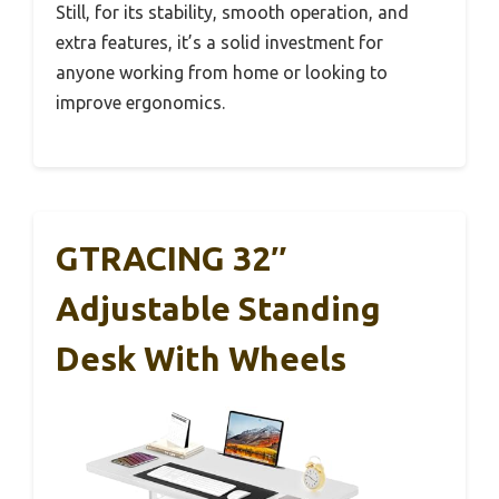
Still, for its stability, smooth operation, and
extra features, it’s a solid investment for
anyone working from home or looking to
improve ergonomics.
GTRACING 32″
Adjustable Standing
Desk With Wheels