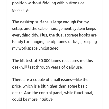
position without fiddling with buttons or
guessing.
The desktop surface is large enough for my
setup, and the cable management system keeps
everything tidy. Plus, the dual storage hooks are
handy for hanging headphones or bags, keeping
my workspace uncluttered.
The lift test of 50,000 times reassures me this
desk will last through years of daily use.
There are a couple of small issues—like the
price, which is a bit higher than some basic
desks. And the control panel, while functional,
could be more intuitive.