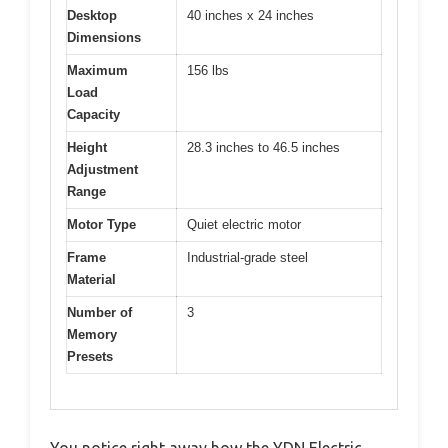
Desktop
40 inches x 24 inches
Dimensions
Maximum
156 lbs
Load
Capacity
Height
28.3 inches to 46.5 inches
Adjustment
Range
Motor Type
Quiet electric motor
Frame
Industrial-grade steel
Material
Number of
3
Memory
Presets
You notice right away how the YDN Electric