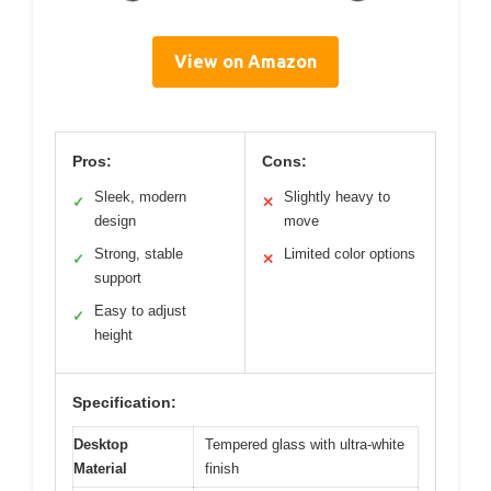
View on Amazon
Pros:
Cons:
Sleek, modern
Slightly heavy to
✓
✕
design
move
Strong, stable
Limited color options
✓
✕
support
Easy to adjust
✓
height
Specification:
Desktop
Tempered glass with ultra-white
Material
finish