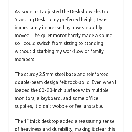
As soon as I adjusted the DeskShow Electric
Standing Desk to my preferred height, I was
immediately impressed by how smoothly it
moved. The quiet motor barely made a sound,
so I could switch from sitting to standing
without disturbing my workflow or family
members.
The sturdy 2.5mm steel base and reinforced
double-beam design felt rock-solid. Even when I
loaded the 60×28-inch surface with multiple
monitors, a keyboard, and some office
supplies, it didn’t wobble or feel unstable.
The 1″ thick desktop added a reassuring sense
of heaviness and durability, making it clear this