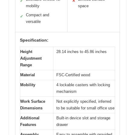
✓
✕
mobility
space
Compact and
✓
versatile
Specification:
Height
28.14 inches to 45.86 inches
Adjustment
Range
Material
FSC-Certified wood
Mobility
4 lockable casters with locking
mechanism
Work Surface
Not explicitly specified, inferred
Dimensions
to be suitable for small office use
Additional
Built-in device slot and storage
Features
drawer
Assembly
Easy to assemble with provided