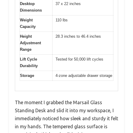
Desktop
37 x 22 inches
Dimensions
Weight
110 lbs
Capacity
Height
28.3 inches to 46.4 inches
Adjustment
Range
Lift Cycle
Tested for 50,000 lift cycles
Durability
Storage
4-zone adjustable drawer storage
The moment I grabbed the Marsail Glass
Standing Desk and slid it into my workspace, I
immediately noticed how sleek and sturdy it felt
in my hands. The tempered glass surface is