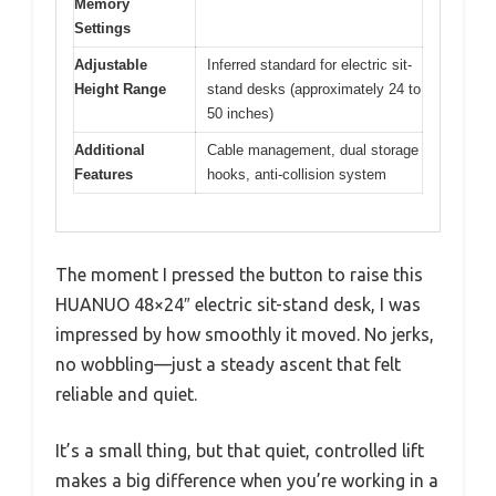
Memory
Settings
Adjustable
Inferred standard for electric sit-
Height Range
stand desks (approximately 24 to
50 inches)
Additional
Cable management, dual storage
Features
hooks, anti-collision system
The moment I pressed the button to raise this
HUANUO 48×24″ electric sit-stand desk, I was
impressed by how smoothly it moved. No jerks,
no wobbling—just a steady ascent that felt
reliable and quiet.
It’s a small thing, but that quiet, controlled lift
makes a big difference when you’re working in a