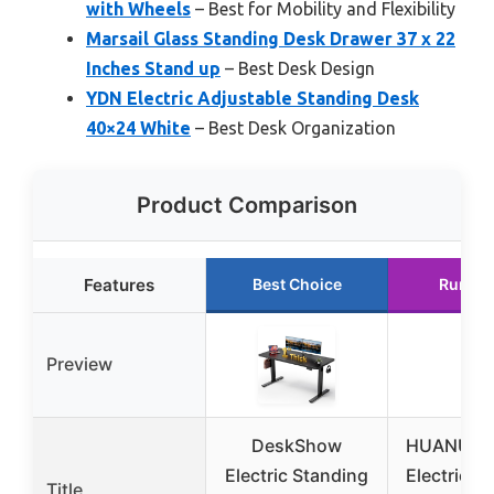
with Wheels
– Best for Mobility and Flexibility
Marsail Glass Standing Desk Drawer 37 x 22
Inches Stand up
– Best Desk Design
YDN Electric Adjustable Standing Desk
40×24 White
– Best Desk Organization
Product Comparison
Features
Best Choice
Runner
Preview
DeskShow
HUANUO 
Electric Standing
Electric S
Title