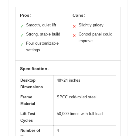
Pros:
Cons:
Smooth, quiet lift
Slightly pricey
✓
✕
Strong, stable build
Control panel could
✓
✕
improve
Four customizable
✓
settings
Specification:
Desktop
48×24 inches
Dimensions
Frame
SPCC cold-rolled steel
Material
Lift Test
50,000 times with full load
Cycles
Number of
4