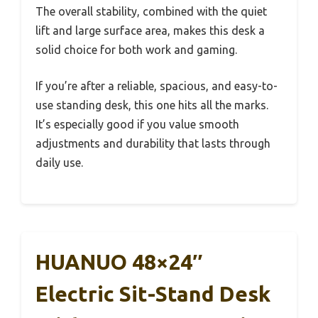
The overall stability, combined with the quiet
lift and large surface area, makes this desk a
solid choice for both work and gaming.
If you’re after a reliable, spacious, and easy-to-
use standing desk, this one hits all the marks.
It’s especially good if you value smooth
adjustments and durability that lasts through
daily use.
HUANUO 48×24″
Electric Sit-Stand Desk