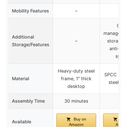
Mobility Features
–
–
Cabl
managemen
Additional
–
storage 
Storage/Features
anti-coll
syst
Heavy-duty steel
SPCC cold
Material
frame, 1″ thick
steel de
desktop
Assembly Time
30 minutes
–
Buy on
Buy
Available
Amazon
Amaz