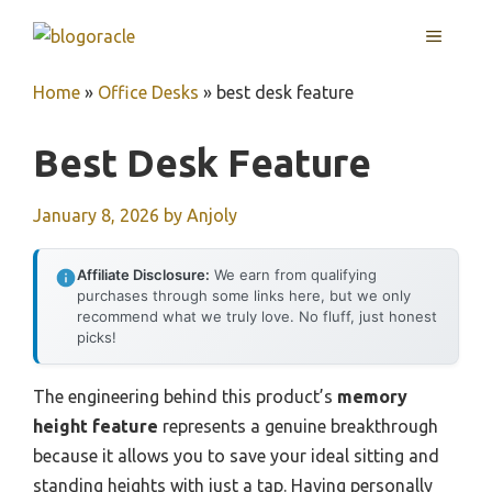
Skip
MENU
to
content
Home
»
Office Desks
»
best desk feature
Best Desk Feature
January 8, 2026
by
Anjoly
Affiliate Disclosure:
We earn from qualifying
purchases through some links here, but we only
recommend what we truly love. No fluff, just honest
picks!
The engineering behind this product’s
memory
height feature
represents a genuine breakthrough
because it allows you to save your ideal sitting and
standing heights with just a tap. Having personally