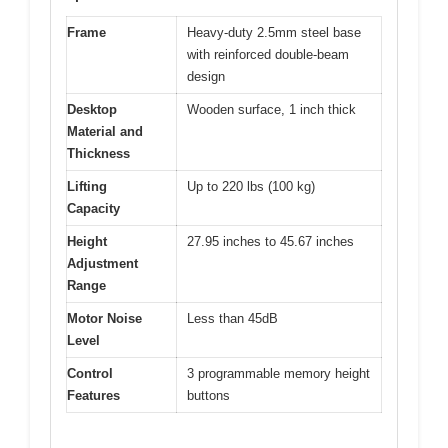
Frame
Heavy-duty 2.5mm steel base
with reinforced double-beam
design
Desktop
Wooden surface, 1 inch thick
Material and
Thickness
Lifting
Up to 220 lbs (100 kg)
Capacity
Height
27.95 inches to 45.67 inches
Adjustment
Range
Motor Noise
Less than 45dB
Level
Control
3 programmable memory height
Features
buttons