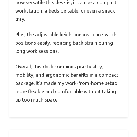
how versatile this desk is; it can be a compact
workstation, a bedside table, or even a snack
tray.
Plus, the adjustable height means I can switch
positions easily, reducing back strain during
long work sessions.
Overall, this desk combines practicality,
mobility, and ergonomic benefits in a compact
package. It’s made my work-from-home setup
more flexible and comfortable without taking
up too much space.