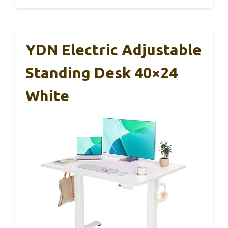
YDN Electric Adjustable
Standing Desk 40×24
White