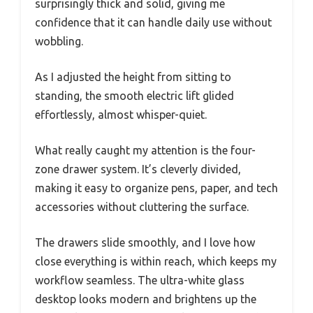
surprisingly thick and solid, giving me
confidence that it can handle daily use without
wobbling.
As I adjusted the height from sitting to
standing, the smooth electric lift glided
effortlessly, almost whisper-quiet.
What really caught my attention is the four-
zone drawer system. It’s cleverly divided,
making it easy to organize pens, paper, and tech
accessories without cluttering the surface.
The drawers slide smoothly, and I love how
close everything is within reach, which keeps my
workflow seamless. The ultra-white glass
desktop looks modern and brightens up the