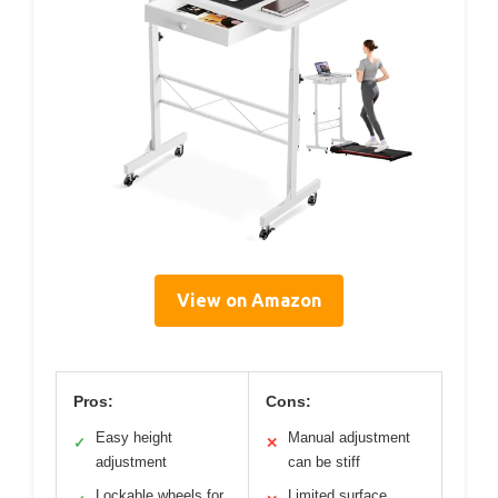
View on Amazon
Pros:
Cons:
Easy height
Manual adjustment
✓
✕
adjustment
can be stiff
Lockable wheels for
Limited surface