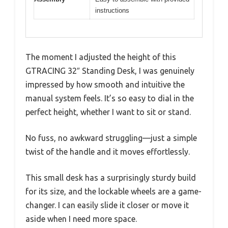
instructions
The moment I adjusted the height of this
GTRACING 32″ Standing Desk, I was genuinely
impressed by how smooth and intuitive the
manual system feels. It’s so easy to dial in the
perfect height, whether I want to sit or stand.
No fuss, no awkward struggling—just a simple
twist of the handle and it moves effortlessly.
This small desk has a surprisingly sturdy build
for its size, and the lockable wheels are a game-
changer. I can easily slide it closer or move it
aside when I need more space.