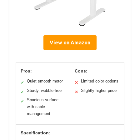
View on Amazon
Pros:
Cons:
Quiet smooth motor
Limited color options
✓
✕
Sturdy, wobble-free
Slightly higher price
✓
✕
Spacious surface
✓
with cable
management
Specification: