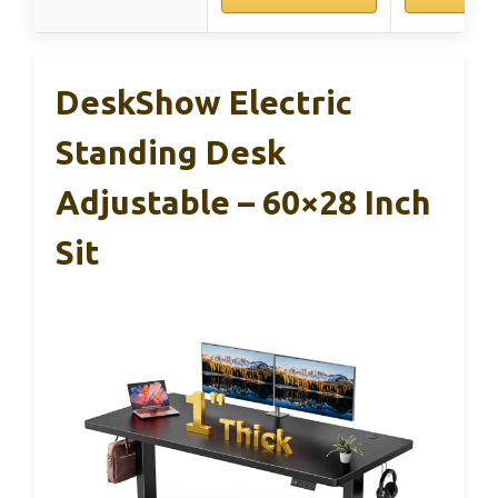
DeskShow Electric
Standing Desk
Adjustable – 60×28 Inch
Sit