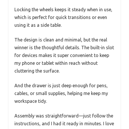
Locking the wheels keeps it steady when in use,
which is perfect for quick transitions or even
using it as a side table.
The design is clean and minimal, but the real
winner is the thoughtful details. The built-in slot
for devices makes it super convenient to keep
my phone or tablet within reach without
cluttering the surface.
And the drawer is just deep enough for pens,
cables, or small supplies, helping me keep my
workspace tidy.
Assembly was straightforward—just follow the
instructions, and I had it ready in minutes. I love