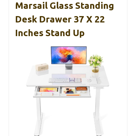
Marsail Glass Standing
Desk Drawer 37 X 22
Inches Stand Up