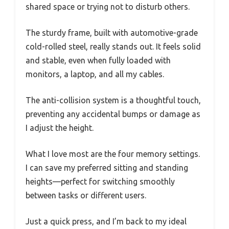
shared space or trying not to disturb others.
The sturdy frame, built with automotive-grade
cold-rolled steel, really stands out. It feels solid
and stable, even when fully loaded with
monitors, a laptop, and all my cables.
The anti-collision system is a thoughtful touch,
preventing any accidental bumps or damage as
I adjust the height.
What I love most are the four memory settings.
I can save my preferred sitting and standing
heights—perfect for switching smoothly
between tasks or different users.
Just a quick press, and I’m back to my ideal