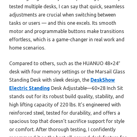
tested multiple desks, I can say that quick, seamless
adjustments are crucial when switching between
tasks or users — and this one excels. Its smooth
motor and programmable buttons make transitions
effortless, which is a game-changer in real work and
home scenarios.
Compared to others, such as the HUANUO 48×24″
desk with four memory settings or the Marsail Glass
Standing Desk with sleek design, the
DeskShow
Electric Standing
Desk Adjustable—60×28 Inch Sit
stands out for its robust build quality, stability, and
high lifting capacity of 220 lbs. It’s engineered with
reinforced steel, tested for durability, and offers a
spacious top that doesn’t sacrifice support for style
or comfort. After thorough testing, I confidently