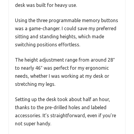
desk was built for heavy use.
Using the three programmable memory buttons
was a game-changer. I could save my preferred
sitting and standing heights, which made
switching positions effortless.
The height adjustment range from around 28″
to nearly 46″ was perfect for my ergonomic
needs, whether I was working at my desk or
stretching my legs.
Setting up the desk took about half an hour,
thanks to the pre-drilled holes and labeled
accessories. It’s straightforward, even if you’re
not super handy.