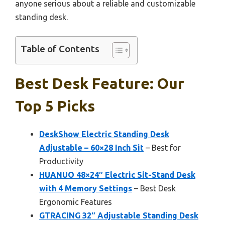
anyone serious about a reliable and customizable
standing desk.
Table of Contents
Best Desk Feature: Our
Top 5 Picks
DeskShow Electric Standing Desk
Adjustable – 60×28 Inch Sit
– Best for
Productivity
HUANUO 48×24″ Electric Sit-Stand Desk
with 4 Memory Settings
– Best Desk
Ergonomic Features
GTRACING 32″ Adjustable Standing Desk