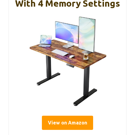
With 4 Memory Settings
View on Amazon