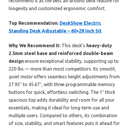
recommend it as the best all-around desk feature for
longevity and customized ergonomic comfort.
Top Recommendation:
DeskShow Electric
Standing Desk Adjustable – 60×28 Inch Sit
Why We Recommend It:
This desk’s
heavy-duty
2.5mm steel base and reinforced double-beam
design
ensure exceptional stability, supporting up to
220 lbs — more than most competitors. Its
smooth,
quiet motor
offers seamless height adjustments from
27.95″ to 45.67″, with three programmable memory
buttons for quick, effortless switching. The 1″ thick
spacious top adds durability and room for all your
essentials, making it ideal for long-term use and
multiple users. Compared to others, its combination
of size, stability, and smart features puts it ahead for