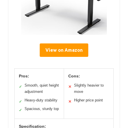
View on Amazon
Pros:
Cons:
Smooth, quiet height
Slightly heavier to
✓
✕
adjustment
move
Heavy-duty stability
Higher price point
✓
✕
Spacious, sturdy top
✓
Specification: