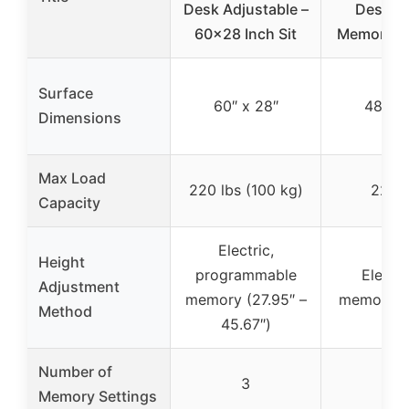
Desk Adjustable –
Desk wi
60×28 Inch Sit
Memory Se
Surface
60″ x 28″
48″ x 
Dimensions
Max Load
220 lbs (100 kg)
220 l
Capacity
Electric,
Height
programmable
Electri
Adjustment
memory (27.95″ –
memory se
Method
45.67″)
Number of
3
4
Memory Settings