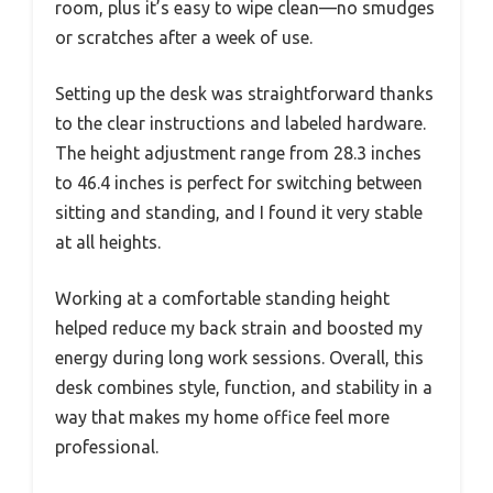
room, plus it’s easy to wipe clean—no smudges
or scratches after a week of use.
Setting up the desk was straightforward thanks
to the clear instructions and labeled hardware.
The height adjustment range from 28.3 inches
to 46.4 inches is perfect for switching between
sitting and standing, and I found it very stable
at all heights.
Working at a comfortable standing height
helped reduce my back strain and boosted my
energy during long work sessions. Overall, this
desk combines style, function, and stability in a
way that makes my home office feel more
professional.