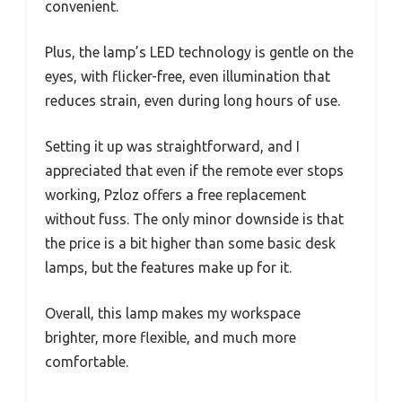
convenient.
Plus, the lamp’s LED technology is gentle on the
eyes, with flicker-free, even illumination that
reduces strain, even during long hours of use.
Setting it up was straightforward, and I
appreciated that even if the remote ever stops
working, Pzloz offers a free replacement
without fuss. The only minor downside is that
the price is a bit higher than some basic desk
lamps, but the features make up for it.
Overall, this lamp makes my workspace
brighter, more flexible, and much more
comfortable.