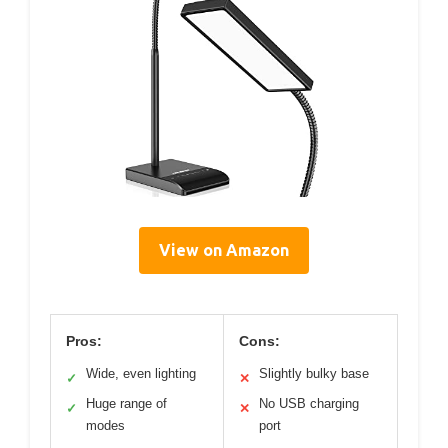
View on Amazon
Pros:
Cons:
Wide, even lighting
Slightly bulky base
✓
✕
Huge range of
No USB charging
✓
✕
modes
port