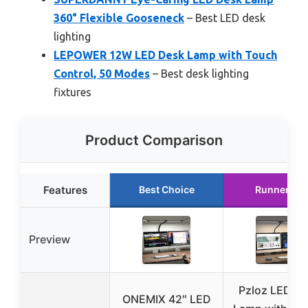
360° Flexible Gooseneck
– Best LED desk
lighting
LEPOWER 12W LED Desk Lamp with Touch
Control, 50 Modes
– Best desk lighting
fixtures
Product Comparison
Features
Best Choice
Runner Up
Preview
Pzloz LED D
ONEMIX 42″ LED