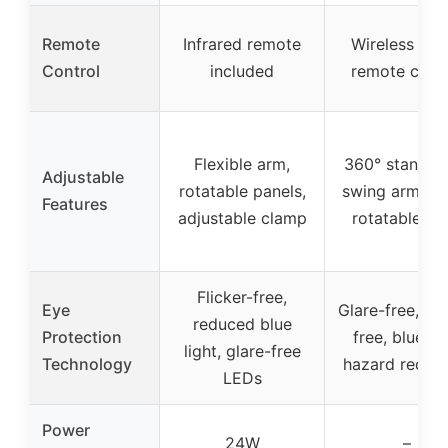
Remote
Infrared remote
Wireless sma
Control
included
remote contr
Flexible arm,
360° stand, 1
Adjustable
rotatable panels,
swing arms, 2
Features
adjustable clamp
rotatable he
Flicker-free,
Eye
Glare-free, fli
reduced blue
Protection
free, blue lig
light, glare-free
Technology
hazard reduct
LEDs
Power
24W
–