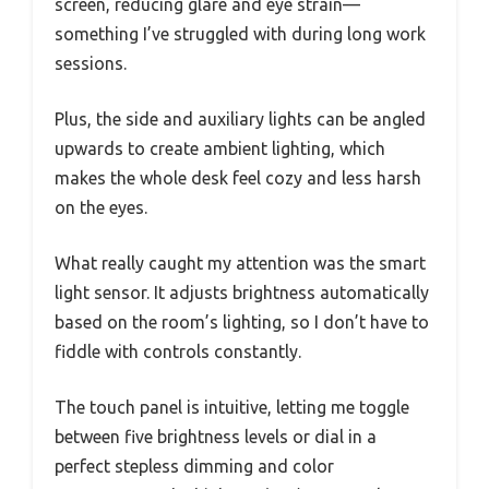
screen, reducing glare and eye strain—
something I’ve struggled with during long work
sessions.
Plus, the side and auxiliary lights can be angled
upwards to create ambient lighting, which
makes the whole desk feel cozy and less harsh
on the eyes.
What really caught my attention was the smart
light sensor. It adjusts brightness automatically
based on the room’s lighting, so I don’t have to
fiddle with controls constantly.
The touch panel is intuitive, letting me toggle
between five brightness levels or dial in a
perfect stepless dimming and color