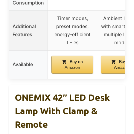
Consumption
Timer modes,
Ambient light
Additional
preset modes,
with smart sen
Features
energy-efficient
multiple light
LEDs
modes
Buy on
Buy on
Available
Amazon
Amazon
ONEMIX 42″ LED Desk
Lamp With Clamp &
Remote