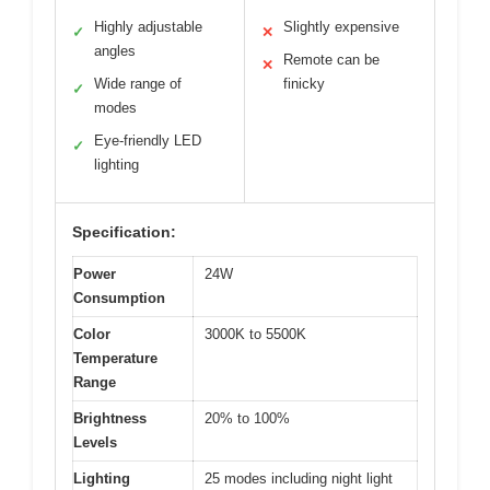
Highly adjustable
Slightly expensive
✓
✕
angles
Remote can be
✕
Wide range of
finicky
✓
modes
Eye-friendly LED
✓
lighting
Specification:
Power
24W
Consumption
Color
3000K to 5500K
Temperature
Range
Brightness
20% to 100%
Levels
Lighting
25 modes including night light