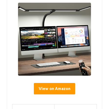
View on Amazon