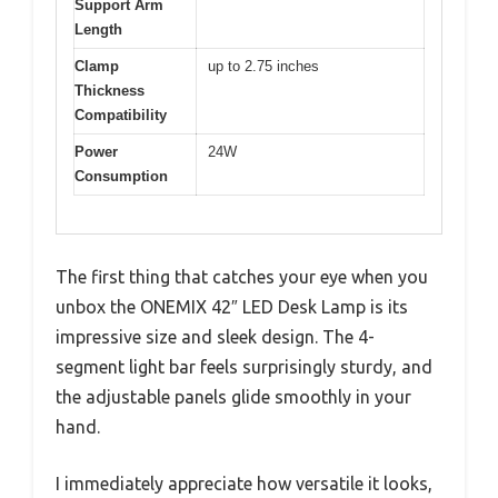
Support Arm
Length
Clamp
up to 2.75 inches
Thickness
Compatibility
Power
24W
Consumption
The first thing that catches your eye when you
unbox the ONEMIX 42″ LED Desk Lamp is its
impressive size and sleek design. The 4-
segment light bar feels surprisingly sturdy, and
the adjustable panels glide smoothly in your
hand.
I immediately appreciate how versatile it looks,