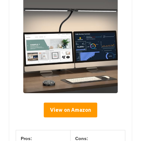
View on Amazon
Pros:
Cons: