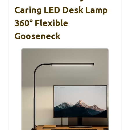
Caring LED Desk Lamp
360° Flexible
Gooseneck