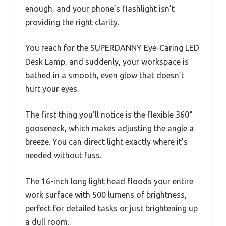
enough, and your phone’s flashlight isn’t
providing the right clarity.
You reach for the SUPERDANNY Eye-Caring LED
Desk Lamp, and suddenly, your workspace is
bathed in a smooth, even glow that doesn’t
hurt your eyes.
The first thing you’ll notice is the flexible 360°
gooseneck, which makes adjusting the angle a
breeze. You can direct light exactly where it’s
needed without fuss.
The 16-inch long light head floods your entire
work surface with 500 lumens of brightness,
perfect for detailed tasks or just brightening up
a dull room.