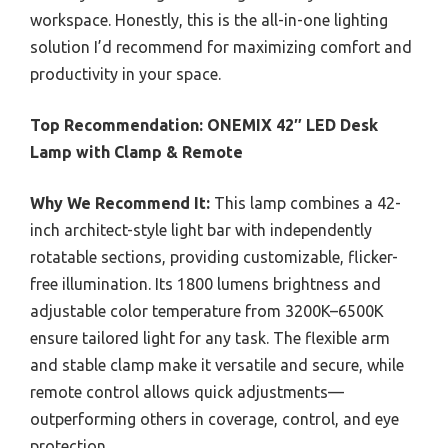
workspace. Honestly, this is the all-in-one lighting
solution I’d recommend for maximizing comfort and
productivity in your space.
Top Recommendation:
ONEMIX 42″ LED Desk
Lamp with Clamp & Remote
Why We Recommend It:
This lamp combines a 42-
inch architect-style light bar with independently
rotatable sections, providing customizable, flicker-
free illumination. Its 1800 lumens brightness and
adjustable color temperature from 3200K–6500K
ensure tailored light for any task. The flexible arm
and stable clamp make it versatile and secure, while
remote control allows quick adjustments—
outperforming others in coverage, control, and eye
protection.