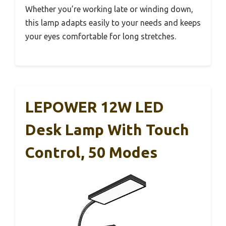
Whether you’re working late or winding down,
this lamp adapts easily to your needs and keeps
your eyes comfortable for long stretches.
LEPOWER 12W LED
Desk Lamp With Touch
Control, 50 Modes