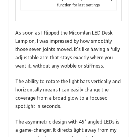
function for last settings
As soon as I flipped the Micomlan LED Desk
Lamp on, I was impressed by how smoothly
those seven joints moved. It’s like having a fully
adjustable arm that stays exactly where you
want it, without any wobble or stiffness.
The ability to rotate the light bars vertically and
horizontally means I can easily change the
coverage from a broad glow to a focused
spotlight in seconds.
The asymmetric design with 45° angled LEDs is
a game-changer. It directs light away from my