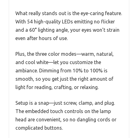
What really stands out is the eye-caring feature.
With 54 high-quality LEDs emitting no flicker
and a 60° lighting angle, your eyes won’t strain
even after hours of use.
Plus, the three color modes—warm, natural,
and cool white—let you customize the
ambiance. Dimming from 10% to 100% is
smooth, so you get just the right amount of
light for reading, crafting, or relaxing.
Setup is a snap—just screw, clamp, and plug.
The embedded touch controls on the lamp
head are convenient, so no dangling cords or
complicated buttons.