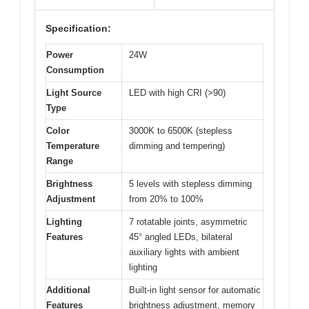
Specification:
Power
24W
Consumption
Light Source
LED with high CRI (>90)
Type
Color
3000K to 6500K (stepless
Temperature
dimming and tempering)
Range
Brightness
5 levels with stepless dimming
Adjustment
from 20% to 100%
Lighting
7 rotatable joints, asymmetric
Features
45° angled LEDs, bilateral
auxiliary lights with ambient
lighting
Additional
Built-in light sensor for automatic
Features
brightness adjustment, memory