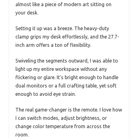
almost like a piece of modern art sitting on
your desk.
Setting it up was a breeze. The heavy-duty
clamp grips my desk effortlessly, and the 27.7-
inch arm offers a ton of flexibility.
Swiveling the segments outward, I was able to
light up my entire workspace without any
flickering or glare. It’s bright enough to handle
dual monitors or a full crafting table, yet soft
enough to avoid eye strain.
The real game-changer is the remote. I love how
I can switch modes, adjust brightness, or
change color temperature from across the
room.