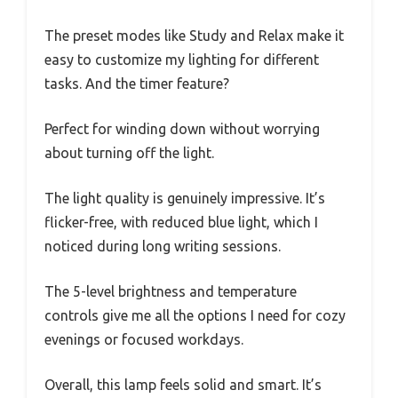
The preset modes like Study and Relax make it
easy to customize my lighting for different
tasks. And the timer feature?
Perfect for winding down without worrying
about turning off the light.
The light quality is genuinely impressive. It’s
flicker-free, with reduced blue light, which I
noticed during long writing sessions.
The 5-level brightness and temperature
controls give me all the options I need for cozy
evenings or focused workdays.
Overall, this lamp feels solid and smart. It’s