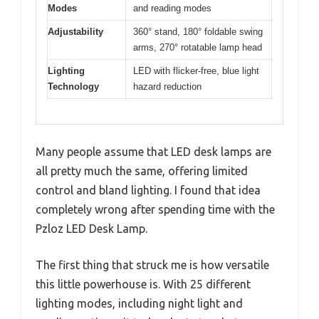
Modes
and reading modes
Adjustability
360° stand, 180° foldable swing
arms, 270° rotatable lamp head
Lighting
LED with flicker-free, blue light
Technology
hazard reduction
Many people assume that LED desk lamps are
all pretty much the same, offering limited
control and bland lighting. I found that idea
completely wrong after spending time with the
Pzloz LED Desk Lamp.
The first thing that struck me is how versatile
this little powerhouse is. With 25 different
lighting modes, including night light and