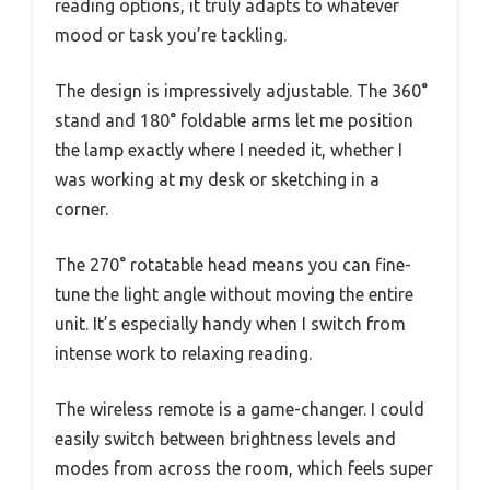
reading options, it truly adapts to whatever
mood or task you’re tackling.
The design is impressively adjustable. The 360°
stand and 180° foldable arms let me position
the lamp exactly where I needed it, whether I
was working at my desk or sketching in a
corner.
The 270° rotatable head means you can fine-
tune the light angle without moving the entire
unit. It’s especially handy when I switch from
intense work to relaxing reading.
The wireless remote is a game-changer. I could
easily switch between brightness levels and
modes from across the room, which feels super