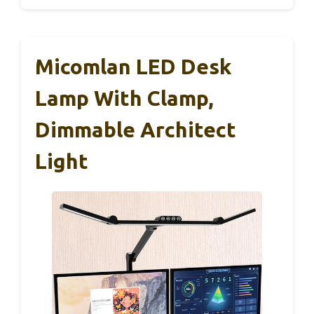
Micomlan LED Desk
Lamp With Clamp,
Dimmable Architect
Light