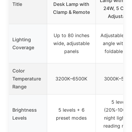
Lamp with Cl
Title
Desk Lamp with
24W, 5 Color
Clamp & Remote
Adjustable
Up to 80 inches
Adjustable to
Lighting
wide, adjustable
angle with 1
Coverage
panels
foldable ar
Color
Temperature
3200K–6500K
3000K–550
Range
5 levels
Brightness
5 levels + 6
(20%-100%)
Levels
preset modes
night light a
reading mod