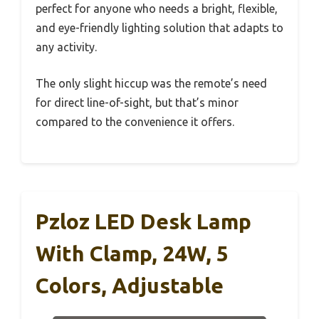
perfect for anyone who needs a bright, flexible,
and eye-friendly lighting solution that adapts to
any activity.
The only slight hiccup was the remote’s need
for direct line-of-sight, but that’s minor
compared to the convenience it offers.
Pzloz LED Desk Lamp
With Clamp, 24W, 5
Colors, Adjustable