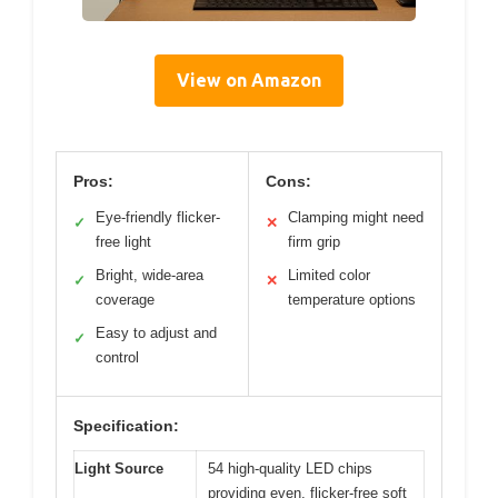
View on Amazon
Pros:
Cons:
Eye-friendly flicker-
Clamping might need
✓
✕
free light
firm grip
Bright, wide-area
Limited color
✓
✕
coverage
temperature options
Easy to adjust and
✓
control
Specification:
Light Source
54 high-quality LED chips
providing even, flicker-free soft