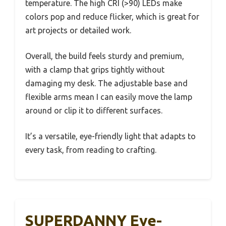
temperature. The high CRI (>90) LEDs make
colors pop and reduce flicker, which is great for
art projects or detailed work.
Overall, the build feels sturdy and premium,
with a clamp that grips tightly without
damaging my desk. The adjustable base and
flexible arms mean I can easily move the lamp
around or clip it to different surfaces.
It’s a versatile, eye-friendly light that adapts to
every task, from reading to crafting.
SUPERDANNY Eye-