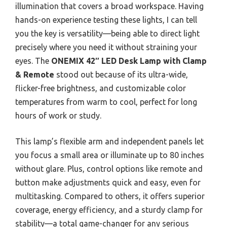
illumination that covers a broad workspace. Having
hands-on experience testing these lights, I can tell
you the key is versatility—being able to direct light
precisely where you need it without straining your
eyes. The
ONEMIX 42″ LED Desk Lamp with Clamp
& Remote
stood out because of its ultra-wide,
flicker-free brightness, and customizable color
temperatures from warm to cool, perfect for long
hours of work or study.
This lamp’s flexible arm and independent panels let
you focus a small area or illuminate up to 80 inches
without glare. Plus, control options like remote and
button make adjustments quick and easy, even for
multitasking. Compared to others, it offers superior
coverage, energy efficiency, and a sturdy clamp for
stability—a total game-changer for any serious