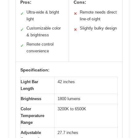
Pros:
Cons:
Ultra-wide & bright
Remote needs direct
✓
✕
light
line-of-sight
Customizable color
Slightly bulky design
✓
✕
& brightness
Remote control
✓
convenience
Specification:
Light Bar
42 inches
Length
Brightness
1800 lumens
Color
3200K to 6500K
Temperature
Range
Adjustable
27.7 inches