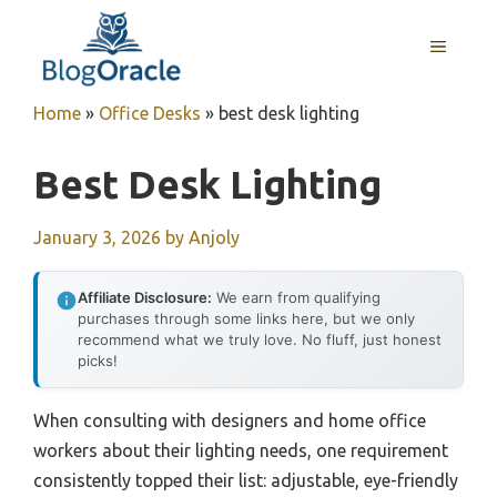
Skip
to
MENU
content
Home
»
Office Desks
»
best desk lighting
Best Desk Lighting
January 3, 2026
by
Anjoly
Affiliate Disclosure:
We earn from qualifying
purchases through some links here, but we only
recommend what we truly love. No fluff, just honest
picks!
When consulting with designers and home office
workers about their lighting needs, one requirement
consistently topped their list: adjustable, eye-friendly