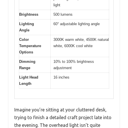
light
Brightness
500 lumens
Lighting
60° adjustable lighting angle
Angle
Color
3000K warm white, 4500K natural
Temperature
white, 6000K cool white
Options
Dimming
10% to 100% brightness
Range
adjustment
Light Head
16 inches
Length
Imagine you’re sitting at your cluttered desk,
trying to finish a detailed craft project late into
the evening. The overhead light isn’t quite