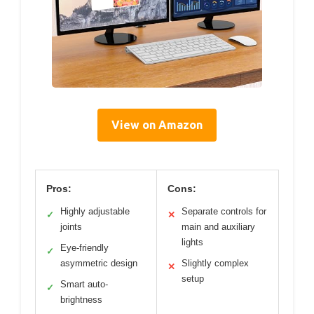
View on Amazon
Pros:
Cons:
Highly adjustable
Separate controls for
✓
✕
joints
main and auxiliary
lights
Eye-friendly
✓
asymmetric design
Slightly complex
✕
setup
Smart auto-
✓
brightness