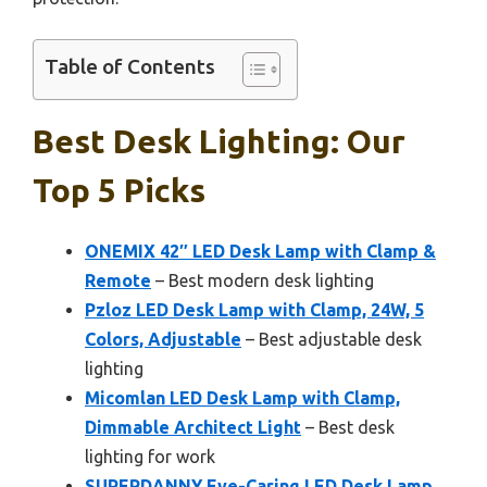
Table of Contents
Best Desk Lighting: Our
Top 5 Picks
ONEMIX 42″ LED Desk Lamp with Clamp &
Remote
– Best modern desk lighting
Pzloz LED Desk Lamp with Clamp, 24W, 5
Colors, Adjustable
– Best adjustable desk
lighting
Micomlan LED Desk Lamp with Clamp,
Dimmable Architect Light
– Best desk
lighting for work
SUPERDANNY Eye-Caring LED Desk Lamp