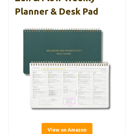
Planner & Desk Pad
View on Amazon