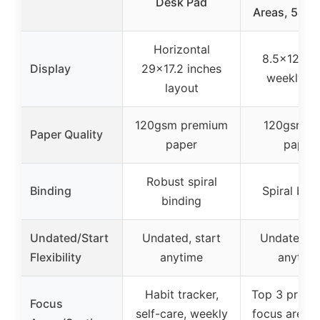
Desk Pad
Areas, 54 S
Horizontal
8.5×12 inc
Display
29×17.2 inches
weekly v
layout
120gsm premium
120gsm th
Paper Quality
paper
paper
Robust spiral
Binding
Spiral bin
binding
Undated/Start
Undated, start
Undated, s
Flexibility
anytime
anytim
Habit tracker,
Top 3 priorit
Focus
self-care, weekly
focus areas,