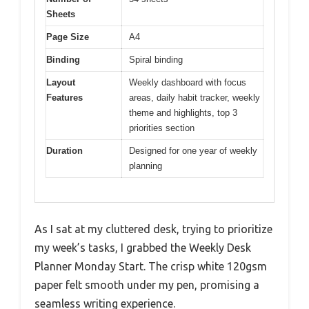
Sheets
Page Size
A4
Binding
Spiral binding
Layout
Weekly dashboard with focus
Features
areas, daily habit tracker, weekly
theme and highlights, top 3
priorities section
Duration
Designed for one year of weekly
planning
As I sat at my cluttered desk, trying to prioritize
my week’s tasks, I grabbed the Weekly Desk
Planner Monday Start. The crisp white 120gsm
paper felt smooth under my pen, promising a
seamless writing experience.