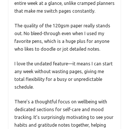
entire week at a glance, unlike cramped planners
that make me switch pages constantly.
The quality of the 120gsm paper really stands
out. No bleed-through even when I used my
favorite pens, which is a huge plus for anyone
who likes to doodle or jot detailed notes.
I love the undated feature—it means I can start
any week without wasting pages, giving me
total flexibility for a busy or unpredictable
schedule.
There’s a thoughtful focus on wellbeing with
dedicated sections for self-care and mood
tracking. It’s surprisingly motivating to see your
habits and gratitude notes together, helping