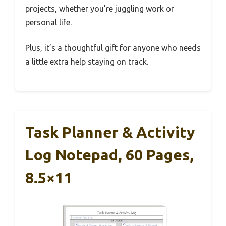
projects, whether you’re juggling work or
personal life.
Plus, it’s a thoughtful gift for anyone who needs
a little extra help staying on track.
Task Planner & Activity
Log Notepad, 60 Pages,
8.5×11