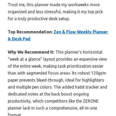
Trust me, this planner made my workweeks more
organized and less stressful, making it my top pick
for a truly productive desk setup.
Top Recommendation:
Zen & Flow Weekly Planner
& Desk Pad
Why We Recommend It:
This planner’s horizontal
“week at a glance” layout provides an expansive view
of the entire week, making task prioritization easier
than with segmented focus areas. Its robust 120gsm
paper prevents bleed-through, ideal for highlighters
and multiple pen colors. The added habit tracker and
dedicated notes at the back boost ongoing
productivity, which competitors like the ZERONE
planner lack in such a comprehensive, all-in-one
format.