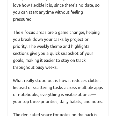
love how flexible it is, since there’s no date, so
you can start anytime without feeling
pressured.
The 6 focus areas are a game changer, helping
you break down your tasks by project or
priority. The weekly theme and highlights
sections give you a quick snapshot of your
goals, making it easier to stay on track
throughout busy weeks.
What really stood out is how it reduces clutter.
Instead of scattering tasks across multiple apps
or notebooks, everything is visible at once—
your top three priorities, daily habits, and notes.
The dedicated space for notes on the back is