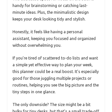
handy for brainstorming or catching last-
minute ideas. Plus, the minimalistic design
keeps your desk looking tidy and stylish.
Honestly, it feels like having a personal
assistant, keeping you focused and organized
without overwhelming you.
If you’re tired of scattered to-do lists and want
a simple yet effective way to plan your week,
this planner could be a real boost. It’s especially
good for those juggling multiple projects or
routines, helping you see the big picture and the
tiny steps in one glance.
The only downside? The size might be a bit
bulky for tiny desks, but that’s a small trade-off