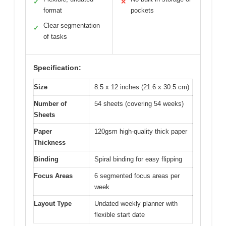
✓
✕
format
pockets
Clear segmentation
✓
of tasks
Specification:
Size
8.5 x 12 inches (21.6 x 30.5 cm)
Number of
54 sheets (covering 54 weeks)
Sheets
Paper
120gsm high-quality thick paper
Thickness
Binding
Spiral binding for easy flipping
Focus Areas
6 segmented focus areas per
week
Layout Type
Undated weekly planner with
flexible start date