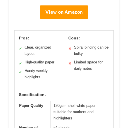
View on Amazon
Pros:
Cons:
Clear, organized
Spiral binding can be
✓
✕
layout
bulky
High-quality paper
Limited space for
✓
✕
daily notes
Handy weekly
✓
highlights
Specification:
Paper Quality
120gsm shell white paper
suitable for markers and
highlighters
Number of
54 sheets