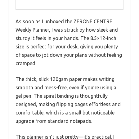
As soon as I unboxed the ZERONE CENTRE
Weekly Planner, I was struck by how sleek and
sturdy it feels in your hands. The 8.5×12-inch
size is perfect for your desk, giving you plenty
of space to jot down your plans without feeling
cramped.
The thick, slick 120gsm paper makes writing
smooth and mess-free, even if you’re using a
gel pen. The spiral binding is thoughtfully
designed, making flipping pages effortless and
comfortable, which is a small but noticeable
upgrade from standard notepads.
This planner isn’t just pretty—it’s practical. I