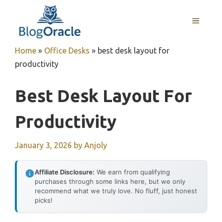
Skip
to
MENU
content
Home
»
Office Desks
»
best desk layout for
productivity
Best Desk Layout For
Productivity
January 3, 2026
by
Anjoly
Affiliate Disclosure:
We earn from qualifying
purchases through some links here, but we only
recommend what we truly love. No fluff, just honest
picks!