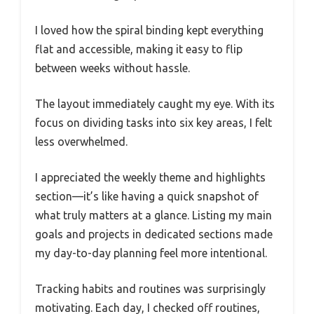
I loved how the spiral binding kept everything
flat and accessible, making it easy to flip
between weeks without hassle.
The layout immediately caught my eye. With its
focus on dividing tasks into six key areas, I felt
less overwhelmed.
I appreciated the weekly theme and highlights
section—it’s like having a quick snapshot of
what truly matters at a glance. Listing my main
goals and projects in dedicated sections made
my day-to-day planning feel more intentional.
Tracking habits and routines was surprisingly
motivating. Each day, I checked off routines,