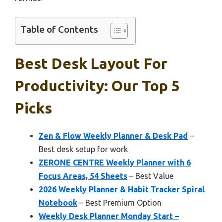
Table of Contents
Best Desk Layout For
Productivity: Our Top 5
Picks
Zen & Flow Weekly Planner & Desk Pad
–
Best desk setup for work
ZERONE CENTRE Weekly Planner with 6
Focus Areas, 54 Sheets
– Best Value
2026 Weekly Planner & Habit Tracker Spiral
Notebook
– Best Premium Option
Weekly Desk Planner Monday Start –