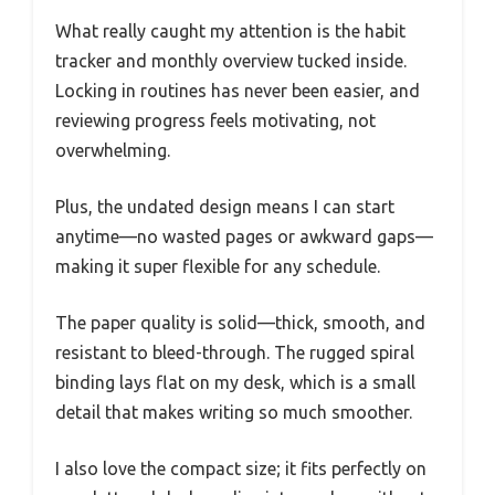
What really caught my attention is the habit
tracker and monthly overview tucked inside.
Locking in routines has never been easier, and
reviewing progress feels motivating, not
overwhelming.
Plus, the undated design means I can start
anytime—no wasted pages or awkward gaps—
making it super flexible for any schedule.
The paper quality is solid—thick, smooth, and
resistant to bleed-through. The rugged spiral
binding lays flat on my desk, which is a small
detail that makes writing so much smoother.
I also love the compact size; it fits perfectly on