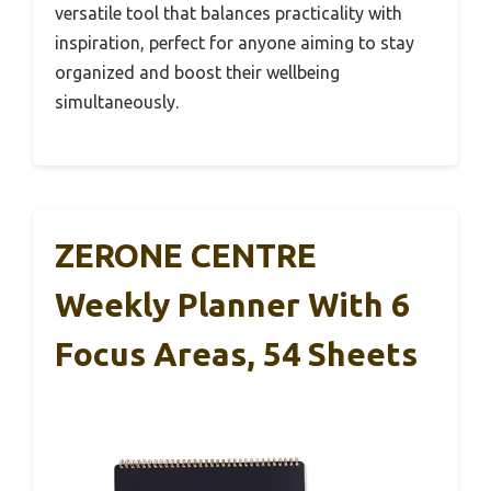
versatile tool that balances practicality with
inspiration, perfect for anyone aiming to stay
organized and boost their wellbeing
simultaneously.
ZERONE CENTRE
Weekly Planner With 6
Focus Areas, 54 Sheets