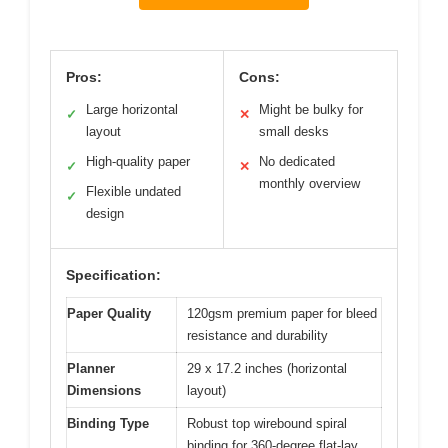
Pros:
Cons:
Large horizontal
Might be bulky for
✓
✕
layout
small desks
High-quality paper
No dedicated
✓
✕
monthly overview
Flexible undated
✓
design
Specification:
Paper Quality
120gsm premium paper for bleed
resistance and durability
Planner
29 x 17.2 inches (horizontal
Dimensions
layout)
Binding Type
Robust top wirebound spiral
binding for 360-degree flat-lay