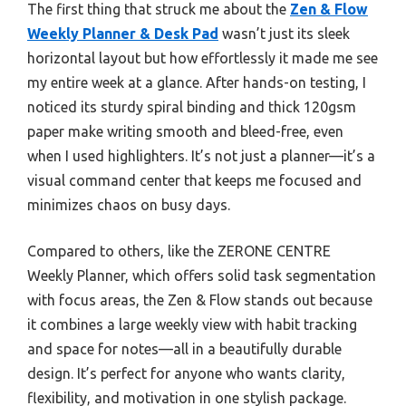
The first thing that struck me about the
Zen & Flow
Weekly Planner & Desk Pad
wasn’t just its sleek
horizontal layout but how effortlessly it made me see
my entire week at a glance. After hands-on testing, I
noticed its sturdy spiral binding and thick 120gsm
paper make writing smooth and bleed-free, even
when I used highlighters. It’s not just a planner—it’s a
visual command center that keeps me focused and
minimizes chaos on busy days.
Compared to others, like the ZERONE CENTRE
Weekly Planner, which offers solid task segmentation
with focus areas, the Zen & Flow stands out because
it combines a large weekly view with habit tracking
and space for notes—all in a beautifully durable
design. It’s perfect for anyone who wants clarity,
flexibility, and motivation in one stylish package.