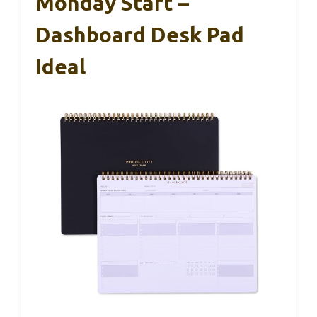
Monday Start –
Dashboard Desk Pad
Ideal