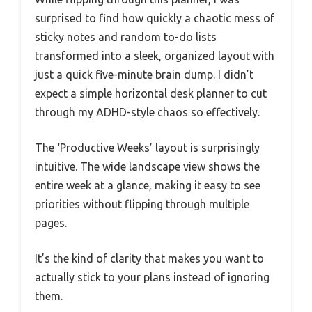
surprised to find how quickly a chaotic mess of
sticky notes and random to-do lists
transformed into a sleek, organized layout with
just a quick five-minute brain dump. I didn’t
expect a simple horizontal desk planner to cut
through my ADHD-style chaos so effectively.
The ‘Productive Weeks’ layout is surprisingly
intuitive. The wide landscape view shows the
entire week at a glance, making it easy to see
priorities without flipping through multiple
pages.
It’s the kind of clarity that makes you want to
actually stick to your plans instead of ignoring
them.