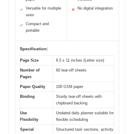
Versatile for multiple
No digital integration
✓
✕
uses
Compact and
✓
portable
Specification:
Page Size
8.5 x 11 inches (Letter size)
Number of
60 tear-off sheets
Pages
Paper Quality
100 GSM paper
Binding
Sturdy tear-off sheets with
chipboard backing
Use
Undated daily planner suitable for
Flexibility
flexible scheduling
Special
Structured task sections, activity