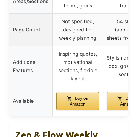
Areas/Sections
to-do, goals
tracker
Not specified,
54 sheet
Page Count
designed for
(approx. 
weekly planning
sheets front
Inspiring quotes,
Stylish design
Additional
motivational
box, goal se
Features
sections, flexible
section
layout
Buy on
Buy o
Available
Amazon
Amazon
Zen & Flow Weekly