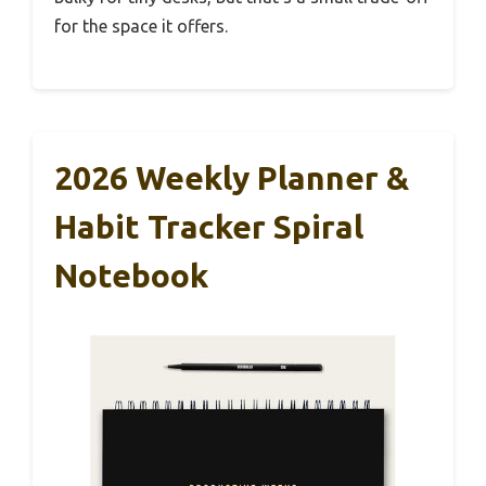
for the space it offers.
2026 Weekly Planner &
Habit Tracker Spiral
Notebook