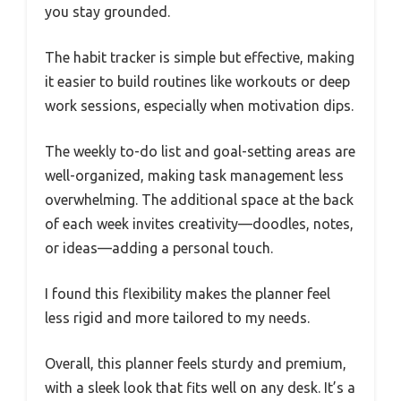
you stay grounded.
The habit tracker is simple but effective, making
it easier to build routines like workouts or deep
work sessions, especially when motivation dips.
The weekly to-do list and goal-setting areas are
well-organized, making task management less
overwhelming. The additional space at the back
of each week invites creativity—doodles, notes,
or ideas—adding a personal touch.
I found this flexibility makes the planner feel
less rigid and more tailored to my needs.
Overall, this planner feels sturdy and premium,
with a sleek look that fits well on any desk. It’s a