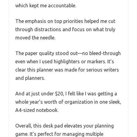
which kept me accountable.
The emphasis on top priorities helped me cut
through distractions and focus on what truly
moved the needle.
The paper quality stood out—no bleed-through
even when I used highlighters or markers. It’s
clear this planner was made for serious writers
and planners.
And at just under $20, I felt like I was getting a
whole year’s worth of organization in one sleek,
A4-sized notebook.
Overall, this desk pad elevates your planning
game. It’s perfect for managing multiple