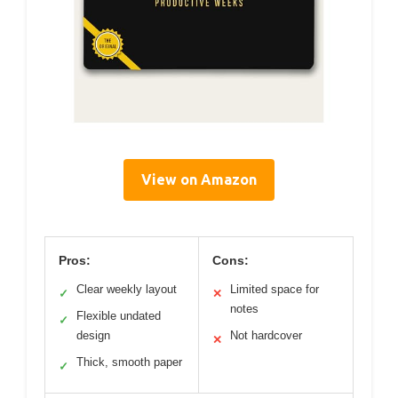
View on Amazon
Pros:
Cons:
Clear weekly layout
Limited space for
✓
✕
notes
Flexible undated
✓
design
Not hardcover
✕
Thick, smooth paper
✓