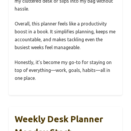
my cluttered desk or slips into my bag without
hassle.
Overall, this planner feels like a productivity
boost in a book. It simplifies planning, keeps me
accountable, and makes tackling even the
busiest weeks feel manageable.
Honestly, it’s become my go-to for staying on
top of everything—work, goals, habits—all in
one place.
Weekly Desk Planner