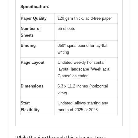
Specification:
Paper Quality
120 gsm thick, acid-free paper
Number of
55 sheets
Sheets
Binding
360° spiral bound for lay-flat
writing
Page Layout
Undated weekly horizontal
layout, landscape ‘Week at a
Glance’ calendar
Dimensions
6.3 x 11.2 inches (horizontal
view)
Start
Undated, allows starting any
Flexibility
month of 2025 or 2026
While flipping through this planner, I was