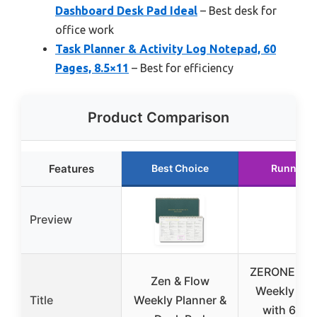
Dashboard Desk Pad Ideal
– Best desk for
office work
Task Planner & Activity Log Notepad, 60
Pages, 8.5×11
– Best for efficiency
Product Comparison
Features
Best Choice
Runner U
Preview
ZERONE CE
Zen & Flow
Weekly Pla
Title
Weekly Planner &
with 6 Fo