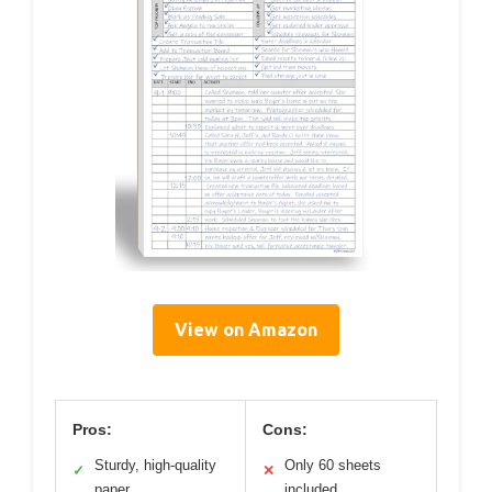
View on Amazon
Pros:
Cons:
Sturdy, high-quality
Only 60 sheets
✓
✕
paper
included