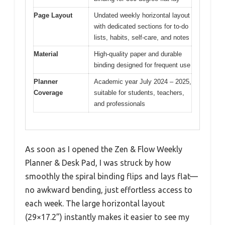
Page Layout
Undated weekly horizontal layout
with dedicated sections for to-do
lists, habits, self-care, and notes
Material
High-quality paper and durable
binding designed for frequent use
Planner
Academic year July 2024 – 2025,
Coverage
suitable for students, teachers,
and professionals
As soon as I opened the Zen & Flow Weekly
Planner & Desk Pad, I was struck by how
smoothly the spiral binding flips and lays flat—
no awkward bending, just effortless access to
each week. The large horizontal layout
(29×17.2”) instantly makes it easier to see my