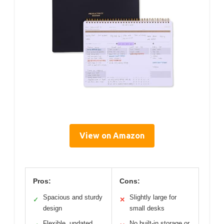
View on Amazon
Pros:
Cons:
Spacious and sturdy
Slightly large for
✓
✕
design
small desks
Flexible, undated
No built-in storage or