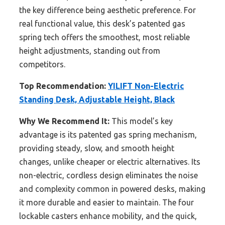
the key difference being aesthetic preference. For
real functional value, this desk’s patented gas
spring tech offers the smoothest, most reliable
height adjustments, standing out from
competitors.
Top Recommendation:
YILIFT Non-Electric
Standing Desk, Adjustable Height, Black
Why We Recommend It:
This model’s key
advantage is its patented gas spring mechanism,
providing steady, slow, and smooth height
changes, unlike cheaper or electric alternatives. Its
non-electric, cordless design eliminates the noise
and complexity common in powered desks, making
it more durable and easier to maintain. The four
lockable casters enhance mobility, and the quick,