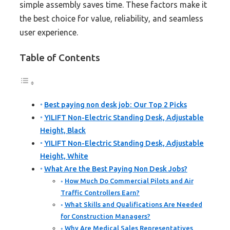
simple assembly saves time. These factors make it
the best choice for value, reliability, and seamless
user experience.
Table of Contents
Best paying non desk job: Our Top 2 Picks
YILIFT Non-Electric Standing Desk, Adjustable
Height, Black
YILIFT Non-Electric Standing Desk, Adjustable
Height, White
What Are the Best Paying Non Desk Jobs?
How Much Do Commercial Pilots and Air
Traffic Controllers Earn?
What Skills and Qualifications Are Needed
for Construction Managers?
Why Are Medical Sales Representatives