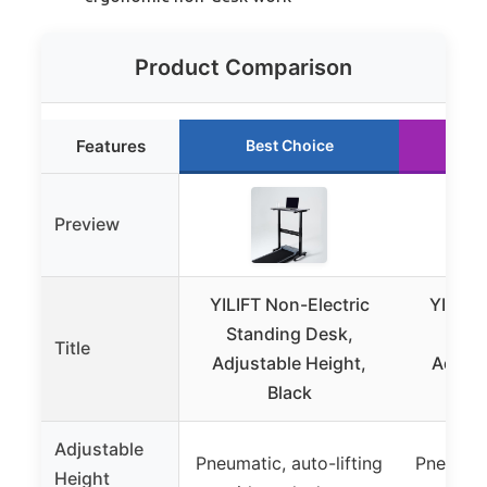
Product Comparison
Features
Best Choice
Ru
Preview
YILIFT Non-Electric
YILIFT
Standing Desk,
Stan
Title
Adjustable Height,
Adjust
Black
Adjustable
Pneumatic, auto-lifting
Pneumati
Height