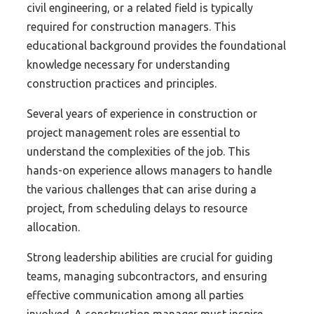
civil engineering, or a related field is typically
required for construction managers. This
educational background provides the foundational
knowledge necessary for understanding
construction practices and principles.
Several years of experience in construction or
project management roles are essential to
understand the complexities of the job. This
hands-on experience allows managers to handle
the various challenges that can arise during a
project, from scheduling delays to resource
allocation.
Strong leadership abilities are crucial for guiding
teams, managing subcontractors, and ensuring
effective communication among all parties
involved. A construction manager must inspire