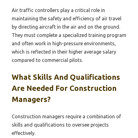
Air traffic controllers play a critical role in
maintaining the safety and efficiency of air travel
by directing aircraft in the air and on the ground.
They must complete a specialized training program
and often work in high-pressure environments,
which is reflected in their higher average salary
compared to commercial pilots.
What Skills And Qualifications
Are Needed For Construction
Managers?
Construction managers require a combination of
skills and qualifications to oversee projects
effectively.