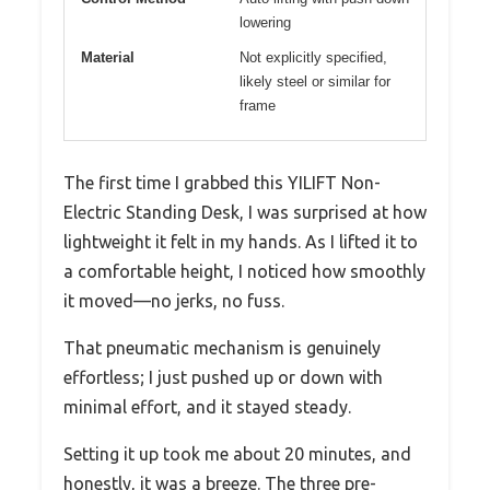
lowering
Material
Not explicitly specified,
likely steel or similar for
frame
The first time I grabbed this YILIFT Non-
Electric Standing Desk, I was surprised at how
lightweight it felt in my hands. As I lifted it to
a comfortable height, I noticed how smoothly
it moved—no jerks, no fuss.
That pneumatic mechanism is genuinely
effortless; I just pushed up or down with
minimal effort, and it stayed steady.
Setting it up took me about 20 minutes, and
honestly, it was a breeze. The three pre-