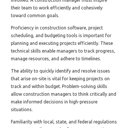
their team to work efficiently and cohesively
toward common goals.
Proficiency in construction software, project
scheduling, and budgeting tools is important for
planning and executing projects efficiently. These
technical skills enable managers to track progress,
manage resources, and adhere to timelines.
The ability to quickly identify and resolve issues
that arise on-site is vital for keeping projects on
track and within budget. Problem-solving skills
allow construction managers to think critically and
make informed decisions in high-pressure
situations.
Familiarity with local, state, and federal regulations