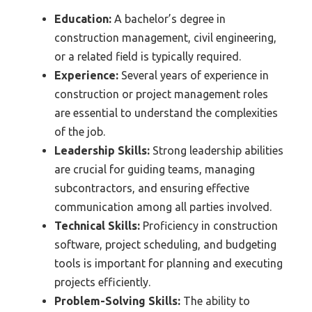
Education:
A bachelor’s degree in
construction management, civil engineering,
or a related field is typically required.
Experience:
Several years of experience in
construction or project management roles
are essential to understand the complexities
of the job.
Leadership Skills:
Strong leadership abilities
are crucial for guiding teams, managing
subcontractors, and ensuring effective
communication among all parties involved.
Technical Skills:
Proficiency in construction
software, project scheduling, and budgeting
tools is important for planning and executing
projects efficiently.
Problem-Solving Skills:
The ability to