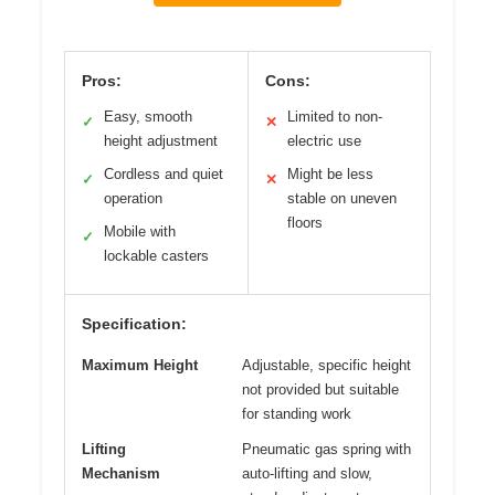
Pros:
Cons:
Easy, smooth
Limited to non-
✓
✕
height adjustment
electric use
Cordless and quiet
Might be less
✓
✕
operation
stable on uneven
floors
Mobile with
✓
lockable casters
Specification:
Maximum Height
Adjustable, specific height
not provided but suitable
for standing work
Lifting
Pneumatic gas spring with
Mechanism
auto-lifting and slow,