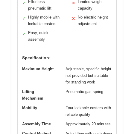
Effortless
Limited weight
✓
✕
pneumatic lift
capacity
Highly mobile with
No electric height
✓
✕
lockable casters
adjustment
Easy, quick
✓
assembly
Specification:
Maximum Height
Adjustable, specific height
not provided but suitable
for standing work
Lifting
Pneumatic gas spring
Mechanism
Mobility
Four lockable casters with
reliable quality
Assembly Time
Approximately 20 minutes
Control Method
Auto-lifting with push-down