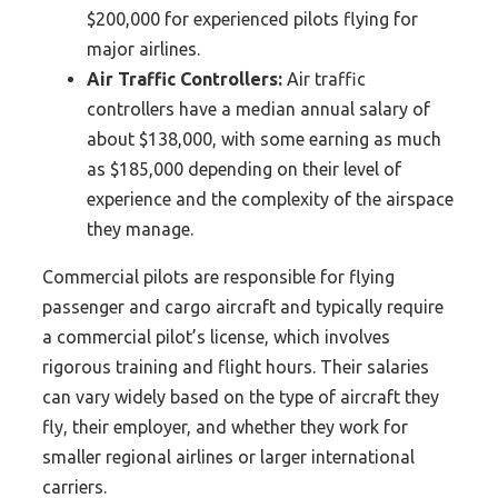
$200,000 for experienced pilots flying for
major airlines.
Air Traffic Controllers:
Air traffic
controllers have a median annual salary of
about $138,000, with some earning as much
as $185,000 depending on their level of
experience and the complexity of the airspace
they manage.
Commercial pilots are responsible for flying
passenger and cargo aircraft and typically require
a commercial pilot’s license, which involves
rigorous training and flight hours. Their salaries
can vary widely based on the type of aircraft they
fly, their employer, and whether they work for
smaller regional airlines or larger international
carriers.