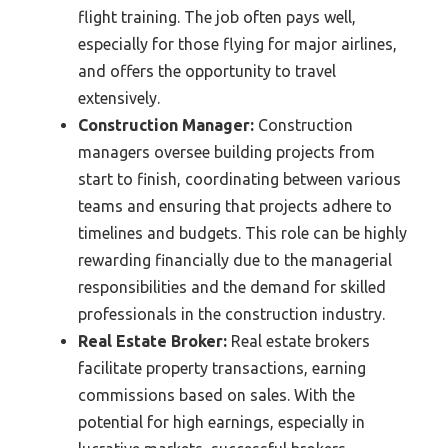
flight training. The job often pays well,
especially for those flying for major airlines,
and offers the opportunity to travel
extensively.
Construction Manager:
Construction
managers oversee building projects from
start to finish, coordinating between various
teams and ensuring that projects adhere to
timelines and budgets. This role can be highly
rewarding financially due to the managerial
responsibilities and the demand for skilled
professionals in the construction industry.
Real Estate Broker:
Real estate brokers
facilitate property transactions, earning
commissions based on sales. With the
potential for high earnings, especially in