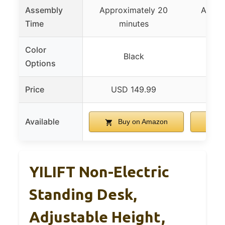
Assembly
Approximately 20
Appro
Time
minutes
m
Color
Black
Options
Price
USD 149.99
US
Available
Buy on Amazon
B
YILIFT Non-Electric
Standing Desk,
Adjustable Height,