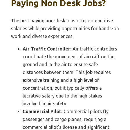
Paying Non Desk Jobs?
The best paying non-desk jobs offer competitive
salaries while providing opportunities for hands-on
work and diverse experiences.
Air Traffic Controller:
Air traffic controllers
coordinate the movement of aircraft on the
ground and in the air to ensure safe
distances between them. This job requires
extensive training and a high level of
concentration, but it typically offers a
lucrative salary due to the high stakes
involved in air safety.
Commercial Pilot:
Commercial pilots fly
passenger and cargo planes, requiring a
commercial pilot’s license and significant