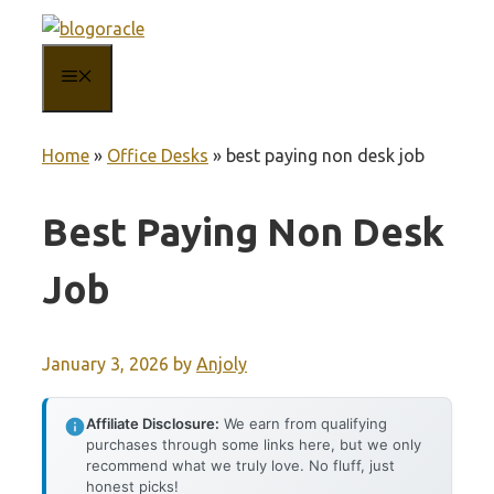
Skip
to
MENU
content
Home
»
Office Desks
»
best paying non desk job
Best Paying Non Desk
Job
January 3, 2026
by
Anjoly
Affiliate Disclosure:
We earn from qualifying
purchases through some links here, but we only
recommend what we truly love. No fluff, just
honest picks!