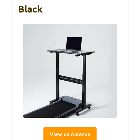
Black
View on Amazon