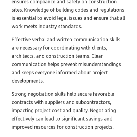
ensures compliance and safety on construction
sites. Knowledge of building codes and regulations
is essential to avoid legal issues and ensure that all
work meets industry standards.
Effective verbal and written communication skills
are necessary for coordinating with clients,
architects, and construction teams. Clear
communication helps prevent misunderstandings
and keeps everyone informed about project
developments.
Strong negotiation skills help secure favorable
contracts with suppliers and subcontractors,
impacting project cost and quality. Negotiating
effectively can lead to significant savings and
improved resources for construction projects.