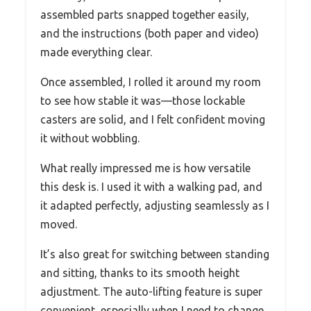
assembled parts snapped together easily,
and the instructions (both paper and video)
made everything clear.
Once assembled, I rolled it around my room
to see how stable it was—those lockable
casters are solid, and I felt confident moving
it without wobbling.
What really impressed me is how versatile
this desk is. I used it with a walking pad, and
it adapted perfectly, adjusting seamlessly as I
moved.
It’s also great for switching between standing
and sitting, thanks to its smooth height
adjustment. The auto-lifting feature is super
convenient, especially when I need to change