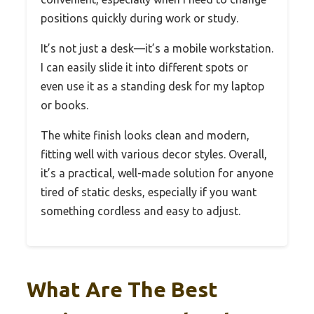
positions quickly during work or study.
It’s not just a desk—it’s a mobile workstation.
I can easily slide it into different spots or
even use it as a standing desk for my laptop
or books.
The white finish looks clean and modern,
fitting well with various decor styles. Overall,
it’s a practical, well-made solution for anyone
tired of static desks, especially if you want
something cordless and easy to adjust.
What Are The Best