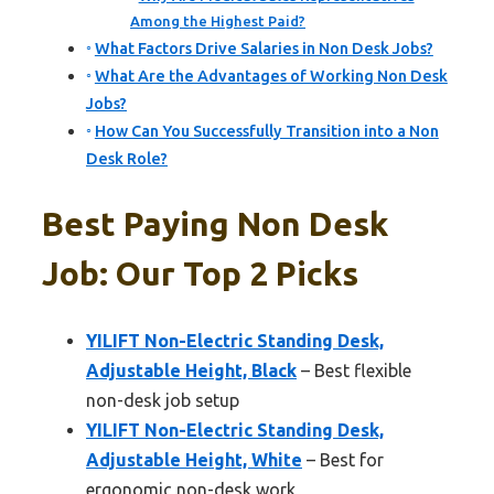
Among the Highest Paid?
What Factors Drive Salaries in Non Desk Jobs?
What Are the Advantages of Working Non Desk
Jobs?
How Can You Successfully Transition into a Non
Desk Role?
Best Paying Non Desk
Job: Our Top 2 Picks
YILIFT Non-Electric Standing Desk,
Adjustable Height, Black
– Best flexible
non-desk job setup
YILIFT Non-Electric Standing Desk,
Adjustable Height, White
– Best for
ergonomic non-desk work