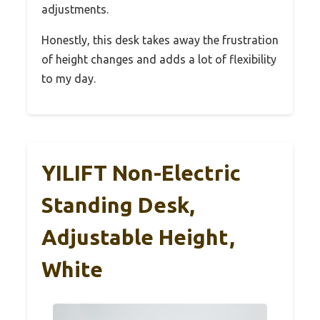
adjustments.
Honestly, this desk takes away the frustration
of height changes and adds a lot of flexibility
to my day.
YILIFT Non-Electric
Standing Desk,
Adjustable Height,
White