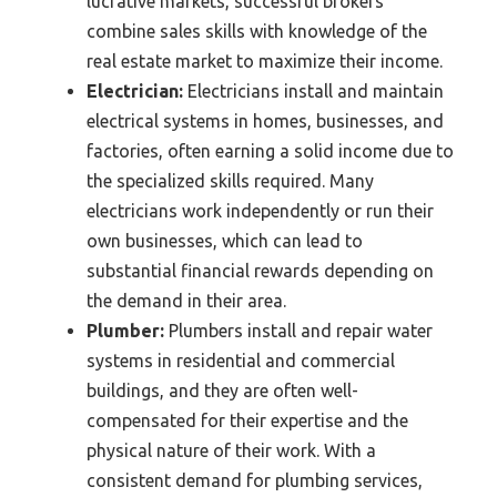
lucrative markets, successful brokers
combine sales skills with knowledge of the
real estate market to maximize their income.
Electrician:
Electricians install and maintain
electrical systems in homes, businesses, and
factories, often earning a solid income due to
the specialized skills required. Many
electricians work independently or run their
own businesses, which can lead to
substantial financial rewards depending on
the demand in their area.
Plumber:
Plumbers install and repair water
systems in residential and commercial
buildings, and they are often well-
compensated for their expertise and the
physical nature of their work. With a
consistent demand for plumbing services,