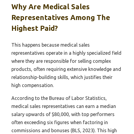
Why Are Medical Sales
Representatives Among The
Highest Paid?
This happens because medical sales
representatives operate in a highly specialized field
where they are responsible for selling complex
products, often requiring extensive knowledge and
relationship-building skills, which justifies their
high compensation.
According to the Bureau of Labor Statistics,
medical sales representatives can earn a median
salary upwards of $80,000, with top performers
often exceeding six figures when factoring in
commissions and bonuses (BLS, 2023). This high