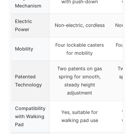
with push-down
with
Mechanism
Electric
Non-electric, cordless
Non-elec
Power
Four lockable casters
Four lo
Mobility
for mobility
for
Two patents on gas
Two pa
Patented
spring for smooth,
spring
Technology
steady height
ste
adjustment
ad
Compatibility
Yes, suitable for
Yes, 
with Walking
walking pad use
walki
Pad