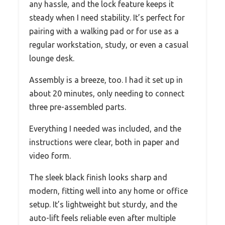
any hassle, and the lock feature keeps it
steady when I need stability. It’s perfect for
pairing with a walking pad or for use as a
regular workstation, study, or even a casual
lounge desk.
Assembly is a breeze, too. I had it set up in
about 20 minutes, only needing to connect
three pre-assembled parts.
Everything I needed was included, and the
instructions were clear, both in paper and
video form.
The sleek black finish looks sharp and
modern, fitting well into any home or office
setup. It’s lightweight but sturdy, and the
auto-lift feels reliable even after multiple