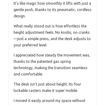
It’s like magic how smoothly it lifts with just a
gentle push, thanks to its pneumatic, cordless
design.
What really stood out is how effortless the
height adjustment feels. No knobs, no cranks
—just a simple press, and the desk adjusts to
your preferred level.
I appreciated how steady the movement was,
thanks to the patented gas spring
technology, making the transition seamless
and comfortable.
The desk isn’t just about height. Its four
lockable casters make it super mobile.
I moved it easily around my space without