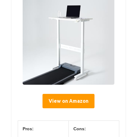
View on Amazon
Pros:
Cons: