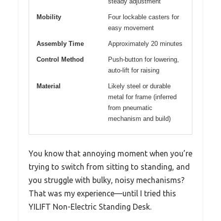
steady adjustment
Mobility
Four lockable casters for
easy movement
Assembly Time
Approximately 20 minutes
Control Method
Push-button for lowering,
auto-lift for raising
Material
Likely steel or durable
metal for frame (inferred
from pneumatic
mechanism and build)
You know that annoying moment when you’re
trying to switch from sitting to standing, and
you struggle with bulky, noisy mechanisms?
That was my experience—until I tried this
YILIFT Non-Electric Standing Desk.