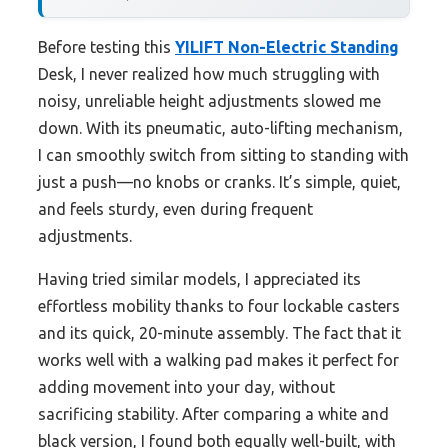
Before testing this
YILIFT Non-Electric Standing
Desk, I never realized how much struggling with
noisy, unreliable height adjustments slowed me
down. With its pneumatic, auto-lifting mechanism,
I can smoothly switch from sitting to standing with
just a push—no knobs or cranks. It’s simple, quiet,
and feels sturdy, even during frequent
adjustments.
Having tried similar models, I appreciated its
effortless mobility thanks to four lockable casters
and its quick, 20-minute assembly. The fact that it
works well with a walking pad makes it perfect for
adding movement into your day, without
sacrificing stability. After comparing a white and
black version, I found both equally well-built, with