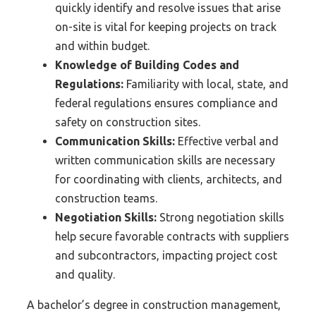
quickly identify and resolve issues that arise
on-site is vital for keeping projects on track
and within budget.
Knowledge of Building Codes and
Regulations:
Familiarity with local, state, and
federal regulations ensures compliance and
safety on construction sites.
Communication Skills:
Effective verbal and
written communication skills are necessary
for coordinating with clients, architects, and
construction teams.
Negotiation Skills:
Strong negotiation skills
help secure favorable contracts with suppliers
and subcontractors, impacting project cost
and quality.
A bachelor’s degree in construction management,