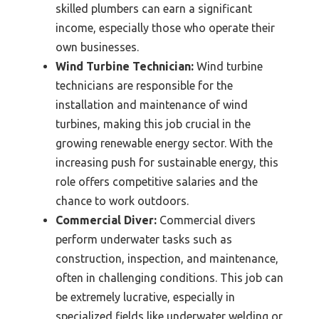
skilled plumbers can earn a significant
income, especially those who operate their
own businesses.
Wind Turbine Technician:
Wind turbine
technicians are responsible for the
installation and maintenance of wind
turbines, making this job crucial in the
growing renewable energy sector. With the
increasing push for sustainable energy, this
role offers competitive salaries and the
chance to work outdoors.
Commercial Diver:
Commercial divers
perform underwater tasks such as
construction, inspection, and maintenance,
often in challenging conditions. This job can
be extremely lucrative, especially in
specialized fields like underwater welding or