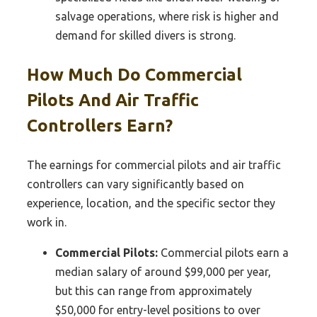
salvage operations, where risk is higher and
demand for skilled divers is strong.
How Much Do Commercial
Pilots And Air Traffic
Controllers Earn?
The earnings for commercial pilots and air traffic
controllers can vary significantly based on
experience, location, and the specific sector they
work in.
Commercial Pilots:
Commercial pilots earn a
median salary of around $99,000 per year,
but this can range from approximately
$50,000 for entry-level positions to over