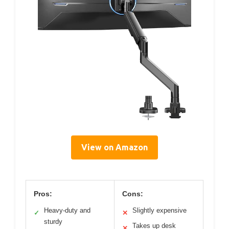
View on Amazon
Pros:
Cons:
Heavy-duty and
Slightly expensive
✓
✕
sturdy
Takes up desk
✕