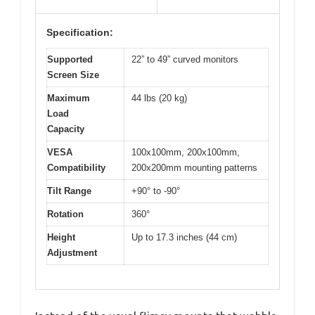
Specification:
Supported
22” to 49” curved monitors
Screen Size
Maximum
44 lbs (20 kg)
Load
Capacity
VESA
100x100mm, 200x100mm,
Compatibility
200x200mm mounting patterns
Tilt Range
+90° to -90°
Rotation
360°
Height
Up to 17.3 inches (44 cm)
Adjustment