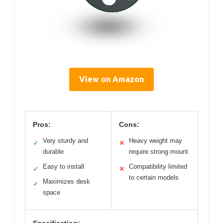
View on Amazon
Pros:
Cons:
Very sturdy and
Heavy weight may
✓
✕
durable
require strong mount
Easy to install
Compatibility limited
✓
✕
to certain models
Maximizes desk
✓
space