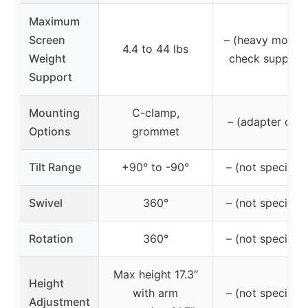
Maximum
Screen
– (heavy monito
4.4 to 44 lbs
Weight
check support
Support
Mounting
C-clamp,
– (adapter only
Options
grommet
Tilt Range
+90° to -90°
– (not specified
Swivel
360°
– (not specified
Rotation
360°
– (not specified
Max height 17.3″
Height
with arm
– (not specified
Adjustment