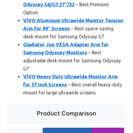
Odyssey G6/G7 27″/32
– Best Premium
Option
VIVO Aluminum Ultrawide Monitor Tension
Arm for 49″ Screens
– Best space-saving
desk mount for Samsung Odyssey G7
Gladiator Joe VESA Adapter Arm for
Samsung Odyssey Monitors
– Best
adjustable desk mount for Samsung Odyssey
G7
VIVO Heavy Duty Ultrawide Monitor Arm
for 57 inch Screens
– Best overall heavy-duty
mount for large ultrawide screens
Product Comparison