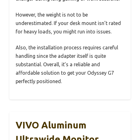
However, the weight is not to be
underestimated. If your desk mount isn’t rated
for heavy loads, you might run into issues.
Also, the installation process requires careful
handling since the adapter itself is quite
substantial. Overall, it’s a reliable and
affordable solution to get your Odyssey G7
perfectly positioned.
VIVO Aluminum
Ultrawide Monitor