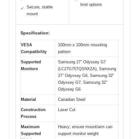
limit options
Secure, stable
✓
mount
Specification:
VESA
100mm x 100mm mounting
Compatibility
pattern
Supported
Samsung 27” Odyssey G7
Monitors
(LC27G75TQSNXZA), Samsung
27” Odyssey G6, Samsung 32”
Odyssey G7, Samsung 32”
Odyssey G6
Material
Canadian Steel
Construction
Laser Cut
Process
Maximum
Heavy; ensure mount/arm can
Supported
support monitor weight