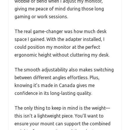
wobble or bend when I adjust my monitor,
giving me peace of mind during those long
gaming or work sessions.
The real game-changer was how much desk
space I gained. With the adapter installed, I
could position my monitor at the perfect
ergonomic height without cluttering my desk.
The smooth adjustability also makes switching
between different angles effortless. Plus,
knowing it’s made in Canada gives me
confidence in its long-lasting quality.
The only thing to keep in mind is the weight—
this isn’t a lightweight piece. You’ll want to
ensure your mount can support the combined