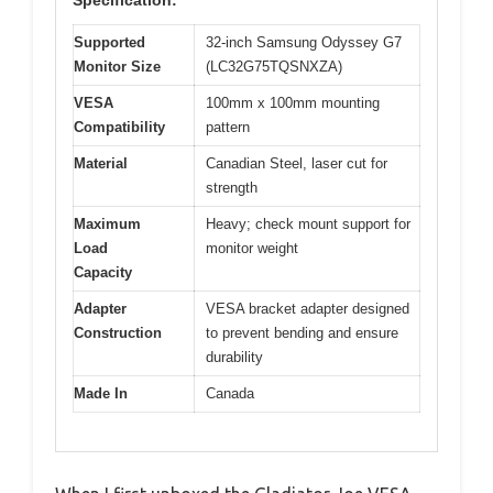
Specification:
Supported
32-inch Samsung Odyssey G7
Monitor Size
(LC32G75TQSNXZA)
VESA
100mm x 100mm mounting
Compatibility
pattern
Material
Canadian Steel, laser cut for
strength
Maximum
Heavy; check mount support for
Load
monitor weight
Capacity
Adapter
VESA bracket adapter designed
Construction
to prevent bending and ensure
durability
Made In
Canada