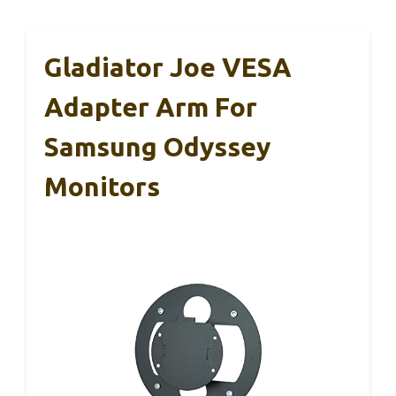
Gladiator Joe VESA
Adapter Arm For
Samsung Odyssey
Monitors