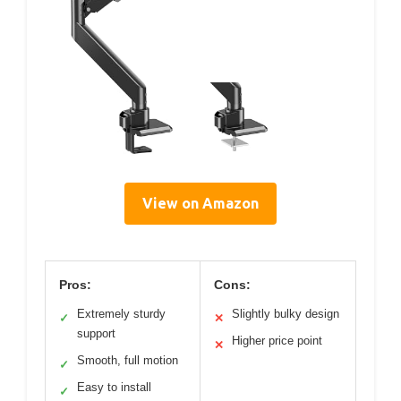
View on Amazon
Pros:
Cons:
Extremely sturdy
Slightly bulky design
✓
✕
support
Higher price point
✕
Smooth, full motion
✓
Easy to install
✓