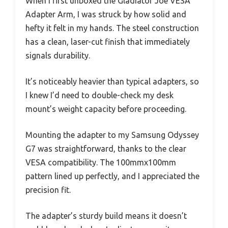
When I first unboxed the Gladiator Joe VESA
Adapter Arm, I was struck by how solid and
hefty it felt in my hands. The steel construction
has a clean, laser-cut finish that immediately
signals durability.
It’s noticeably heavier than typical adapters, so
I knew I’d need to double-check my desk
mount’s weight capacity before proceeding.
Mounting the adapter to my Samsung Odyssey
G7 was straightforward, thanks to the clear
VESA compatibility. The 100mmx100mm
pattern lined up perfectly, and I appreciated the
precision fit.
The adapter’s sturdy build means it doesn’t