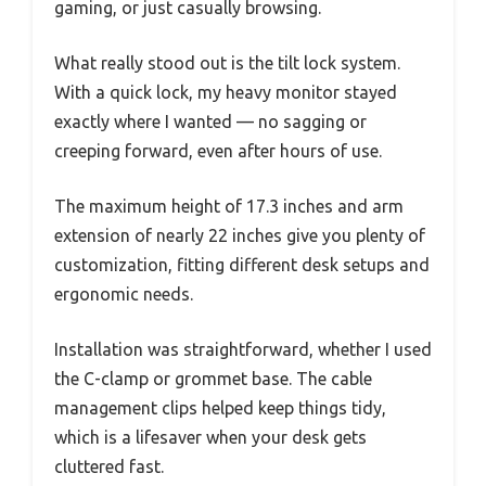
gaming, or just casually browsing.
What really stood out is the tilt lock system.
With a quick lock, my heavy monitor stayed
exactly where I wanted — no sagging or
creeping forward, even after hours of use.
The maximum height of 17.3 inches and arm
extension of nearly 22 inches give you plenty of
customization, fitting different desk setups and
ergonomic needs.
Installation was straightforward, whether I used
the C-clamp or grommet base. The cable
management clips helped keep things tidy,
which is a lifesaver when your desk gets
cluttered fast.