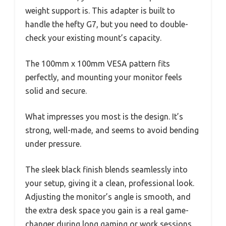
weight support is. This adapter is built to
handle the hefty G7, but you need to double-
check your existing mount’s capacity.
The 100mm x 100mm VESA pattern fits
perfectly, and mounting your monitor feels
solid and secure.
What impresses you most is the design. It’s
strong, well-made, and seems to avoid bending
under pressure.
The sleek black finish blends seamlessly into
your setup, giving it a clean, professional look.
Adjusting the monitor’s angle is smooth, and
the extra desk space you gain is a real game-
changer during long gaming or work sessions.