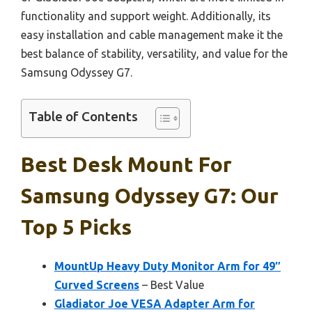
functionality and support weight. Additionally, its
easy installation and cable management make it the
best balance of stability, versatility, and value for the
Samsung Odyssey G7.
Table of Contents
Best Desk Mount For
Samsung Odyssey G7: Our
Top 5 Picks
MountUp Heavy Duty Monitor Arm for 49″
Curved Screens
– Best Value
Gladiator Joe VESA Adapter Arm for