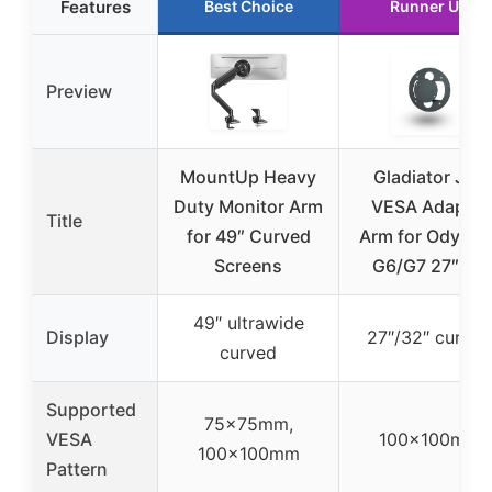
Features
Best Choice
Runner Up
Preview
MountUp Heavy
Gladiator Joe
Duty Monitor Arm
VESA Adapter
Title
for 49″ Curved
Arm for Odysse
Screens
G6/G7 27″/32
49″ ultrawide
Display
27″/32″ curved
curved
Supported
75x75mm,
VESA
100x100mm
100x100mm
Pattern