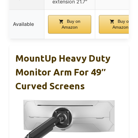
extension 21.7″
Buy on
Buy on
Available
Amazon
Amazon
MountUp Heavy Duty
Monitor Arm For 49″
Curved Screens