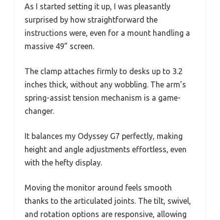
As I started setting it up, I was pleasantly
surprised by how straightforward the
instructions were, even for a mount handling a
massive 49” screen.
The clamp attaches firmly to desks up to 3.2
inches thick, without any wobbling. The arm’s
spring-assist tension mechanism is a game-
changer.
It balances my Odyssey G7 perfectly, making
height and angle adjustments effortless, even
with the hefty display.
Moving the monitor around feels smooth
thanks to the articulated joints. The tilt, swivel,
and rotation options are responsive, allowing