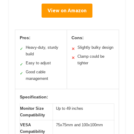
View on Amazon
Pros:
Cons:
Heavy-duty, sturdy
Slightly bulky design
✓
✕
build
Clamp could be
✕
Easy to adjust
tighter
✓
Good cable
✓
management
Specification:
Monitor Size
Up to 49 inches
Compatibility
VESA
75x75mm and 100x100mm
Compatibility