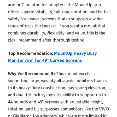
arm or Gladiator Joe adapters, the MountUp arm
offers superior stability, full-range motion, and better
safety for heavier screens. It also supports a wider
range of desk thicknesses. If you want a mount that
combines durability, flexibility, and value, this is the
pick I recommend after thorough testing.
Top Recommendation:
MountUp Heavy Duty
Monitor Arm for 49″ Curved Screens
Why We Recommend It:
This mount excels in
supporting large, weighty ultrawide monitors thanks
to its heavy-duty construction, gas spring elevation,
and dual-tilt lock system. Its ability to support up to
44 pounds and 49” screens with adjustable height,
rotation, and tilt surpasses competitors like the VIVO
or Gladiator Joe adapters, which are more limited in