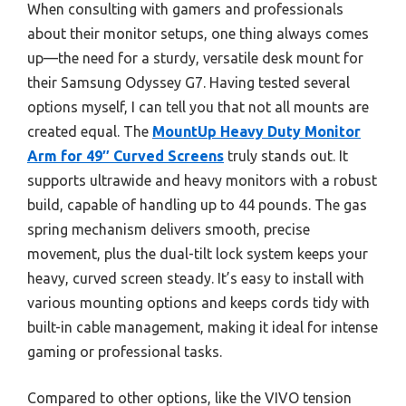
When consulting with gamers and professionals
about their monitor setups, one thing always comes
up—the need for a sturdy, versatile desk mount for
their Samsung Odyssey G7. Having tested several
options myself, I can tell you that not all mounts are
created equal. The
MountUp Heavy Duty Monitor
Arm for 49″ Curved Screens
truly stands out. It
supports ultrawide and heavy monitors with a robust
build, capable of handling up to 44 pounds. The gas
spring mechanism delivers smooth, precise
movement, plus the dual-tilt lock system keeps your
heavy, curved screen steady. It’s easy to install with
various mounting options and keeps cords tidy with
built-in cable management, making it ideal for intense
gaming or professional tasks.
Compared to other options, like the VIVO tension