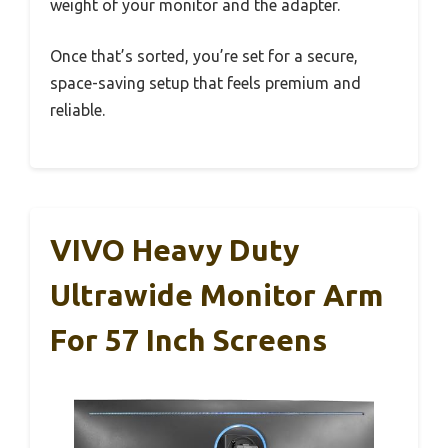
weight of your monitor and the adapter.
Once that’s sorted, you’re set for a secure,
space-saving setup that feels premium and
reliable.
VIVO Heavy Duty
Ultrawide Monitor Arm
For 57 Inch Screens