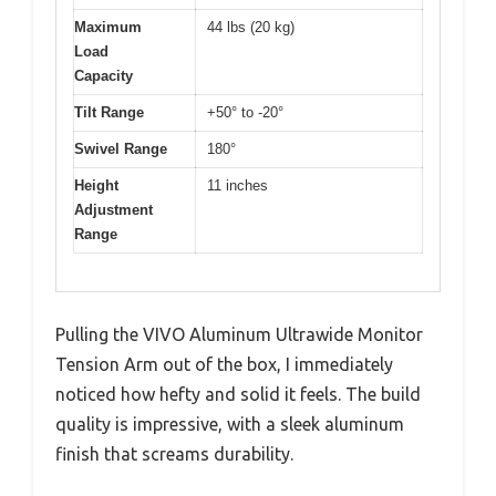
Maximum
44 lbs (20 kg)
Load
Capacity
Tilt Range
+50° to -20°
Swivel Range
180°
Height
11 inches
Adjustment
Range
Pulling the VIVO Aluminum Ultrawide Monitor
Tension Arm out of the box, I immediately
noticed how hefty and solid it feels. The build
quality is impressive, with a sleek aluminum
finish that screams durability.