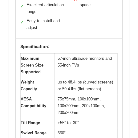
Excellent articulation
space
✓
range
Easy to install and
✓
adjust
Specification:
Maximum
57-inch ultrawide monitors and
Screen Size
55-inch TVs
Supported
Weight
up to 48.4 lbs (curved screens)
Capacity
or 59.4 lbs (flat screens)
VESA
75x75mm, 100x100mm,
Compatibility
100x200mm, 200x100mm,
200x200mm
Tilt Range
+55° to -30°
Swivel Range
360°