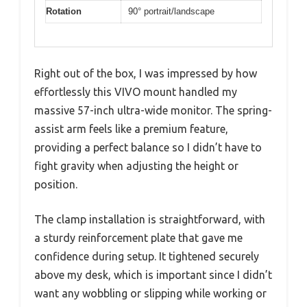
Rotation
90° portrait/landscape
Right out of the box, I was impressed by how
effortlessly this VIVO mount handled my
massive 57-inch ultra-wide monitor. The spring-
assist arm feels like a premium feature,
providing a perfect balance so I didn’t have to
fight gravity when adjusting the height or
position.
The clamp installation is straightforward, with
a sturdy reinforcement plate that gave me
confidence during setup. It tightened securely
above my desk, which is important since I didn’t
want any wobbling or slipping while working or