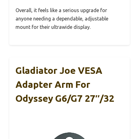
Overall, it feels like a serious upgrade for
anyone needing a dependable, adjustable
mount for their ultrawide display.
Gladiator Joe VESA
Adapter Arm For
Odyssey G6/G7 27″/32