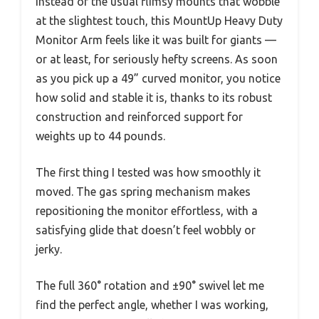
Instead of the usual flimsy mounts that wobble
at the slightest touch, this MountUp Heavy Duty
Monitor Arm feels like it was built for giants —
or at least, for seriously hefty screens. As soon
as you pick up a 49” curved monitor, you notice
how solid and stable it is, thanks to its robust
construction and reinforced support for
weights up to 44 pounds.
The first thing I tested was how smoothly it
moved. The gas spring mechanism makes
repositioning the monitor effortless, with a
satisfying glide that doesn’t feel wobbly or
jerky.
The full 360° rotation and ±90° swivel let me
find the perfect angle, whether I was working,