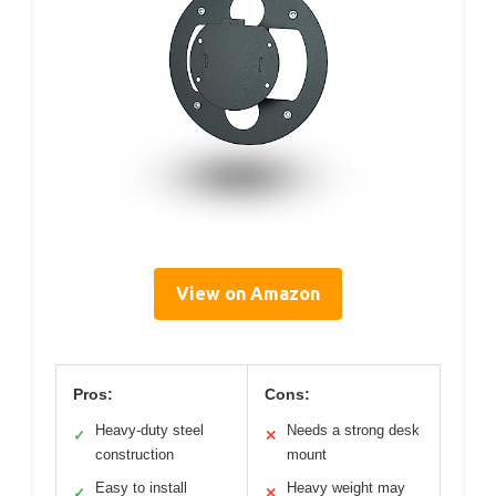
View on Amazon
Pros:
Cons:
Heavy-duty steel
Needs a strong desk
✓
✕
construction
mount
Easy to install
Heavy weight may
✓
✕