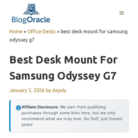
Skip
to
MENU
content
Home
»
Office Desks
»
best desk mount for samsung
odyssey g7
Best Desk Mount For
Samsung Odyssey G7
January 5, 2026
by
Anjoly
Affiliate Disclosure:
We earn from qualifying
purchases through some links here, but we only
recommend what we truly love. No fluff, just honest
picks!