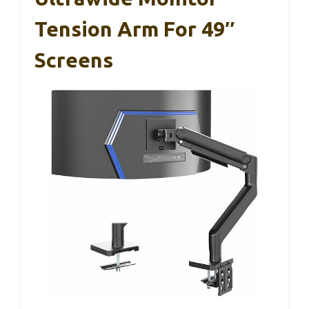
Tension Arm For 49″
Screens