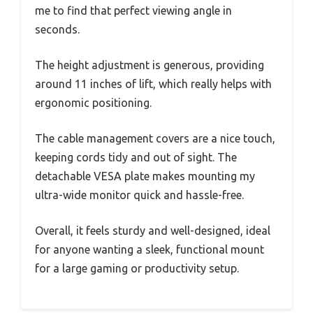
me to find that perfect viewing angle in
seconds.
The height adjustment is generous, providing
around 11 inches of lift, which really helps with
ergonomic positioning.
The cable management covers are a nice touch,
keeping cords tidy and out of sight. The
detachable VESA plate makes mounting my
ultra-wide monitor quick and hassle-free.
Overall, it feels sturdy and well-designed, ideal
for anyone wanting a sleek, functional mount
for a large gaming or productivity setup.