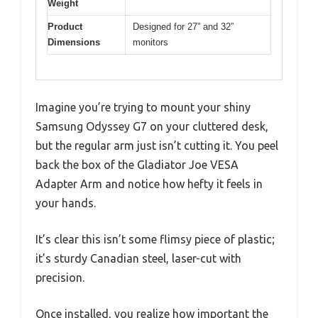
Weight
Product
Designed for 27” and 32”
Dimensions
monitors
Imagine you’re trying to mount your shiny
Samsung Odyssey G7 on your cluttered desk,
but the regular arm just isn’t cutting it. You peel
back the box of the Gladiator Joe VESA
Adapter Arm and notice how hefty it feels in
your hands.
It’s clear this isn’t some flimsy piece of plastic;
it’s sturdy Canadian steel, laser-cut with
precision.
Once installed, you realize how important the