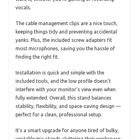
vocals.
The cable management clips are a nice touch,
keeping things tidy and preventing accidental
yanks. Plus, the included screw adapters fit
most microphones, saving you the hassle of
finding the right fit.
Installation is quick and simple with the
included tools, and the low profile doesn’t
interfere with your monitor’s view even when
fully extended. Overall, this stand balances
stability, flexibility, and space-saving design —
perfect for a clean, professional setup.
It’s a smart upgrade for anyone tired of bulky,
unstable mic stands cluttering their workspace.