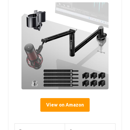
View on Amazon