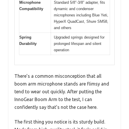
Microphone
Standard 5/8″-3/8″ adapter, fits
Compatibility
dynamic and condenser
microphones including Blue Yeti,
HyperX QuadCast, Shure SM58,
and others
Spring
Upgraded springs designed for
Durability
prolonged lifespan and silent
operation
There’s a common misconception that all
boom arm microphone stands are flimsy and
tend to wear out quickly. After putting the
InnoGear Boom Arm to the test, I can
confidently say that’s not the case here.
The first thing you notice is its sturdy build.