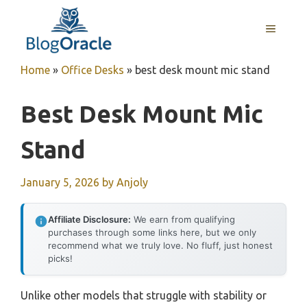
Skip
to
MENU
content
Home
»
Office Desks
»
best desk mount mic stand
Best Desk Mount Mic
Stand
January 5, 2026
by
Anjoly
Affiliate Disclosure:
We earn from qualifying
purchases through some links here, but we only
recommend what we truly love. No fluff, just honest
picks!
Unlike other models that struggle with stability or