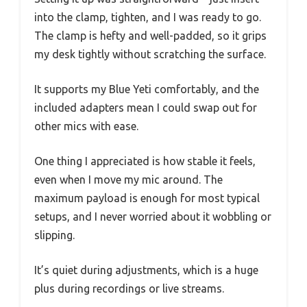
into the clamp, tighten, and I was ready to go.
The clamp is hefty and well-padded, so it grips
my desk tightly without scratching the surface.
It supports my Blue Yeti comfortably, and the
included adapters mean I could swap out for
other mics with ease.
One thing I appreciated is how stable it feels,
even when I move my mic around. The
maximum payload is enough for most typical
setups, and I never worried about it wobbling or
slipping.
It’s quiet during adjustments, which is a huge
plus during recordings or live streams.