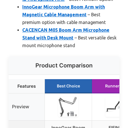
InnoGear Microphone Boom Arm with
Magnetic Cable Management
– Best
premium option with cable management
CACENCAN M05 Boom Arm Microphone
Stand with Desk Mount
– Best versatile desk
mount microphone stand
Product Comparison
Features
Best Choice
Runner Up
Preview
InnoGear Boom
FIFINE