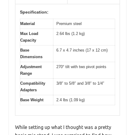
Specification:
Material
Premium steel
Max Load
2.64 lbs (1.2 kg)
Capacity
Base
6.7 x 4.7 inches (17 x 12 cm)
Dimensions
Adjustment
270° tilt with two pivot points
Range
Compatibility
3/8″ to 5/8″ and 3/8″ to 1/4″
Adapters
Base Weight
2.4 lbs (1.09 kg)
While setting up what I thought was a pretty