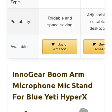
Type
Adjustable a
Foldable and
Portability
suitable for
space-saving
desktop us
Buy on
Buy on
Available
Amazon
Amazon
InnoGear Boom Arm
Microphone Mic Stand
For Blue Yeti HyperX