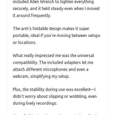
included Allen Wrench to tighten everything
securely, and it held steady even when I moved
it around frequently.
The arm’s foldable design makes it super
portable, ideal if you’re moving between setups
or locations.
What really impressed me was the universal
compatibility. The included adapters let me
attach different microphones and even a
webcam, simplifying my setup.
Plus, the stability during use was excellent—I
didn’t worry about slipping or wobbling, even
during lively recordings.