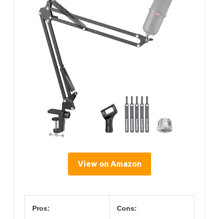
View on Amazon
Pros:
Cons: