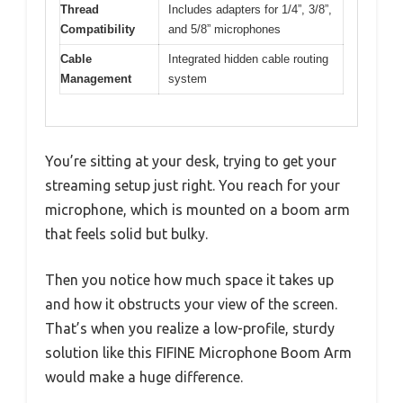
Thread
Includes adapters for 1/4”, 3/8”,
Compatibility
and 5/8” microphones
Cable
Integrated hidden cable routing
Management
system
You’re sitting at your desk, trying to get your
streaming setup just right. You reach for your
microphone, which is mounted on a boom arm
that feels solid but bulky.
Then you notice how much space it takes up
and how it obstructs your view of the screen.
That’s when you realize a low-profile, sturdy
solution like this FIFINE Microphone Boom Arm
would make a huge difference.