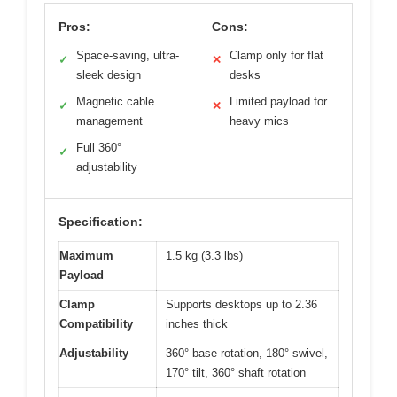
Pros:
Cons:
Space-saving, ultra-
Clamp only for flat
✓
✕
sleek design
desks
Magnetic cable
Limited payload for
✓
✕
management
heavy mics
Full 360°
✓
adjustability
Specification:
Maximum
1.5 kg (3.3 lbs)
Payload
Clamp
Supports desktops up to 2.36
Compatibility
inches thick
Adjustability
360° base rotation, 180° swivel,
170° tilt, 360° shaft rotation