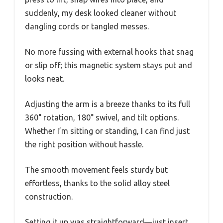
suddenly, my desk looked cleaner without
dangling cords or tangled messes.
No more fussing with external hooks that snag
or slip off; this magnetic system stays put and
looks neat.
Adjusting the arm is a breeze thanks to its full
360° rotation, 180° swivel, and tilt options.
Whether I’m sitting or standing, I can find just
the right position without hassle.
The smooth movement feels sturdy but
effortless, thanks to the solid alloy steel
construction.
Setting it up was straightforward—just insert