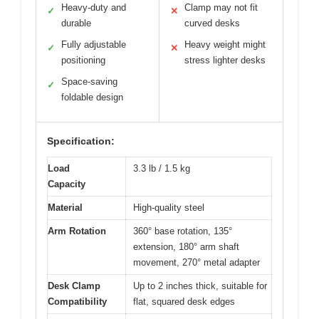
Heavy-duty and
Clamp may not fit
✓
✕
durable
curved desks
Fully adjustable
Heavy weight might
✓
✕
positioning
stress lighter desks
Space-saving
✓
foldable design
Specification:
Load
3.3 lb / 1.5 kg
Capacity
Material
High-quality steel
Arm Rotation
360° base rotation, 135°
extension, 180° arm shaft
movement, 270° metal adapter
Desk Clamp
Up to 2 inches thick, suitable for
Compatibility
flat, squared desk edges