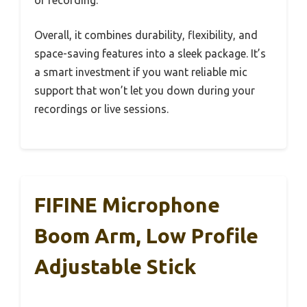
or recording.
Overall, it combines durability, flexibility, and
space-saving features into a sleek package. It’s
a smart investment if you want reliable mic
support that won’t let you down during your
recordings or live sessions.
FIFINE Microphone
Boom Arm, Low Profile
Adjustable Stick