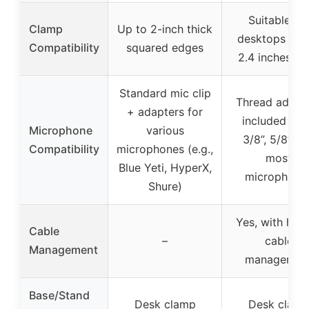
Suitable for
Clamp
Up to 2-inch thick
desktops 0.8 
Compatibility
squared edges
2.4 inches th
Standard mic clip
Thread adapt
+ adapters for
included (1/4
Microphone
various
3/8”, 5/8”) f
Compatibility
microphones (e.g.,
most
Blue Yeti, HyperX,
microphone
Shure)
Yes, with hid
Cable
–
cable
Management
managemen
Base/Stand
Desk clamp
Desk clam