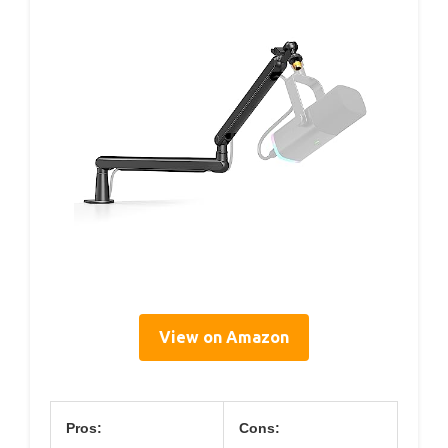
View on Amazon
Pros:
Cons: