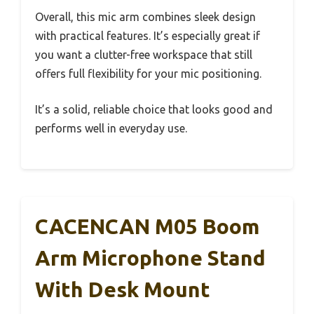
Overall, this mic arm combines sleek design
with practical features. It’s especially great if
you want a clutter-free workspace that still
offers full flexibility for your mic positioning.
It’s a solid, reliable choice that looks good and
performs well in everyday use.
CACENCAN M05 Boom
Arm Microphone Stand
With Desk Mount