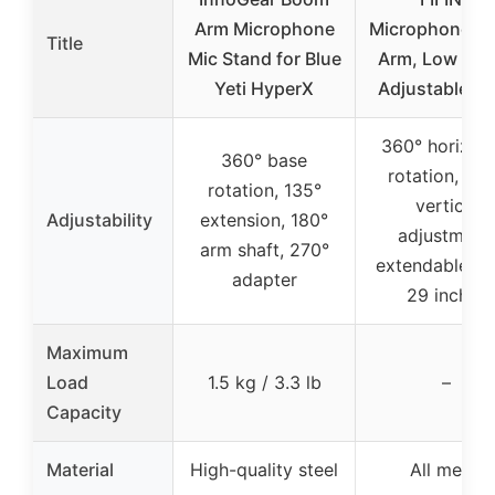
Arm Microphone
Microphone B
Title
Mic Stand for Blue
Arm, Low Prof
Yeti HyperX
Adjustable St
360° horizont
360° base
rotation, 22
rotation, 135°
vertical
Adjustability
extension, 180°
adjustment,
arm shaft, 270°
extendable up
adapter
29 inches
Maximum
Load
1.5 kg / 3.3 lb
–
Capacity
Material
High-quality steel
All metal