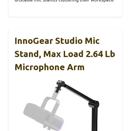
InnoGear Studio Mic
Stand, Max Load 2.64 Lb
Microphone Arm