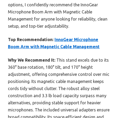
options, I confidently recommend the InnoGear
Microphone Boom Arm with Magnetic Cable
Management for anyone looking for reliability, clean
setup, and top-tier adjustability.
Top Recommendation:
InnoGear Microphone
Boom Arm with Magnetic Cable Management
Why We Recommend It:
This stand excels due to its
360° base rotation, 180° tilt, and 170° height
adjustment, offering comprehensive control over mic
positioning. Its magnetic cable management keeps
cords tidy without clutter. The robust alloy steel
construction and 3.3 lb load capacity surpass many
alternatives, providing stable support for heavier
microphones. The included universal adapters ensure
broad compatibility. Its space-efficient design and