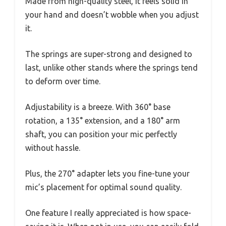
Made from high-quality steel, it feels solid in
your hand and doesn’t wobble when you adjust
it.
The springs are super-strong and designed to
last, unlike other stands where the springs tend
to deform over time.
Adjustability is a breeze. With 360° base
rotation, a 135° extension, and a 180° arm
shaft, you can position your mic perfectly
without hassle.
Plus, the 270° adapter lets you fine-tune your
mic’s placement for optimal sound quality.
One feature I really appreciated is how space-