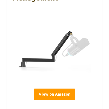
View on Amazon