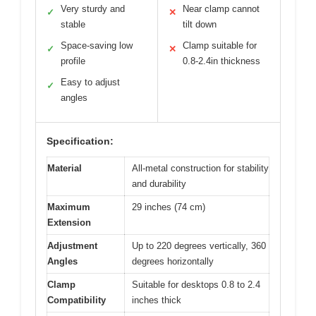
Very sturdy and
Near clamp cannot
✓
✕
stable
tilt down
Space-saving low
Clamp suitable for
✓
✕
profile
0.8-2.4in thickness
Easy to adjust
✓
angles
Specification:
Material
All-metal construction for stability
and durability
Maximum
29 inches (74 cm)
Extension
Adjustment
Up to 220 degrees vertically, 360
Angles
degrees horizontally
Clamp
Suitable for desktops 0.8 to 2.4
Compatibility
inches thick