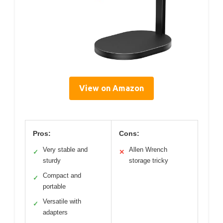
View on Amazon
Pros:
Cons:
Very stable and
Allen Wrench
✓
✕
sturdy
storage tricky
Compact and
✓
portable
Versatile with
✓
adapters