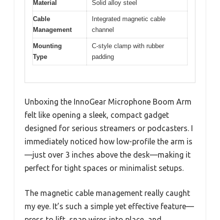
Material
Solid alloy steel
Cable
Integrated magnetic cable
Management
channel
Mounting
C-style clamp with rubber
Type
padding
Unboxing the InnoGear Microphone Boom Arm
felt like opening a sleek, compact gadget
designed for serious streamers or podcasters. I
immediately noticed how low-profile the arm is
—just over 3 inches above the desk—making it
perfect for tight spaces or minimalist setups.
The magnetic cable management really caught
my eye. It’s such a simple yet effective feature—
press to lift, snap wires into place, and