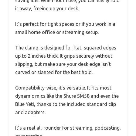
saving it is. When not in use, you can easily fold
it away, freeing up your desk.
It’s perfect for tight spaces or if you work in a
small home office or streaming setup.
The clamp is designed for flat, squared edges
up to 2 inches thick. It grips securely without
slipping, but make sure your desk edge isn’t
curved or slanted for the best hold.
Compatibility-wise, it’s versatile. It fits most
dynamic mics like the Shure SM58 and even the
Blue Yeti, thanks to the included standard clip
and adapters.
It’s a real all-rounder for streaming, podcasting,