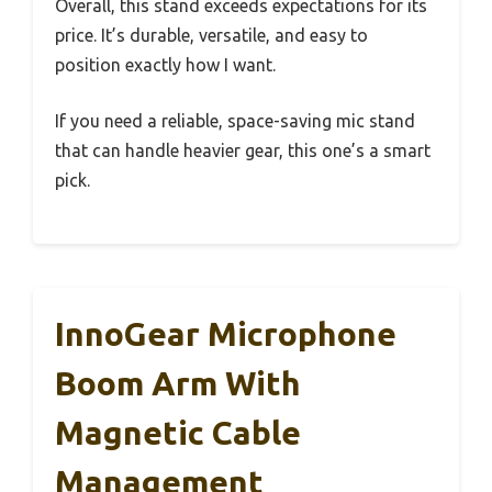
Overall, this stand exceeds expectations for its
price. It’s durable, versatile, and easy to
position exactly how I want.
If you need a reliable, space-saving mic stand
that can handle heavier gear, this one’s a smart
pick.
InnoGear Microphone
Boom Arm With
Magnetic Cable
Management