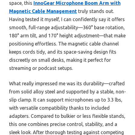
space, this
InnoGear Microphone Boom Arm with
Magnetic Cable Management
truly stands out.
Having tested it myself, I can confidently say it offers
smooth, full-range adjustability—360° base rotation,
180° arm tilt, and 170° height adjustment—that make
positioning effortless. The magnetic cable channel
keeps cords tidy, and its space-saving design fits
discreetly on small desks, making it perfect for
streaming or podcast setups.
What really impressed me was its durability—crafted
from solid alloy steel and supported by a stable, non-
slip clamp. It can support microphones up to 3.3 lbs,
with versatile compatibility thanks to included
adapters. Compared to bulkier or less flexible stands,
this one combines precise control, stability, and a
sleek look. After thorough testing against competing