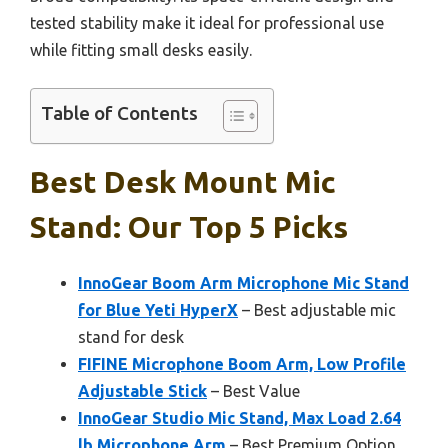
tested stability make it ideal for professional use
while fitting small desks easily.
Table of Contents
Best Desk Mount Mic
Stand: Our Top 5 Picks
InnoGear Boom Arm Microphone Mic Stand
for Blue Yeti HyperX
– Best adjustable mic
stand for desk
FIFINE Microphone Boom Arm, Low Profile
Adjustable Stick
– Best Value
InnoGear Studio Mic Stand, Max Load 2.64
lb Microphone Arm
– Best Premium Option