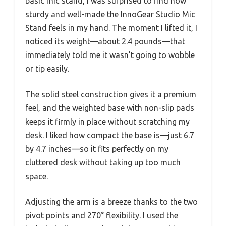
basic mic stand, I was surprised to find how
sturdy and well-made the InnoGear Studio Mic
Stand feels in my hand. The moment I lifted it, I
noticed its weight—about 2.4 pounds—that
immediately told me it wasn’t going to wobble
or tip easily.
The solid steel construction gives it a premium
feel, and the weighted base with non-slip pads
keeps it firmly in place without scratching my
desk. I liked how compact the base is—just 6.7
by 4.7 inches—so it fits perfectly on my
cluttered desk without taking up too much
space.
Adjusting the arm is a breeze thanks to the two
pivot points and 270° flexibility. I used the