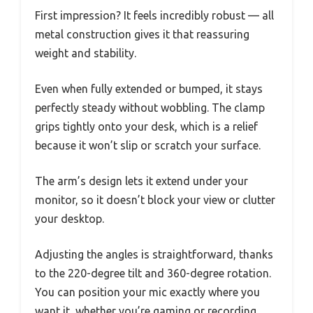
First impression? It feels incredibly robust — all
metal construction gives it that reassuring
weight and stability.
Even when fully extended or bumped, it stays
perfectly steady without wobbling. The clamp
grips tightly onto your desk, which is a relief
because it won’t slip or scratch your surface.
The arm’s design lets it extend under your
monitor, so it doesn’t block your view or clutter
your desktop.
Adjusting the angles is straightforward, thanks
to the 220-degree tilt and 360-degree rotation.
You can position your mic exactly where you
want it, whether you’re gaming or recording