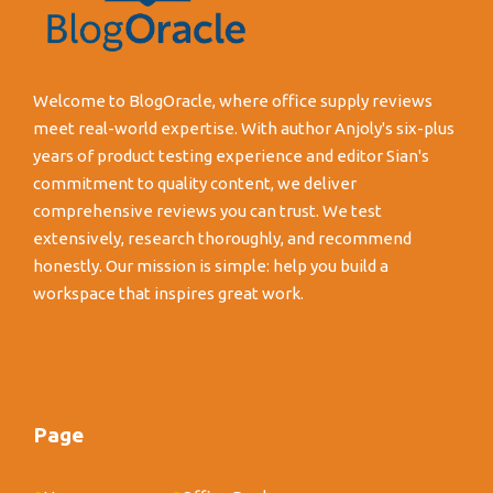
Welcome to BlogOracle, where office supply reviews
meet real-world expertise. With author Anjoly's six-plus
years of product testing experience and editor Sian's
commitment to quality content, we deliver
comprehensive reviews you can trust. We test
extensively, research thoroughly, and recommend
honestly. Our mission is simple: help you build a
workspace that inspires great work.
Page