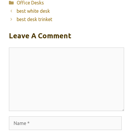
Categories
Office Desks
best white desk
best desk trinket
Leave A Comment
Comment
Name