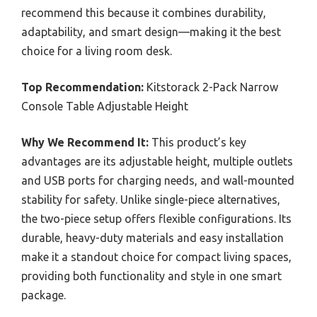
recommend this because it combines durability,
adaptability, and smart design—making it the best
choice for a living room desk.
Top Recommendation:
Kitstorack 2-Pack Narrow
Console Table Adjustable Height
Why We Recommend It:
This product’s key
advantages are its adjustable height, multiple outlets
and USB ports for charging needs, and wall-mounted
stability for safety. Unlike single-piece alternatives,
the two-piece setup offers flexible configurations. Its
durable, heavy-duty materials and easy installation
make it a standout choice for compact living spaces,
providing both functionality and style in one smart
package.