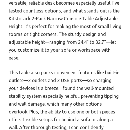
versatile, reliable desk becomes especially useful. I’ve
tested countless options, and what stands out is the
Kitstorack 2-Pack Narrow Console Table Adjustable
Height. It’s perfect for making the most of small living
rooms or tight corners. The sturdy design and
adjustable height—ranging from 24.4″ to 32.7”—let
you customize it to your sofa or workspace with
ease.
This table also packs convenient features like built-in
outlets—2 outlets and 2 USB ports—so charging
your devices is a breeze. I found the wall-mounted
stability system especially helpful, preventing tipping
and wall damage, which many other options
overlook. Plus, the ability to use one or both pieces
offers flexible setups for behind a sofa or along a
wall. After thorough testing, I can confidently