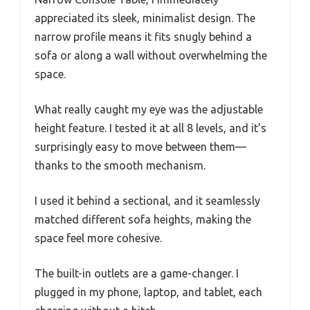
appreciated its sleek, minimalist design. The
narrow profile means it fits snugly behind a
sofa or along a wall without overwhelming the
space.
What really caught my eye was the adjustable
height feature. I tested it at all 8 levels, and it’s
surprisingly easy to move between them—
thanks to the smooth mechanism.
I used it behind a sectional, and it seamlessly
matched different sofa heights, making the
space feel more cohesive.
The built-in outlets are a game-changer. I
plugged in my phone, laptop, and tablet, each