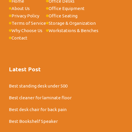
Home
Office Desks
About Us
Office Equipment
Privacy Policy
Office Seating
Terms of Service
Storage & Organization
Why Choose Us
Workstations & Benches
Contact
Latest Post
Best standing desk under 500
Best cleaner for laminate floor
Best desk chair for back pain
Best Bookshelf Speaker