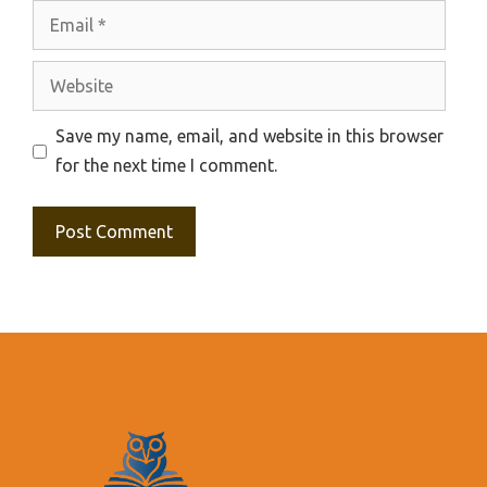
Email
Website
Save my name, email, and website in this browser
for the next time I comment.