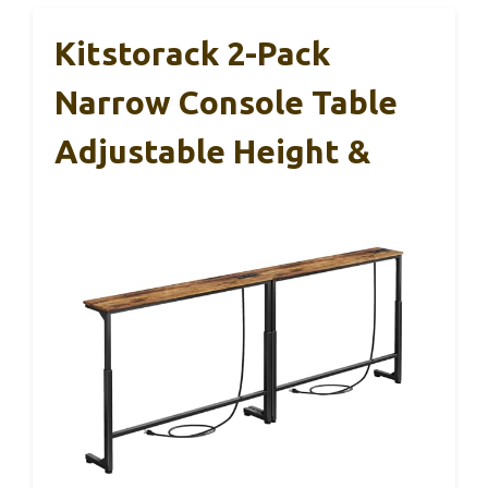
Kitstorack 2-Pack
Narrow Console Table
Adjustable Height &