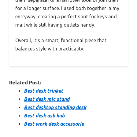
them separate for a narrower look or join them
for a longer surface. I used both together in my
entryway, creating a perfect spot for keys and
mail while still having outlets handy.
Overall, it’s a smart, functional piece that
balances style with practicality.
Related Post:
Best desk trinket
Best desk mic stand
Best desktop standing desk
Best desk usb hub
Best work desk accessorie