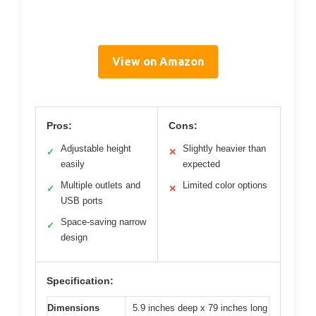
View on Amazon
Pros:
Cons:
Adjustable height
Slightly heavier than
✓
✕
easily
expected
Multiple outlets and
Limited color options
✓
✕
USB ports
Space-saving narrow
✓
design
Specification:
Dimensions
5.9 inches deep x 79 inches long