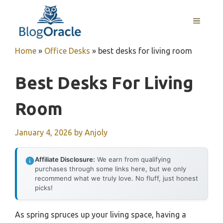
Skip
to
MENU
content
Home
»
Office Desks
»
best desks for living room
Best Desks For Living
Room
January 4, 2026
by
Anjoly
Affiliate Disclosure:
We earn from qualifying
purchases through some links here, but we only
recommend what we truly love. No fluff, just honest
picks!
As spring spruces up your living space, having a