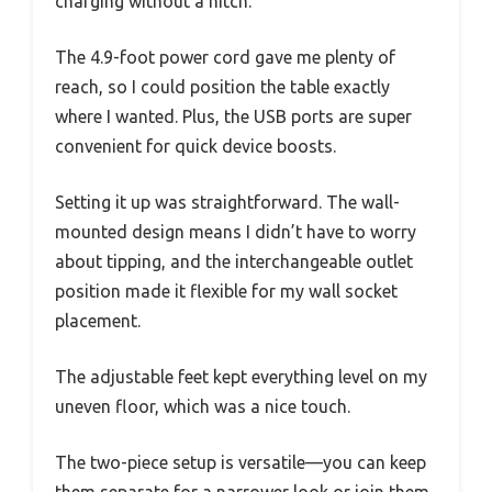
charging without a hitch.
The 4.9-foot power cord gave me plenty of
reach, so I could position the table exactly
where I wanted. Plus, the USB ports are super
convenient for quick device boosts.
Setting it up was straightforward. The wall-
mounted design means I didn’t have to worry
about tipping, and the interchangeable outlet
position made it flexible for my wall socket
placement.
The adjustable feet kept everything level on my
uneven floor, which was a nice touch.
The two-piece setup is versatile—you can keep