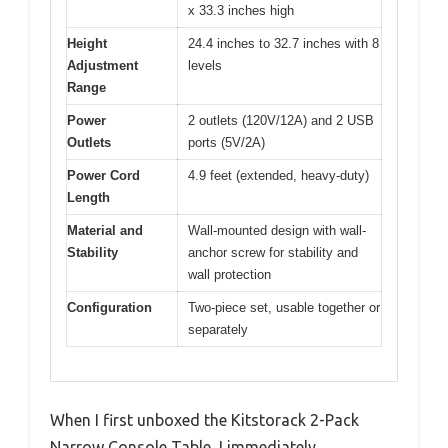
x 33.3 inches high
Height
24.4 inches to 32.7 inches with 8
Adjustment
levels
Range
Power
2 outlets (120V/12A) and 2 USB
Outlets
ports (5V/2A)
Power Cord
4.9 feet (extended, heavy-duty)
Length
Material and
Wall-mounted design with wall-
Stability
anchor screw for stability and
wall protection
Configuration
Two-piece set, usable together or
separately
When I first unboxed the Kitstorack 2-Pack
Narrow Console Table, I immediately