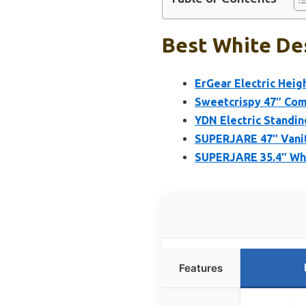
Best White Des
ErGear Electric Heig
Sweetcrispy 47″ Com
YDN Electric Standin
SUPERJARE 47″ Vanit
SUPERJARE 35.4″ Whi
Features