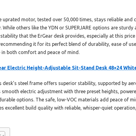
 uprated motor, tested over 50,000 times, stays reliable and 
y. While others like the YDN or SUPERJARE options are sturdy a
stability that the ErGear desk provides, especially at this pric
recommending it for its perfect blend of durability, ease of use
e in both comfort and peace of mind.
ar Electric Height-Adjustable Sit-Stand Desk 48×24 Whit
 desk’s steel frame offers superior stability, supported by a
ts smooth electric adjustment with three preset heights, power
durable options. The safe, low-VOC materials add peace of m
excellent build quality with reliable, whisper-quiet operation,