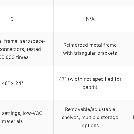
3
N/A
el frame, aerospace-
Reinforced metal frame
connectors, tested
with triangular brackets
00,033 times
47″ (width not specified for
48″ x 24″
depth)
Removable/adjustable
settings, low-VOC
shelves, multiple storage
materials
options