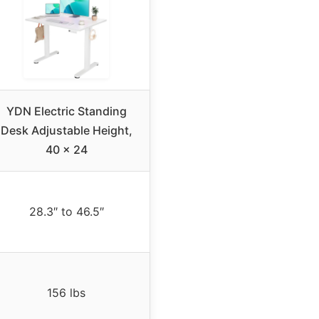
YDN Electric Standing
Desk Adjustable Height,
40 x 24
28.3″ to 46.5″
156 lbs