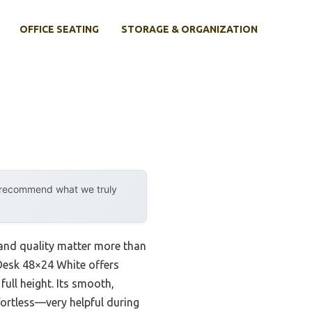
OFFICE SEATING
STORAGE & ORGANIZATION
y recommend what we truly
y and quality matter more than
 Desk 48×24 White offers
full height. Its smooth,
fortless—very helpful during