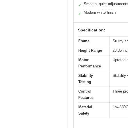
Smooth, quiet adjustment
✓
Modern white finish
✓
Specification:
Frame
Sturdy so
Height Range
28.35 inc
Motor
Uprated e
Performance
Stability
Stability
Testing
Control
Three pr
Features
Material
Low-VOC,
Safety