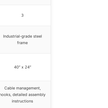
3
Industrial-grade steel
frame
40″ x 24″
Cable management,
hooks, detailed assembly
instructions