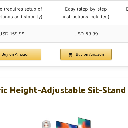
 (requires setup of
Easy (step-by-step
E
ttings and stability)
instructions included)
USD 159.99
USD 59.99
Buy on Amazon
Buy on Amazon
ric Height-Adjustable Sit-Stan