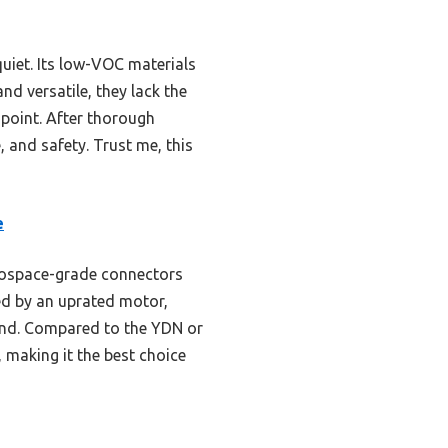
quiet. Its low-VOC materials
nd versatile, they lack the
e point. After thorough
, and safety. Trust me, this
e
erospace-grade connectors
ed by an uprated motor,
ind. Compared to the YDN or
 making it the best choice