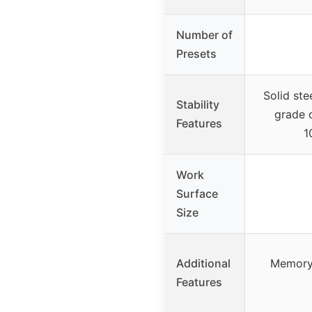
Number of
Presets
Solid ste
Stability
grade 
Features
1
Work
Surface
Size
Additional
Memory 
Features