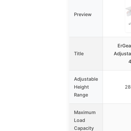
Preview
ErGear
Title
Adjusta
Adjustable
Height
28
Range
Maximum
Load
Capacity