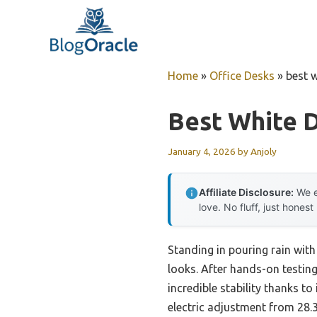
Skip
to
content
Home
»
Office Desks
»
best 
Best White 
January 4, 2026
by
Anjoly
Affiliate Disclosure:
We e
love. No fluff, just honest
Standing in pouring rain with
looks. After hands-on testing
incredible stability thanks t
electric adjustment from 28.