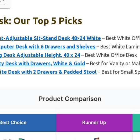
k: Our Top 5 Picks
ht-Adjustable Sit-Stand Desk 48×24 White
– Best White Off
puter Desk with 6 Drawers and Shelves
– Best White Lamin
g Desk Adjustable Height, 40 x 24
– Best White Office Desk
y Desk with Drawers, White & Gold
– Best for Vanity or Ma
te Desk with 2 Drawers & Padded Stool
– Best for Small S
Product Comparison
Best Choice
Runner Up