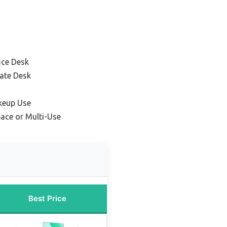
ice Desk
ate Desk
keup Use
pace or Multi-Use
Best Price