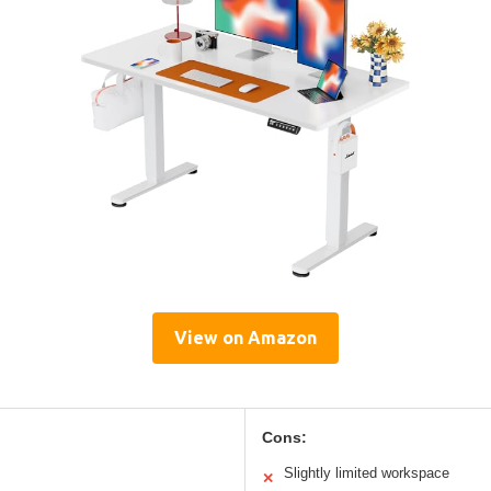
View on Amazon
Cons:
Slightly limited workspace
✕