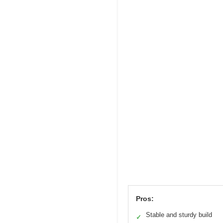
Pros:
Stable and sturdy build
✓