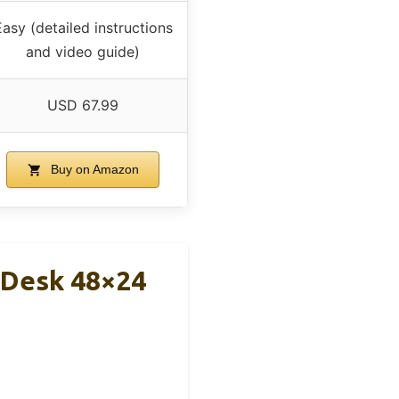
asy (detailed instructions
and video guide)
USD 67.99
Buy on Amazon
d Desk 48×24