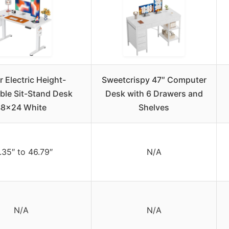
 Electric Height-
Sweetcrispy 47″ Computer
ble Sit-Stand Desk
Desk with 6 Drawers and
48×24 White
Shelves
.35″ to 46.79″
N/A
N/A
N/A