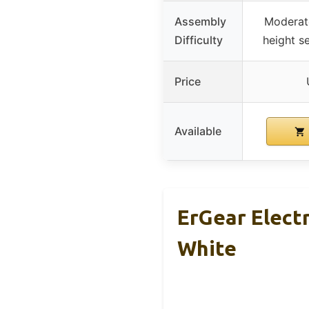
Assembly
Moderate
Difficulty
height se
Price
Available
ErGear Elect
White