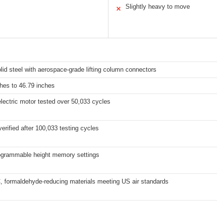
s
Slightly heavy to move
✕
lid steel with aerospace-grade lifting column connectors
hes to 46.79 inches
lectric motor tested over 50,033 cycles
 verified after 100,033 testing cycles
ogrammable height memory settings
 formaldehyde-reducing materials meeting US air standards