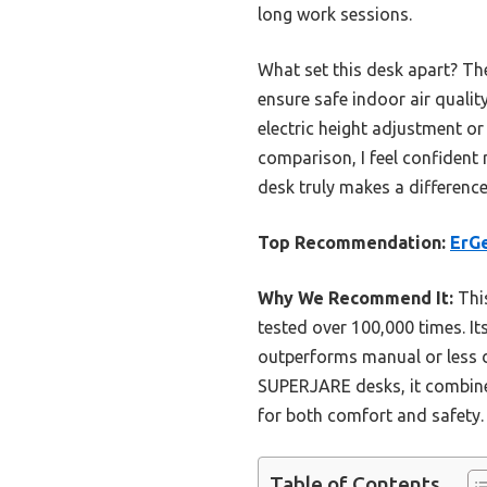
long work sessions.
What set this desk apart? The
ensure safe indoor air qualit
electric height adjustment or 
comparison, I feel confident 
desk truly makes a differenc
Top Recommendation:
ErGe
Why We Recommend It:
This
tested over 100,000 times. I
outperforms manual or less 
SUPERJARE desks, it combines 
for both comfort and safety.
Table of Contents