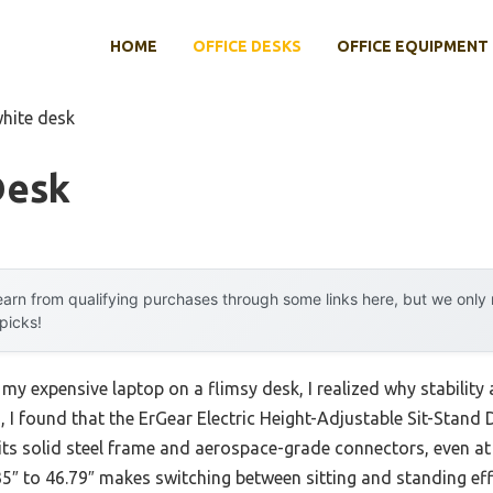
HOME
OFFICE DESKS
OFFICE EQUIPMENT
white desk
Desk
arn from qualifying purchases through some links here, but we onl
 picks!
 my expensive laptop on a flimsy desk, I realized why stabilit
, I found that the ErGear Electric Height-Adjustable Sit-Stand
o its solid steel frame and aerospace-grade connectors, even at 
35″ to 46.79″ makes switching between sitting and standing ef