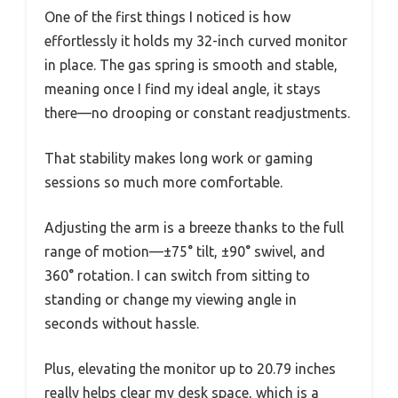
One of the first things I noticed is how
effortlessly it holds my 32-inch curved monitor
in place. The gas spring is smooth and stable,
meaning once I find my ideal angle, it stays
there—no drooping or constant readjustments.
That stability makes long work or gaming
sessions so much more comfortable.
Adjusting the arm is a breeze thanks to the full
range of motion—±75° tilt, ±90° swivel, and
360° rotation. I can switch from sitting to
standing or change my viewing angle in
seconds without hassle.
Plus, elevating the monitor up to 20.79 inches
really helps clear my desk space, which is a