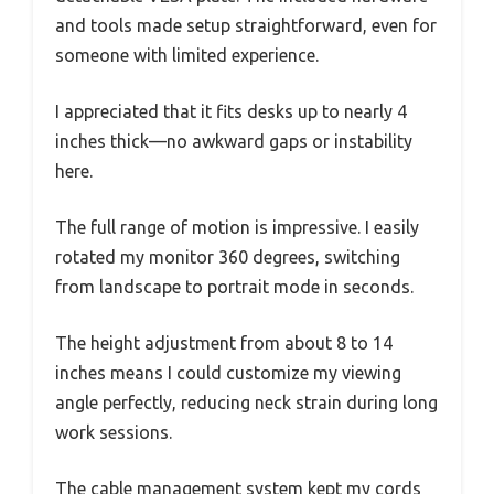
and tools made setup straightforward, even for
someone with limited experience.
I appreciated that it fits desks up to nearly 4
inches thick—no awkward gaps or instability
here.
The full range of motion is impressive. I easily
rotated my monitor 360 degrees, switching
from landscape to portrait mode in seconds.
The height adjustment from about 8 to 14
inches means I could customize my viewing
angle perfectly, reducing neck strain during long
work sessions.
The cable management system kept my cords