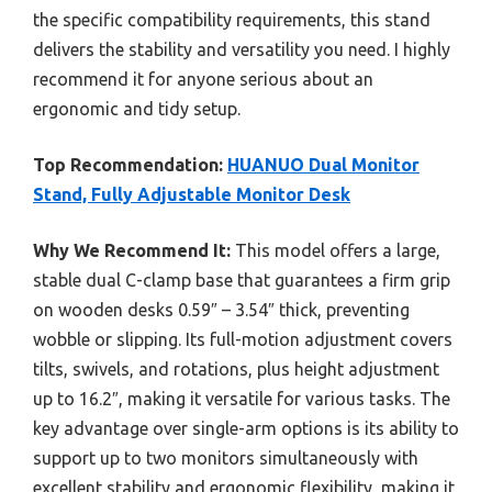
the specific compatibility requirements, this stand
delivers the stability and versatility you need. I highly
recommend it for anyone serious about an
ergonomic and tidy setup.
Top Recommendation:
HUANUO Dual Monitor
Stand, Fully Adjustable Monitor Desk
Why We Recommend It:
This model offers a large,
stable dual C-clamp base that guarantees a firm grip
on wooden desks 0.59″ – 3.54″ thick, preventing
wobble or slipping. Its full-motion adjustment covers
tilts, swivels, and rotations, plus height adjustment
up to 16.2″, making it versatile for various tasks. The
key advantage over single-arm options is its ability to
support up to two monitors simultaneously with
excellent stability and ergonomic flexibility, making it