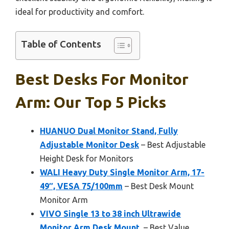
ideal for productivity and comfort.
Table of Contents
Best Desks For Monitor
Arm: Our Top 5 Picks
HUANUO Dual Monitor Stand, Fully
Adjustable Monitor Desk
– Best Adjustable
Height Desk for Monitors
WALI Heavy Duty Single Monitor Arm, 17-
49″, VESA 75/100mm
– Best Desk Mount
Monitor Arm
VIVO Single 13 to 38 inch Ultrawide
Monitor Arm Desk Mount,
– Best Value