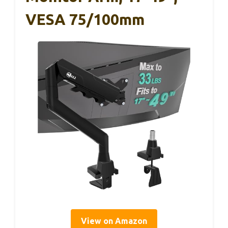
VESA 75/100mm
View on Amazon