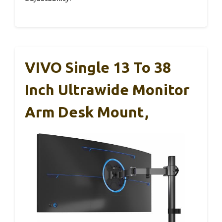
VIVO Single 13 To 38
Inch Ultrawide Monitor
Arm Desk Mount,