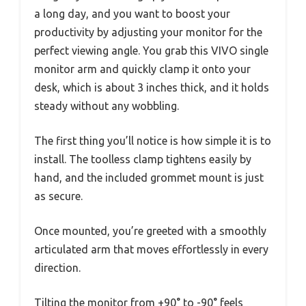
a long day, and you want to boost your
productivity by adjusting your monitor for the
perfect viewing angle. You grab this VIVO single
monitor arm and quickly clamp it onto your
desk, which is about 3 inches thick, and it holds
steady without any wobbling.
The first thing you’ll notice is how simple it is to
install. The toolless clamp tightens easily by
hand, and the included grommet mount is just
as secure.
Once mounted, you’re greeted with a smoothly
articulated arm that moves effortlessly in every
direction.
Tilting the monitor from +90° to -90° feels