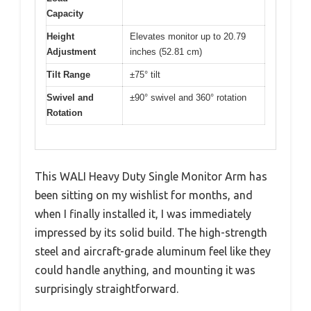
Capacity
Height
Elevates monitor up to 20.79
Adjustment
inches (52.81 cm)
Tilt Range
±75° tilt
Swivel and
±90° swivel and 360° rotation
Rotation
This WALI Heavy Duty Single Monitor Arm has
been sitting on my wishlist for months, and
when I finally installed it, I was immediately
impressed by its solid build. The high-strength
steel and aircraft-grade aluminum feel like they
could handle anything, and mounting it was
surprisingly straightforward.