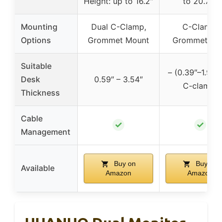
Height: up to 16.2″
to 20.79″
Mounting
Dual C-Clamp,
C-Clamp,
Options
Grommet Mount
Grommet Ba
Suitable
– (0.39″–1.96″ 
Desk
0.59″ – 3.54″
C-clamp)
Thickness
Cable
✓
✓
Management
Buy on
Buy on
Available
Amazon
Amazon