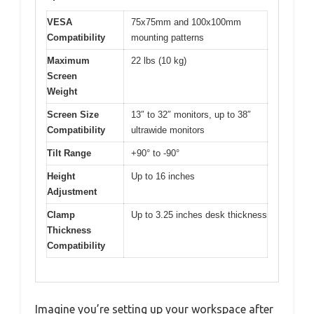
VESA
75x75mm and 100x100mm
Compatibility
mounting patterns
Maximum
22 lbs (10 kg)
Screen
Weight
Screen Size
13″ to 32″ monitors, up to 38″
Compatibility
ultrawide monitors
Tilt Range
+90° to -90°
Height
Up to 16 inches
Adjustment
Clamp
Up to 3.25 inches desk thickness
Thickness
Compatibility
Imagine you’re setting up your workspace after