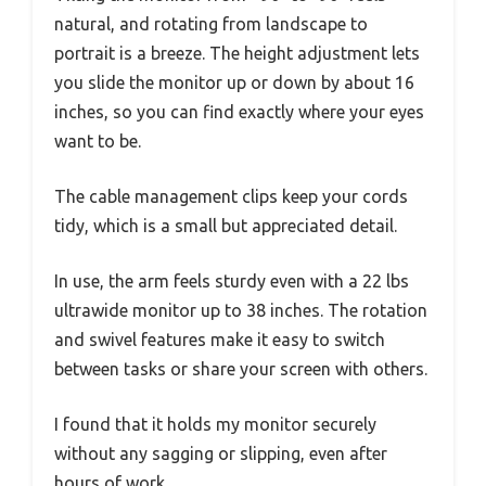
natural, and rotating from landscape to
portrait is a breeze. The height adjustment lets
you slide the monitor up or down by about 16
inches, so you can find exactly where your eyes
want to be.
The cable management clips keep your cords
tidy, which is a small but appreciated detail.
In use, the arm feels sturdy even with a 22 lbs
ultrawide monitor up to 38 inches. The rotation
and swivel features make it easy to switch
between tasks or share your screen with others.
I found that it holds my monitor securely
without any sagging or slipping, even after
hours of work.