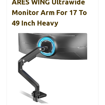
ARES WING Ultrawide
Monitor Arm For 17 To
49 Inch Heavy