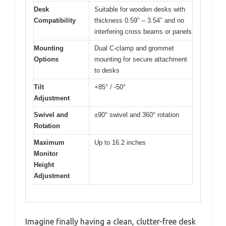
Desk
Suitable for wooden desks with
Compatibility
thickness 0.59″ – 3.54″ and no
interfering cross beams or panels
Mounting
Dual C-clamp and grommet
Options
mounting for secure attachment
to desks
Tilt
+85° / -50°
Adjustment
Swivel and
±90° swivel and 360° rotation
Rotation
Maximum
Up to 16.2 inches
Monitor
Height
Adjustment
Imagine finally having a clean, clutter-free desk