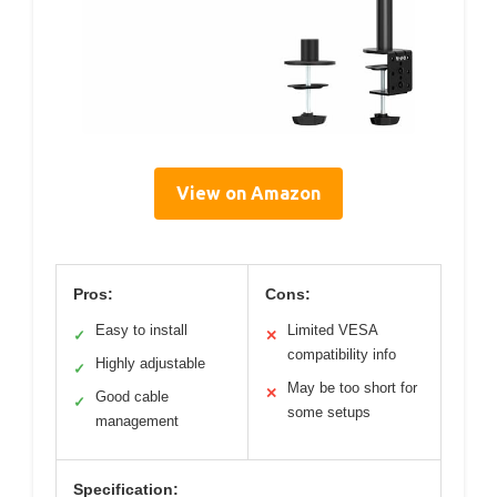
View on Amazon
Pros:
Cons:
Easy to install
Limited VESA
✓
✕
compatibility info
Highly adjustable
✓
May be too short for
✕
Good cable
✓
some setups
management
Specification: