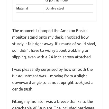
or portrait mode
Material
Durable steel
The moment I clamped the Amazon Basics
monitor stand onto my desk, I noticed how
sturdy it felt right away. It’s made of solid steel,
so I didn’t have to worry about wobbling or
slipping, even with a 24-inch screen attached.
I was pleasantly surprised by how smooth the
tilt adjustment was—moving from a slight
downward angle to almost upright took just a
gentle push.
Fitting my monitor was a breeze thanks to the
detachable VESA plate. The included hardware