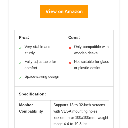
View on Amazon
Pros:
Cons:
Very stable and
Only compatible with
✓
✕
sturdy
wooden desks
Fully adjustable for
Not suitable for glass
✓
✕
comfort
or plastic desks
Space-saving design
✓
Specification:
Monitor
Supports 13 to 32-inch screens
Compatibility
with VESA mounting holes
75x75mm or 100x100mm, weight
range 4.4 to 19.8 lbs