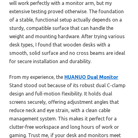
will work perfectly with a monitor arm, but my
extensive testing proved otherwise. The foundation
of a stable, functional setup actually depends on a
sturdy, compatible surface that can handle the
weight and mounting hardware. After trying various
desk types, I found that wooden desks with a
smooth, solid surface and no cross beams are ideal
for secure installation and durability.
From my experience, the
HUANUO Dual Monitor
Stand stood out because of its robust dual C-clamp
design and full-motion flexibility. It holds dual
screens securely, offering adjustment angles that
reduce neck and eye strain, with a clean cable
management system. This makes it perfect for a
clutter-free workspace and long hours of work or
gaming. Trust me, if your desk and monitors meet