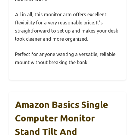
All in all, this monitor arm offers excellent
flexibility for a very reasonable price. It’s
straightforward to set up and makes your desk
look cleaner and more organized.
Perfect for anyone wanting a versatile, reliable
mount without breaking the bank.
Amazon Basics Single
Computer Monitor
Stand Tilt And