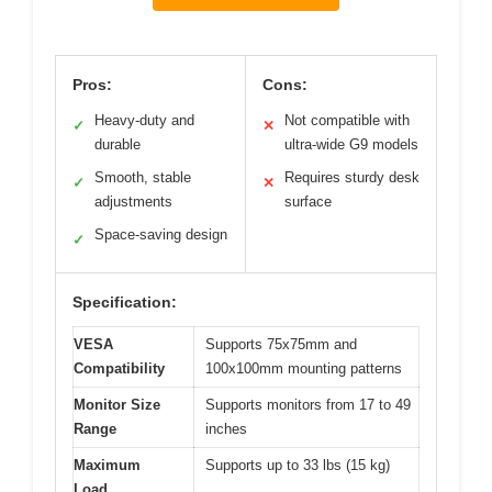
Pros:
Cons:
Heavy-duty and
Not compatible with
✓
✕
durable
ultra-wide G9 models
Smooth, stable
Requires sturdy desk
✓
✕
adjustments
surface
Space-saving design
✓
Specification:
VESA
Supports 75x75mm and
Compatibility
100x100mm mounting patterns
Monitor Size
Supports monitors from 17 to 49
Range
inches
Maximum
Supports up to 33 lbs (15 kg)
Load