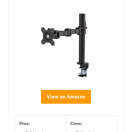
View on Amazon
Pros:
Cons: