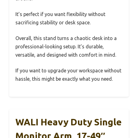
It’s perfect if you want flexibility without
sacrificing stability or desk space.
Overall, this stand turns a chaotic desk into a
professional-looking setup. It’s durable,
versatile, and designed with comfort in mind.
If you want to upgrade your workspace without
hassle, this might be exactly what you need.
WALI Heavy Duty Single
Monitor Arm, 17-49″,