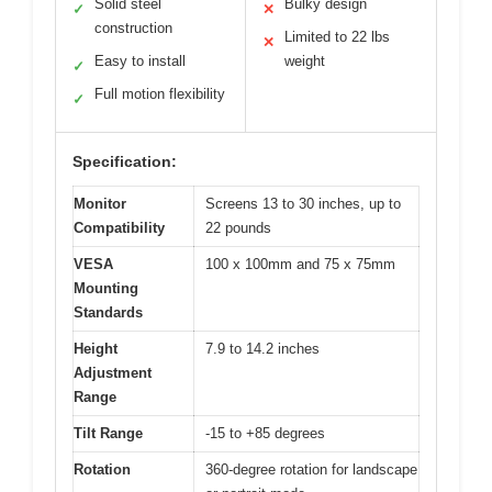
Solid steel
Bulky design
✓
✕
construction
Limited to 22 lbs
✕
Easy to install
weight
✓
Full motion flexibility
✓
Specification:
Monitor
Screens 13 to 30 inches, up to
Compatibility
22 pounds
VESA
100 x 100mm and 75 x 75mm
Mounting
Standards
Height
7.9 to 14.2 inches
Adjustment
Range
Tilt Range
-15 to +85 degrees
Rotation
360-degree rotation for landscape