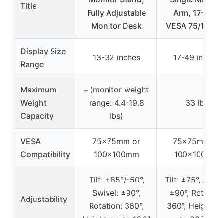
Title
Fully Adjustable
Arm, 17-49″
Monitor Desk
VESA 75/100
Display Size
13-32 inches
17-49 inche
Range
Maximum
– (monitor weight
Weight
range: 4.4-19.8
33 lbs
Capacity
lbs)
VESA
75x75mm or
75x75mm o
Compatibility
100x100mm
100x100m
Tilt: +85°/-50°,
Tilt: ±75°, Swi
Swivel: ±90°,
±90°, Rotatio
Adjustability
Rotation: 360°,
360°, Height: