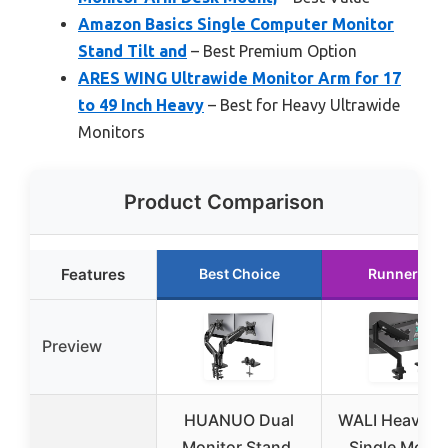
Amazon Basics Single Computer Monitor
Stand Tilt and
– Best Premium Option
ARES WING Ultrawide Monitor Arm for 17
to 49 Inch Heavy
– Best for Heavy Ultrawide
Monitors
Product Comparison
Features
Best Choice
Runner Up
Preview
HUANUO Dual
WALI Heavy D
Monitor Stand,
Single Monit