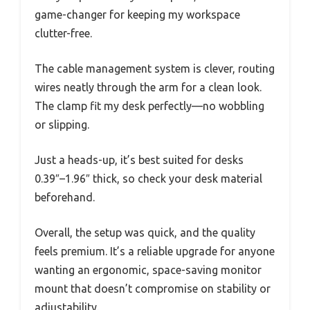
game-changer for keeping my workspace
clutter-free.
The cable management system is clever, routing
wires neatly through the arm for a clean look.
The clamp fit my desk perfectly—no wobbling
or slipping.
Just a heads-up, it’s best suited for desks
0.39″–1.96″ thick, so check your desk material
beforehand.
Overall, the setup was quick, and the quality
feels premium. It’s a reliable upgrade for anyone
wanting an ergonomic, space-saving monitor
mount that doesn’t compromise on stability or
adjustability.