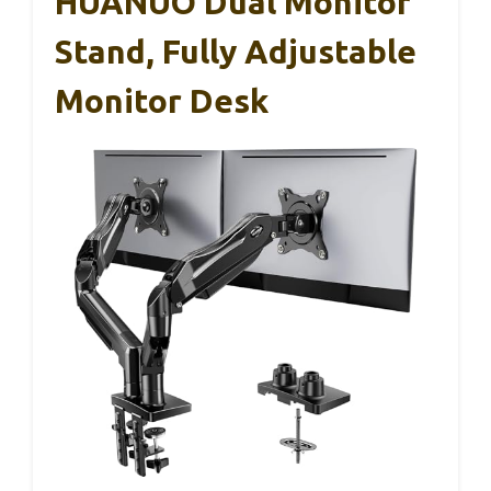
HUANUO Dual Monitor
Stand, Fully Adjustable
Monitor Desk