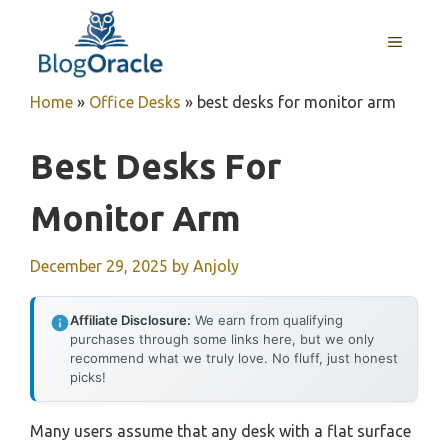
Skip
to
MENU
content
Home
»
Office Desks
»
best desks for monitor arm
Best Desks For
Monitor Arm
December 29, 2025
by
Anjoly
Affiliate Disclosure:
We earn from qualifying
purchases through some links here, but we only
recommend what we truly love. No fluff, just honest
picks!
Many users assume that any desk with a flat surface