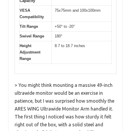
Capacity
VESA
75x75mm and 100x100mm
Compatibility
Tilt Range
+50° to -20°
Swivel Range
180°
Height
8.7 to 18.7 inches
Adjustment
Range
> You might think mounting a massive 49-inch
ultrawide monitor would be an exercise in
patience, but I was surprised how smoothly the
ARES WING Ultrawide Monitor Arm handled it.
The first thing I noticed was how sturdy it felt
right out of the box, with a solid steel and