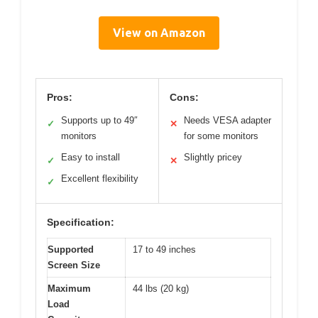
View on Amazon
Pros:
Cons:
Supports up to 49″
Needs VESA adapter
✓
✕
monitors
for some monitors
Easy to install
Slightly pricey
✓
✕
Excellent flexibility
✓
Specification:
Supported
17 to 49 inches
Screen Size
Maximum
44 lbs (20 kg)
Load