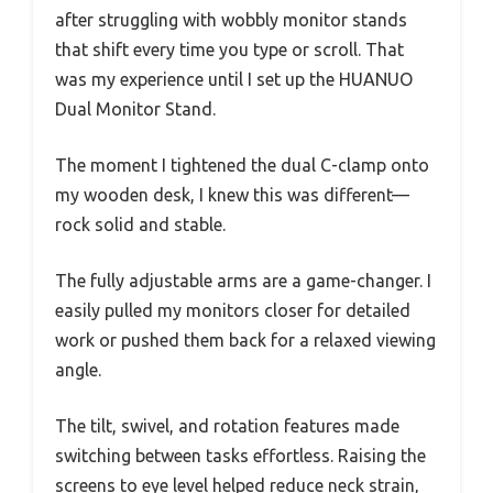
after struggling with wobbly monitor stands
that shift every time you type or scroll. That
was my experience until I set up the HUANUO
Dual Monitor Stand.
The moment I tightened the dual C-clamp onto
my wooden desk, I knew this was different—
rock solid and stable.
The fully adjustable arms are a game-changer. I
easily pulled my monitors closer for detailed
work or pushed them back for a relaxed viewing
angle.
The tilt, swivel, and rotation features made
switching between tasks effortless. Raising the
screens to eye level helped reduce neck strain,