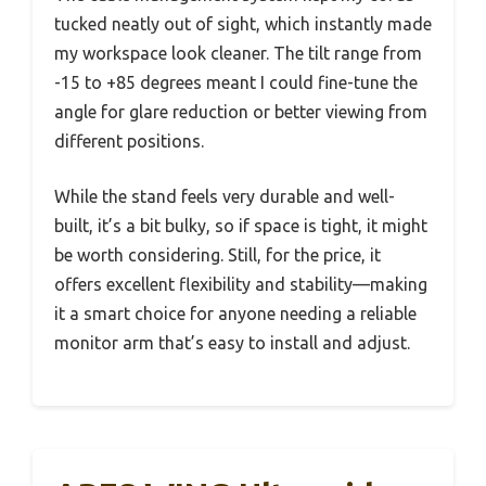
tucked neatly out of sight, which instantly made
my workspace look cleaner. The tilt range from
-15 to +85 degrees meant I could fine-tune the
angle for glare reduction or better viewing from
different positions.
While the stand feels very durable and well-
built, it’s a bit bulky, so if space is tight, it might
be worth considering. Still, for the price, it
offers excellent flexibility and stability—making
it a smart choice for anyone needing a reliable
monitor arm that’s easy to install and adjust.