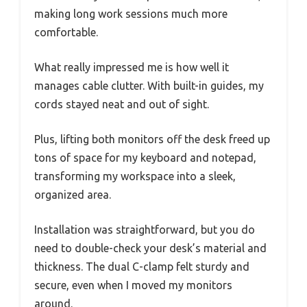
making long work sessions much more
comfortable.
What really impressed me is how well it
manages cable clutter. With built-in guides, my
cords stayed neat and out of sight.
Plus, lifting both monitors off the desk freed up
tons of space for my keyboard and notepad,
transforming my workspace into a sleek,
organized area.
Installation was straightforward, but you do
need to double-check your desk’s material and
thickness. The dual C-clamp felt sturdy and
secure, even when I moved my monitors
around.