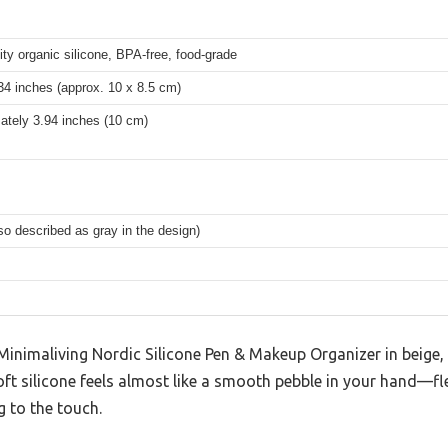
ity organic silicone, BPA-free, food-grade
34 inches (approx. 10 x 8.5 cm)
ately 3.94 inches (10 cm)
so described as gray in the design)
inimaliving Nordic Silicone Pen & Makeup Organizer in beige, I
t silicone feels almost like a smooth pebble in your hand—flex
g to the touch.