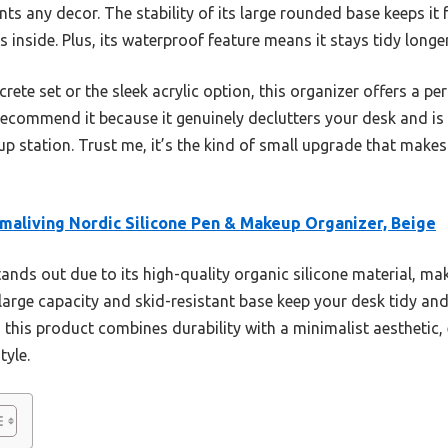
 any decor. The stability of its large rounded base keeps it 
 inside. Plus, its waterproof feature means it stays tidy longer
te set or the sleek acrylic option, this organizer offers a per
 I recommend it because it genuinely declutters your desk and is
station. Trust me, it’s the kind of small upgrade that makes 
maliving Nordic Silicone Pen & Makeup Organizer, Beige
tands out due to its high-quality organic silicone material, maki
arge capacity and skid-resistant base keep your desk tidy and 
 this product combines durability with a minimalist aesthetic,
tyle.