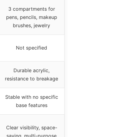
3 compartments for
pens, pencils, makeup
brushes, jewelry
Not specified
Durable acrylic,
resistance to breakage
Stable with no specific
base features
Clear visibility, space-
saving, multi-purpose