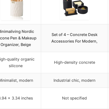
inimaliving Nordic
Set of 4 – Concrete Desk
licone Pen & Makeup
Accessories For Modern,
Organizer, Beige
igh-quality organic
High-density concrete
silicone
Minimalist, modern
Industrial chic, modern
3.94 × 3.34 inches
Not specified