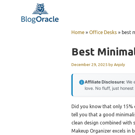
Skip
to
content
Home
»
Office Desks
»
best 
Best Minimal
December 29, 2025
by
Anjoly
Affiliate Disclosure:
We e
love. No fluff, just honest
Did you know that only 15% o
tell you that a good minimali
clean design combined with s
Makeup Organizer excels in bot