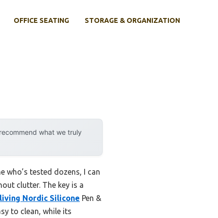
OFFICE SEATING
STORAGE & ORGANIZATION
y recommend what we truly
e who’s tested dozens, I can
out clutter. The key is a
iving Nordic Silicone
Pen &
sy to clean, while its