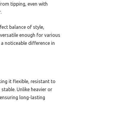
from tipping, even with
.
fect balance of style,
 versatile enough for various
a noticeable difference in
ng it flexible, resistant to
stable. Unlike heavier or
 ensuring long-lasting