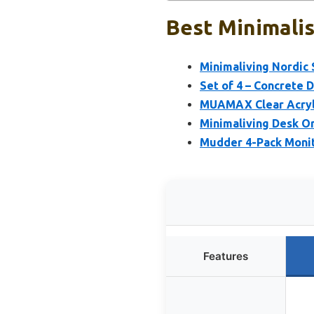
Best Minimalis
Minimaliving Nordic 
Set of 4 – Concrete 
MUAMAX Clear Acryl
Minimaliving Desk O
Mudder 4-Pack Moni
Features