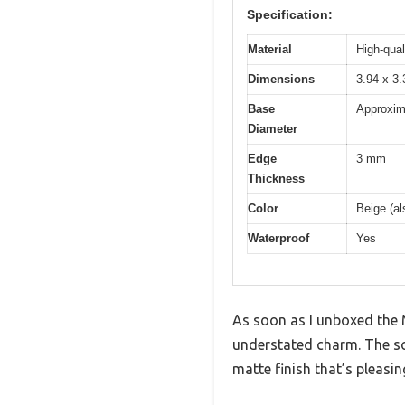
Specification:
Material
High-qual
Dimensions
3.94 x 3.
Base
Approxim
Diameter
Edge
3 mm
Thickness
Color
Beige (al
Waterproof
Yes
As soon as I unboxed the M
understated charm. The sof
matte finish that’s pleasin