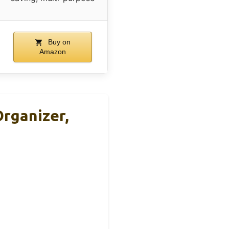
Buy on
Amazon
Organizer,