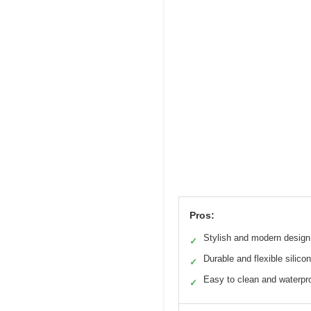
Pros:
Stylish and modern design
✓
Durable and flexible silico
✓
Easy to clean and waterpr
✓