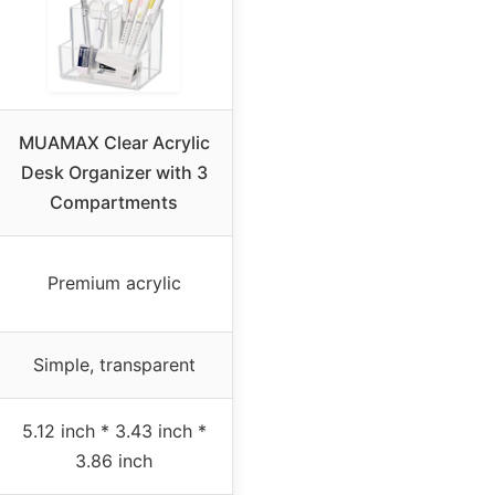
MUAMAX Clear Acrylic
Desk Organizer with 3
Compartments
Premium acrylic
Simple, transparent
5.12 inch * 3.43 inch *
3.86 inch