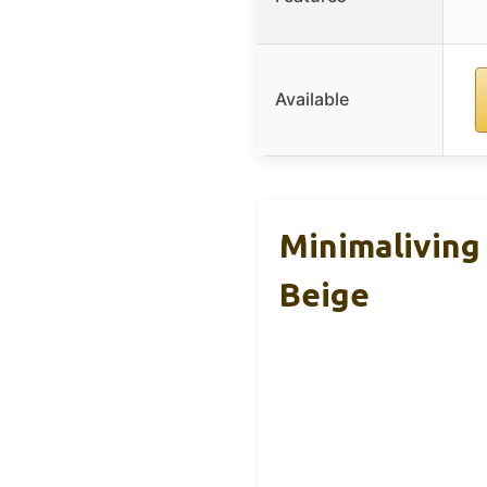
Available
Minimaliving
Beige