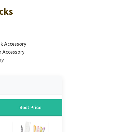
icks
k Accessory
k Accessory
ry
Best Price