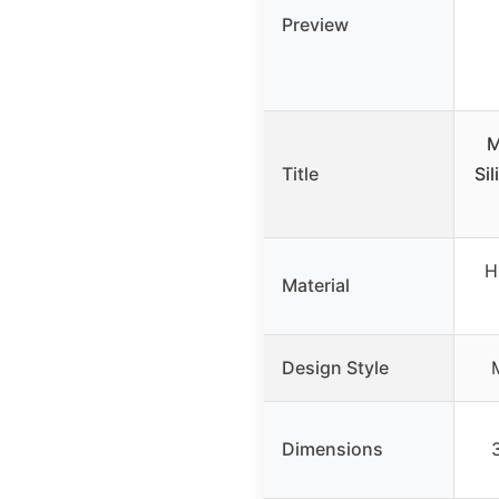
Preview
M
Title
Si
H
Material
Design Style
Dimensions