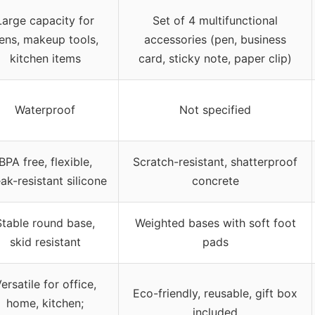
Large capacity for
Set of 4 multifunctional
ens, makeup tools,
accessories (pen, business
kitchen items
card, sticky note, paper clip)
Waterproof
Not specified
BPA free, flexible,
Scratch-resistant, shatterproof
ak-resistant silicone
concrete
Stable round base,
Weighted bases with soft foot
skid resistant
pads
ersatile for office,
Eco-friendly, reusable, gift box
home, kitchen;
included