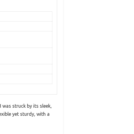
 was struck by its sleek,
ible yet sturdy, with a