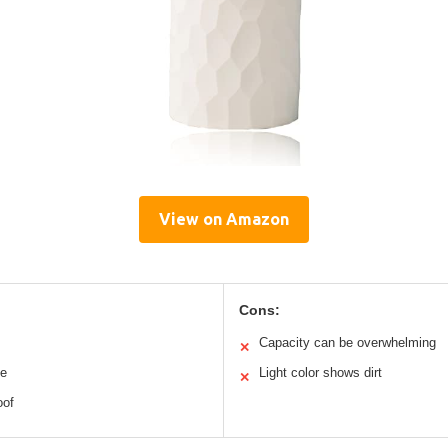
View on Amazon
Cons:
Capacity can be overwhelming
✕
ne
Light color shows dirt
✕
oof