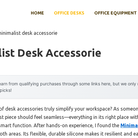
HOME
OFFICE DESKS
OFFICE EQUIPMENT
minimalist desk accessorie
ist Desk Accessorie
arn from qualifying purchases through some links here, but we onl
 picks!
f desk accessories truly simplify your workspace? As someon
st piece should feel seamless—everything in its right place with
mart function. After hands-on experience, I found the
Minimal
h areas. Its flexible, durable silicone makes it resilient and ea