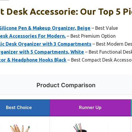
t Desk Accessorie: Our Top 5 P
Silicone Pen & Makeup Organizer, Beige
– Best Value
Desk Accessories For Modern,
– Best Premium Option
ic Desk Organizer with 3 Compartments
– Best Modern Des
rganizer with 5 Compartments, White
– Best Functional Des
tor & Headphone Hooks Black
– Best Compact Desk Accesso
Product Comparison
Best Choice
Runner Up