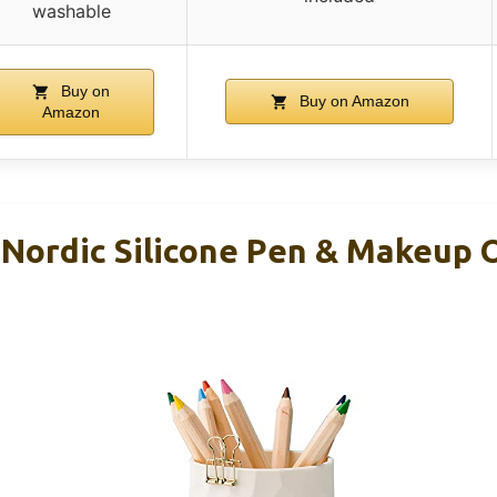
washable
Buy on
Buy on Amazon
Amazon
 Nordic Silicone Pen & Makeup 