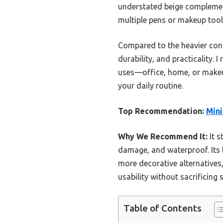
understated beige complements
multiple pens or makeup tools
Compared to the heavier concre
durability, and practicality.
uses—office, home, or makeup 
your daily routine.
Top Recommendation:
Mini
Why We Recommend It:
It s
damage, and waterproof. Its l
more decorative alternatives,
usability without sacrificing s
Table of Contents