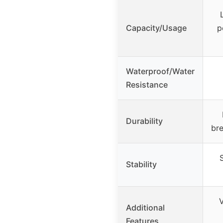
Capacity/Usage
p
Waterproof/Water
Resistance
Durability
bre
Stability
V
Additional
Features