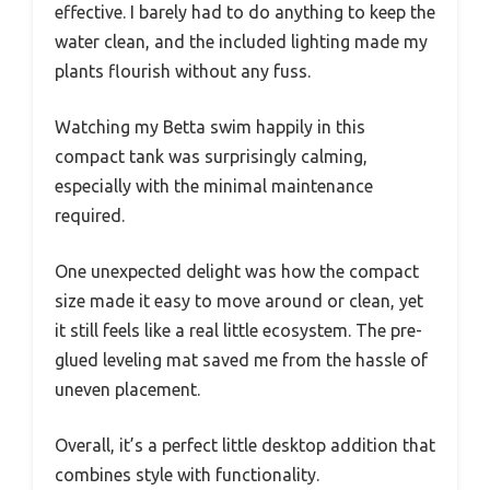
effective. I barely had to do anything to keep the
water clean, and the included lighting made my
plants flourish without any fuss.
Watching my Betta swim happily in this
compact tank was surprisingly calming,
especially with the minimal maintenance
required.
One unexpected delight was how the compact
size made it easy to move around or clean, yet
it still feels like a real little ecosystem. The pre-
glued leveling mat saved me from the hassle of
uneven placement.
Overall, it’s a perfect little desktop addition that
combines style with functionality.