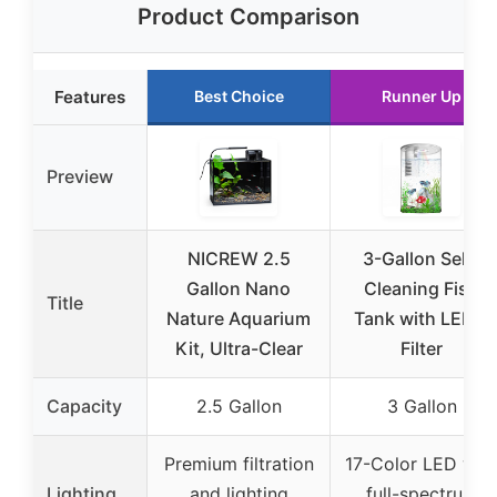
Product Comparison
Features
Best Choice
Runner Up
Preview
NICREW 2.5
3-Gallon Self-
Gallon Nano
Cleaning Fish
Title
Nature Aquarium
Tank with LED &
Kit, Ultra-Clear
Filter
Capacity
2.5 Gallon
3 Gallon
Premium filtration
17-Color LED wit
Lighting
and lighting
full-spectrum