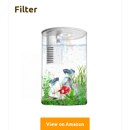
Filter
View on Amazon