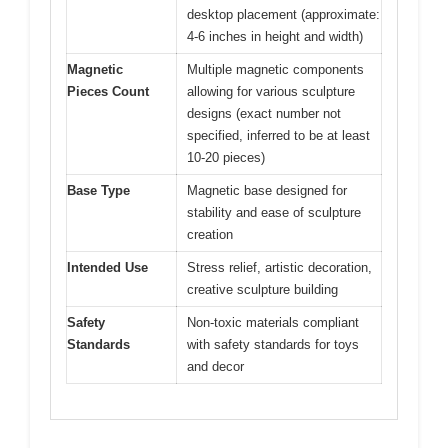
desktop placement (approximate:
4-6 inches in height and width)
Magnetic
Multiple magnetic components
Pieces Count
allowing for various sculpture
designs (exact number not
specified, inferred to be at least
10-20 pieces)
Base Type
Magnetic base designed for
stability and ease of sculpture
creation
Intended Use
Stress relief, artistic decoration,
creative sculpture building
Safety
Non-toxic materials compliant
Standards
with safety standards for toys
and decor