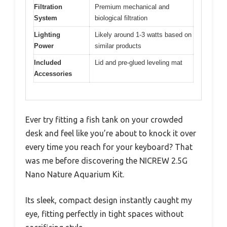
Filtration
Premium mechanical and
System
biological filtration
Lighting
Likely around 1-3 watts based on
Power
similar products
Included
Lid and pre-glued leveling mat
Accessories
Ever try fitting a fish tank on your crowded
desk and feel like you’re about to knock it over
every time you reach for your keyboard? That
was me before discovering the NICREW 2.5G
Nano Nature Aquarium Kit.
Its sleek, compact design instantly caught my
eye, fitting perfectly in tight spaces without