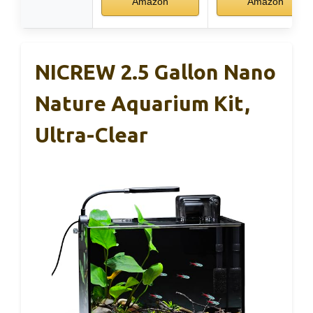
Amazon
Amazon
NICREW 2.5 Gallon Nano
Nature Aquarium Kit,
Ultra-Clear