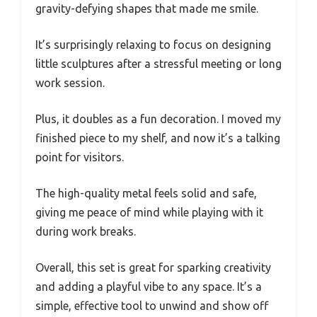
gravity-defying shapes that made me smile.
It’s surprisingly relaxing to focus on designing
little sculptures after a stressful meeting or long
work session.
Plus, it doubles as a fun decoration. I moved my
finished piece to my shelf, and now it’s a talking
point for visitors.
The high-quality metal feels solid and safe,
giving me peace of mind while playing with it
during work breaks.
Overall, this set is great for sparking creativity
and adding a playful vibe to any space. It’s a
simple, effective tool to unwind and show off