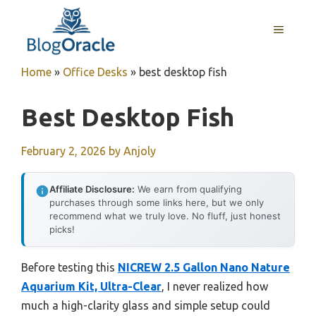
Skip
to
MENU
content
Home
»
Office Desks
»
best desktop fish
Best Desktop Fish
February 2, 2026
by
Anjoly
Affiliate Disclosure:
We earn from qualifying
purchases through some links here, but we only
recommend what we truly love. No fluff, just honest
picks!
Before testing this
NICREW 2.5 Gallon Nano Nature
Aquarium Kit, Ultra-Clear
, I never realized how
much a high-clarity glass and simple setup could