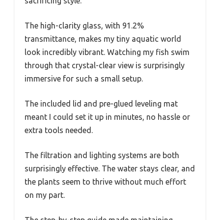
sacrificing style.
The high-clarity glass, with 91.2%
transmittance, makes my tiny aquatic world
look incredibly vibrant. Watching my fish swim
through that crystal-clear view is surprisingly
immersive for such a small setup.
The included lid and pre-glued leveling mat
meant I could set it up in minutes, no hassle or
extra tools needed.
The filtration and lighting systems are both
surprisingly effective. The water stays clear, and
the plants seem to thrive without much effort
on my part.