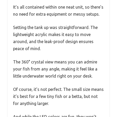
It’s all contained within one neat unit, so there’s
no need for extra equipment or messy setups.
Setting the tank up was straightforward. The
lightweight acrylic makes it easy to move
around, and the leak-proof design ensures
peace of mind.
The 360° crystal view means you can admire
your fish from any angle, making it feel like a
little underwater world right on your desk.
Of course, it’s not perfect. The small size means
it’s best for a few tiny fish or a betta, but not
for anything larger.
And while the LED colors are fun, they won’t