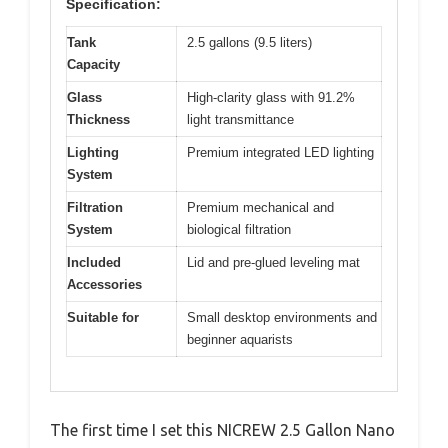
Specification:
Tank
2.5 gallons (9.5 liters)
Capacity
Glass
High-clarity glass with 91.2%
Thickness
light transmittance
Lighting
Premium integrated LED lighting
System
Filtration
Premium mechanical and
System
biological filtration
Included
Lid and pre-glued leveling mat
Accessories
Suitable for
Small desktop environments and
beginner aquarists
The first time I set this NICREW 2.5 Gallon Nano