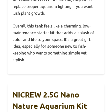
replace proper aquarium lighting if you want
lush plant growth.
Overall, this tank feels like a charming, low-
maintenance starter kit that adds a splash of
color and life to your space. It’s a great gift
idea, especially for someone new to fish-
keeping who wants something simple yet
stylish.
NICREW 2.5G Nano
Nature Aquarium Kit