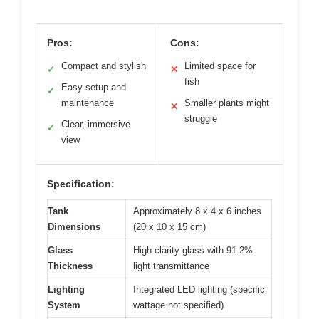
Pros:
Cons:
Compact and stylish
Limited space for
✓
✕
fish
Easy setup and
✓
maintenance
Smaller plants might
✕
struggle
Clear, immersive
✓
view
Specification:
Tank
Approximately 8 x 4 x 6 inches
Dimensions
(20 x 10 x 15 cm)
Glass
High-clarity glass with 91.2%
Thickness
light transmittance
Lighting
Integrated LED lighting (specific
System
wattage not specified)