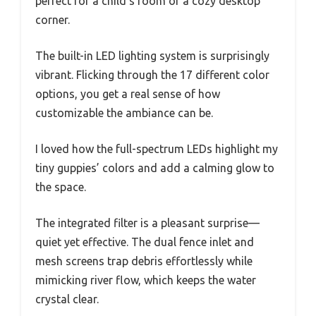
perfect for a child’s room or a cozy desktop
corner.
The built-in LED lighting system is surprisingly
vibrant. Flicking through the 17 different color
options, you get a real sense of how
customizable the ambiance can be.
I loved how the full-spectrum LEDs highlight my
tiny guppies’ colors and add a calming glow to
the space.
The integrated filter is a pleasant surprise—
quiet yet effective. The dual fence inlet and
mesh screens trap debris effortlessly while
mimicking river flow, which keeps the water
crystal clear.