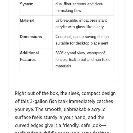
System
dual filter screens and river-
mimicking flow
Material
Unbreakable, impact-resistant
acrylic with glass-like clarity
Dimensions
Compact, space-saving design
suitable for desktop placement
Additional
360° crystal view, waterproof
Features
lenses, leak-proof and non-toxic
materials
Right out of the box, the sleek, compact design
of this 3-gallon fish tank immediately catches
your eye. The smooth, unbreakable acrylic
surface feels sturdy in your hand, and the
curved edges give it a friendly, safe look—