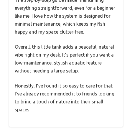
The step-by-step guide made maintaining
everything straightforward, even for a beginner
like me. I love how the system is designed for
minimal maintenance, which keeps my fish
happy and my space clutter-free.
Overall, this little tank adds a peaceful, natural
vibe right on my desk. It’s perfect if you want a
low-maintenance, stylish aquatic feature
without needing a large setup.
Honestly, I’ve found it so easy to care for that
I’ve already recommended it to friends looking
to bring a touch of nature into their small
spaces.