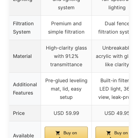
system
lighting
Filtration
Premium and
Dual fence
System
simple filtration
filtration system
High-clarity glass
Unbreakable
Material
with 91.2%
acrylic with glass
transmittance
like clarity
Pre-glued leveling
Built-in filter &
Additional
mat, lid, easy
LED light, 360°
Features
setup
view, leak-proof
Price
USD 59.99
USD 49.95
Buy on
Buy on
Available