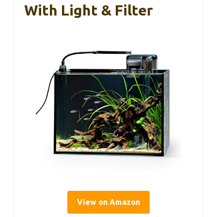
With Light & Filter
View on Amazon