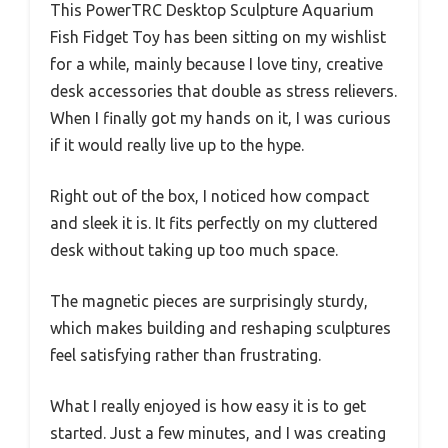
This PowerTRC Desktop Sculpture Aquarium
Fish Fidget Toy has been sitting on my wishlist
for a while, mainly because I love tiny, creative
desk accessories that double as stress relievers.
When I finally got my hands on it, I was curious
if it would really live up to the hype.
Right out of the box, I noticed how compact
and sleek it is. It fits perfectly on my cluttered
desk without taking up too much space.
The magnetic pieces are surprisingly sturdy,
which makes building and reshaping sculptures
feel satisfying rather than frustrating.
What I really enjoyed is how easy it is to get
started. Just a few minutes, and I was creating