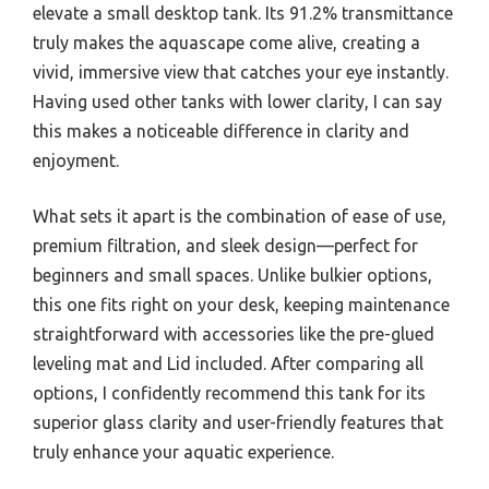
elevate a small desktop tank. Its 91.2% transmittance
truly makes the aquascape come alive, creating a
vivid, immersive view that catches your eye instantly.
Having used other tanks with lower clarity, I can say
this makes a noticeable difference in clarity and
enjoyment.
What sets it apart is the combination of ease of use,
premium filtration, and sleek design—perfect for
beginners and small spaces. Unlike bulkier options,
this one fits right on your desk, keeping maintenance
straightforward with accessories like the pre-glued
leveling mat and Lid included. After comparing all
options, I confidently recommend this tank for its
superior glass clarity and user-friendly features that
truly enhance your aquatic experience.