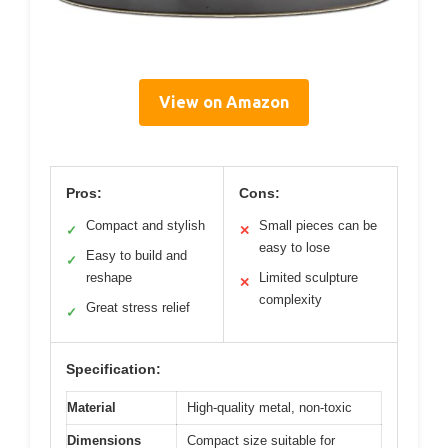
View on Amazon
Pros:
Cons:
Compact and stylish
Small pieces can be
✓
✕
easy to lose
Easy to build and
✓
reshape
Limited sculpture
✕
complexity
Great stress relief
✓
Specification:
Material
High-quality metal, non-toxic
Dimensions
Compact size suitable for