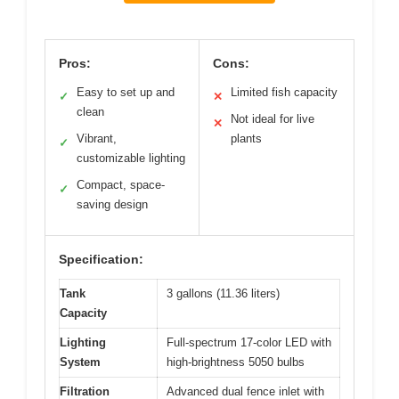
Pros:
Cons:
Easy to set up and
Limited fish capacity
✓
✕
clean
Not ideal for live
✕
Vibrant,
plants
✓
customizable lighting
Compact, space-
✓
saving design
Specification:
Tank
3 gallons (11.36 liters)
Capacity
Lighting
Full-spectrum 17-color LED with
System
high-brightness 5050 bulbs
Filtration
Advanced dual fence inlet with