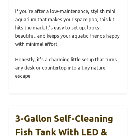
If you’re after a low-maintenance, stylish mini
aquarium that makes your space pop, this kit
hits the mark. It’s easy to set up, looks
beautiful, and keeps your aquatic friends happy
with minimal effort.
Honestly, it’s a charming little setup that turns
any desk or countertop into a tiny nature
escape.
3-Gallon Self-Cleaning
Fish Tank With LED &