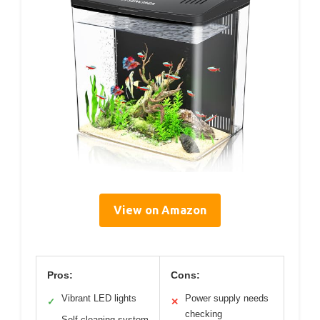
View on Amazon
Pros:
Cons:
Vibrant LED lights
Power supply needs
✓
✕
checking
Self-cleaning system