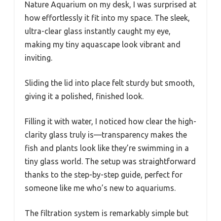
Nature Aquarium on my desk, I was surprised at
how effortlessly it fit into my space. The sleek,
ultra-clear glass instantly caught my eye,
making my tiny aquascape look vibrant and
inviting.
Sliding the lid into place felt sturdy but smooth,
giving it a polished, finished look.
Filling it with water, I noticed how clear the high-
clarity glass truly is—transparency makes the
fish and plants look like they’re swimming in a
tiny glass world. The setup was straightforward
thanks to the step-by-step guide, perfect for
someone like me who’s new to aquariums.
The filtration system is remarkably simple but