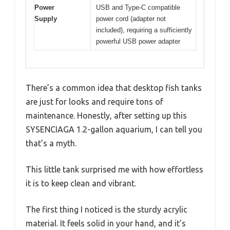
Power
USB and Type-C compatible
Supply
power cord (adapter not
included), requiring a sufficiently
powerful USB power adapter
There’s a common idea that desktop fish tanks
are just for looks and require tons of
maintenance. Honestly, after setting up this
SYSENCIAGA 1.2-gallon aquarium, I can tell you
that’s a myth.
This little tank surprised me with how effortless
it is to keep clean and vibrant.
The first thing I noticed is the sturdy acrylic
material. It feels solid in your hand, and it’s