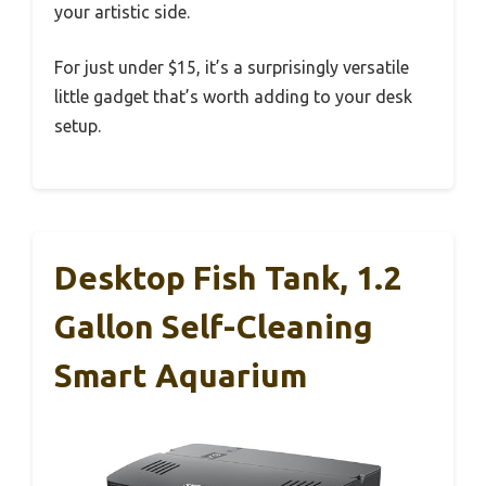
your artistic side.
For just under $15, it’s a surprisingly versatile
little gadget that’s worth adding to your desk
setup.
Desktop Fish Tank, 1.2
Gallon Self-Cleaning
Smart Aquarium