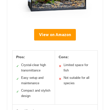
View on Amazon
Pros:
Cons:
Crystal-clear high
Limited space for
✓
✕
transmittance
fish
Easy setup and
Not suitable for all
✓
✕
maintenance
species
Compact and stylish
✓
design