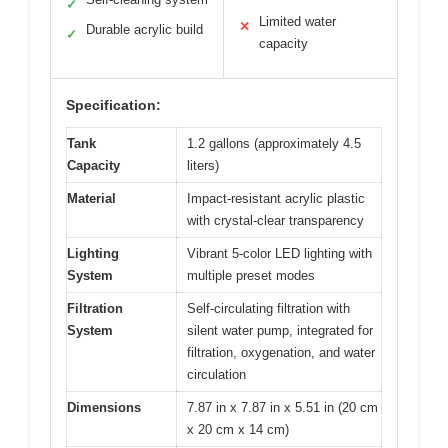
✓
Limited water
✕
Durable acrylic build
✓
capacity
Specification:
Tank
1.2 gallons (approximately 4.5
Capacity
liters)
Material
Impact-resistant acrylic plastic
with crystal-clear transparency
Lighting
Vibrant 5-color LED lighting with
System
multiple preset modes
Filtration
Self-circulating filtration with
System
silent water pump, integrated for
filtration, oxygenation, and water
circulation
Dimensions
7.87 in x 7.87 in x 5.51 in (20 cm
x 20 cm x 14 cm)