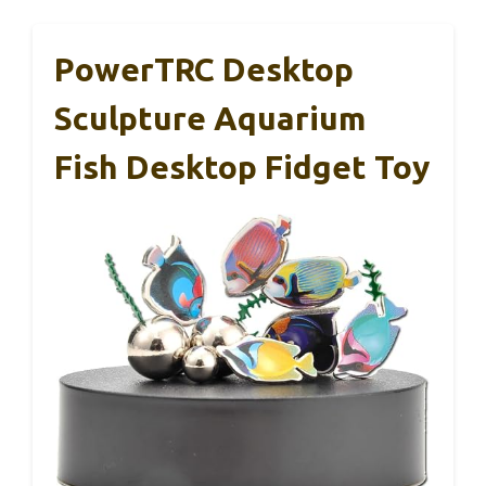
PowerTRC Desktop
Sculpture Aquarium
Fish Desktop Fidget Toy