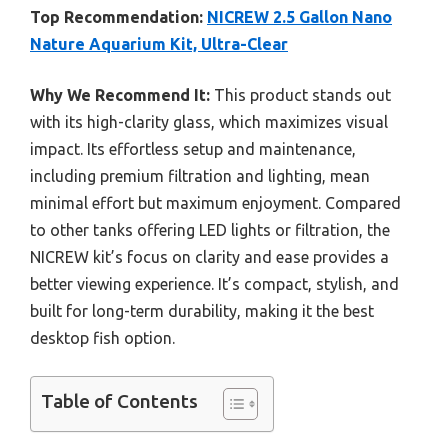
Top Recommendation:
NICREW 2.5 Gallon Nano
Nature Aquarium Kit, Ultra-Clear
Why We Recommend It:
This product stands out
with its high-clarity glass, which maximizes visual
impact. Its effortless setup and maintenance,
including premium filtration and lighting, mean
minimal effort but maximum enjoyment. Compared
to other tanks offering LED lights or filtration, the
NICREW kit’s focus on clarity and ease provides a
better viewing experience. It’s compact, stylish, and
built for long-term durability, making it the best
desktop fish option.
Table of Contents