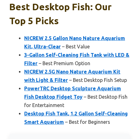
Best Desktop Fish: Our
Top 5 Picks
NICREW 2.5 Gallon Nano Nature Aquarium
Kit, Ultra-Clear
– Best Value
3-Gallon Self-Cleaning Fish Tank with LED &
Filter
– Best Premium Option
NICREW 2.5G Nano Nature Aquarium Kit
with Light & Filter
– Best Desktop Fish Setup
PowerTRC Desktop Sculpture Aquarium
Fish Desktop Fidget Toy
– Best Desktop Fish
for Entertainment
Desktop Fish Tank, 1.2 Gallon Self-Cleaning
Smart Aquarium
– Best for Beginners