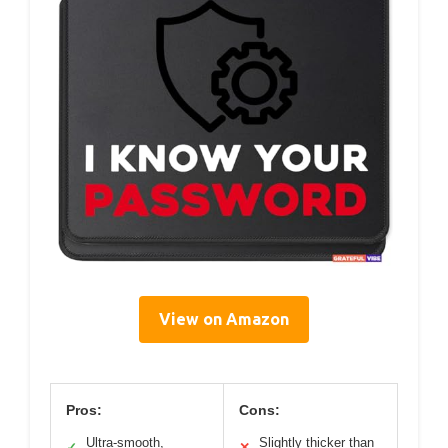
View on Amazon
Pros:
Cons:
Ultra-smooth,
Slightly thicker than
✓
✕