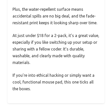
Plus, the water-repellent surface means
accidental spills are no big deal, and the fade-
resistant print keeps it looking sharp over time.
At just under $18 for a 2-pack, it’s a great value,
especially if you like switching up your setup or
sharing with a fellow coder. It’s durable,
washable, and clearly made with quality
materials.
If you’re into ethical hacking or simply want a
cool, functional mouse pad, this one ticks all
the boxes.