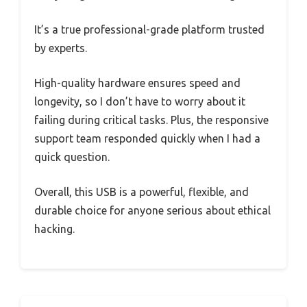
It’s a true professional-grade platform trusted
by experts.
High-quality hardware ensures speed and
longevity, so I don’t have to worry about it
failing during critical tasks. Plus, the responsive
support team responded quickly when I had a
quick question.
Overall, this USB is a powerful, flexible, and
durable choice for anyone serious about ethical
hacking.