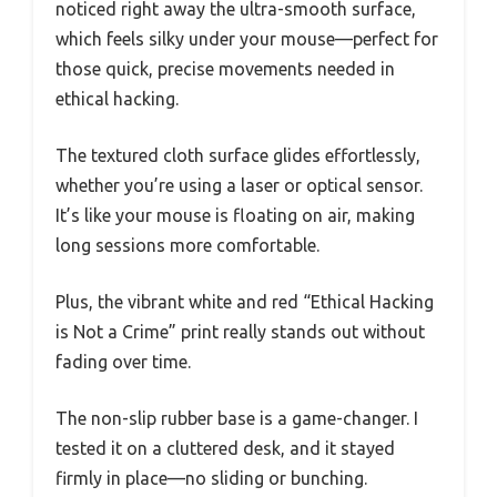
noticed right away the ultra-smooth surface,
which feels silky under your mouse—perfect for
those quick, precise movements needed in
ethical hacking.
The textured cloth surface glides effortlessly,
whether you’re using a laser or optical sensor.
It’s like your mouse is floating on air, making
long sessions more comfortable.
Plus, the vibrant white and red “Ethical Hacking
is Not a Crime” print really stands out without
fading over time.
The non-slip rubber base is a game-changer. I
tested it on a cluttered desk, and it stayed
firmly in place—no sliding or bunching.