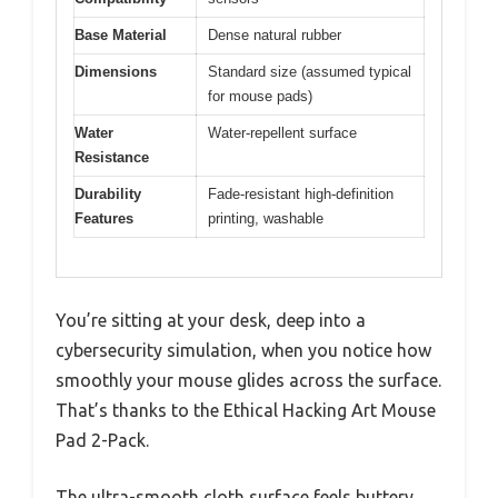
Base Material
Dense natural rubber
Dimensions
Standard size (assumed typical
for mouse pads)
Water
Water-repellent surface
Resistance
Durability
Fade-resistant high-definition
Features
printing, washable
You’re sitting at your desk, deep into a
cybersecurity simulation, when you notice how
smoothly your mouse glides across the surface.
That’s thanks to the Ethical Hacking Art Mouse
Pad 2-Pack.
The ultra-smooth cloth surface feels buttery