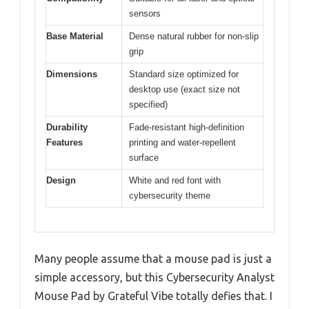
sensors
Base Material
Dense natural rubber for non-slip
grip
Dimensions
Standard size optimized for
desktop use (exact size not
specified)
Durability
Fade-resistant high-definition
Features
printing and water-repellent
surface
Design
White and red font with
cybersecurity theme
Many people assume that a mouse pad is just a
simple accessory, but this Cybersecurity Analyst
Mouse Pad by Grateful Vibe totally defies that. I