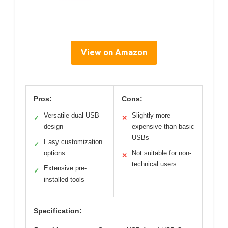
View on Amazon
Pros:
Cons:
Versatile dual USB
Slightly more
✓
✕
design
expensive than basic
USBs
Easy customization
✓
options
Not suitable for non-
✕
technical users
Extensive pre-
✓
installed tools
Specification: