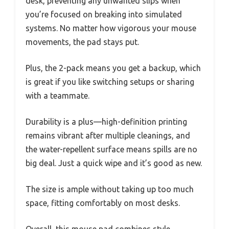
desk, preventing any unwanted slips when
you’re focused on breaking into simulated
systems. No matter how vigorous your mouse
movements, the pad stays put.
Plus, the 2-pack means you get a backup, which
is great if you like switching setups or sharing
with a teammate.
Durability is a plus—high-definition printing
remains vibrant after multiple cleanings, and
the water-repellent surface means spills are no
big deal. Just a quick wipe and it’s good as new.
The size is ample without taking up too much
space, fitting comfortably on most desks.
Overall, this mouse pad combines style,