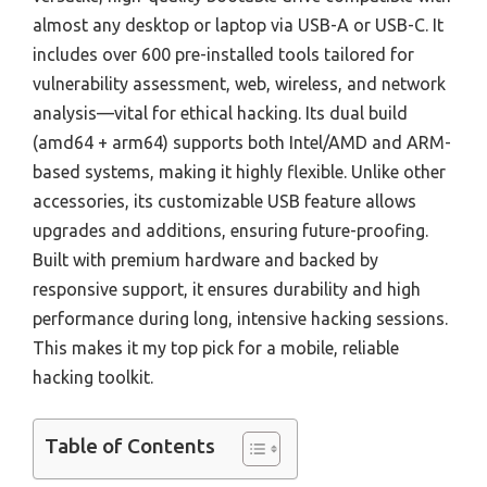
almost any desktop or laptop via USB-A or USB-C. It
includes over 600 pre-installed tools tailored for
vulnerability assessment, web, wireless, and network
analysis—vital for ethical hacking. Its dual build
(amd64 + arm64) supports both Intel/AMD and ARM-
based systems, making it highly flexible. Unlike other
accessories, its customizable USB feature allows
upgrades and additions, ensuring future-proofing.
Built with premium hardware and backed by
responsive support, it ensures durability and high
performance during long, intensive hacking sessions.
This makes it my top pick for a mobile, reliable
hacking toolkit.
Table of Contents