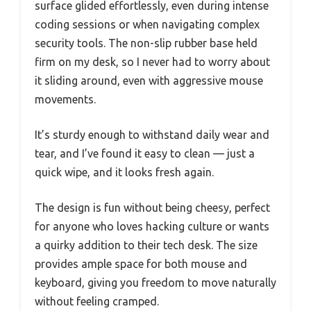
surface glided effortlessly, even during intense
coding sessions or when navigating complex
security tools. The non-slip rubber base held
firm on my desk, so I never had to worry about
it sliding around, even with aggressive mouse
movements.
It’s sturdy enough to withstand daily wear and
tear, and I’ve found it easy to clean — just a
quick wipe, and it looks fresh again.
The design is fun without being cheesy, perfect
for anyone who loves hacking culture or wants
a quirky addition to their tech desk. The size
provides ample space for both mouse and
keyboard, giving you freedom to move naturally
without feeling cramped.