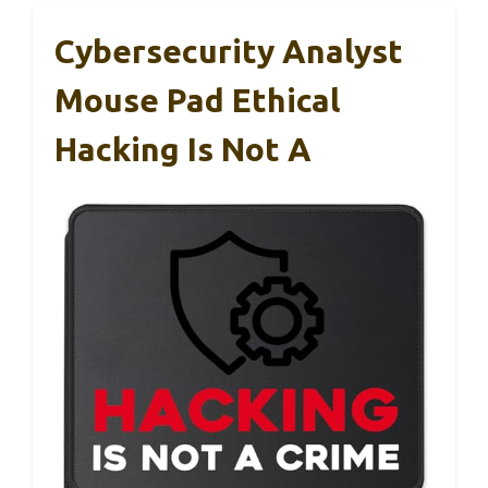
Cybersecurity Analyst
Mouse Pad Ethical
Hacking Is Not A