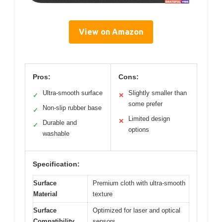
View on Amazon
Pros:
Cons:
Ultra-smooth surface
Slightly smaller than
✓
✕
some prefer
Non-slip rubber base
✓
Limited design
✕
Durable and
✓
options
washable
Specification:
Surface
Premium cloth with ultra-smooth
Material
texture
Surface
Optimized for laser and optical
Compatibility
sensors