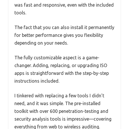
was fast and responsive, even with the included
tools.
The fact that you can also install it permanently
for better performance gives you flexibility
depending on your needs.
The fully customizable aspect is a game-
changer. Adding, replacing, or upgrading ISO
apps is straightforward with the step-by-step
instructions included.
I tinkered with replacing a few tools I didn’t
need, and it was simple. The pre-installed
toolkit with over 600 penetration-testing and
security analysis tools is impressive—covering
everything from web to wireless auditing.