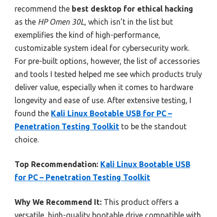
recommend the
best desktop for ethical hacking
as the
HP Omen 30L
, which isn’t in the list but
exemplifies the kind of high-performance,
customizable system ideal for cybersecurity work.
For pre-built options, however, the list of accessories
and tools I tested helped me see which products truly
deliver value, especially when it comes to hardware
longevity and ease of use. After extensive testing, I
found the
Kali Linux Bootable USB for PC –
Penetration Testing Toolkit
to be the standout
choice.
Top Recommendation:
Kali Linux Bootable USB
for PC – Penetration Testing Toolkit
Why We Recommend It:
This product offers a
versatile, high-quality bootable drive compatible with