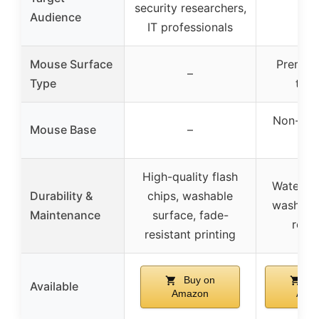
security researchers,
–
Audience
IT professionals
Mouse Surface
Premium
–
Type
text
Non-slip
Mouse Base
–
ba
High-quality flash
Water-re
Durability &
chips, washable
washable
Maintenance
surface, fade-
resis
resistant printing
Buy on
Bu
Available
Amazon
Ama