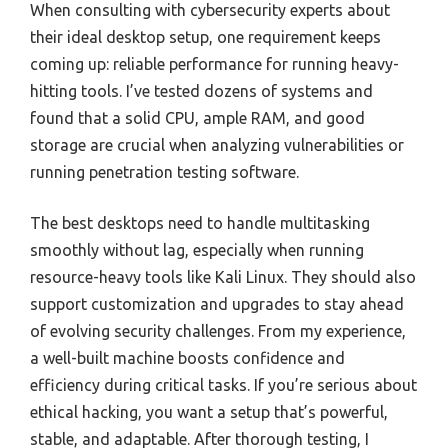
When consulting with cybersecurity experts about
their ideal desktop setup, one requirement keeps
coming up: reliable performance for running heavy-
hitting tools. I’ve tested dozens of systems and
found that a solid CPU, ample RAM, and good
storage are crucial when analyzing vulnerabilities or
running penetration testing software.
The best desktops need to handle multitasking
smoothly without lag, especially when running
resource-heavy tools like Kali Linux. They should also
support customization and upgrades to stay ahead
of evolving security challenges. From my experience,
a well-built machine boosts confidence and
efficiency during critical tasks. If you’re serious about
ethical hacking, you want a setup that’s powerful,
stable, and adaptable. After thorough testing, I