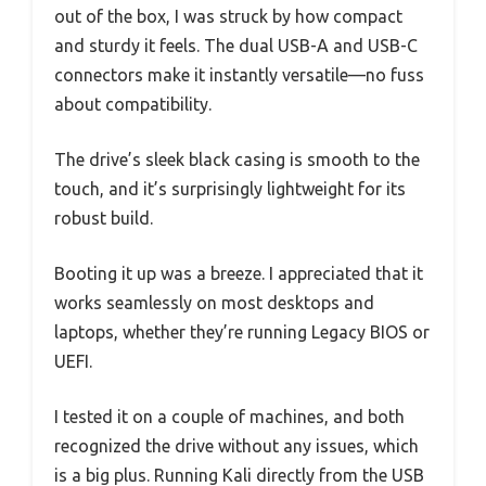
out of the box, I was struck by how compact
and sturdy it feels. The dual USB-A and USB-C
connectors make it instantly versatile—no fuss
about compatibility.
The drive’s sleek black casing is smooth to the
touch, and it’s surprisingly lightweight for its
robust build.
Booting it up was a breeze. I appreciated that it
works seamlessly on most desktops and
laptops, whether they’re running Legacy BIOS or
UEFI.
I tested it on a couple of machines, and both
recognized the drive without any issues, which
is a big plus. Running Kali directly from the USB