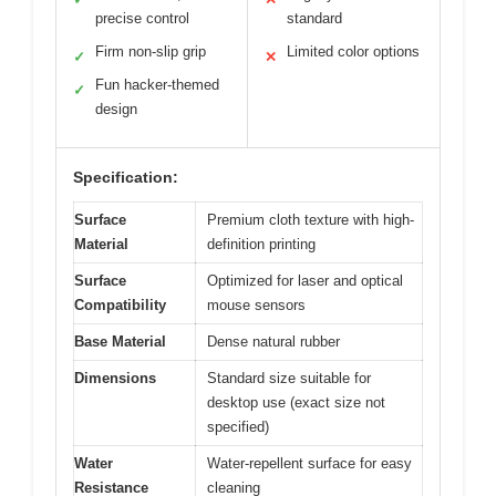
precise control
standard
Firm non-slip grip
Limited color options
✓
✕
Fun hacker-themed
✓
design
Specification:
Surface
Premium cloth texture with high-
Material
definition printing
Surface
Optimized for laser and optical
Compatibility
mouse sensors
Base Material
Dense natural rubber
Dimensions
Standard size suitable for
desktop use (exact size not
specified)
Water
Water-repellent surface for easy
Resistance
cleaning