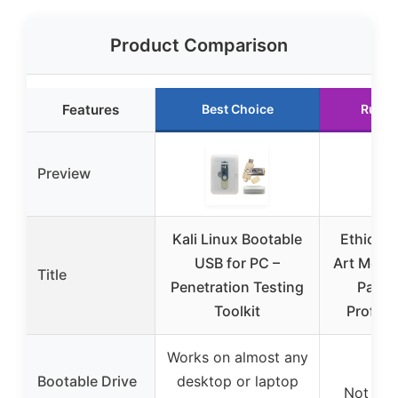
Product Comparison
Features
Best Choice
Runne
Preview
Kali Linux Bootable
Ethical 
USB for PC –
Art Mous
Title
Penetration Testing
Pack f
Toolkit
Profess
Works on almost any
Bootable Drive
desktop or laptop
Not app