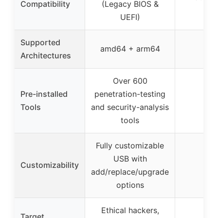
Compatibility
(Legacy BIOS &
UEFI)
Supported
amd64 + arm64
–
Architectures
Over 600
Pre-installed
penetration-testing
–
Tools
and security-analysis
tools
Fully customizable
USB with
Customizability
–
add/replace/upgrade
options
Ethical hackers,
Target