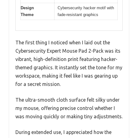
Design
Cybersecurity hacker motif with
Theme
fade-resistant graphics
The first thing I noticed when I laid out the
Cybersecurity Expert Mouse Pad 2-Pack was its
vibrant, high-definition print featuring hacker-
themed graphics. It instantly set the tone for my
workspace, making it feel like I was gearing up
for a secret mission.
The ultra-smooth cloth surface felt silky under
my mouse, offering precise control whether I
was moving quickly or making tiny adjustments.
During extended use, I appreciated how the