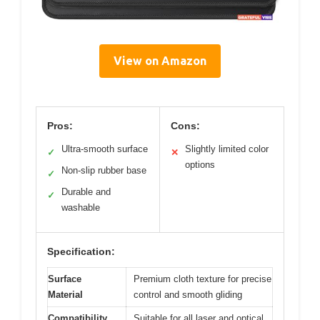
View on Amazon
Pros:
Cons:
Ultra-smooth surface
Slightly limited color
✓
✕
options
Non-slip rubber base
✓
Durable and
✓
washable
Specification:
Surface
Premium cloth texture for precise
Material
control and smooth gliding
Compatibility
Suitable for all laser and optical