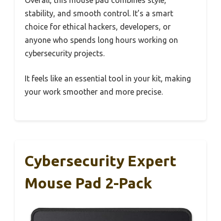
stability, and smooth control. It’s a smart
choice for ethical hackers, developers, or
anyone who spends long hours working on
cybersecurity projects.
It feels like an essential tool in your kit, making
your work smoother and more precise.
Cybersecurity Expert
Mouse Pad 2-Pack