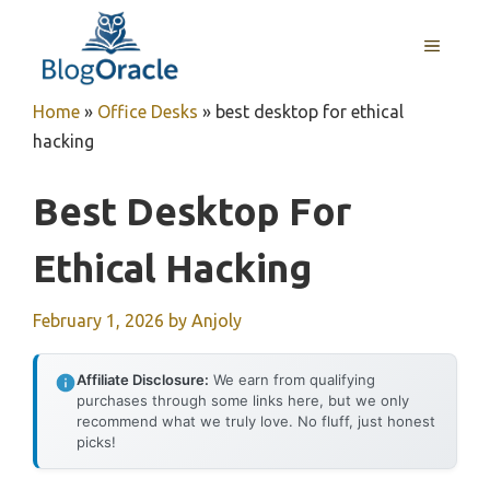
Skip
to
MENU
content
Home
»
Office Desks
»
best desktop for ethical
hacking
Best Desktop For
Ethical Hacking
February 1, 2026
by
Anjoly
Affiliate Disclosure:
We earn from qualifying
purchases through some links here, but we only
recommend what we truly love. No fluff, just honest
picks!