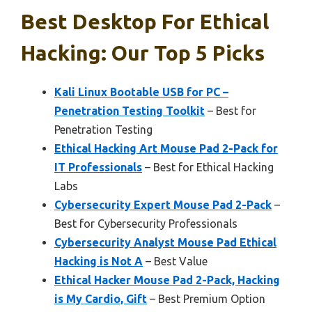
Best Desktop For Ethical
Hacking: Our Top 5 Picks
Kali Linux Bootable USB for PC –
Penetration Testing Toolkit
– Best for
Penetration Testing
Ethical Hacking Art Mouse Pad 2-Pack for
IT Professionals
– Best for Ethical Hacking
Labs
Cybersecurity Expert Mouse Pad 2-Pack
–
Best for Cybersecurity Professionals
Cybersecurity Analyst Mouse Pad Ethical
Hacking is Not A
– Best Value
Ethical Hacker Mouse Pad 2-Pack, Hacking
is My Cardio, Gift
– Best Premium Option