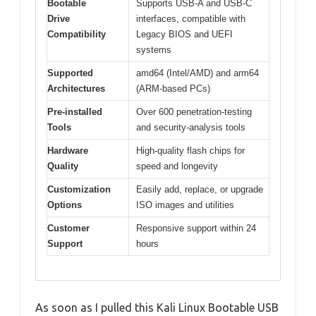
Bootable
Supports USB-A and USB-C
Drive
interfaces, compatible with
Compatibility
Legacy BIOS and UEFI
systems
Supported
amd64 (Intel/AMD) and arm64
Architectures
(ARM-based PCs)
Pre-installed
Over 600 penetration-testing
Tools
and security-analysis tools
Hardware
High-quality flash chips for
Quality
speed and longevity
Customization
Easily add, replace, or upgrade
Options
ISO images and utilities
Customer
Responsive support within 24
Support
hours
As soon as I pulled this Kali Linux Bootable USB