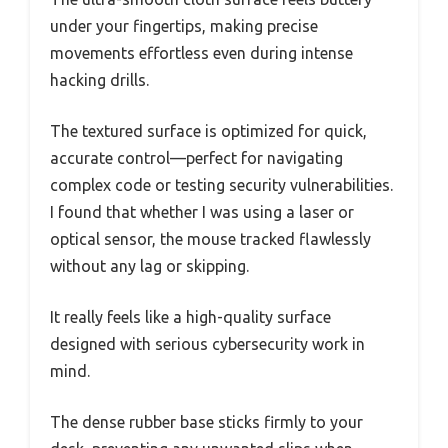
under your fingertips, making precise
movements effortless even during intense
hacking drills.
The textured surface is optimized for quick,
accurate control—perfect for navigating
complex code or testing security vulnerabilities.
I found that whether I was using a laser or
optical sensor, the mouse tracked flawlessly
without any lag or skipping.
It really feels like a high-quality surface
designed with serious cybersecurity work in
mind.
The dense rubber base sticks firmly to your