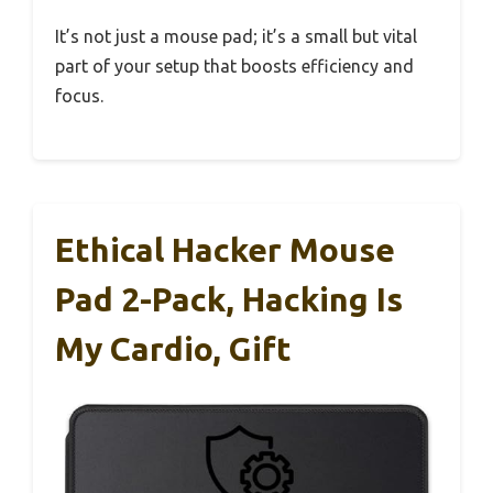
It’s not just a mouse pad; it’s a small but vital
part of your setup that boosts efficiency and
focus.
Ethical Hacker Mouse
Pad 2-Pack, Hacking Is
My Cardio, Gift