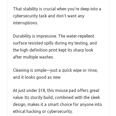
That stability is crucial when you’re deep into a
cybersecurity task and don’t want any
interruptions.
Durability is impressive. The water-repellent
surface resisted spills during my testing, and
the high-definition print kept its sharp look
after multiple washes.
Cleaning is simple—just a quick wipe or rinse,
and it looks good as new.
At just under $18, this mouse pad offers great
value. Its sturdy build, combined with the sleek
design, makes it a smart choice for anyone into
ethical hacking or cybersecurity.