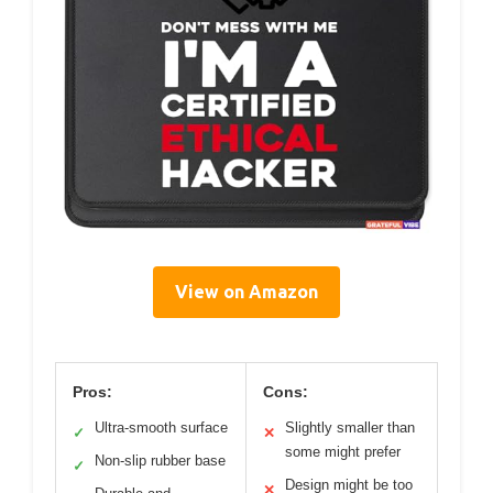
View on Amazon
Pros:
Cons:
Ultra-smooth surface
Slightly smaller than
✓
✕
some might prefer
Non-slip rubber base
✓
Design might be too
✕