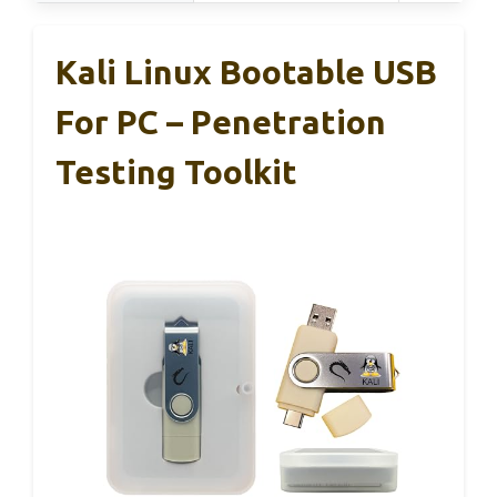
Kali Linux Bootable USB
For PC – Penetration
Testing Toolkit