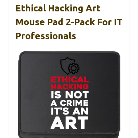
Ethical Hacking Art
Mouse Pad 2-Pack For IT
Professionals