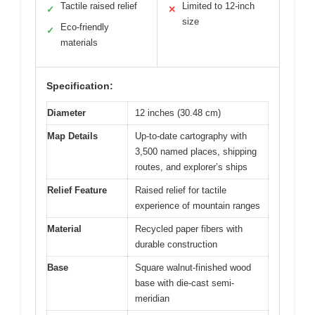
Tactile raised relief
Limited to 12-inch
✓
✕
size
Eco-friendly
✓
materials
Specification:
Diameter
12 inches (30.48 cm)
Map Details
Up-to-date cartography with
3,500 named places, shipping
routes, and explorer’s ships
Relief Feature
Raised relief for tactile
experience of mountain ranges
Material
Recycled paper fibers with
durable construction
Base
Square walnut-finished wood
base with die-cast semi-
meridian