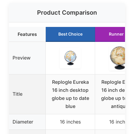
Product Comparison
Features
Best Choice
Runner Up
Preview
Replogle Eureka
Replogle Eure
16 inch desktop
16 inch deskt
Title
globe up to date
globe up to da
blue
antique
Diameter
16 inches
16 inches