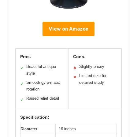
View on Amazon
Pros:
Cons:
Beautiful antique
Slightly pricey
✓
✕
style
Limited size for
✕
Smooth gyro-matic
detailed study
✓
rotation
Raised relief detail
✓
Specification:
Diameter
16 inches