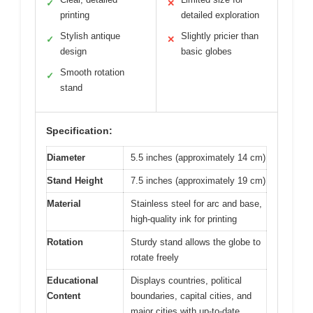
✓
✕
printing
detailed exploration
Stylish antique
Slightly pricier than
✓
✕
design
basic globes
Smooth rotation
✓
stand
Specification:
Diameter
5.5 inches (approximately 14 cm)
Stand Height
7.5 inches (approximately 19 cm)
Material
Stainless steel for arc and base,
high-quality ink for printing
Rotation
Sturdy stand allows the globe to
rotate freely
Educational
Displays countries, political
Content
boundaries, capital cities, and
major cities with up-to-date