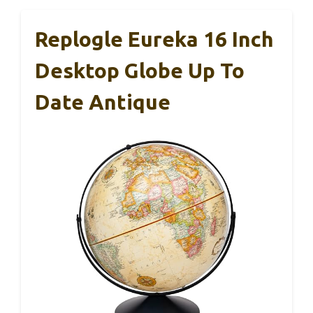
Replogle Eureka 16 Inch
Desktop Globe Up To
Date Antique