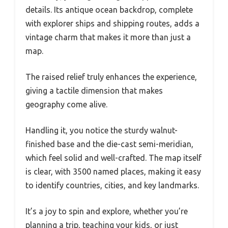
details. Its antique ocean backdrop, complete
with explorer ships and shipping routes, adds a
vintage charm that makes it more than just a
map.
The raised relief truly enhances the experience,
giving a tactile dimension that makes
geography come alive.
Handling it, you notice the sturdy walnut-
finished base and the die-cast semi-meridian,
which feel solid and well-crafted. The map itself
is clear, with 3500 named places, making it easy
to identify countries, cities, and key landmarks.
It’s a joy to spin and explore, whether you’re
planning a trip, teaching your kids, or just