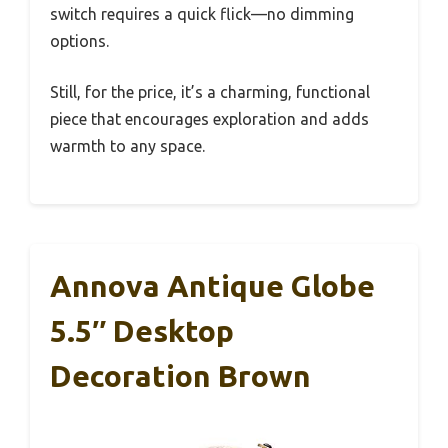
switch requires a quick flick—no dimming
options.
Still, for the price, it’s a charming, functional
piece that encourages exploration and adds
warmth to any space.
Annova Antique Globe
5.5″ Desktop
Decoration Brown