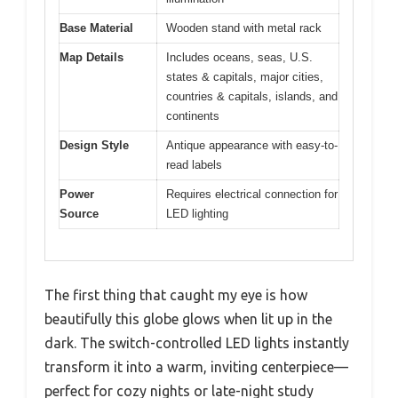
Base Material
Wooden stand with metal rack
Map Details
Includes oceans, seas, U.S.
states & capitals, major cities,
countries & capitals, islands, and
continents
Design Style
Antique appearance with easy-to-
read labels
Power
Requires electrical connection for
Source
LED lighting
The first thing that caught my eye is how
beautifully this globe glows when lit up in the
dark. The switch-controlled LED lights instantly
transform it into a warm, inviting centerpiece—
perfect for cozy nights or late-night study