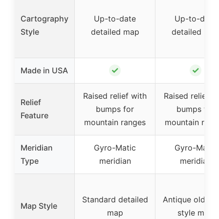
Cartography
Up-to-date
Up-to-date
Style
detailed map
detailed ma
✓
✓
Made in USA
Raised relief with
Raised relief w
Relief
bumps for
bumps for
Feature
mountain ranges
mountain rang
Meridian
Gyro-Matic
Gyro-Matic
Type
meridian
meridian
Standard detailed
Antique old wo
Map Style
map
style map