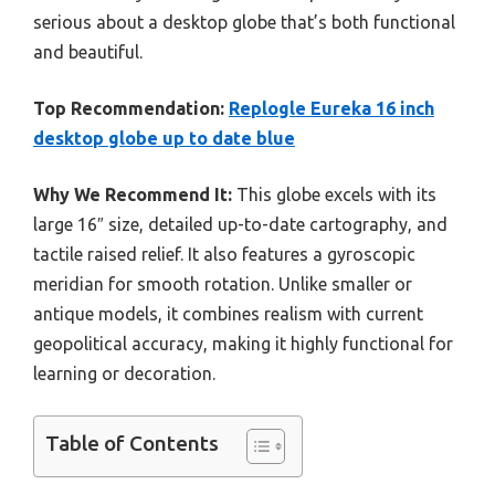
serious about a desktop globe that’s both functional
and beautiful.
Top Recommendation:
Replogle Eureka 16 inch
desktop globe up to date blue
Why We Recommend It:
This globe excels with its
large 16″ size, detailed up-to-date cartography, and
tactile raised relief. It also features a gyroscopic
meridian for smooth rotation. Unlike smaller or
antique models, it combines realism with current
geopolitical accuracy, making it highly functional for
learning or decoration.
Table of Contents