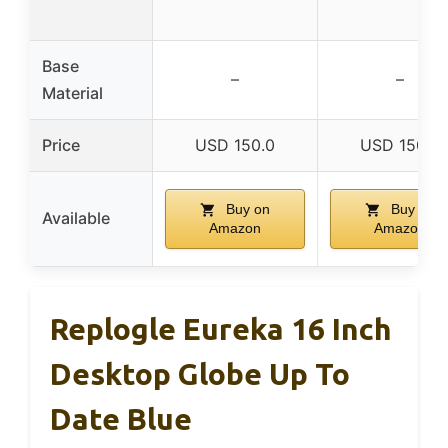
Base
–
–
Material
Price
USD 150.0
USD 150.0
Buy on
Buy on
Available
Amazon
Amazon
Replogle Eureka 16 Inch
Desktop Globe Up To
Date Blue