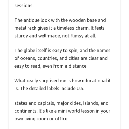
sessions.
The antique look with the wooden base and
metal rack gives it a timeless charm. It feels
sturdy and well-made, not flimsy at all.
The globe itself is easy to spin, and the names
of oceans, countries, and cities are clear and
easy to read, even from a distance.
What really surprised me is how educational it
is. The detailed labels include U.S.
states and capitals, major cities, islands, and
continents. It’s like a mini world lesson in your
own living room or office.