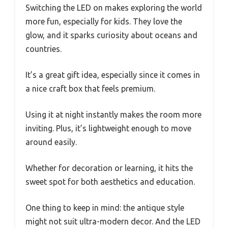
Switching the LED on makes exploring the world
more fun, especially for kids. They love the
glow, and it sparks curiosity about oceans and
countries.
It’s a great gift idea, especially since it comes in
a nice craft box that feels premium.
Using it at night instantly makes the room more
inviting. Plus, it’s lightweight enough to move
around easily.
Whether for decoration or learning, it hits the
sweet spot for both aesthetics and education.
One thing to keep in mind: the antique style
might not suit ultra-modern decor. And the LED