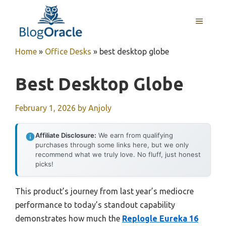
Skip
to
MENU
content
Home
»
Office Desks
»
best desktop globe
Best Desktop Globe
February 1, 2026
by
Anjoly
Affiliate Disclosure:
We earn from qualifying
purchases through some links here, but we only
recommend what we truly love. No fluff, just honest
picks!
This product’s journey from last year’s mediocre
performance to today’s standout capability
demonstrates how much the
Replogle Eureka 16