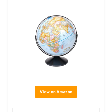
View on Amazon