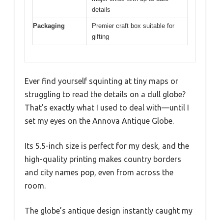
details
Packaging
Premier craft box suitable for
gifting
Ever find yourself squinting at tiny maps or
struggling to read the details on a dull globe?
That’s exactly what I used to deal with—until I
set my eyes on the Annova Antique Globe.
Its 5.5-inch size is perfect for my desk, and the
high-quality printing makes country borders
and city names pop, even from across the
room.
The globe’s antique design instantly caught my