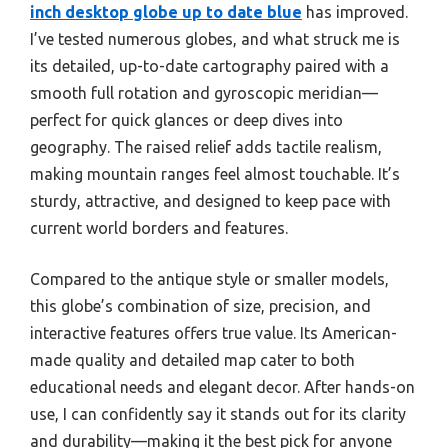
inch desktop globe up to date blue
has improved.
I’ve tested numerous globes, and what struck me is
its detailed, up-to-date cartography paired with a
smooth full rotation and gyroscopic meridian—
perfect for quick glances or deep dives into
geography. The raised relief adds tactile realism,
making mountain ranges feel almost touchable. It’s
sturdy, attractive, and designed to keep pace with
current world borders and features.
Compared to the antique style or smaller models,
this globe’s combination of size, precision, and
interactive features offers true value. Its American-
made quality and detailed map cater to both
educational needs and elegant decor. After hands-on
use, I can confidently say it stands out for its clarity
and durability—making it the best pick for anyone