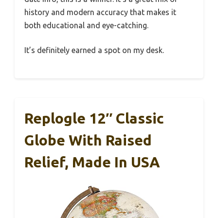
history and modern accuracy that makes it
both educational and eye-catching.
It’s definitely earned a spot on my desk.
Replogle 12″ Classic
Globe With Raised
Relief, Made In USA