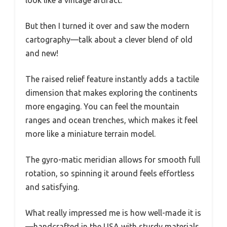
But then I turned it over and saw the modern
cartography—talk about a clever blend of old
and new!
The raised relief feature instantly adds a tactile
dimension that makes exploring the continents
more engaging. You can feel the mountain
ranges and ocean trenches, which makes it feel
more like a miniature terrain model.
The gyro-matic meridian allows for smooth full
rotation, so spinning it around feels effortless
and satisfying.
What really impressed me is how well-made it is
—handcrafted in the USA with sturdy materials.