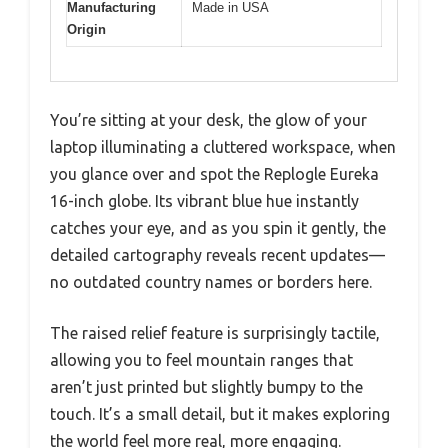
Manufacturing
Made in USA
Origin
You’re sitting at your desk, the glow of your
laptop illuminating a cluttered workspace, when
you glance over and spot the Replogle Eureka
16-inch globe. Its vibrant blue hue instantly
catches your eye, and as you spin it gently, the
detailed cartography reveals recent updates—
no outdated country names or borders here.
The raised relief feature is surprisingly tactile,
allowing you to feel mountain ranges that
aren’t just printed but slightly bumpy to the
touch. It’s a small detail, but it makes exploring
the world feel more real, more engaging.