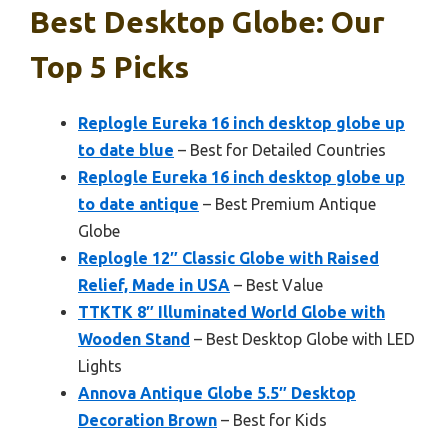
Best Desktop Globe: Our
Top 5 Picks
Replogle Eureka 16 inch desktop globe up
to date blue
– Best for Detailed Countries
Replogle Eureka 16 inch desktop globe up
to date antique
– Best Premium Antique
Globe
Replogle 12″ Classic Globe with Raised
Relief, Made in USA
– Best Value
TTKTK 8″ Illuminated World Globe with
Wooden Stand
– Best Desktop Globe with LED
Lights
Annova Antique Globe 5.5″ Desktop
Decoration Brown
– Best for Kids