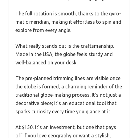
The full rotation is smooth, thanks to the gyro-
matic meridian, making it effortless to spin and
explore from every angle.
What really stands out is the craftsmanship.
Made in the USA, the globe feels sturdy and
well-balanced on your desk.
The pre-planned trimming lines are visible once
the globe is formed, a charming reminder of the
traditional globe-making process. It’s not just a
decorative piece; it’s an educational tool that
sparks curiosity every time you glance at it.
At $150, it’s an investment, but one that pays
off if you love geography or want a stylish,