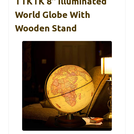
TTKTK 8″ Illuminated
World Globe With
Wooden Stand