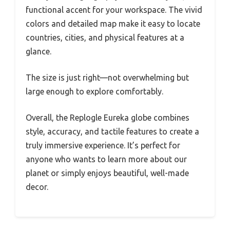
functional accent for your workspace. The vivid
colors and detailed map make it easy to locate
countries, cities, and physical features at a
glance.
The size is just right—not overwhelming but
large enough to explore comfortably.
Overall, the Replogle Eureka globe combines
style, accuracy, and tactile features to create a
truly immersive experience. It’s perfect for
anyone who wants to learn more about our
planet or simply enjoys beautiful, well-made
decor.