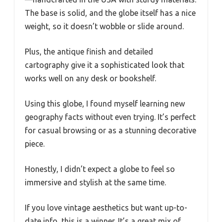
The base is solid, and the globe itself has a nice
weight, so it doesn’t wobble or slide around.
Plus, the antique finish and detailed
cartography give it a sophisticated look that
works well on any desk or bookshelf.
Using this globe, I found myself learning new
geography facts without even trying. It’s perfect
for casual browsing or as a stunning decorative
piece.
Honestly, I didn’t expect a globe to feel so
immersive and stylish at the same time.
If you love vintage aesthetics but want up-to-
date info, this is a winner. It’s a great mix of