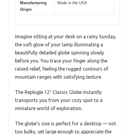
Manufacturing
Made in the USA
Origin
Imagine sitting at your desk on a rainy Sunday,
the soft glow of your lamp illuminating a
beautifully detailed globe spinning slowly
before you. You trace your finger along the
raised relief, feeling the rugged contours of
mountain ranges with satisfying texture.
The Replogle 12″ Classic Globe instantly
transports you from your cozy spot to a
miniature world of exploration.
The globe’s size is perfect for a desktop — not
too bulky, yet large enough to appreciate the