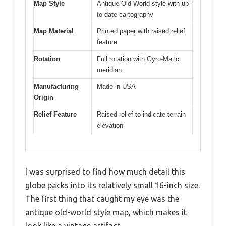
Map Style
Antique Old World style with up-
to-date cartography
Map Material
Printed paper with raised relief
feature
Rotation
Full rotation with Gyro-Matic
meridian
Manufacturing
Made in USA
Origin
Relief Feature
Raised relief to indicate terrain
elevation
I was surprised to find how much detail this
globe packs into its relatively small 16-inch size.
The first thing that caught my eye was the
antique old-world style map, which makes it
look like a vintage artifact.