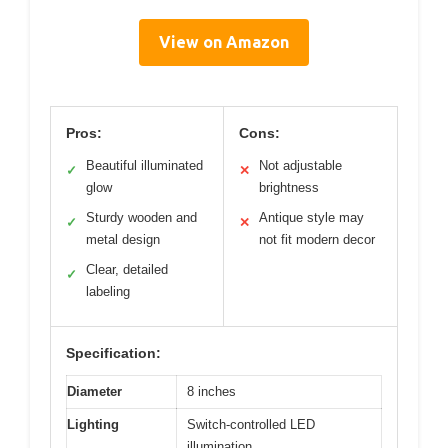
View on Amazon
Pros:
Cons:
Beautiful illuminated
Not adjustable
✓
✕
glow
brightness
Sturdy wooden and
Antique style may
✓
✕
metal design
not fit modern decor
Clear, detailed
✓
labeling
Specification:
Diameter
8 inches
Lighting
Switch-controlled LED
illumination