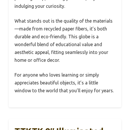
indulging your curiosity.
What stands out is the quality of the materials
—made from recycled paper fibers, it’s both
durable and eco-friendly. This globe is a
wonderful blend of educational value and
aesthetic appeal, fitting seamlessly into your
home or office decor.
For anyone who loves learning or simply
appreciates beautiful objects, it’s a little
window to the world that you’ll enjoy for years.