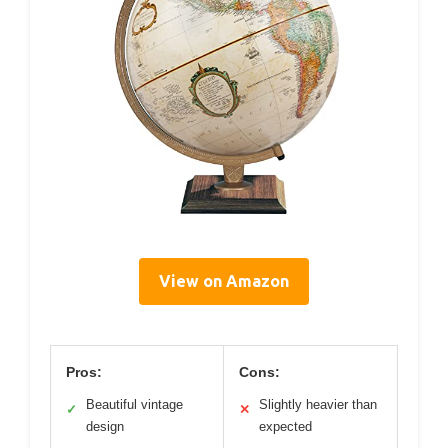
View on Amazon
Pros:
Cons:
Beautiful vintage
Slightly heavier than
✓
✕
design
expected