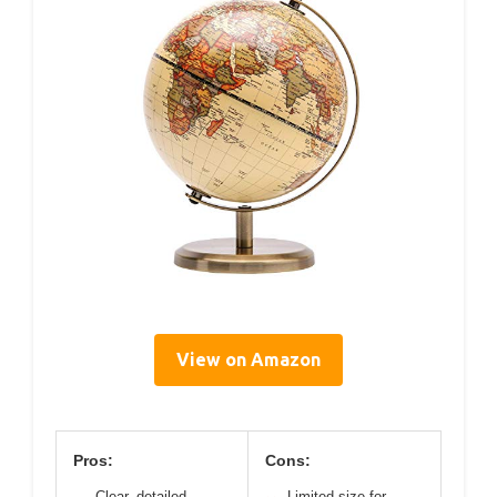
View on Amazon
Pros:
Cons:
Clear, detailed
Limited size for