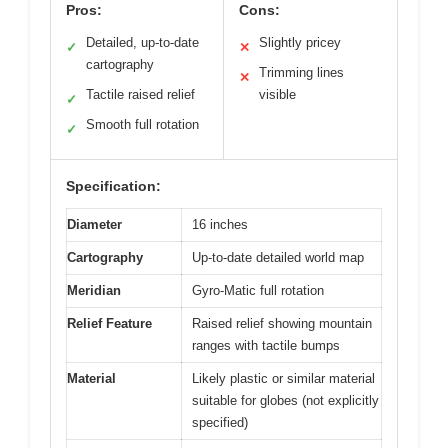
Pros:
Cons:
Detailed, up-to-date
Slightly pricey
✓
✕
cartography
Trimming lines
✕
Tactile raised relief
visible
✓
Smooth full rotation
✓
Specification:
Diameter
16 inches
Cartography
Up-to-date detailed world map
Meridian
Gyro-Matic full rotation
Relief Feature
Raised relief showing mountain
ranges with tactile bumps
Material
Likely plastic or similar material
suitable for globes (not explicitly
specified)