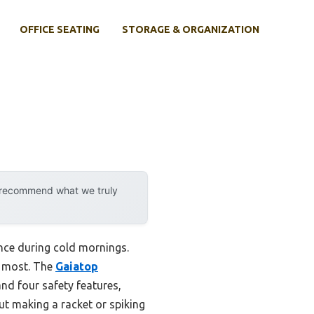
OFFICE SEATING
STORAGE & ORGANIZATION
y recommend what we truly
ence during cold mornings.
r most. The
Gaiatop
nd four safety features,
ut making a racket or spiking