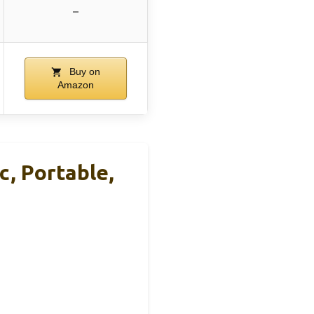
–
Buy on
Amazon
, Portable,