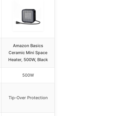
Amazon Basics
Ceramic Mini Space
Heater, 500W, Black
500W
Tip-Over Protection