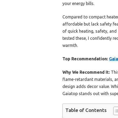
your energy bills.
Compared to compact heaters
affordable but lack safety fe
of quick heating, safety, an
tested these, I confidently 
warmth.
Top Recommendation:
Gaia
Why We Recommend It:
This
flame-retardant materials, an
design adds decor value. Whi
Gaiatop stands out with supe
Table of Contents