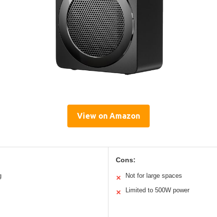
View on Amazon
Cons:
g
Not for large spaces
✕
Limited to 500W power
✕