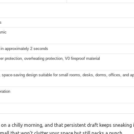
s
amic
in approximately 2 seconds
ver protection, overheating protection, V0 fireproof material
 space-saving design suitable for small rooms, desks, dorms, offices, and a
ration
k on a chilly morning, and that persistent draft keeps sneakin
all that won’t clutter your space but still packs a punch.