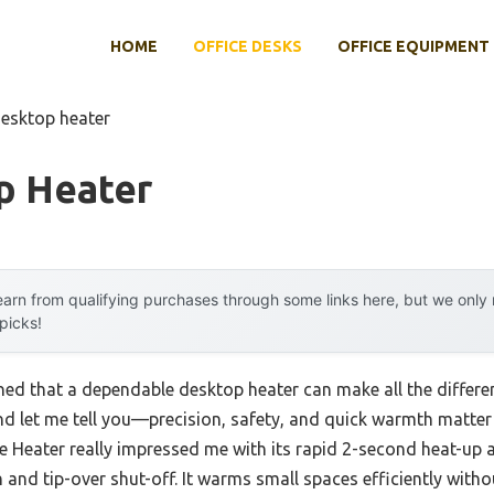
HOME
OFFICE DESKS
OFFICE EQUIPMENT
desktop heater
p Heater
arn from qualifying purchases through some links here, but we onl
 picks!
rned that a dependable desktop heater can make all the differ
 and let me tell you—precision, safety, and quick warmth matte
 Heater really impressed me with its rapid 2-second heat-up a
 and tip-over shut-off. It warms small spaces efficiently witho