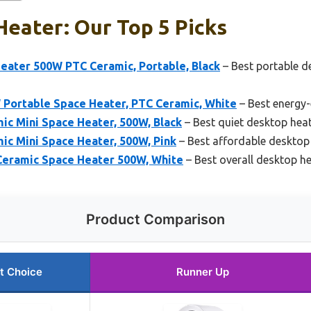
eater: Our Top 5 Picks
eater 500W PTC Ceramic, Portable, Black
– Best portable d
Portable Space Heater, PTC Ceramic, White
– Best energy-
ic Mini Space Heater, 500W, Black
– Best quiet desktop hea
ic Mini Space Heater, 500W, Pink
– Best affordable desktop
Ceramic Space Heater 500W, White
– Best overall desktop h
Product Comparison
t Choice
Runner Up