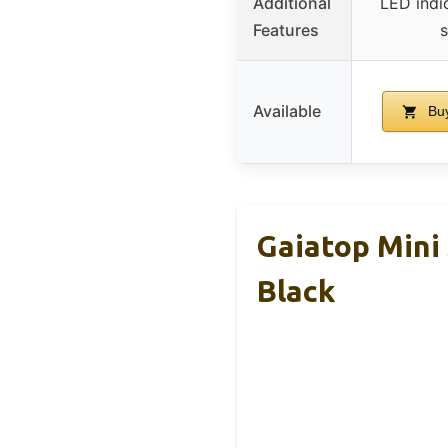
Additional
LED indi
Features
Available
Buy
Gaiatop Mini
Black