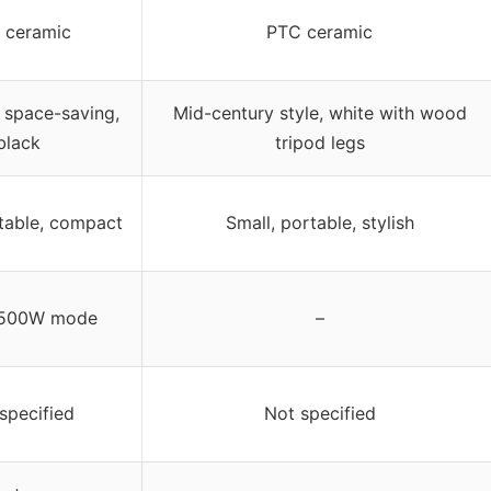
 ceramic
PTC ceramic
space-saving,
Mid-century style, white with wood
black
tripod legs
rtable, compact
Small, portable, stylish
 500W mode
–
specified
Not specified