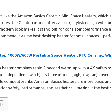
 like the Amazon Basics Ceramic Mini Space Heaters, which a
atures, the Gaiatop model offers a sleek, stylish design with mu
d modern look makes it stand out for consistent performance 
recommend it as the best desktop heater for small spaces—perf
top 1000W/600W Portable Space Heater, PTC Ceramic, Wh
 heater combines rapid 2-second warm-up with a 4X safety sy
d independent switch). Its three modes (high, low, fan) cover al
le competitors like Amazon Basics heaters are more basic and 
rior safety, performance, and aesthetics—making it the best c