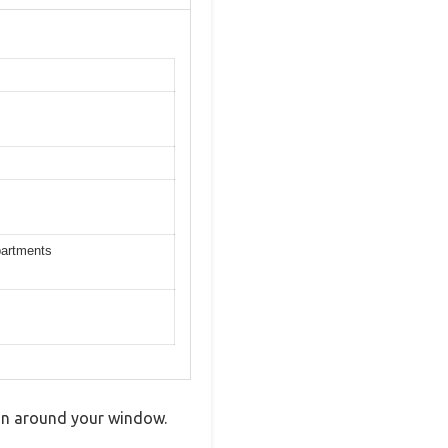
partments
g in around your window.