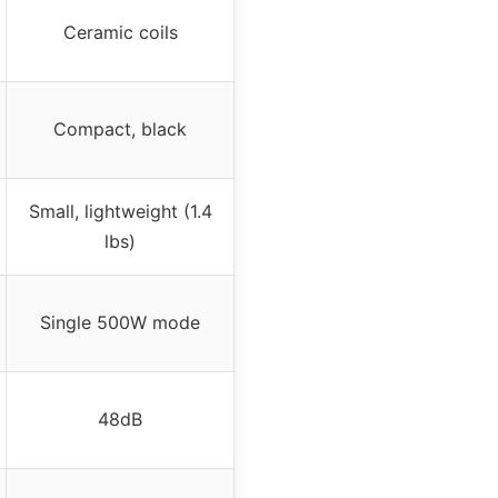
Ceramic coils
Compact, black
Small, lightweight (1.4
lbs)
Single 500W mode
48dB