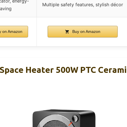
cator, energy-
Multiple safety features, stylish décor
saving
 on Amazon
Buy on Amazon
 Space Heater 500W PTC Ceramic