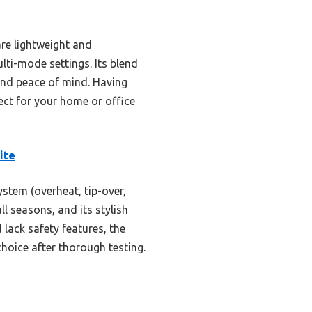
re lightweight and
lti-mode settings. Its blend
and peace of mind. Having
ect for your home or office
ite
stem (overheat, tip-over,
l seasons, and its stylish
lack safety features, the
hoice after thorough testing.