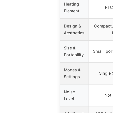
Heating
PTC
Element
Design &
Compact, 
Aesthetics
Size &
Small, po
Portability
Modes &
Single
Settings
Noise
Not 
Level