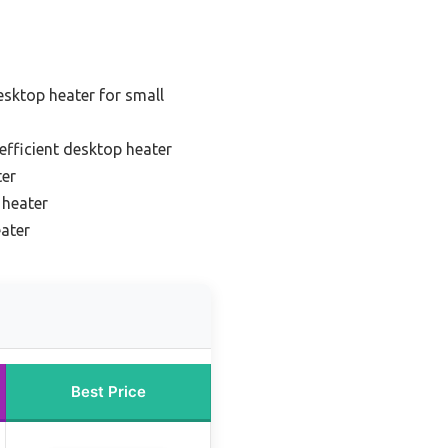
esktop heater for small
efficient desktop heater
ter
 heater
eater
Best Price