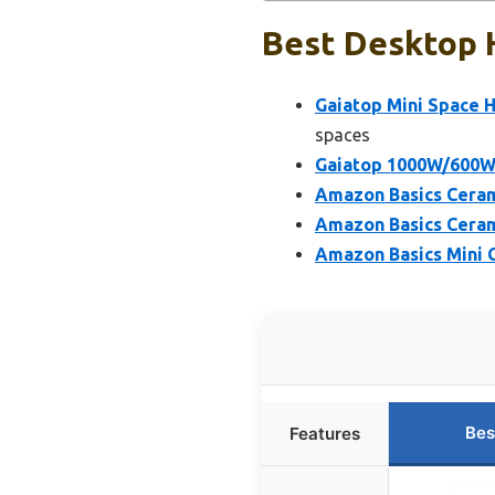
Best Desktop H
Gaiatop Mini Space H
spaces
Gaiatop 1000W/600W 
Amazon Basics Ceram
Amazon Basics Ceram
Amazon Basics Mini 
Bes
Features