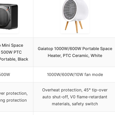
p Mini Space
Gaiatop 1000W/600W Portable Space
r 500W PTC
Heater, PTC Ceramic, White
Portable, Black
500W
1000W/600W/10W fan mode
Overheat protection, 45° tip-over
ver protection,
auto shut-off, V0 flame-retardant
ing protection
materials, safety switch