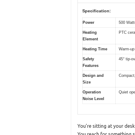
Specification:
Power
500 Watt
Heating
PTC cer
Element
Heating Time
Warm-up 
Safety
45° tip-o
Features
Design and
Compact,
Size
Operation
Quiet ope
Noise Level
You’re sitting at your des
You reach for something sm