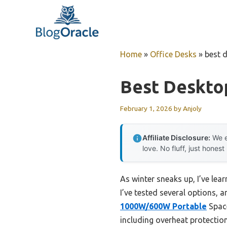
Skip
to
content
Home
»
Office Desks
»
best 
Best Deskto
February 1, 2026
by
Anjoly
Affiliate Disclosure:
We e
love. No fluff, just honest
As winter sneaks up, I’ve lea
I’ve tested several options,
1000W/600W Portable
Space
including overheat protection