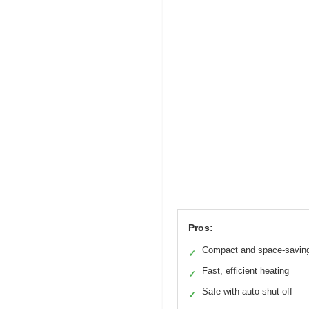
Pros:
Compact and space-savin
✓
Fast, efficient heating
✓
Safe with auto shut-off
✓