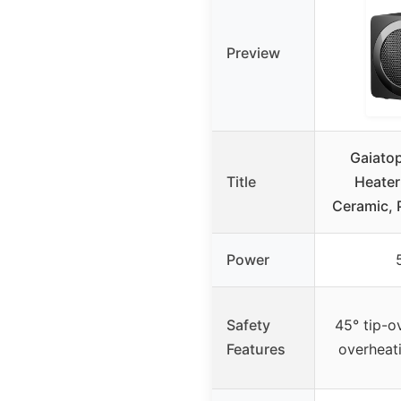
Preview
Gaiato
Title
Heate
Ceramic, 
Power
Safety
45° tip-o
Features
overheat