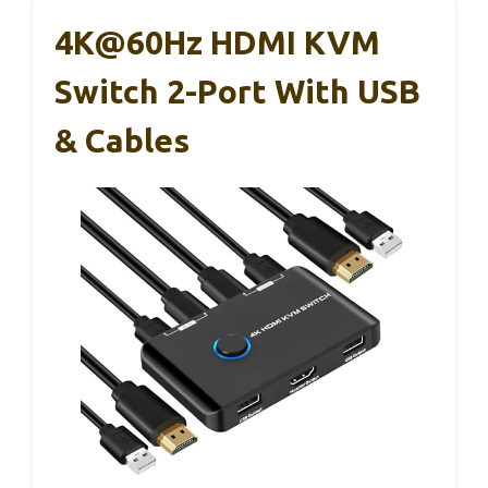
4K@60Hz HDMI KVM
Switch 2-Port With USB
& Cables