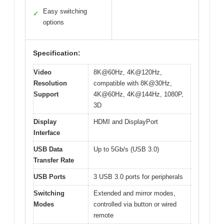
Easy switching
✓
options
Specification:
Video
8K@60Hz, 4K@120Hz,
Resolution
compatible with 8K@30Hz,
Support
4K@60Hz, 4K@144Hz, 1080P,
3D
Display
HDMI and DisplayPort
Interface
USB Data
Up to 5Gb/s (USB 3.0)
Transfer Rate
USB Ports
3 USB 3.0 ports for peripherals
Switching
Extended and mirror modes,
Modes
controlled via button or wired
remote