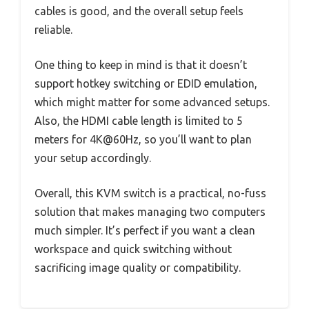
cables is good, and the overall setup feels
reliable.
One thing to keep in mind is that it doesn’t
support hotkey switching or EDID emulation,
which might matter for some advanced setups.
Also, the HDMI cable length is limited to 5
meters for 4K@60Hz, so you’ll want to plan
your setup accordingly.
Overall, this KVM switch is a practical, no-fuss
solution that makes managing two computers
much simpler. It’s perfect if you want a clean
workspace and quick switching without
sacrificing image quality or compatibility.