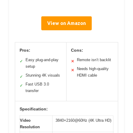
View on Amazon
Pros:
Cons:
Easy plug-and-play
Remote isn’t backlit
✓
✕
setup
Needs high-quality
✕
Stunning 4K visuals
HDMI cable
✓
Fast USB 3.0
✓
transfer
Specification:
Video
3840×2160@60Hz (4K Ultra HD)
Resolution