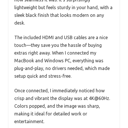
lightweight but feels sturdy in your hand, with a
sleek black finish that looks modern on any
desk.
The included HDMI and USB cables are a nice
touch—they save you the hassle of buying
extras right away. When I connected my
MacBook and Windows PC, everything was
plug-and-play, no drivers needed, which made
setup quick and stress-free.
Once connected, I immediately noticed how
crisp and vibrant the display was at 4K@60Hz.
Colors popped, and the image was sharp,
making it ideal for detailed work or
entertainment.