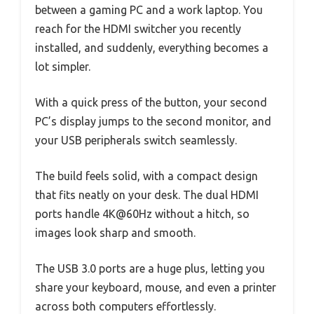
between a gaming PC and a work laptop. You
reach for the HDMI switcher you recently
installed, and suddenly, everything becomes a
lot simpler.
With a quick press of the button, your second
PC’s display jumps to the second monitor, and
your USB peripherals switch seamlessly.
The build feels solid, with a compact design
that fits neatly on your desk. The dual HDMI
ports handle 4K@60Hz without a hitch, so
images look sharp and smooth.
The USB 3.0 ports are a huge plus, letting you
share your keyboard, mouse, and even a printer
across both computers effortlessly.