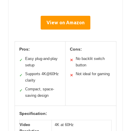
View on Amazon
Pros:
Cons:
Easy plug-and-play
No backlit switch
✓
✕
setup
button
Supports 4K@60Hz
Not ideal for gaming
✓
✕
clarity
Compact, space-
✓
saving design
Specification:
Video
4K at 60Hz