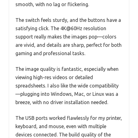
smooth, with no lag or flickering.
The switch feels sturdy, and the buttons have a
satisfying click. The 4K@60Hz resolution
support really makes the images pop—colors
are vivid, and details are sharp, perfect for both
gaming and professional tasks.
The image quality is fantastic, especially when
viewing high-res videos or detailed
spreadsheets. I also like the wide compatibility
—plugging into Windows, Mac, or Linux was a
breeze, with no driver installation needed.
The USB ports worked flawlessly for my printer,
keyboard, and mouse, even with multiple
devices connected. The build quality of the