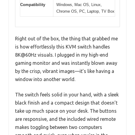
Compatibility
Windows, Mac OS, Linux,
Chrome OS, PC, Laptop, TV Box
Right out of the box, the thing that grabbed me
is how effortlessly this KVM switch handles
8K@60Hz visuals. I plugged in my high-end
gaming monitor and was instantly blown away
by the crisp, vibrant images—it’s like having a
window into another world.
The switch feels solid in your hand, with a sleek
black finish and a compact design that doesn’t
take up much space on your desk. The buttons
are responsive, and the included wired remote
makes toggling between two computers