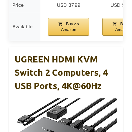
Price
USD 37.99
USD 59.
Buy on
Buy o
Available
Amazon
Amazon
UGREEN HDMI KVM
Switch 2 Computers, 4
USB Ports, 4K@60Hz