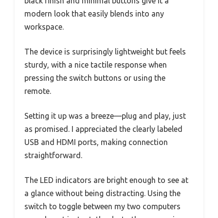
black finish and minimal buttons give it a
modern look that easily blends into any
workspace.
The device is surprisingly lightweight but feels
sturdy, with a nice tactile response when
pressing the switch buttons or using the
remote.
Setting it up was a breeze—plug and play, just
as promised. I appreciated the clearly labeled
USB and HDMI ports, making connection
straightforward.
The LED indicators are bright enough to see at
a glance without being distracting. Using the
switch to toggle between my two computers