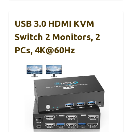
USB 3.0 HDMI KVM
Switch 2 Monitors, 2
PCs, 4K@60Hz