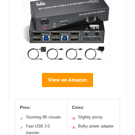
View on Amazon
Pros:
Cons:
Stunning 8K visuals
Slightly pricey
✓
✕
Fast USB 3.0
Bulky power adapter
✓
✕
transfer