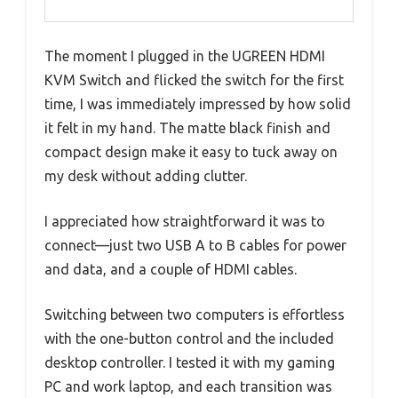
The moment I plugged in the UGREEN HDMI
KVM Switch and flicked the switch for the first
time, I was immediately impressed by how solid
it felt in my hand. The matte black finish and
compact design make it easy to tuck away on
my desk without adding clutter.
I appreciated how straightforward it was to
connect—just two USB A to B cables for power
and data, and a couple of HDMI cables.
Switching between two computers is effortless
with the one-button control and the included
desktop controller. I tested it with my gaming
PC and work laptop, and each transition was