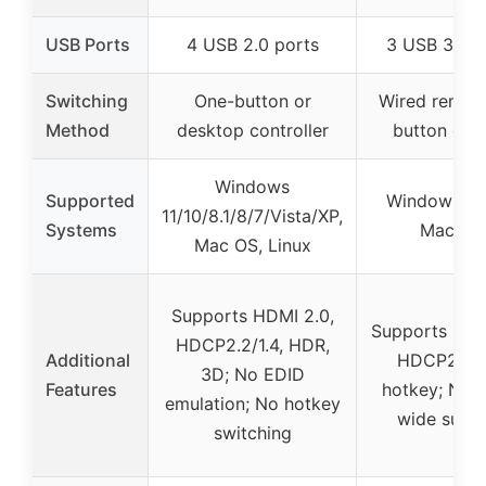
USB Ports
4 USB 2.0 ports
3 USB 3.0 p
Switching
One-button or
Wired remot
Method
desktop controller
button cont
Windows
Supported
Windows, Li
11/10/8.1/8/7/Vista/XP,
Systems
Mac OS
Mac OS, Linux
Supports HDMI 2.0,
Supports HDM
HDCP2.2/1.4, HDR,
Additional
HDCP2.2;
3D; No EDID
Features
hotkey; No u
emulation; No hotkey
wide supp
switching