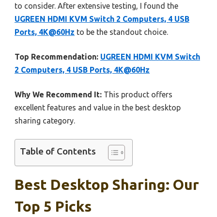
to consider. After extensive testing, I found the
UGREEN HDMI KVM Switch 2 Computers, 4 USB
Ports, 4K@60Hz
to be the standout choice.
Top Recommendation:
UGREEN HDMI KVM Switch
2 Computers, 4 USB Ports, 4K@60Hz
Why We Recommend It:
This product offers
excellent features and value in the best desktop
sharing category.
Table of Contents
Best Desktop Sharing: Our
Top 5 Picks