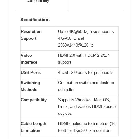
compatibility
Specification:
Resolution
Up to 4K@60Hz, also supports
Support
4K@30Hz and
2560×1440@120Hz
Video
HDMI 2.0 with HDCP 2.2/1.4
Interface
support
USB Ports
4 USB 2.0 ports for peripherals
Switching
One-button switch and desktop
Methods
controller
Compatibility
Supports Windows, Mac OS,
Linux, and various HDMI source
devices
Cable Length
HDMI cables up to 5 meters (16
Limitation
feet) for 4K@60Hz resolution