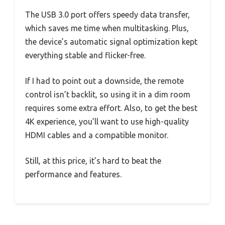
The USB 3.0 port offers speedy data transfer,
which saves me time when multitasking. Plus,
the device’s automatic signal optimization kept
everything stable and flicker-free.
If I had to point out a downside, the remote
control isn’t backlit, so using it in a dim room
requires some extra effort. Also, to get the best
4K experience, you’ll want to use high-quality
HDMI cables and a compatible monitor.
Still, at this price, it’s hard to beat the
performance and features.