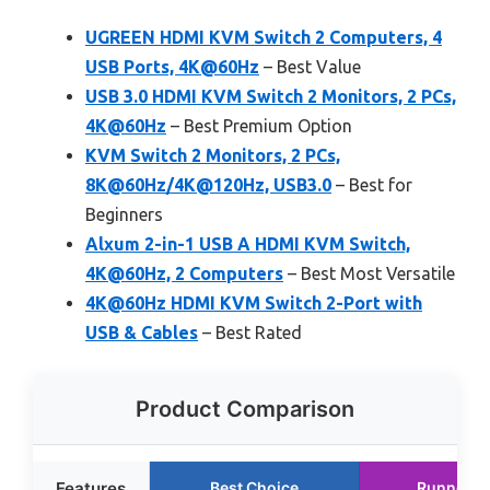
UGREEN HDMI KVM Switch 2 Computers, 4
USB Ports, 4K@60Hz
– Best Value
USB 3.0 HDMI KVM Switch 2 Monitors, 2 PCs,
4K@60Hz
– Best Premium Option
KVM Switch 2 Monitors, 2 PCs,
8K@60Hz/4K@120Hz, USB3.0
– Best for
Beginners
Alxum 2-in-1 USB A HDMI KVM Switch,
4K@60Hz, 2 Computers
– Best Most Versatile
4K@60Hz HDMI KVM Switch 2-Port with
USB & Cables
– Best Rated
Product Comparison
Features
Best Choice
Runner U