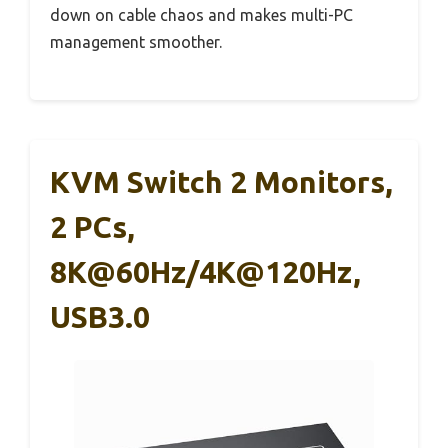
down on cable chaos and makes multi-PC
management smoother.
KVM Switch 2 Monitors,
2 PCs,
8K@60Hz/4K@120Hz,
USB3.0