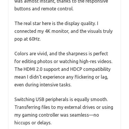
was almost instant, thanks to the responsive
buttons and remote control.
The real star here is the display quality. I
connected my 4K monitor, and the visuals truly
pop at 60Hz.
Colors are vivid, and the sharpness is perfect
for editing photos or watching high-res videos.
The HDMI 2.0 support and HDCP compatibility
mean I didn’t experience any flickering or lag,
even during intensive tasks.
Switching USB peripherals is equally smooth.
Transferring files to my external drives or using
my gaming controller was seamless—no
hiccups or delays.