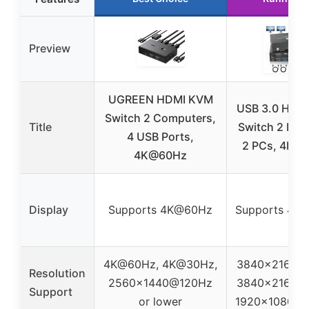
Preview
UGREEN HDMI KVM
USB 3.0 HDM
Switch 2 Computers,
Title
Switch 2 Mon
4 USB Ports,
2 PCs, 4K@
4K@60Hz
Display
Supports 4K@60Hz
Supports 4K
4K@60Hz, 4K@30Hz,
3840×2160@
Resolution
2560×1440@120Hz
3840×2160@
Support
or lower
1920x1080P