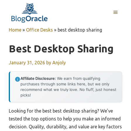
Skip
to
MENU
content
Home
»
Office Desks
»
best desktop sharing
Best Desktop Sharing
January 31, 2026
by
Anjoly
Affiliate Disclosure:
We earn from qualifying
purchases through some links here, but we only
recommend what we truly love. No fluff, just honest
picks!
Looking for the best best desktop sharing? We’ve
tested the top options to help you make an informed
decision. Quality, durability, and value are key factors