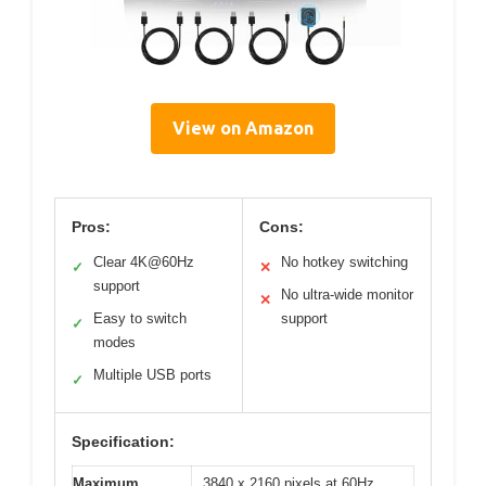
View on Amazon
Pros:
Cons:
Clear 4K@60Hz
No hotkey switching
✓
✕
support
No ultra-wide monitor
✕
Easy to switch
support
✓
modes
Multiple USB ports
✓
Specification:
Maximum
3840 x 2160 pixels at 60Hz