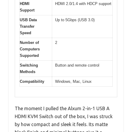
HDMI
HDMI 2.0/1.4 with HDCP support
Support
USB Data
Up to 5Gbps (USB 3.0)
Transfer
Speed
Number of
2
Computers
Supported
Switching
Button and remote control
Methods
Compatibility
Windows, Mac, Linux
The moment I pulled the Alxum 2-in-1 USB A
HDMI KVM Switch out of the box, I was struck
by how compact and sleek it feels. Its matte