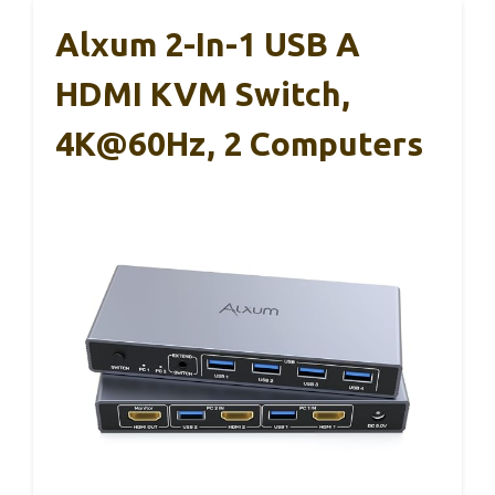
Alxum 2-In-1 USB A
HDMI KVM Switch,
4K@60Hz, 2 Computers