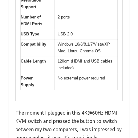
Resolution
Support
Number of
2 ports
HDMI Ports
USB Type
USB 2.0
Compatibility
Windows 10/8/8.1/7/Vista/XP,
Mac, Linux, Chrome OS
Cable Length
120cm (HDMI and USB cables
included)
Power
No external power required
Supply
The moment I plugged in this 4K@60Hz HDMI
KVM switch and pressed the button to switch
between my two computers, I was impressed by
how seamless it was. It’s surprisingly