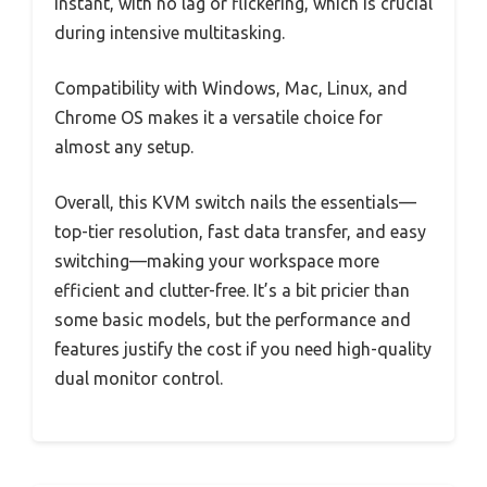
instant, with no lag or flickering, which is crucial
during intensive multitasking.
Compatibility with Windows, Mac, Linux, and
Chrome OS makes it a versatile choice for
almost any setup.
Overall, this KVM switch nails the essentials—
top-tier resolution, fast data transfer, and easy
switching—making your workspace more
efficient and clutter-free. It’s a bit pricier than
some basic models, but the performance and
features justify the cost if you need high-quality
dual monitor control.