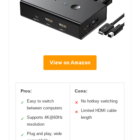
View on Amazon
Pros:
Cons:
Easy to switch
No hotkey switching
✓
✕
between computers
Limited HDMI cable
✕
Supports 4K@60Hz
length
✓
resolution
Plug and play, wide
✓