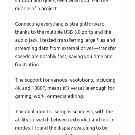
smooth and quick, even when you’re in the
middle of a project.
Connecting everything is straightforward,
thanks to the multiple USB 3.0 ports and the
audio jack. I tested transferring large files and
streaming data from external drives—transfer
speeds are notably fast, saving you time and
frustration.
The support for various resolutions, including
4K and 1080P, means it’s versatile enough for
gaming, work, or media editing.
The dual monitor setup is seamless, with the
ability to switch between extended and mirror
modes. I found the display switching to be