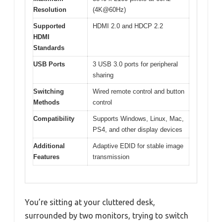
Resolution
(4K@60Hz)
Supported
HDMI 2.0 and HDCP 2.2
HDMI
Standards
USB Ports
3 USB 3.0 ports for peripheral
sharing
Switching
Wired remote control and button
Methods
control
Compatibility
Supports Windows, Linux, Mac,
PS4, and other display devices
Additional
Adaptive EDID for stable image
Features
transmission
You’re sitting at your cluttered desk,
surrounded by two monitors, trying to switch