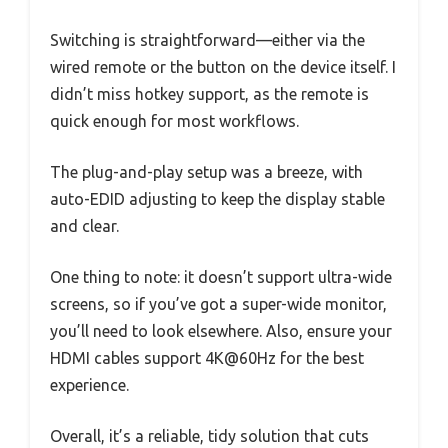
Switching is straightforward—either via the
wired remote or the button on the device itself. I
didn’t miss hotkey support, as the remote is
quick enough for most workflows.
The plug-and-play setup was a breeze, with
auto-EDID adjusting to keep the display stable
and clear.
One thing to note: it doesn’t support ultra-wide
screens, so if you’ve got a super-wide monitor,
you’ll need to look elsewhere. Also, ensure your
HDMI cables support 4K@60Hz for the best
experience.
Overall, it’s a reliable, tidy solution that cuts