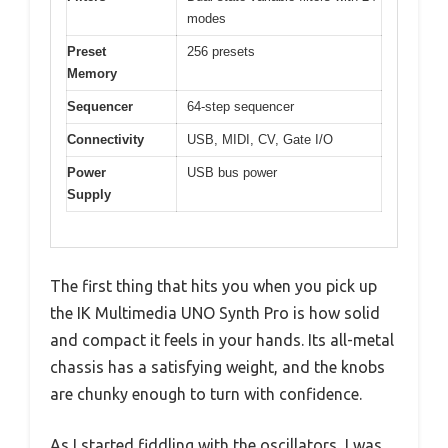
modes
Preset
256 presets
Memory
Sequencer
64-step sequencer
Connectivity
USB, MIDI, CV, Gate I/O
Power
USB bus power
Supply
The first thing that hits you when you pick up
the IK Multimedia UNO Synth Pro is how solid
and compact it feels in your hands. Its all-metal
chassis has a satisfying weight, and the knobs
are chunky enough to turn with confidence.
As I started fiddling with the oscillators, I was