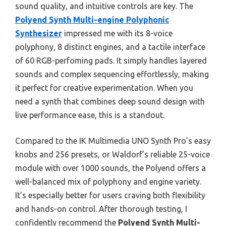
sound quality, and intuitive controls are key. The
Polyend Synth Multi-engine Polyphonic
Synthesizer
impressed me with its 8-voice
polyphony, 8 distinct engines, and a tactile interface
of 60 RGB-perfoming pads. It simply handles layered
sounds and complex sequencing effortlessly, making
it perfect for creative experimentation. When you
need a synth that combines deep sound design with
live performance ease, this is a standout.
Compared to the IK Multimedia UNO Synth Pro’s easy
knobs and 256 presets, or Waldorf’s reliable 25-voice
module with over 1000 sounds, the Polyend offers a
well-balanced mix of polyphony and engine variety.
It’s especially better for users craving both flexibility
and hands-on control. After thorough testing, I
confidently recommend the
Polyend Synth Multi-