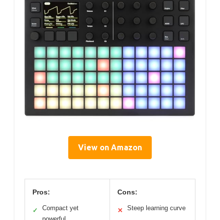
View on Amazon
Pros:
Cons:
Compact yet
Steep learning curve
✓
✕
powerful