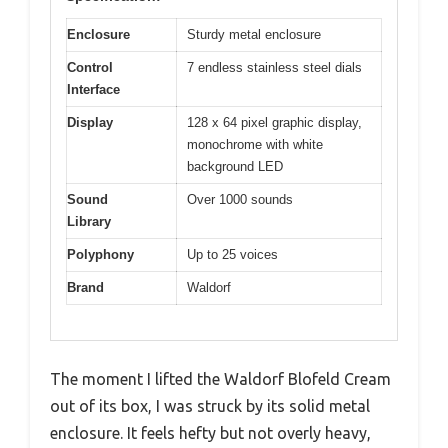
Enclosure
Sturdy metal enclosure
Control
7 endless stainless steel dials
Interface
Display
128 x 64 pixel graphic display,
monochrome with white
background LED
Sound
Over 1000 sounds
Library
Polyphony
Up to 25 voices
Brand
Waldorf
The moment I lifted the Waldorf Blofeld Cream
out of its box, I was struck by its solid metal
enclosure. It feels hefty but not overly heavy,