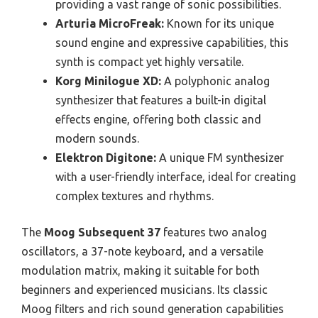
providing a vast range of sonic possibilities.
Arturia MicroFreak:
Known for its unique
sound engine and expressive capabilities, this
synth is compact yet highly versatile.
Korg Minilogue XD:
A polyphonic analog
synthesizer that features a built-in digital
effects engine, offering both classic and
modern sounds.
Elektron Digitone:
A unique FM synthesizer
with a user-friendly interface, ideal for creating
complex textures and rhythms.
The
Moog Subsequent 37
features two analog
oscillators, a 37-note keyboard, and a versatile
modulation matrix, making it suitable for both
beginners and experienced musicians. Its classic
Moog filters and rich sound generation capabilities