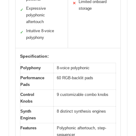
Limited onboard
✕
Expressive
storage
✓
polyphonic
aftertouch
Intuitive 8-voice
✓
polyphony
Specification:
Polyphony
8-voice polyphonic
Performance
60 RGB-backlit pads
Pads
Control
9 customizable combo knobs
Knobs
Synth
8 distinct synthesis engines
Engines
Features
Polyphonic aftertouch, step-
sequencer