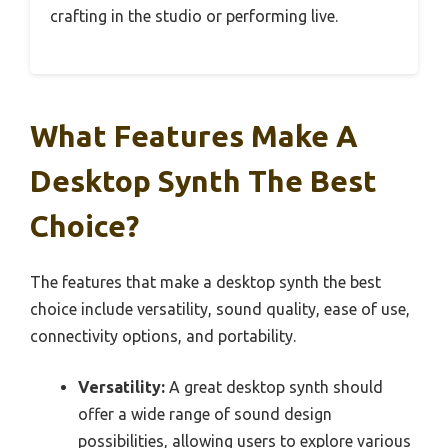
crafting in the studio or performing live.
What Features Make A
Desktop Synth The Best
Choice?
The features that make a desktop synth the best
choice include versatility, sound quality, ease of use,
connectivity options, and portability.
Versatility:
A great desktop synth should
offer a wide range of sound design
possibilities, allowing users to explore various