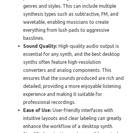
genres and styles. This can include multiple
synthesis types such as subtractive, FM, and
wavetable, enabling musicians to create
everything from lush pads to aggressive
basslines.
Sound Quality:
High-quality audio output is
essential for any synth, and the best desktop
synths often feature high-resolution
converters and analog components. This
ensures that the sounds produced are rich and
detailed, providing a more enjoyable listening
experience and making it suitable for
professional recordings.
Ease of Use:
User-friendly interfaces with
intuitive layouts and clear labeling can greatly
enhance the workflow of a desktop synth.