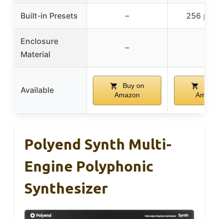
Built-in Presets
–
256 pres
Enclosure
–
–
Material
Buy on
Buy 
Available
Amazon
Amazo
Polyend Synth Multi-
Engine Polyphonic
Synthesizer