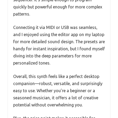
quickly but powerful enough for more complex
patterns.
Connecting it via MIDI or USB was seamless,
and I enjoyed using the editor app on my laptop
for more detailed sound design. The presets are
handy for instant inspiration, but I found myself
diving into the deep parameters for more
personalized tones.
Overall, this synth feels like a perfect desktop
companion—robust, versatile, and surprisingly
easy to use. Whether you’re a beginner or a
seasoned musician, it offers a lot of creative
potential without overwhelming you.