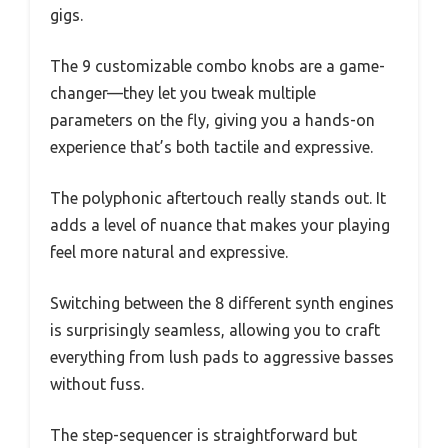
gigs.
The 9 customizable combo knobs are a game-
changer—they let you tweak multiple
parameters on the fly, giving you a hands-on
experience that’s both tactile and expressive.
The polyphonic aftertouch really stands out. It
adds a level of nuance that makes your playing
feel more natural and expressive.
Switching between the 8 different synth engines
is surprisingly seamless, allowing you to craft
everything from lush pads to aggressive basses
without fuss.
The step-sequencer is straightforward but