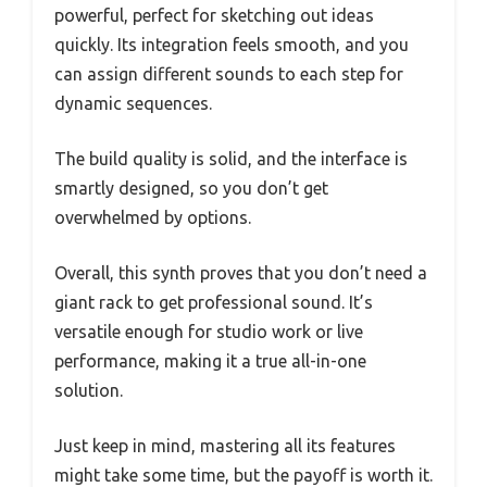
powerful, perfect for sketching out ideas
quickly. Its integration feels smooth, and you
can assign different sounds to each step for
dynamic sequences.
The build quality is solid, and the interface is
smartly designed, so you don’t get
overwhelmed by options.
Overall, this synth proves that you don’t need a
giant rack to get professional sound. It’s
versatile enough for studio work or live
performance, making it a true all-in-one
solution.
Just keep in mind, mastering all its features
might take some time, but the payoff is worth it.