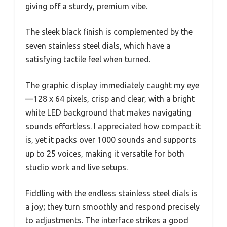
giving off a sturdy, premium vibe.
The sleek black finish is complemented by the
seven stainless steel dials, which have a
satisfying tactile feel when turned.
The graphic display immediately caught my eye
—128 x 64 pixels, crisp and clear, with a bright
white LED background that makes navigating
sounds effortless. I appreciated how compact it
is, yet it packs over 1000 sounds and supports
up to 25 voices, making it versatile for both
studio work and live setups.
Fiddling with the endless stainless steel dials is
a joy; they turn smoothly and respond precisely
to adjustments. The interface strikes a good