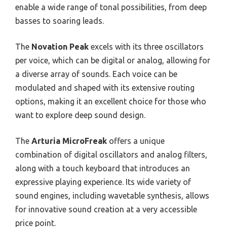
enable a wide range of tonal possibilities, from deep
basses to soaring leads.
The
Novation Peak
excels with its three oscillators
per voice, which can be digital or analog, allowing for
a diverse array of sounds. Each voice can be
modulated and shaped with its extensive routing
options, making it an excellent choice for those who
want to explore deep sound design.
The
Arturia MicroFreak
offers a unique
combination of digital oscillators and analog filters,
along with a touch keyboard that introduces an
expressive playing experience. Its wide variety of
sound engines, including wavetable synthesis, allows
for innovative sound creation at a very accessible
price point.