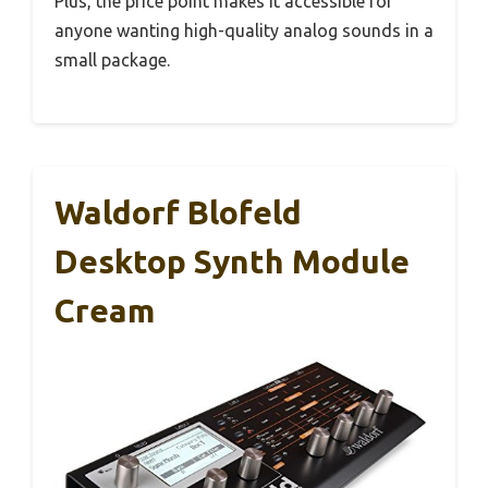
Plus, the price point makes it accessible for
anyone wanting high-quality analog sounds in a
small package.
Waldorf Blofeld
Desktop Synth Module
Cream