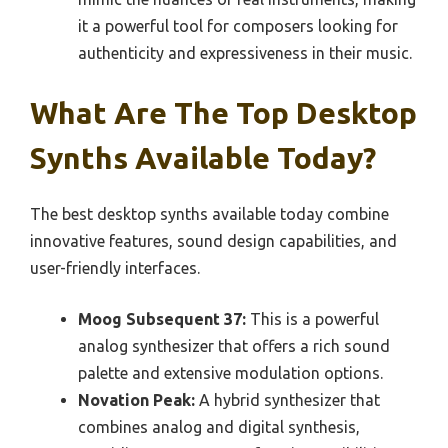
it a powerful tool for composers looking for
authenticity and expressiveness in their music.
What Are The Top Desktop
Synths Available Today?
The best desktop synths available today combine
innovative features, sound design capabilities, and
user-friendly interfaces.
Moog Subsequent 37:
This is a powerful
analog synthesizer that offers a rich sound
palette and extensive modulation options.
Novation Peak:
A hybrid synthesizer that
combines analog and digital synthesis,