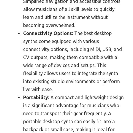
Simplified navigation and accessible controls
allow musicians of all skill levels to quickly
learn and utilize the instrument without
becoming overwhelmed.
Connectivity Options:
The best desktop
synths come equipped with various
connectivity options, including MIDI, USB, and
CV outputs, making them compatible with a
wide range of devices and setups. This
flexibility allows users to integrate the synth
into existing studio environments or perform
live with ease.
Portability:
A compact and lightweight design
is a significant advantage for musicians who
need to transport their gear frequently. A
portable desktop synth can easily fit into a
backpack or small case, making it ideal for