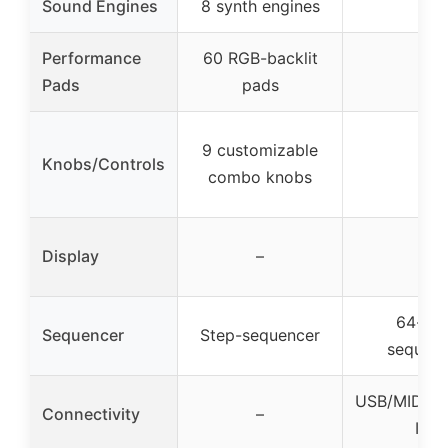
Sound Engines
8 synth engines
–
Performance
60 RGB-backlit
–
Pads
pads
9 customizable
Knobs/Controls
–
combo knobs
Display
–
–
64-ste
Sequencer
Step-sequencer
sequenc
USB/MIDI/C
Connectivity
–
I/O