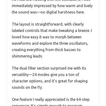
immediately impressed by how warm and lively
the sound was—no digital harshness here.
The layout is straightforward, with clearly
labeled controls that make tweaking a breeze. I
loved how easy it was to morph between
waveforms and explore the three oscillators,
creating everything from thick basses to
shimmering leads.
The dual filter section surprised me with its
versatility—24 modes give you a ton of
character options, and it’s great for shaping
sounds on the fly.
One feature I really appreciated is the 64-step
sequencer. It’s simple enough to program