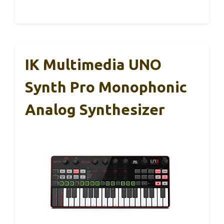
IK Multimedia UNO
Synth Pro Monophonic
Analog Synthesizer