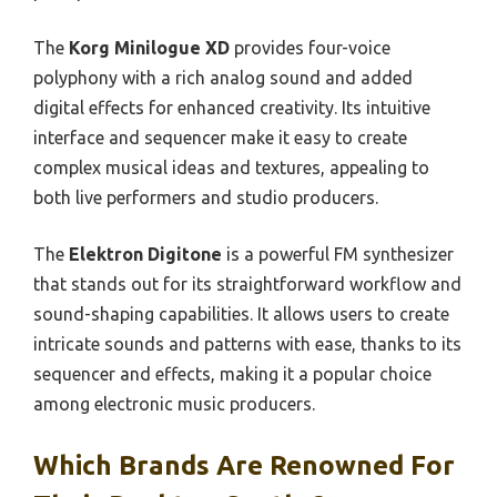
The
Korg Minilogue XD
provides four-voice
polyphony with a rich analog sound and added
digital effects for enhanced creativity. Its intuitive
interface and sequencer make it easy to create
complex musical ideas and textures, appealing to
both live performers and studio producers.
The
Elektron Digitone
is a powerful FM synthesizer
that stands out for its straightforward workflow and
sound-shaping capabilities. It allows users to create
intricate sounds and patterns with ease, thanks to its
sequencer and effects, making it a popular choice
among electronic music producers.
Which Brands Are Renowned For