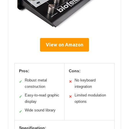
View on Amazon
Pros:
Cons:
Robust metal
No keyboard
✓
✕
construction
integration
Easy-to-read graphic
Limited modulation
✓
✕
display
options
Wide sound library
✓
Specification: