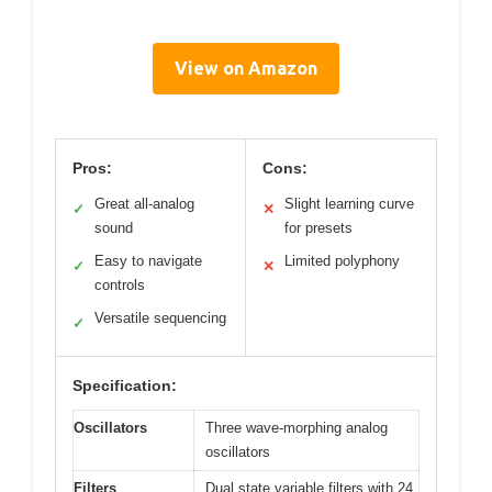
View on Amazon
Pros:
Cons:
Great all-analog
Slight learning curve
✓
✕
sound
for presets
Easy to navigate
Limited polyphony
✓
✕
controls
Versatile sequencing
✓
Specification:
Oscillators
Three wave-morphing analog
oscillators
Filters
Dual state variable filters with 24