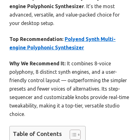
engine Polyphonic Synthesizer
. It’s the most
advanced, versatile, and value-packed choice for
your desktop setup.
Top Recommendation:
Polyend Synth Multi-
engine Polyphonic Synthesizer
Why We Recommend It:
It combines 8-voice
polyphony, 8 distinct synth engines, and a user-
friendly control layout — outperforming the simpler
presets and fewer voices of alternatives. Its step-
sequencer and customizable knobs provide real-time
tweakability, making it a top-tier, versatile studio
choice.
Table of Contents