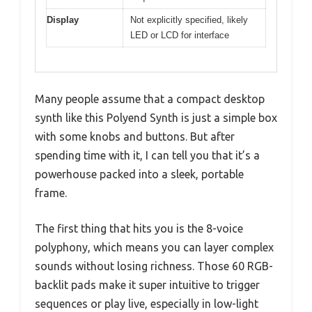
Display
Not explicitly specified, likely
LED or LCD for interface
Many people assume that a compact desktop
synth like this Polyend Synth is just a simple box
with some knobs and buttons. But after
spending time with it, I can tell you that it’s a
powerhouse packed into a sleek, portable
frame.
The first thing that hits you is the 8-voice
polyphony, which means you can layer complex
sounds without losing richness. Those 60 RGB-
backlit pads make it super intuitive to trigger
sequences or play live, especially in low-light