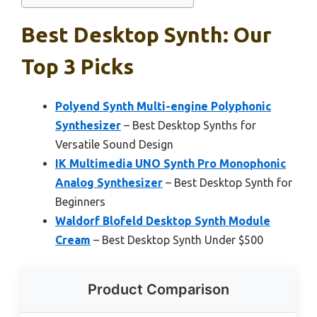
Best Desktop Synth: Our
Top 3 Picks
Polyend Synth Multi-engine Polyphonic
Synthesizer
– Best Desktop Synths for
Versatile Sound Design
IK Multimedia UNO Synth Pro Monophonic
Analog Synthesizer
– Best Desktop Synth for
Beginners
Waldorf Blofeld Desktop Synth Module
Cream
– Best Desktop Synth Under $500
Product Comparison