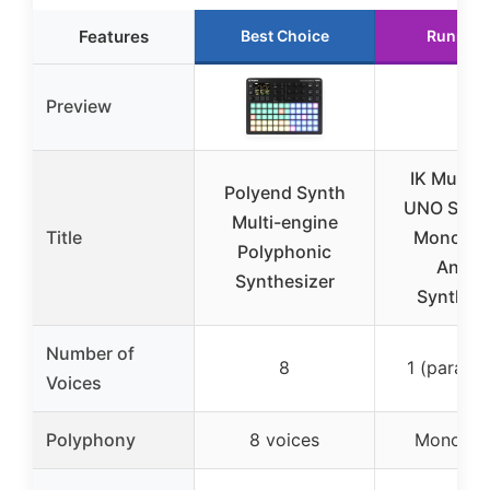
Features
Best Choice
Runner 
Preview
IK Multim
Polyend Synth
UNO Synt
Multi-engine
Title
Monopho
Polyphonic
Analo
Synthesizer
Synthesi
Number of
8
1 (paraph
Voices
Polyphony
8 voices
Monopho