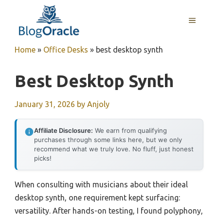
Skip
to
MENU
content
Home
»
Office Desks
»
best desktop synth
Best Desktop Synth
January 31, 2026
by
Anjoly
Affiliate Disclosure:
We earn from qualifying
purchases through some links here, but we only
recommend what we truly love. No fluff, just honest
picks!
When consulting with musicians about their ideal
desktop synth, one requirement kept surfacing:
versatility. After hands-on testing, I found polyphony,