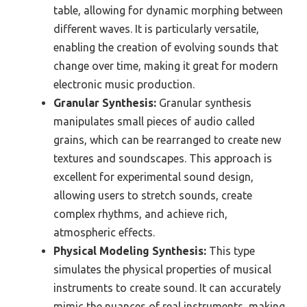
table, allowing for dynamic morphing between
different waves. It is particularly versatile,
enabling the creation of evolving sounds that
change over time, making it great for modern
electronic music production.
Granular Synthesis:
Granular synthesis
manipulates small pieces of audio called
grains, which can be rearranged to create new
textures and soundscapes. This approach is
excellent for experimental sound design,
allowing users to stretch sounds, create
complex rhythms, and achieve rich,
atmospheric effects.
Physical Modeling Synthesis:
This type
simulates the physical properties of musical
instruments to create sound. It can accurately
mimic the nuances of real instruments, making