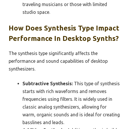
traveling musicians or those with limited
studio space.
How Does Synthesis Type Impact
Performance In Desktop Synths?
The synthesis type significantly affects the
performance and sound capabilities of desktop
synthesizers.
Subtractive Synthesis:
This type of synthesis
starts with rich waveforms and removes
frequencies using filters. It is widely used in
classic analog synthesizers, allowing for
warm, organic sounds and is ideal for creating
basslines and leads.