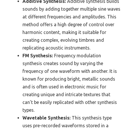
Additive Synthesis:
Additive synthesis builds
sounds by adding together multiple sine waves
at different frequencies and amplitudes. This
method offers a high degree of control over
harmonic content, making it suitable for
creating complex, evolving timbres and
replicating acoustic instruments.
FM Synthesis:
Frequency modulation
synthesis creates sound by varying the
frequency of one waveform with another. It is
known for producing bright, metallic sounds
and is often used in electronic music for
creating unique and intricate textures that
can’t be easily replicated with other synthesis
types.
Wavetable Synthesis:
This synthesis type
uses pre-recorded waveforms stored in a