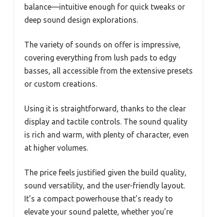
balance—intuitive enough for quick tweaks or
deep sound design explorations.
The variety of sounds on offer is impressive,
covering everything from lush pads to edgy
basses, all accessible from the extensive presets
or custom creations.
Using it is straightforward, thanks to the clear
display and tactile controls. The sound quality
is rich and warm, with plenty of character, even
at higher volumes.
The price feels justified given the build quality,
sound versatility, and the user-friendly layout.
It’s a compact powerhouse that’s ready to
elevate your sound palette, whether you’re