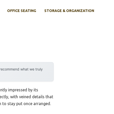
OFFICE SEATING
STORAGE & ORGANIZATION
y recommend what we truly
ntly impressed by its
ectly, with veined details that
h to stay put once arranged.