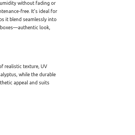
 humidity without fading or
ntenance-free. It’s ideal for
s it blend seamlessly into
ht boxes—authentic look,
 realistic texture, UV
calyptus, while the durable
thetic appeal and suits