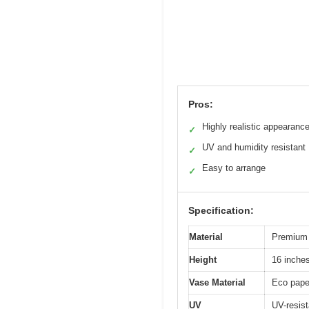
Pros:
Highly realistic appearanc
✓
UV and humidity resistant
✓
Easy to arrange
✓
Specification:
Material
Premium 
Height
16 inche
Vase Material
Eco pape
UV
UV-resist