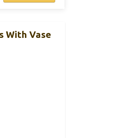
ms With Vase