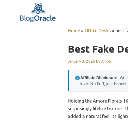
Skip
to
content
Home
»
Office Desks
»
best f
Best Fake D
January 3, 2026
by
Anjoly
Affiliate Disclosure:
We e
love. No fluff, just honest
Holding the Amore Florals 16″
surprisingly lifelike texture.
added a natural feel. Its lig