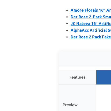
Amore Florals 16″ Ar
Der Rose 2-Pack Small
JC Nateva 16″ Artific
AlphaAcc Artificial S
Der Rose 2 Pack Fake 
Features
Preview