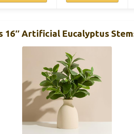
 16″ Artificial Eucalyptus Ste