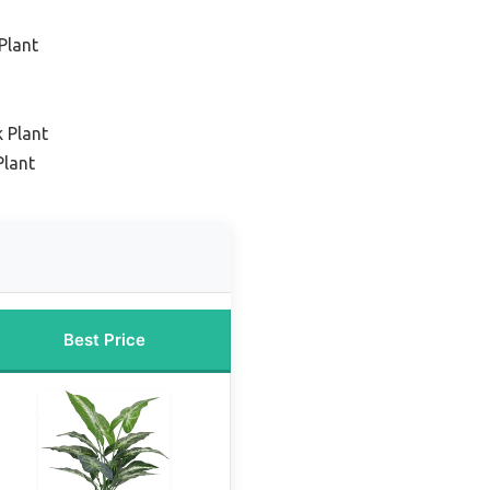
Plant
 Plant
Plant
Best Price