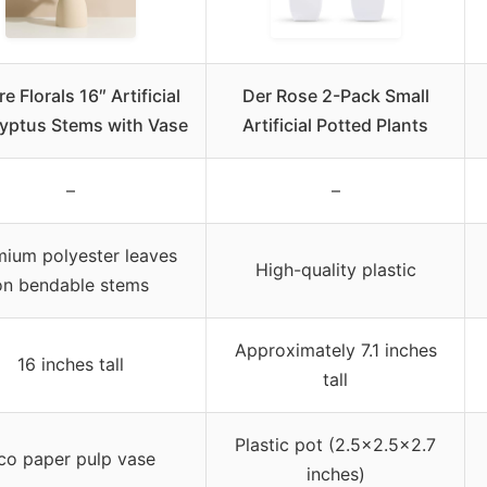
e Florals 16″ Artificial
Der Rose 2-Pack Small
yptus Stems with Vase
Artificial Potted Plants
–
–
ium polyester leaves
High-quality plastic
on bendable stems
Approximately 7.1 inches
16 inches tall
tall
Plastic pot (2.5×2.5×2.7
co paper pulp vase
inches)