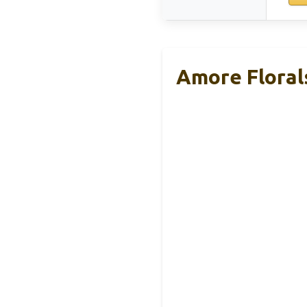
Amore Florals