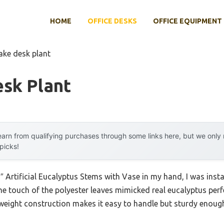
HOME
OFFICE DESKS
OFFICE EQUIPMENT
ake desk plant
esk Plant
arn from qualifying purchases through some links here, but we onl
 picks!
 Artificial Eucalyptus Stems with Vase in my hand, I was insta
 The touch of the polyester leaves mimicked real eucalyptus perf
htweight construction makes it easy to handle but sturdy enoug