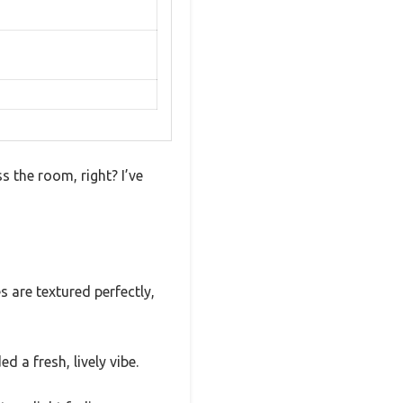
s the room, right? I’ve
s are textured perfectly,
 a fresh, lively vibe.