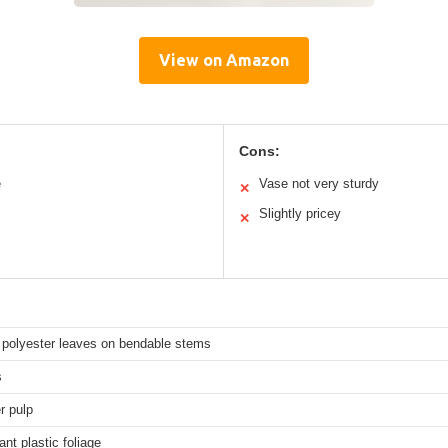
View on Amazon
Cons:
e
Vase not very sturdy
✕
Slightly pricey
✕
polyester leaves on bendable stems
s
r pulp
ant plastic foliage