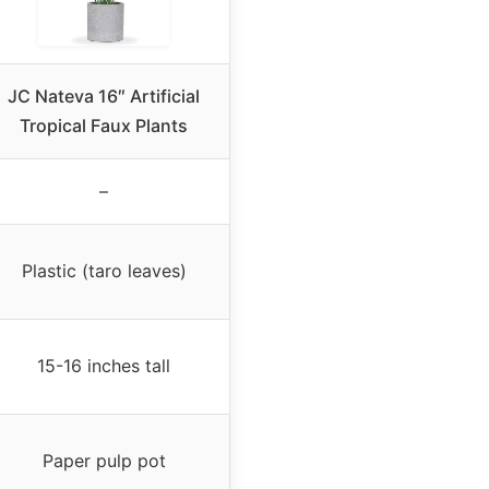
JC Nateva 16″ Artificial
Tropical Faux Plants
–
Plastic (taro leaves)
15-16 inches tall
Paper pulp pot