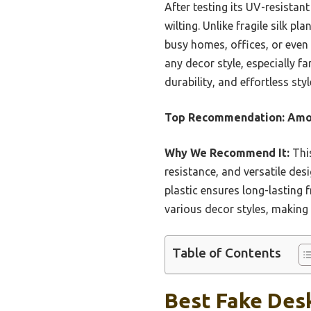
After testing its UV-resistan
wilting. Unlike fragile silk pl
busy homes, offices, or even 
any decor style, especially f
durability, and effortless styl
Top Recommendation:
Amor
Why We Recommend It:
This
resistance, and versatile desi
plastic ensures long-lasting 
various decor styles, making 
Table of Contents
Best Fake Desk