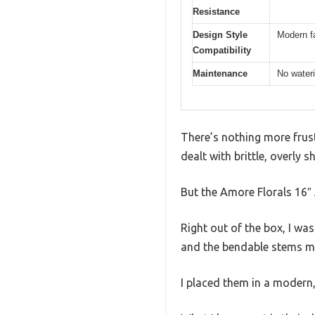
Resistance
Design Style
Modern f
Compatibility
Maintenance
No wateri
There’s nothing more frust
dealt with brittle, overly 
But the Amore Florals 16″ 
Right out of the box, I wa
and the bendable stems ma
I placed them in a modern,