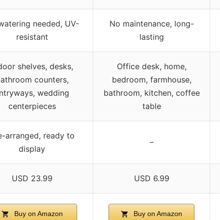
watering needed, UV-
No maintenance, long-
resistant
lasting
door shelves, desks,
Office desk, home,
athroom counters,
bedroom, farmhouse,
ntryways, wedding
bathroom, kitchen, coffee
centerpieces
table
e-arranged, ready to
–
display
USD 23.99
USD 6.99
Buy on Amazon
Buy on Amazon