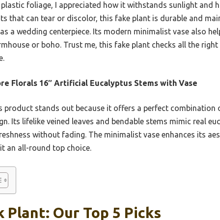
t plastic foliage, I appreciated how it withstands sunlight and
ants that can tear or discolor, this fake plant is durable and mai
as a wedding centerpiece. Its modern minimalist vase also help
armhouse or boho. Trust me, this fake plant checks all the rig
e.
e Florals 16″ Artificial Eucalyptus Stems with Vase
 product stands out because it offers a perfect combination of
gn. Its lifelike veined leaves and bendable stems mimic real eu
freshness without fading. The minimalist vase enhances its aes
it an all-round top choice.
 Plant: Our Top 5 Picks