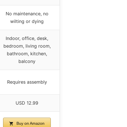
No maintenance, no
wilting or dying
Indoor, office, desk,
bedroom, living room,
bathroom, kitchen,
balcony
Requires assembly
USD 12.99
Buy on Amazon