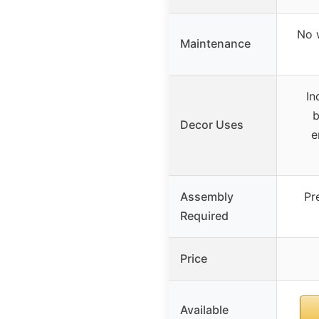
No 
Maintenance
In
b
Decor Uses
e
Assembly
Pr
Required
Price
Available