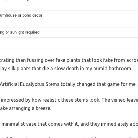
armhouse or boho decor
ng or sunlight required
rating than fussing over fake plants that look fake from acros
shiny silk plants that die a slow death in my humid bathroom.
Artificial Eucalyptus Stems totally changed that game for me.
s impressed by how realistic these stems look. The veined leave
ke arranging a breeze.
 minimalist vase that comes with it, and they immediately added