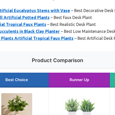
tificial Eucalyptus Stems with Vase
– Best Decorative Desk 
 Artificial Potted Plants
– Best Faux Desk Plant
ial Tropical Faux Plants
– Best Realistic Desk Plant
ucculents in Black Clay Planter
– Best Low Maintenance Desk
Plants Artificial Tropical Faux Plants
– Best Artificial Desk 
Product Comparison
Best Choice
Runner Up