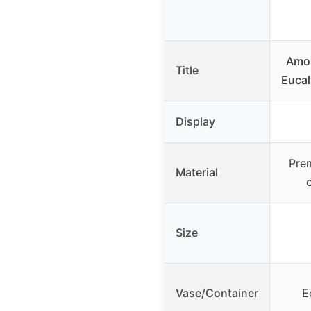
Amor
Title
Eucal
Display
Prem
Material
Size
Vase/Container
E