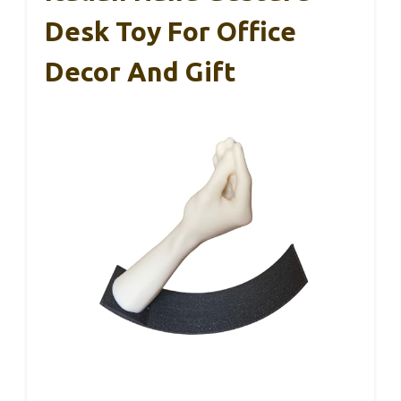
Desk Toy For Office
Decor And Gift