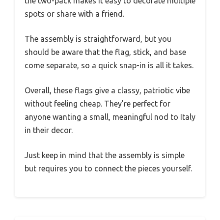
the two-pack makes it easy to decorate multiple
spots or share with a friend.
The assembly is straightforward, but you
should be aware that the flag, stick, and base
come separate, so a quick snap-in is all it takes.
Overall, these flags give a classy, patriotic vibe
without feeling cheap. They’re perfect for
anyone wanting a small, meaningful nod to Italy
in their decor.
Just keep in mind that the assembly is simple
but requires you to connect the pieces yourself.