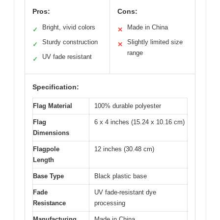
Pros:
Cons:
Bright, vivid colors
Made in China
✓
✕
Sturdy construction
Slightly limited size
✓
✕
range
UV fade resistant
✓
Specification:
Flag Material
100% durable polyester
Flag
6 x 4 inches (15.24 x 10.16 cm)
Dimensions
Flagpole
12 inches (30.48 cm)
Length
Base Type
Black plastic base
Fade
UV fade-resistant dye
Resistance
processing
Manufacturing
Made in China