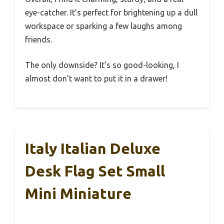
eye-catcher. It’s perfect for brightening up a dull
workspace or sparking a few laughs among
friends.
The only downside? It’s so good-looking, I
almost don’t want to put it in a drawer!
Italy Italian Deluxe
Desk Flag Set Small
Mini Miniature