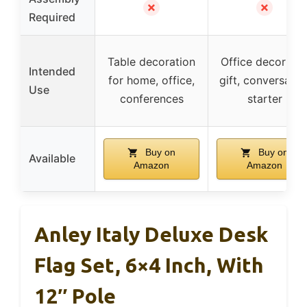
✗
✗
Required
Table decoration
Office decor an
Intended
for home, office,
gift, conversatio
Use
conferences
starter
Buy on
Buy on
Available
Amazon
Amazon
Anley Italy Deluxe Desk
Flag Set, 6×4 Inch, With
12″ Pole