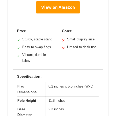
View on Amazon
Pros:
Cons:
Sturdy, stable stand
Small display size
✓
✕
Easy to swap flags
Limited to desk use
✓
✕
Vibrant, durable
✓
fabric
Specification:
Flag
8.2 inches x 5.5 inches (WxL)
Dimensions
Pole Height
11.8 inches
Base
2.3 inches
Diameter