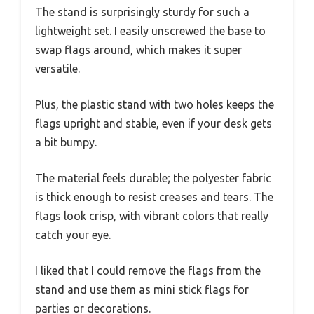
The stand is surprisingly sturdy for such a
lightweight set. I easily unscrewed the base to
swap flags around, which makes it super
versatile.
Plus, the plastic stand with two holes keeps the
flags upright and stable, even if your desk gets
a bit bumpy.
The material feels durable; the polyester fabric
is thick enough to resist creases and tears. The
flags look crisp, with vibrant colors that really
catch your eye.
I liked that I could remove the flags from the
stand and use them as mini stick flags for
parties or decorations.