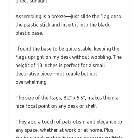
direct sunlight.
Assembling is a breeze—just slide the flag onto
the plastic stick and insert it into the black
plastic base.
I found the base to be quite stable, keeping the
flags upright on my desk without wobbling. The
height of 13 inches is perfect for a small
decorative piece—noticeable but not
overwhelming.
The size of the flags, 8.2″ x 5.5″, makes them a
nice focal point on any desk or shelf.
They add a touch of patriotism and elegance to
any space, whether at work or at home. Plus,