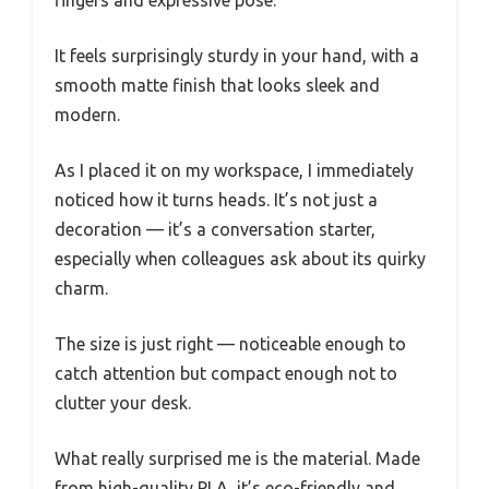
It feels surprisingly sturdy in your hand, with a
smooth matte finish that looks sleek and
modern.
As I placed it on my workspace, I immediately
noticed how it turns heads. It’s not just a
decoration — it’s a conversation starter,
especially when colleagues ask about its quirky
charm.
The size is just right — noticeable enough to
catch attention but compact enough not to
clutter your desk.
What really surprised me is the material. Made
from high-quality PLA, it’s eco-friendly and