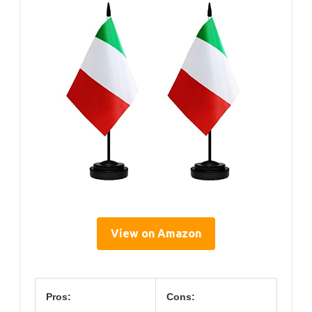
View on Amazon
Pros:
Cons: