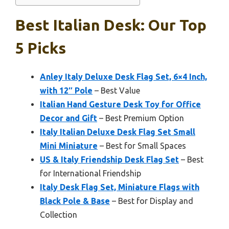
Best Italian Desk: Our Top
5 Picks
Anley Italy Deluxe Desk Flag Set, 6×4 Inch,
with 12″ Pole
– Best Value
Italian Hand Gesture Desk Toy for Office
Decor and Gift
– Best Premium Option
Italy Italian Deluxe Desk Flag Set Small
Mini Miniature
– Best for Small Spaces
US & Italy Friendship Desk Flag Set
– Best
for International Friendship
Italy Desk Flag Set, Miniature Flags with
Black Pole & Base
– Best for Display and
Collection