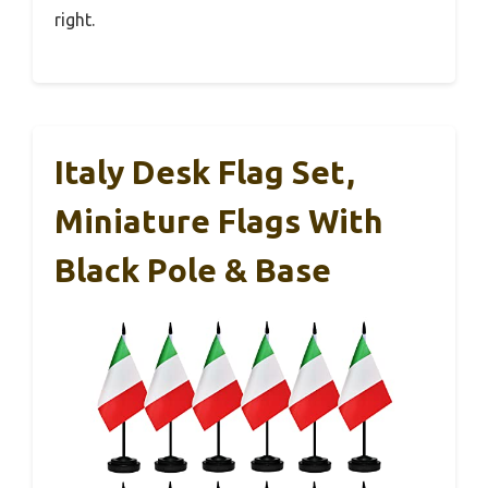
right.
Italy Desk Flag Set,
Miniature Flags With
Black Pole & Base