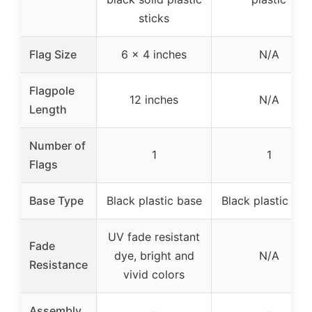
sticks
Flag Size
6 x 4 inches
N/A
Flagpole
12 inches
N/A
Length
Number of
1
1
Flags
Base Type
Black plastic base
Black plastic bas
UV fade resistant
Fade
dye, bright and
N/A
Resistance
vivid colors
Assembly