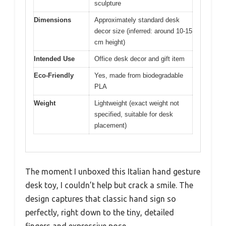
sculpture
Dimensions
Approximately standard desk
decor size (inferred: around 10-15
cm height)
Intended Use
Office desk decor and gift item
Eco-Friendly
Yes, made from biodegradable
PLA
Weight
Lightweight (exact weight not
specified, suitable for desk
placement)
The moment I unboxed this Italian hand gesture
desk toy, I couldn’t help but crack a smile. The
design captures that classic hand sign so
perfectly, right down to the tiny, detailed
fingers and expressive pose.