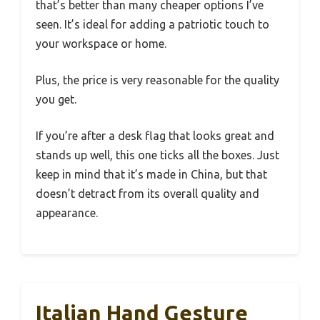
that’s better than many cheaper options I’ve
seen. It’s ideal for adding a patriotic touch to
your workspace or home.
Plus, the price is very reasonable for the quality
you get.
If you’re after a desk flag that looks great and
stands up well, this one ticks all the boxes. Just
keep in mind that it’s made in China, but that
doesn’t detract from its overall quality and
appearance.
Italian Hand Gesture