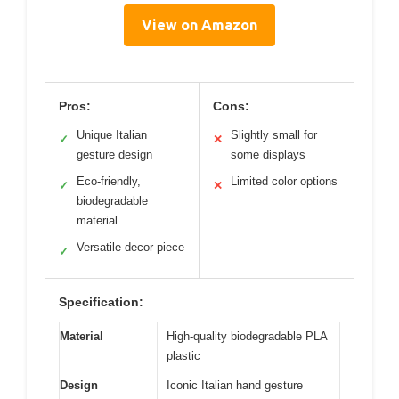
View on Amazon
Pros:
Cons:
Unique Italian
Slightly small for
✓
✕
gesture design
some displays
Eco-friendly,
Limited color options
✓
✕
biodegradable
material
Versatile decor piece
✓
Specification:
Material
High-quality biodegradable PLA
plastic
Design
Iconic Italian hand gesture