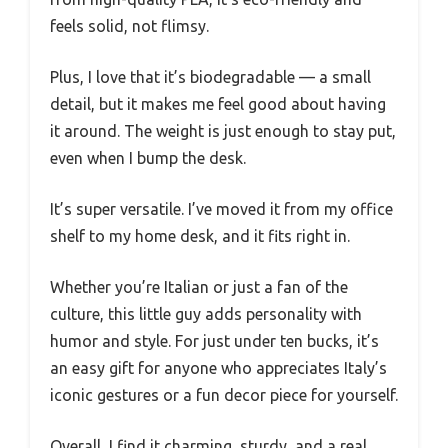
feels solid, not flimsy.
Plus, I love that it’s biodegradable — a small
detail, but it makes me feel good about having
it around. The weight is just enough to stay put,
even when I bump the desk.
It’s super versatile. I’ve moved it from my office
shelf to my home desk, and it fits right in.
Whether you’re Italian or just a fan of the
culture, this little guy adds personality with
humor and style. For just under ten bucks, it’s
an easy gift for anyone who appreciates Italy’s
iconic gestures or a fun decor piece for yourself.
Overall, I find it charming, sturdy, and a real