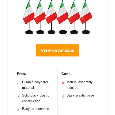
View on Amazon
Pros:
Cons:
Durable polyester
Manual assembly
✓
✕
material
required
Solid black plastic
Basic plastic base
✓
✕
construction
Easy to assemble
✓