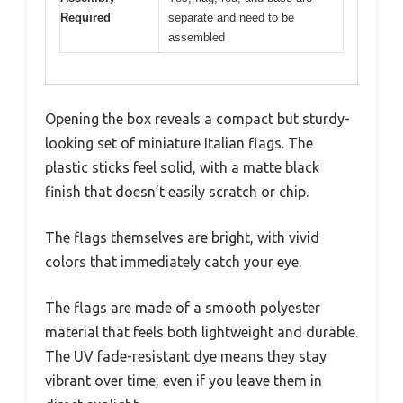
Required
separate and need to be
assembled
Opening the box reveals a compact but sturdy-
looking set of miniature Italian flags. The
plastic sticks feel solid, with a matte black
finish that doesn’t easily scratch or chip.
The flags themselves are bright, with vivid
colors that immediately catch your eye.
The flags are made of a smooth polyester
material that feels both lightweight and durable.
The UV fade-resistant dye means they stay
vibrant over time, even if you leave them in