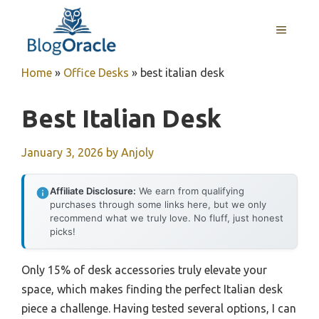
Skip
to
MENU
content
Home
»
Office Desks
»
best italian desk
Best Italian Desk
January 3, 2026
by
Anjoly
Affiliate Disclosure:
We earn from qualifying
purchases through some links here, but we only
recommend what we truly love. No fluff, just honest
picks!
Only 15% of desk accessories truly elevate your
space, which makes finding the perfect Italian desk
piece a challenge. Having tested several options, I can