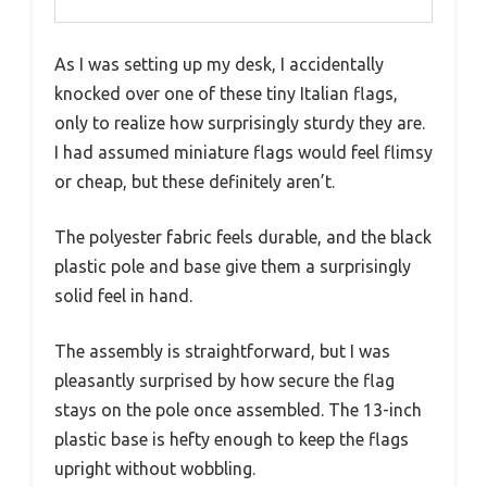
As I was setting up my desk, I accidentally
knocked over one of these tiny Italian flags,
only to realize how surprisingly sturdy they are.
I had assumed miniature flags would feel flimsy
or cheap, but these definitely aren’t.
The polyester fabric feels durable, and the black
plastic pole and base give them a surprisingly
solid feel in hand.
The assembly is straightforward, but I was
pleasantly surprised by how secure the flag
stays on the pole once assembled. The 13-inch
plastic base is hefty enough to keep the flags
upright without wobbling.