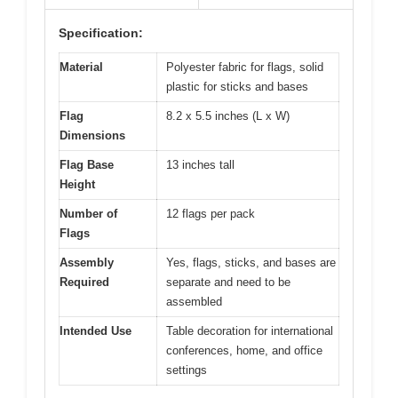
Specification:
Material
Polyester fabric for flags, solid
plastic for sticks and bases
Flag
8.2 x 5.5 inches (L x W)
Dimensions
Flag Base
13 inches tall
Height
Number of
12 flags per pack
Flags
Assembly
Yes, flags, sticks, and bases are
Required
separate and need to be
assembled
Intended Use
Table decoration for international
conferences, home, and office
settings