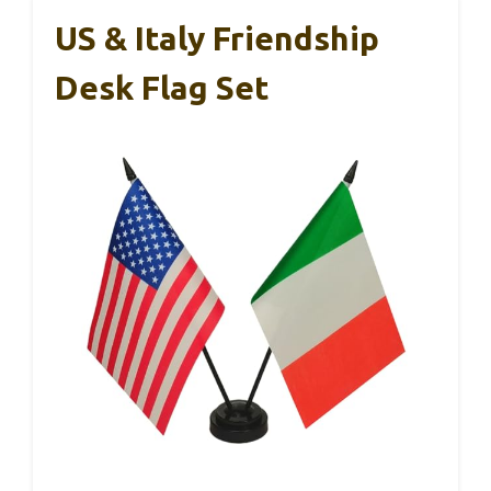
US & Italy Friendship
Desk Flag Set