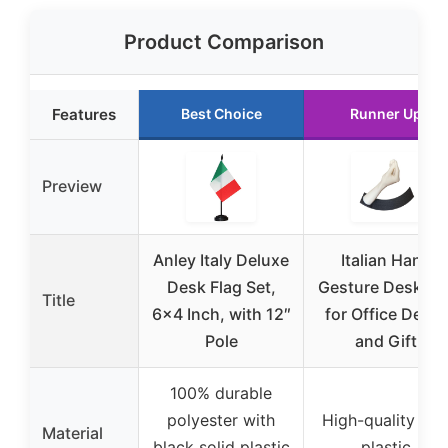
Product Comparison
Features
Best Choice
Runner Up
Preview
Anley Italy Deluxe
Italian Hand
Desk Flag Set,
Gesture Desk To
Title
6×4 Inch, with 12″
for Office Decor
Pole
and Gift
100% durable
polyester with
High-quality PL
Material
black solid plastic
plastic