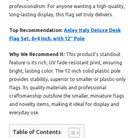
professionalism. For anyone wanting a high-quality,
long-lasting display, this flag set truly delivers.
Top Recommendation:
Anley Italy Deluxe Desk
Flag Set, 6×4 Inch, with 12″ Pole
Why We Recommend It:
This product’s standout
feature is its rich, UV fade-resistant print, ensuring
bright, lasting color. The 12-inch solid plastic pole
provides stability, superior to smaller or plastic-only
flags. Its quality materials and professional
craftsmanship outshine the smaller, miniature flags
and novelty items, making it ideal for display and
everyday use.
Table of Contents