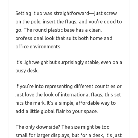
Setting it up was straightforward—just screw
on the pole, insert the flags, and you’re good to
go. The round plastic base has a clean,
professional look that suits both home and
office environments.
It’s lightweight but surprisingly stable, even on a
busy desk.
If you’re into representing different countries or
just love the look of international flags, this set
hits the mark. It’s a simple, affordable way to
add a little global flair to your space.
The only downside? The size might be too
small for larger displays, but for a desk, it’s just