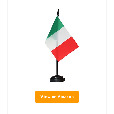
View on Amazon