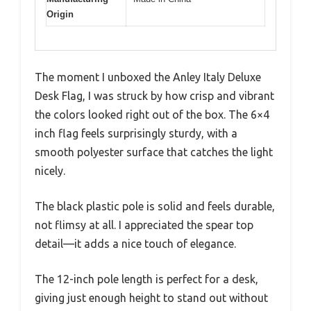
Origin
The moment I unboxed the Anley Italy Deluxe
Desk Flag, I was struck by how crisp and vibrant
the colors looked right out of the box. The 6×4
inch flag feels surprisingly sturdy, with a
smooth polyester surface that catches the light
nicely.
The black plastic pole is solid and feels durable,
not flimsy at all. I appreciated the spear top
detail—it adds a nice touch of elegance.
The 12-inch pole length is perfect for a desk,
giving just enough height to stand out without