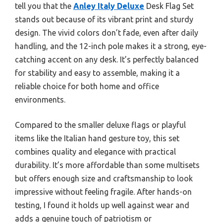
tell you that the
Anley Italy Deluxe
Desk Flag Set
stands out because of its vibrant print and sturdy
design. The vivid colors don’t fade, even after daily
handling, and the 12-inch pole makes it a strong, eye-
catching accent on any desk. It’s perfectly balanced
for stability and easy to assemble, making it a
reliable choice for both home and office
environments.
Compared to the smaller deluxe flags or playful
items like the Italian hand gesture toy, this set
combines quality and elegance with practical
durability. It’s more affordable than some multisets
but offers enough size and craftsmanship to look
impressive without feeling fragile. After hands-on
testing, I found it holds up well against wear and
adds a genuine touch of patriotism or