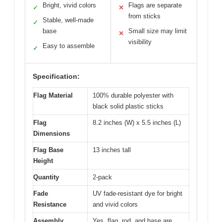
Bright, vivid colors
Flags are separate
✓
✕
from sticks
Stable, well-made
✓
base
Small size may limit
✕
visibility
Easy to assemble
✓
Specification:
Flag Material
100% durable polyester with
black solid plastic sticks
Flag
8.2 inches (W) x 5.5 inches (L)
Dimensions
Flag Base
13 inches tall
Height
Quantity
2-pack
Fade
UV fade-resistant dye for bright
Resistance
and vivid colors
Assembly
Yes, flag, rod, and base are