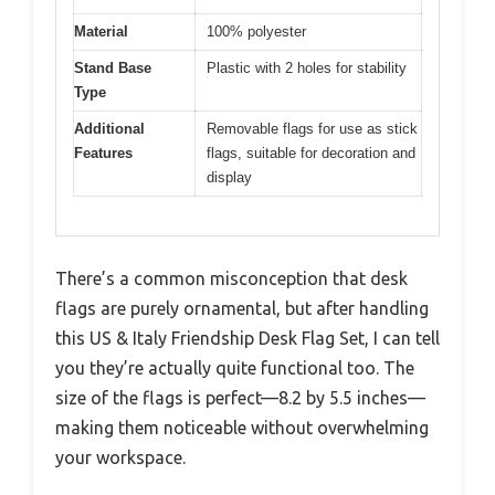
Material
100% polyester
Stand Base
Plastic with 2 holes for stability
Type
Additional
Removable flags for use as stick
Features
flags, suitable for decoration and
display
There’s a common misconception that desk
flags are purely ornamental, but after handling
this US & Italy Friendship Desk Flag Set, I can tell
you they’re actually quite functional too. The
size of the flags is perfect—8.2 by 5.5 inches—
making them noticeable without overwhelming
your workspace.