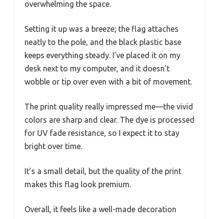
overwhelming the space.
Setting it up was a breeze; the flag attaches
neatly to the pole, and the black plastic base
keeps everything steady. I’ve placed it on my
desk next to my computer, and it doesn’t
wobble or tip over even with a bit of movement.
The print quality really impressed me—the vivid
colors are sharp and clear. The dye is processed
for UV fade resistance, so I expect it to stay
bright over time.
It’s a small detail, but the quality of the print
makes this flag look premium.
Overall, it feels like a well-made decoration