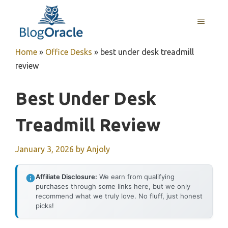
Skip
to
MENU
content
Home
»
Office Desks
»
best under desk treadmill
review
Best Under Desk
Treadmill Review
January 3, 2026
by
Anjoly
Affiliate Disclosure:
We earn from qualifying
purchases through some links here, but we only
recommend what we truly love. No fluff, just honest
picks!