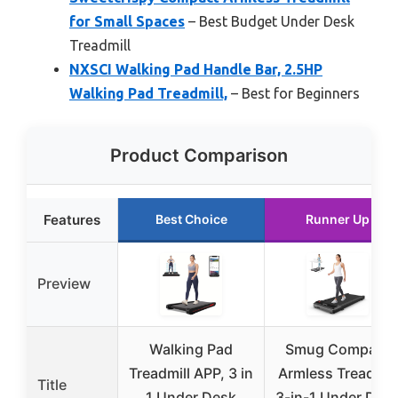
for Small Spaces
– Best Budget Under Desk
Treadmill
NXSCI Walking Pad Handle Bar, 2.5HP
Walking Pad Treadmill,
– Best for Beginners
Product Comparison
Features
Best Choice
Runner Up
Preview
Walking Pad
Smug Compact
Treadmill APP, 3 in
Armless Treadmill
Title
1 Under Desk
3-in-1 Under Des