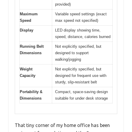
provided)
Maximum
Variable speed settings (exact
Speed
max speed not specified)
Display
LED display showing time,
speed, distance, calories burned
Running Belt
Not explicitly specified, but
Dimensions
designed to support
walking/jogging
Weight
Not explicitly specified, but
Capacity
designed for frequent use with
sturdy, slip-resistant belt
Portability &
Compact, space-saving design
Dimensions
suitable for under desk storage
That tiny corner of my home office has been