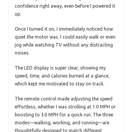
confidence right away, even before I powered it
up.
Once I turned it on, I immediately noticed how
quiet the motor was. I could easily walk or even
jog while watching TV without any distracting
noises.
The LED display is super clear, showing my
speed, time, and calories burned at a glance,
which kept me motivated to stay on track.
The remote control made adjusting the speed
effortless, whether I was strolling at 1.0 MPH or
boosting to 3.0 MPH for a quick run. The three
modes—walking, working, and running—are
thoughtfully designed to match different