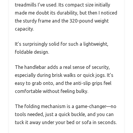
treadmills I’ve used. Its compact size initially
made me doubt its durability, but then I noticed
the sturdy frame and the 320-pound weight
capacity.
It’s surprisingly solid for such a lightweight,
foldable design.
The handlebar adds a real sense of security,
especially during brisk walks or quick jogs. It’s
easy to grab onto, and the anti-slip grips feel
comfortable without feeling bulky.
The folding mechanism is a game-changer—no
tools needed, just a quick buckle, and you can
tuck it away under your bed or sofa in seconds.