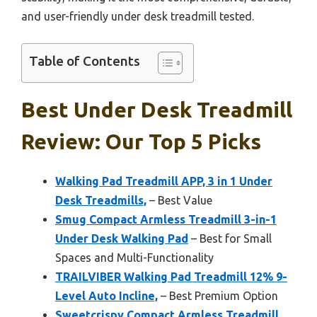
and user-friendly under desk treadmill tested.
Table of Contents
Best Under Desk Treadmill
Review: Our Top 5 Picks
Walking Pad Treadmill APP, 3 in 1 Under
Desk Treadmills,
– Best Value
Smug Compact Armless Treadmill 3-in-1
Under Desk Walking Pad
– Best for Small
Spaces and Multi-Functionality
TRAILVIBER Walking Pad Treadmill 12% 9-
Level Auto Incline,
– Best Premium Option
Sweetcrispy Compact Armless Treadmill