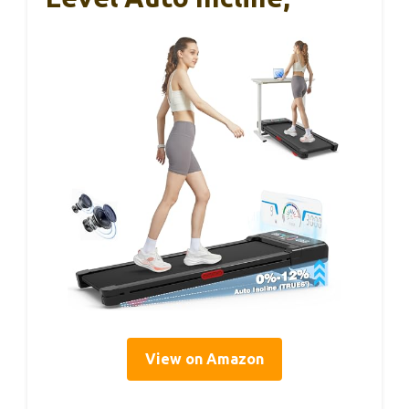
View on Amazon