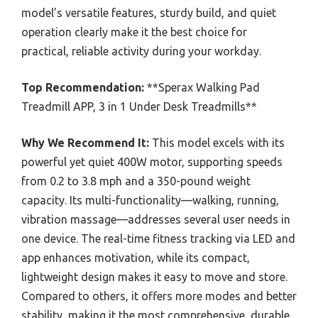
model’s versatile features, sturdy build, and quiet
operation clearly make it the best choice for
practical, reliable activity during your workday.
Top Recommendation:
**Sperax Walking Pad
Treadmill APP, 3 in 1 Under Desk Treadmills**
Why We Recommend It:
This model excels with its
powerful yet quiet 400W motor, supporting speeds
from 0.2 to 3.8 mph and a 350-pound weight
capacity. Its multi-functionality—walking, running,
vibration massage—addresses several user needs in
one device. The real-time fitness tracking via LED and
app enhances motivation, while its compact,
lightweight design makes it easy to move and store.
Compared to others, it offers more modes and better
stability, making it the most comprehensive, durable,