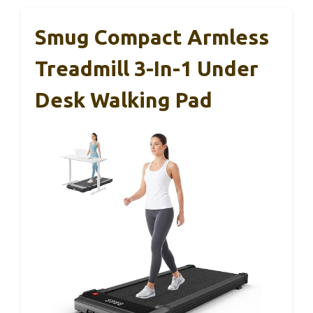
Smug Compact Armless
Treadmill 3-In-1 Under
Desk Walking Pad