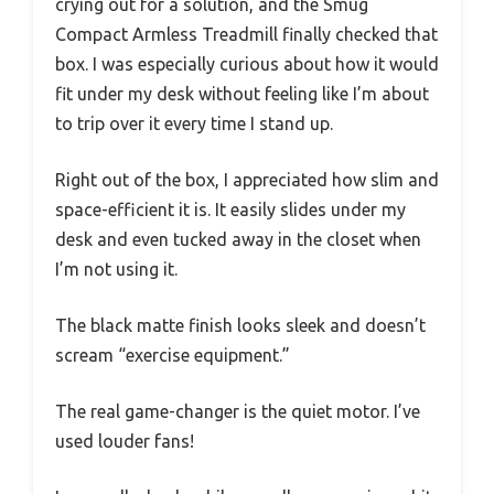
crying out for a solution, and the Smug
Compact Armless Treadmill finally checked that
box. I was especially curious about how it would
fit under my desk without feeling like I’m about
to trip over it every time I stand up.
Right out of the box, I appreciated how slim and
space-efficient it is. It easily slides under my
desk and even tucked away in the closet when
I’m not using it.
The black matte finish looks sleek and doesn’t
scream “exercise equipment.”
The real game-changer is the quiet motor. I’ve
used louder fans!