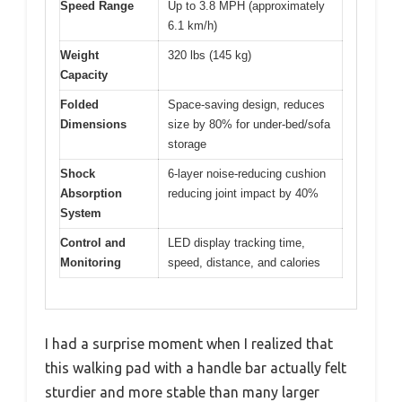
Speed Range
Up to 3.8 MPH (approximately
6.1 km/h)
Weight
320 lbs (145 kg)
Capacity
Folded
Space-saving design, reduces
Dimensions
size by 80% for under-bed/sofa
storage
Shock
6-layer noise-reducing cushion
Absorption
reducing joint impact by 40%
System
Control and
LED display tracking time,
Monitoring
speed, distance, and calories
I had a surprise moment when I realized that
this walking pad with a handle bar actually felt
sturdier and more stable than many larger