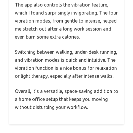
The app also controls the vibration feature,
which I found surprisingly invigorating. The four
vibration modes, from gentle to intense, helped
me stretch out after a long work session and
even burn some extra calories.
Switching between walking, under-desk running,
and vibration modes is quick and intuitive. The
vibration function is a nice bonus for relaxation
or light therapy, especially after intense walks.
Overall, it’s a versatile, space-saving addition to
a home office setup that keeps you moving
without disturbing your workflow.