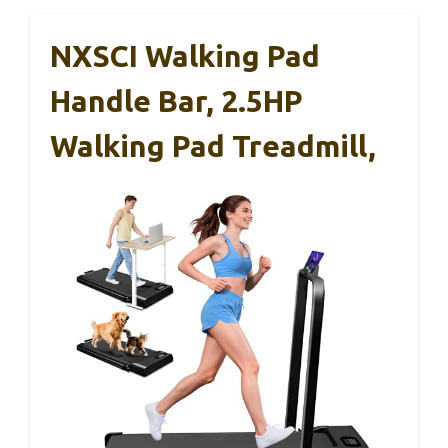
NXSCI Walking Pad
Handle Bar, 2.5HP
Walking Pad Treadmill,