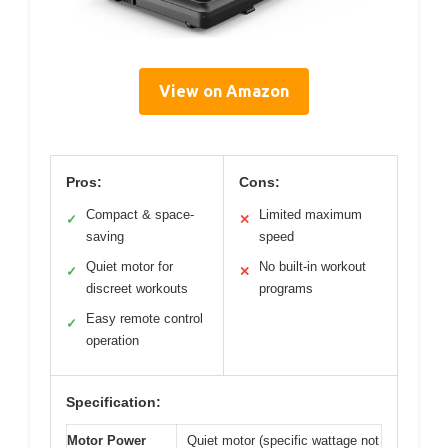
View on Amazon
Pros:
Cons:
Compact & space-
Limited maximum
✓
✕
saving
speed
Quiet motor for
No built-in workout
✓
✕
discreet workouts
programs
Easy remote control
✓
operation
Specification:
Motor Power
Quiet motor (specific wattage not