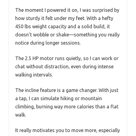
The moment I powered it on, I was surprised by
how sturdy it felt under my feet. With a hefty
450 lbs weight capacity and a solid build, it
doesn’t wobble or shake—something you really
notice during longer sessions.
The 2.5 HP motor runs quietly, so I can work or
chat without distraction, even during intense
walking intervals.
The incline feature is a game changer. With just
a tap, I can simulate hiking or mountain
climbing, burning way more calories than a flat
walk.
It really motivates you to move more, especially