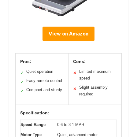
View on Amazon
Pros:
Cons:
Quiet operation
Limited maximum
✓
✕
speed
Easy remote control
✓
Slight assembly
✕
Compact and sturdy
✓
required
Specification:
Speed Range
0.6 to 3.1 MPH
Motor Type
Quiet, advanced motor