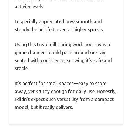
activity levels.
I especially appreciated how smooth and
steady the belt felt, even at higher speeds.
Using this treadmill during work hours was a
game changer. I could pace around or stay
seated with confidence, knowing it’s safe and
stable.
It’s perfect for small spaces—easy to store
away, yet sturdy enough for daily use. Honestly,
I didn’t expect such versatility from a compact
model, but it really delivers.