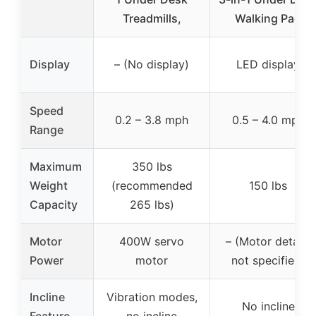
Treadmills,
Walking Pad
Display
– (No display)
LED display
Speed
0.2 – 3.8 mph
0.5 – 4.0 mph
Range
Maximum
350 lbs
Weight
(recommended
150 lbs
Capacity
265 lbs)
Motor
400W servo
– (Motor details
Power
motor
not specified)
Incline
Vibration modes,
No incline
Feature
no incline