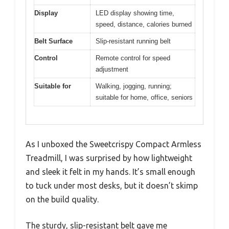
Display
LED display showing time,
speed, distance, calories burned
Belt Surface
Slip-resistant running belt
Control
Remote control for speed
adjustment
Suitable for
Walking, jogging, running;
suitable for home, office, seniors
As I unboxed the Sweetcrispy Compact Armless
Treadmill, I was surprised by how lightweight
and sleek it felt in my hands. It’s small enough
to tuck under most desks, but it doesn’t skimp
on the build quality.
The sturdy, slip-resistant belt gave me