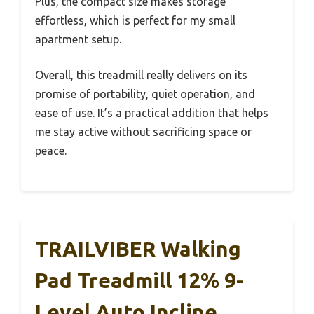
Plus, the compact size makes storage
effortless, which is perfect for my small
apartment setup.
Overall, this treadmill really delivers on its
promise of portability, quiet operation, and
ease of use. It’s a practical addition that helps
me stay active without sacrificing space or
peace.
TRAILVIBER Walking
Pad Treadmill 12% 9-
Level Auto Incline,