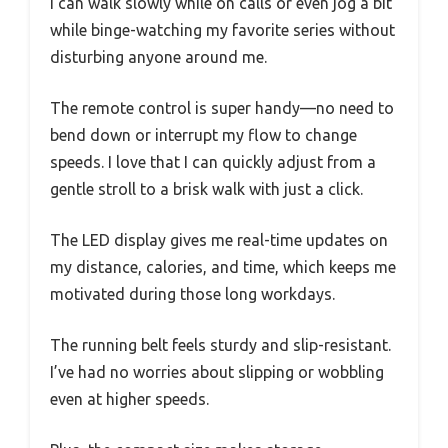
I can walk slowly while on calls or even jog a bit
while binge-watching my favorite series without
disturbing anyone around me.
The remote control is super handy—no need to
bend down or interrupt my flow to change
speeds. I love that I can quickly adjust from a
gentle stroll to a brisk walk with just a click.
The LED display gives me real-time updates on
my distance, calories, and time, which keeps me
motivated during those long workdays.
The running belt feels sturdy and slip-resistant.
I’ve had no worries about slipping or wobbling
even at higher speeds.