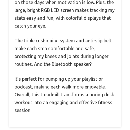
on those days when motivation is low. Plus, the
large, bright RGB LED screen makes tracking my
stats easy and fun, with colorful displays that
catch your eye.
The triple cushioning system and anti-slip belt
make each step comfortable and safe,
protecting my knees and joints during longer
routines. And the Bluetooth speaker?
It’s perfect for pumping up your playlist or
podcast, making each walk more enjoyable.
Overall, this treadmill transforms a boring desk
workout into an engaging and effective fitness
session.