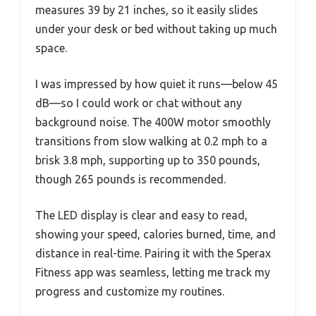
measures 39 by 21 inches, so it easily slides
under your desk or bed without taking up much
space.
I was impressed by how quiet it runs—below 45
dB—so I could work or chat without any
background noise. The 400W motor smoothly
transitions from slow walking at 0.2 mph to a
brisk 3.8 mph, supporting up to 350 pounds,
though 265 pounds is recommended.
The LED display is clear and easy to read,
showing your speed, calories burned, time, and
distance in real-time. Pairing it with the Sperax
Fitness app was seamless, letting me track my
progress and customize my routines.