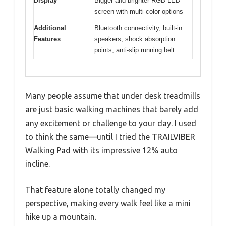
Display
Bigger and brighter RGB LED
screen with multi-color options
Additional
Bluetooth connectivity, built-in
Features
speakers, shock absorption
points, anti-slip running belt
Many people assume that under desk treadmills
are just basic walking machines that barely add
any excitement or challenge to your day. I used
to think the same—until I tried the TRAILVIBER
Walking Pad with its impressive 12% auto
incline.
That feature alone totally changed my
perspective, making every walk feel like a mini
hike up a mountain.