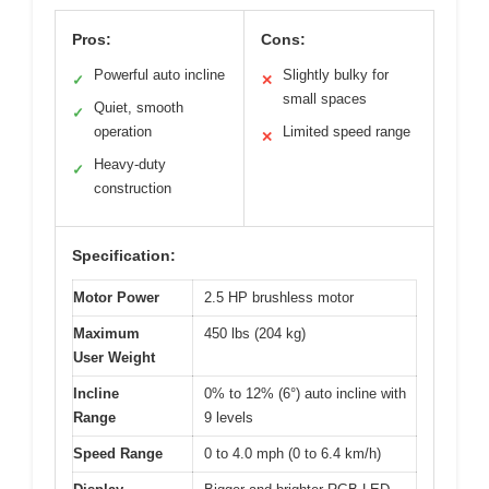
Pros:
Cons:
Powerful auto incline
Slightly bulky for
✓
✕
small spaces
Quiet, smooth
✓
operation
Limited speed range
✕
Heavy-duty
✓
construction
Specification:
Motor Power
2.5 HP brushless motor
Maximum
450 lbs (204 kg)
User Weight
Incline
0% to 12% (6°) auto incline with
Range
9 levels
Speed Range
0 to 4.0 mph (0 to 6.4 km/h)