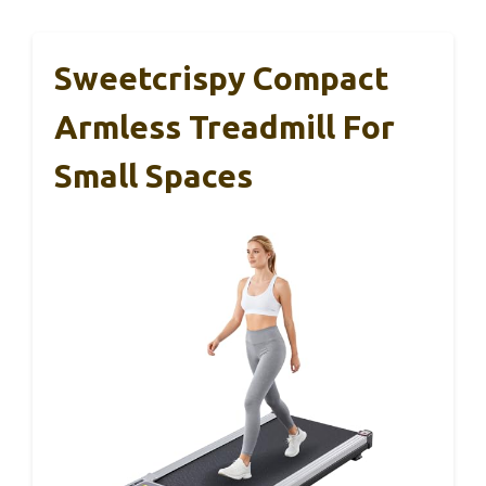
Sweetcrispy Compact
Armless Treadmill For
Small Spaces