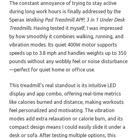
The constant annoyance of trying to stay active
during long work hours is finally addressed by the
Sperax
Walking Pad Treadmill APP, 3 in 1 Under Desk
Treadmills
. Having tested it myself, I was impressed
by how smoothly it combines walking, running, and
vibration modes. Its quiet 400W motor supports
speeds up to 3.8 mph and handles weights up to 350
pounds without any wobbly feel or noise disturbance
—perfect for quiet home or office use.
This treadmill’s real standout is its intuitive LED
display and app combo, offering real-time metrics
like calories burned and distance, making workouts
feel personalized and motivating. The vibration
modes add extra relaxation or calorie burn, and its
compact design means I could easily slide it under a
desk or sofa. After testing multiple options, this