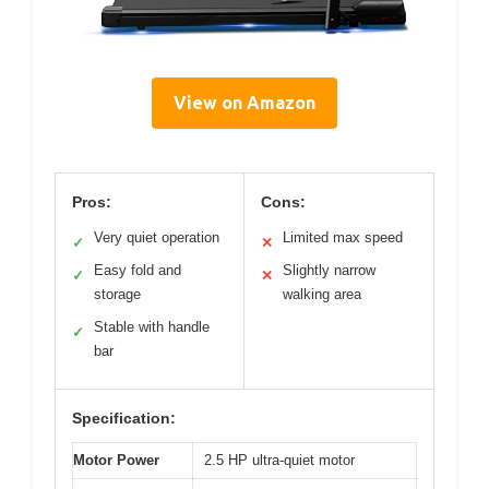
View on Amazon
Pros:
Cons:
Very quiet operation
Limited max speed
✓
✕
Easy fold and
Slightly narrow
✓
✕
storage
walking area
Stable with handle
✓
bar
Specification:
Motor Power
2.5 HP ultra-quiet motor