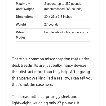
Maximum
Supports up to 350 pounds
User Weight
(recommended 265 pounds)
Dimensions
39 x 21 x 3.5 inches
Weight
27 pounds
Vibration
Four levels of vibration intensity
Modes
There’s a common misconception that under
desk treadmills are just bulky, noisy devices
that distract more than they help. After giving
this Sperax Walking Pad a real try, I can tell you
that’s not the case here.
This treadmill is surprisingly sleek and
lightweight, weighing only 27 pounds. It