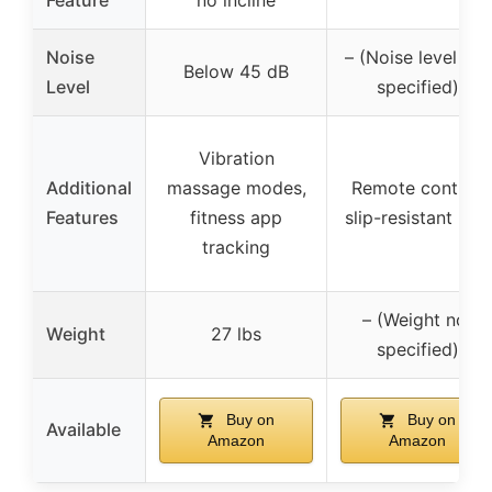
Noise
– (Noise level not
Below 45 dB
Level
specified)
Vibration
Additional
massage modes,
Remote control,
Features
fitness app
slip-resistant belt
tracking
– (Weight not
Weight
27 lbs
specified)
Buy on
Buy on
Available
Amazon
Amazon