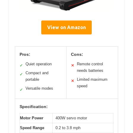
View on Amazon
Pros:
Cons:
Quiet operation
Remote control
✓
✕
needs batteries
Compact and
✓
portable
Limited maximum
✕
speed
Versatile modes
✓
Specification:
Motor Power
400W servo motor
Speed Range
0.2 to 3.8 mph