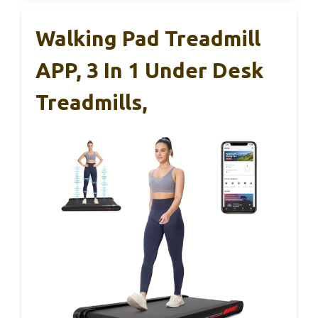
Walking Pad Treadmill
APP, 3 In 1 Under Desk
Treadmills,