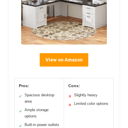
View on Amazon
Pros:
Cons:
Spacious desktop
Slightly heavy
✓
✕
area
Limited color options
✕
Ample storage
✓
options
Built-in power outlets
✓