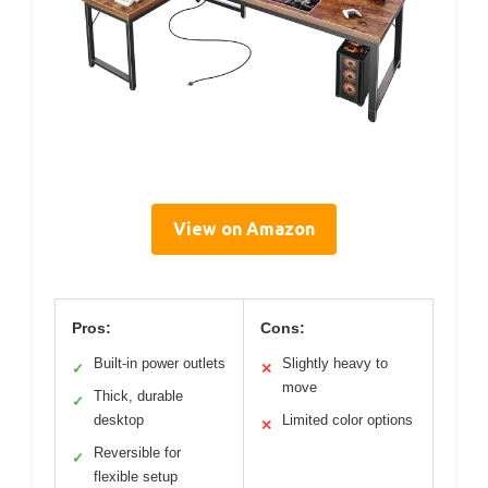
View on Amazon
Pros:
Cons:
Built-in power outlets
Slightly heavy to
✓
✕
move
Thick, durable
✓
desktop
Limited color options
✕
Reversible for
✓
flexible setup