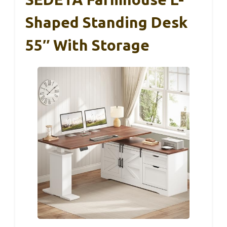
Shaped Standing Desk
55″ With Storage