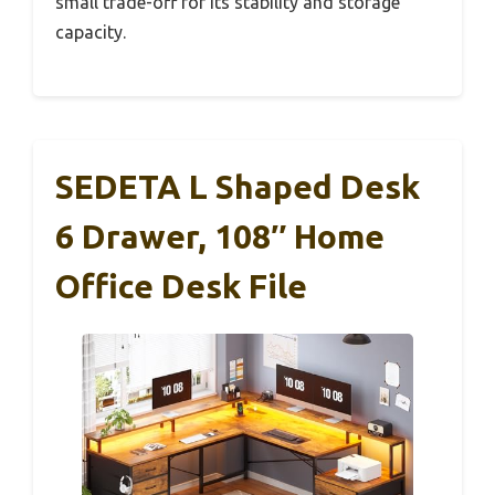
small trade-off for its stability and storage
capacity.
SEDETA L Shaped Desk
6 Drawer, 108″ Home
Office Desk File