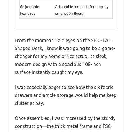
Adjustable
Adjustable leg pads for stability
Features
on uneven floors
From the moment I laid eyes on the SEDETA L
Shaped Desk, I knew it was going to be a game-
changer for my home office setup. Its sleek,
modern design with a spacious 108-inch
surface instantly caught my eye.
I was especially eager to see how the six fabric
drawers and ample storage would help me keep
clutter at bay.
Once assembled, I was impressed by the sturdy
construction—the thick metal frame and FSC-