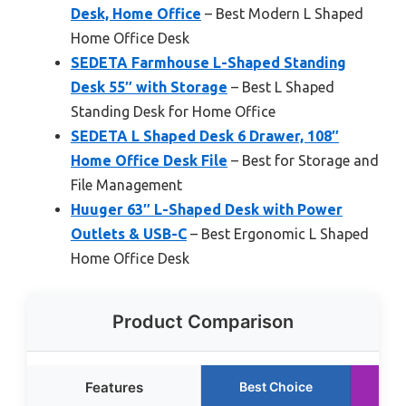
Desk, Home Office
– Best Modern L Shaped
Home Office Desk
SEDETA Farmhouse L-Shaped Standing
Desk 55″ with Storage
– Best L Shaped
Standing Desk for Home Office
SEDETA L Shaped Desk 6 Drawer, 108″
Home Office Desk File
– Best for Storage and
File Management
Huuger 63″ L-Shaped Desk with Power
Outlets & USB-C
– Best Ergonomic L Shaped
Home Office Desk
Product Comparison
Features
Best Choice
R