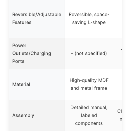
Fix
Reversible/Adjustable
Reversible, space-
wi
Features
saving L-shape
Power
4 AC
Outlets/Charging
– (not specified)
US
Ports
Hig
High-quality MDF
Material
woo
and metal frame
con
Detailed manual,
Clear 
Assembly
labeled
numb
components