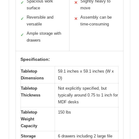
Spacious work
Slightly heavy to
✓
✕
surface
move
Reversible and
Assembly can be
✓
✕
versatile
time-consuming
Ample storage with
✓
drawers
Specification:
Tabletop
59.1 inches x 59.1 inches (W x
Dimensions
D)
Tabletop
Not explicitly specified, but
Thickness
typically around 0.75 to 1 inch for
MDF desks
Tabletop
150 lbs
Weight
Capacity
Storage
6 drawers including 2 large file