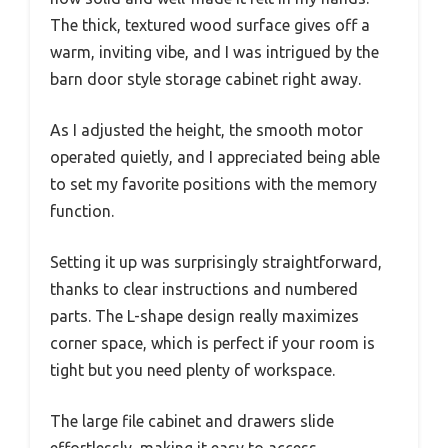
The thick, textured wood surface gives off a
warm, inviting vibe, and I was intrigued by the
barn door style storage cabinet right away.
As I adjusted the height, the smooth motor
operated quietly, and I appreciated being able
to set my favorite positions with the memory
function.
Setting it up was surprisingly straightforward,
thanks to clear instructions and numbered
parts. The L-shape design really maximizes
corner space, which is perfect if your room is
tight but you need plenty of workspace.
The large file cabinet and drawers slide