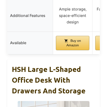
Ample storage,
Farmh
Additional Features
space-efficient
at
design
h
Buy on
Available
Amazon
HSH Large L-Shaped
Office Desk With
Drawers And Storage