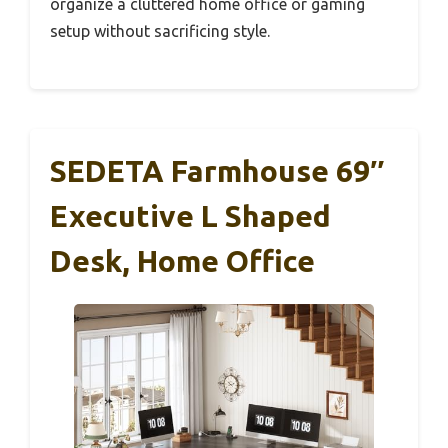
organize a cluttered home office or gaming
setup without sacrificing style.
SEDETA Farmhouse 69″
Executive L Shaped
Desk, Home Office