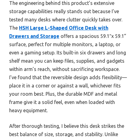
The engineering behind this product’s extensive
storage capabilities really stands out because I’ve
tested many desks where clutter quickly takes over.
The
HSH Large L-Shaped Office Desk with
Drawers and Storage
offers a spacious 59.1″x 59.1”
surface, perfect for multiple monitors, a laptop, or
even a gaming setup. Its built-in six drawers and long
shelf mean you can keep files, supplies, and gadgets
within arm’s reach, without sacrificing workspace.
I’ve found that the reversible design adds flexibility—
place it in a corner or against a wall, whichever fits
your room best. Plus, the durable MDF and metal
frame give it a solid feel, even when loaded with
heavy equipment.
After thorough testing, I believe this desk strikes the
best balance of size, storage, and stability. Unlike