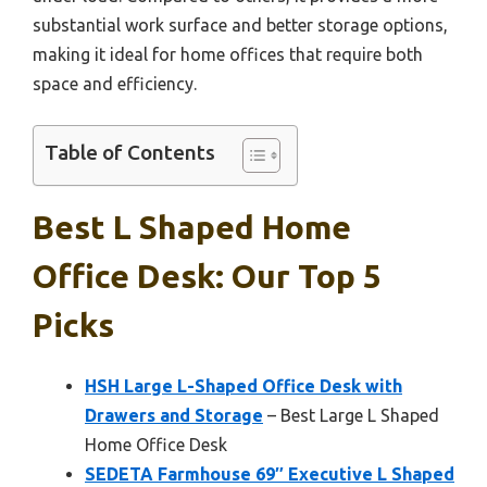
substantial work surface and better storage options,
making it ideal for home offices that require both
space and efficiency.
Table of Contents
Best L Shaped Home
Office Desk: Our Top 5
Picks
HSH Large L-Shaped Office Desk with
Drawers and Storage
– Best Large L Shaped
Home Office Desk
SEDETA Farmhouse 69″ Executive L Shaped