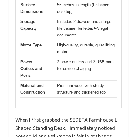
Surface
55 inches in length (L-shaped
Dimensions
desktop)
Storage
Includes 2 drawers and a large
Capacity
file cabinet for letter/A4/legal
documents
Motor Type
High-quality, durable, quiet lifting
motor
Power
2 power outlets and 2 USB ports
Outlets and
for device charging
Ports
Material and
Premium wood with sturdy
Construction
structure and thickened top
When I first grabbed the SEDETA Farmhouse L-
Shaped Standing Desk, I immediately noticed
how solid and well-made it felt in my hands.