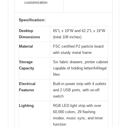
customization
Specification:
Desktop
65″L x 19″W and 62.2″L x 19″W
Dimensions
(total 108 inches)
Material
FSC certified P2 particle board
with sturdy metal frame
Storage
Six fabric drawers, printer cabinet
Capacity
capable of holding letter/A4/legal
files
Electrical
Built-in power strip with 4 outlets
Features
and 2 USB ports, with on-off
switch
Lighting
RGB LED light strip with over
60,000 colors, 29 flashing
modes, music sync, and timer
function