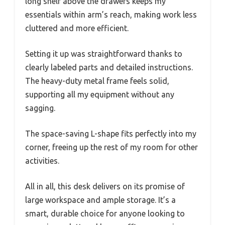
long shelf above the drawers keeps my
essentials within arm’s reach, making work less
cluttered and more efficient.
Setting it up was straightforward thanks to
clearly labeled parts and detailed instructions.
The heavy-duty metal frame feels solid,
supporting all my equipment without any
sagging.
The space-saving L-shape fits perfectly into my
corner, freeing up the rest of my room for other
activities.
All in all, this desk delivers on its promise of
large workspace and ample storage. It’s a
smart, durable choice for anyone looking to