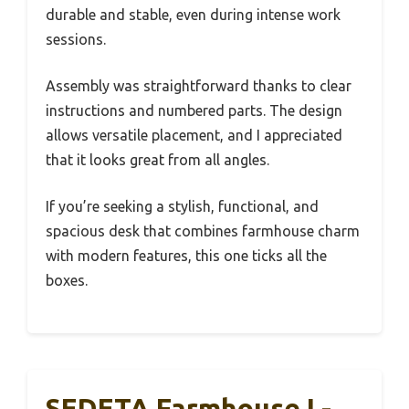
durable and stable, even during intense work
sessions.
Assembly was straightforward thanks to clear
instructions and numbered parts. The design
allows versatile placement, and I appreciated
that it looks great from all angles.
If you’re seeking a stylish, functional, and
spacious desk that combines farmhouse charm
with modern features, this one ticks all the
boxes.
SEDETA Farmhouse L-