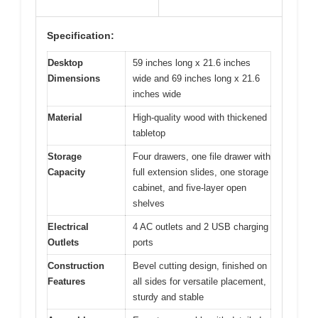
Specification:
Desktop
59 inches long x 21.6 inches
Dimensions
wide and 69 inches long x 21.6
inches wide
Material
High-quality wood with thickened
tabletop
Storage
Four drawers, one file drawer with
Capacity
full extension slides, one storage
cabinet, and five-layer open
shelves
Electrical
4 AC outlets and 2 USB charging
Outlets
ports
Construction
Bevel cutting design, finished on
Features
all sides for versatile placement,
sturdy and stable