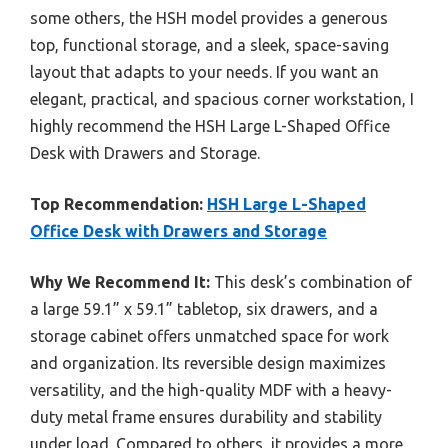
some others, the HSH model provides a generous
top, functional storage, and a sleek, space-saving
layout that adapts to your needs. If you want an
elegant, practical, and spacious corner workstation, I
highly recommend the HSH Large L-Shaped Office
Desk with Drawers and Storage.
Top Recommendation:
HSH Large L-Shaped
Office Desk with Drawers and Storage
Why We Recommend It:
This desk’s combination of
a large 59.1” x 59.1” tabletop, six drawers, and a
storage cabinet offers unmatched space for work
and organization. Its reversible design maximizes
versatility, and the high-quality MDF with a heavy-
duty metal frame ensures durability and stability
under load. Compared to others, it provides a more