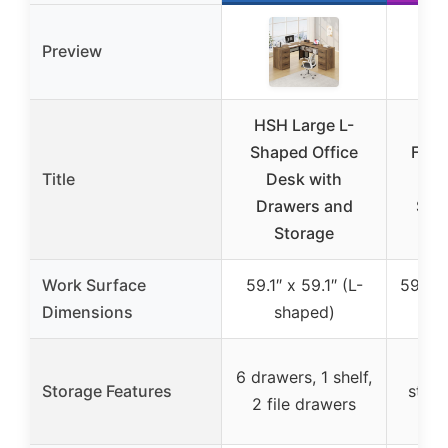
Preview
HSH Large L-
Shaped Office
Farm
Title
Desk with
Ex
Drawers and
Sha
Storage
Hom
Work Surface
59.1″ x 59.1″ (L-
59″L 
Dimensions
shaped)
69″
4 
6 drawers, 1 shelf,
Storage Features
stora
2 file drawers
fi