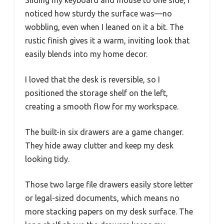
Sliding my keyboard and mouse to one side, I
noticed how sturdy the surface was—no
wobbling, even when I leaned on it a bit. The
rustic finish gives it a warm, inviting look that
easily blends into my home decor.
I loved that the desk is reversible, so I
positioned the storage shelf on the left,
creating a smooth flow for my workspace.
The built-in six drawers are a game changer.
They hide away clutter and keep my desk
looking tidy.
Those two large file drawers easily store letter
or legal-sized documents, which means no
more stacking papers on my desk surface. The