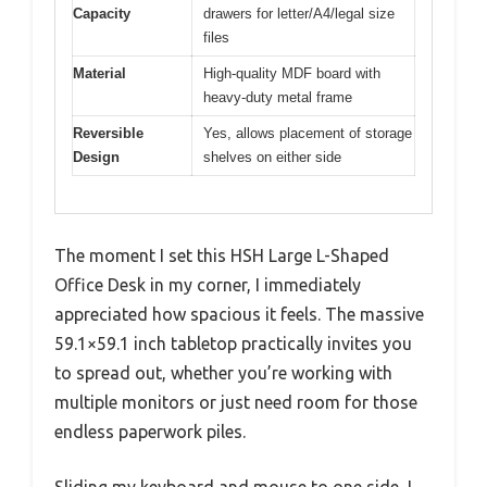
Capacity
drawers for letter/A4/legal size
files
Material
High-quality MDF board with
heavy-duty metal frame
Reversible
Yes, allows placement of storage
Design
shelves on either side
The moment I set this HSH Large L-Shaped
Office Desk in my corner, I immediately
appreciated how spacious it feels. The massive
59.1×59.1 inch tabletop practically invites you
to spread out, whether you’re working with
multiple monitors or just need room for those
endless paperwork piles.