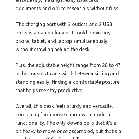
effortlessly, making it easy to access
documents and office essentials without fuss.
The charging port with 2 outlets and 2 USB
ports is a game-changer. I could power my
phone, tablet, and laptop simultaneously
without crawling behind the desk.
Plus, the adjustable height range from 28 to 47
inches means I can switch between sitting and
standing easily, finding a comfortable posture
that helps me stay productive.
Overall, this desk feels sturdy and versatile,
combining farmhouse charm with modern
functionality. The only downside is that it’s a
bit heavy to move once assembled, but that’s a