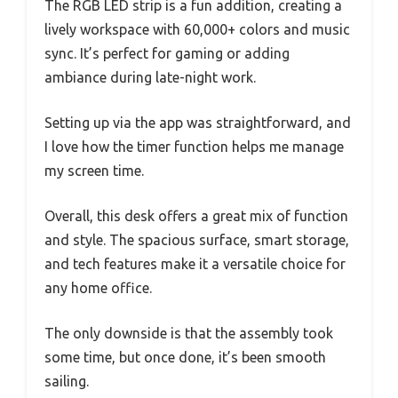
The RGB LED strip is a fun addition, creating a
lively workspace with 60,000+ colors and music
sync. It’s perfect for gaming or adding
ambiance during late-night work.
Setting up via the app was straightforward, and
I love how the timer function helps me manage
my screen time.
Overall, this desk offers a great mix of function
and style. The spacious surface, smart storage,
and tech features make it a versatile choice for
any home office.
The only downside is that the assembly took
some time, but once done, it’s been smooth
sailing.