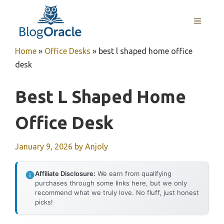
Skip
to
MENU
content
Home
»
Office Desks
»
best l shaped home office
desk
Best L Shaped Home
Office Desk
January 9, 2026
by
Anjoly
Affiliate Disclosure:
We earn from qualifying
purchases through some links here, but we only
recommend what we truly love. No fluff, just honest
picks!