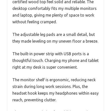
certified wood top feel solid and reliable. The
desktop comfortably fits my multiple monitors
and laptop, giving me plenty of space to work
without feeling cramped.
The adjustable leg pads are a small detail, but
they made leveling on my uneven floor a breeze.
The built-in power strip with USB ports is a
thoughtful touch. Charging my phone and tablet
right at my desk is super convenient.
The monitor shelf is ergonomic, reducing neck
strain during long work sessions. Plus, the
headset hook keeps my headphones within easy
reach, preventing clutter.