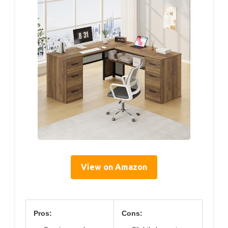
View on Amazon
Pros:
Cons: