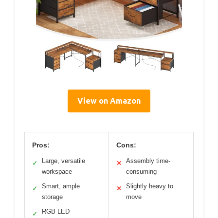
View on Amazon
Pros:
Cons:
Large, versatile
Assembly time-
✓
✕
workspace
consuming
Smart, ample
Slightly heavy to
✓
✕
storage
move
RGB LED
✓