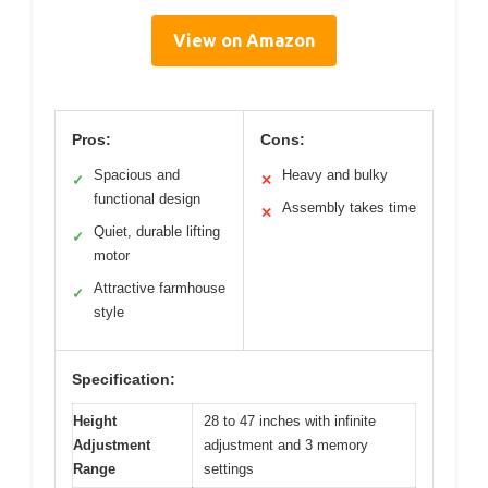
View on Amazon
Pros:
Cons:
Spacious and
Heavy and bulky
✓
✕
functional design
Assembly takes time
✕
Quiet, durable lifting
✓
motor
Attractive farmhouse
✓
style
Specification:
Height
28 to 47 inches with infinite
Adjustment
adjustment and 3 memory
Range
settings