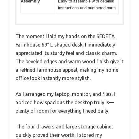
Assembly
Easy to assemble with detailed
instructions and numbered parts
The moment I laid my hands on the SEDETA
Farmhouse 69″ L-shaped desk, I immediately
appreciated its sturdy feel and classic charm.
The beveled edges and warm wood finish give it
a refined farmhouse appeal, making my home
office look instantly more stylish.
As I arranged my laptop, monitor, and files, I
noticed how spacious the desktop truly is—
plenty of room for everything I need daily.
The four drawers and large storage cabinet
quickly proved their worth. I stored my