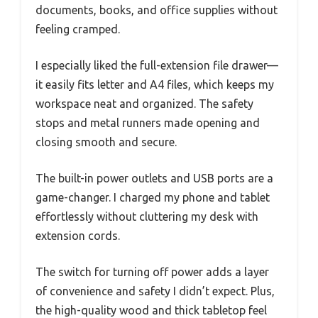
documents, books, and office supplies without
feeling cramped.
I especially liked the full-extension file drawer—
it easily fits letter and A4 files, which keeps my
workspace neat and organized. The safety
stops and metal runners made opening and
closing smooth and secure.
The built-in power outlets and USB ports are a
game-changer. I charged my phone and tablet
effortlessly without cluttering my desk with
extension cords.
The switch for turning off power adds a layer
of convenience and safety I didn’t expect. Plus,
the high-quality wood and thick tabletop feel