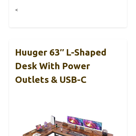
<
Huuger 63″ L-Shaped
Desk With Power
Outlets & USB-C