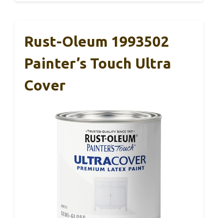
Rust-Oleum 1993502
Painter’s Touch Ultra
Cover