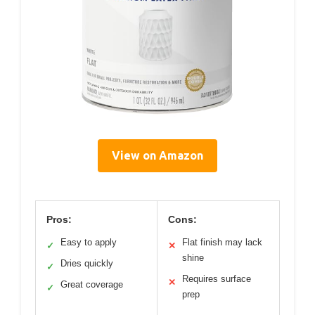
View on Amazon
Pros:
Cons:
Easy to apply
Flat finish may lack
✓
✕
shine
Dries quickly
✓
Requires surface
✕
Great coverage
✓
prep