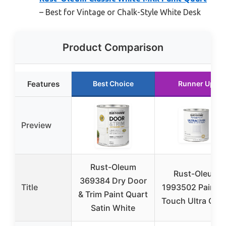
– Best for Vintage or Chalk-Style White Desk
Product Comparison
Features
Best Choice
Runner Up
Preview
Rust-Oleum
Rust-Oleum
369384 Dry Door
Title
1993502 Painter
& Trim Paint Quart
Touch Ultra Cov
Satin White