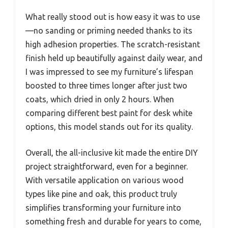
What really stood out is how easy it was to use
—no sanding or priming needed thanks to its
high adhesion properties. The scratch-resistant
finish held up beautifully against daily wear, and
I was impressed to see my furniture’s lifespan
boosted to three times longer after just two
coats, which dried in only 2 hours. When
comparing different best paint for desk white
options, this model stands out for its quality.
Overall, the all-inclusive kit made the entire DIY
project straightforward, even for a beginner.
With versatile application on various wood
types like pine and oak, this product truly
simplifies transforming your furniture into
something fresh and durable for years to come,