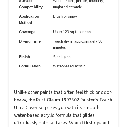
Surface
Wood, metal, plaster, masonry,
Compatibility
unglazed ceramic
Application
Brush or spray
Method
Coverage
Up to 120 sq ft per can
Drying Time
Touch dry in approximately 30
minutes
Finish
Semi-gloss
Formulation
Water-based acrylic
Unlike other paints that often feel thick or odor-
heavy, the Rust-Oleum 1993502 Painter’s Touch
Ultra Cover surprises you with its smooth,
water-based acrylic formula that glides
effortlessly onto surfaces. When I first opened