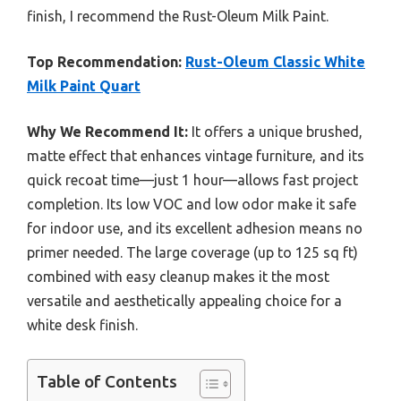
finish, I recommend the Rust-Oleum Milk Paint.
Top Recommendation:
Rust-Oleum Classic White
Milk Paint Quart
Why We Recommend It:
It offers a unique brushed,
matte effect that enhances vintage furniture, and its
quick recoat time—just 1 hour—allows fast project
completion. Its low VOC and low odor make it safe
for indoor use, and its excellent adhesion means no
primer needed. The large coverage (up to 125 sq ft)
combined with easy cleanup makes it the most
versatile and aesthetically appealing choice for a
white desk finish.
Table of Contents