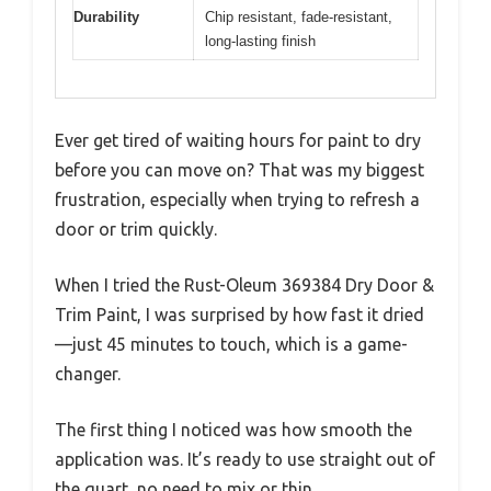
Durability
Chip resistant, fade-resistant,
long-lasting finish
Ever get tired of waiting hours for paint to dry
before you can move on? That was my biggest
frustration, especially when trying to refresh a
door or trim quickly.
When I tried the Rust-Oleum 369384 Dry Door &
Trim Paint, I was surprised by how fast it dried
—just 45 minutes to touch, which is a game-
changer.
The first thing I noticed was how smooth the
application was. It’s ready to use straight out of
the quart, no need to mix or thin.