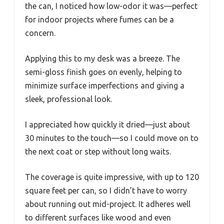
the can, I noticed how low-odor it was—perfect
for indoor projects where fumes can be a
concern.
Applying this to my desk was a breeze. The
semi-gloss finish goes on evenly, helping to
minimize surface imperfections and giving a
sleek, professional look.
I appreciated how quickly it dried—just about
30 minutes to the touch—so I could move on to
the next coat or step without long waits.
The coverage is quite impressive, with up to 120
square feet per can, so I didn’t have to worry
about running out mid-project. It adheres well
to different surfaces like wood and even