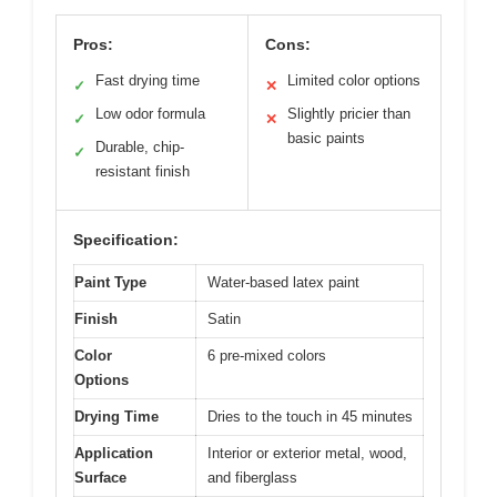
Pros:
Cons:
Fast drying time
Limited color options
✓
✕
Low odor formula
Slightly pricier than
✓
✕
basic paints
Durable, chip-
✓
resistant finish
Specification:
Paint Type
Water-based latex paint
Finish
Satin
Color
6 pre-mixed colors
Options
Drying Time
Dries to the touch in 45 minutes
Application
Interior or exterior metal, wood,
Surface
and fiberglass