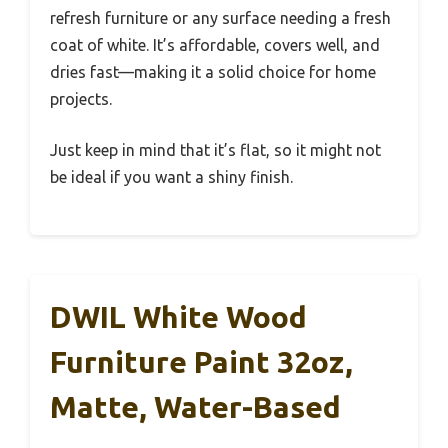
refresh furniture or any surface needing a fresh
coat of white. It’s affordable, covers well, and
dries fast—making it a solid choice for home
projects.
Just keep in mind that it’s flat, so it might not
be ideal if you want a shiny finish.
DWIL White Wood
Furniture Paint 32oz,
Matte, Water-Based