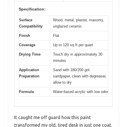
Specification:
Surface
Wood, metal, plaster, masonry,
Compatibility
unglazed ceramic
Finish
Flat
Coverage
Up to 120 sq ft per quart
Drying Time
Touch dry in approximately 30
minutes
Application
Sand with 180/200 grit
Preparation
sandpaper, clean with degreaser,
allow to dry
Formula
Water-based acrylic with low odor
It caught me off guard how this paint
transformed my old, tired desk in just one coat.