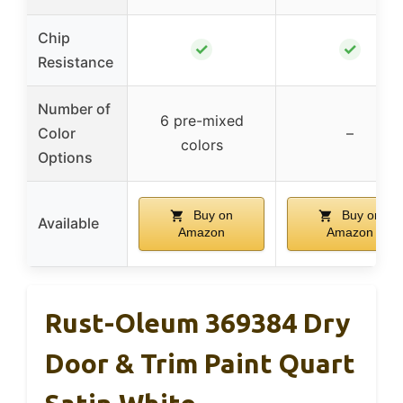
Chip
✓
✓
Resistance
Number of
6 pre-mixed
Color
–
colors
Options
Buy on
Buy on
Available
Amazon
Amazon
Rust-Oleum 369384 Dry
Door & Trim Paint Quart