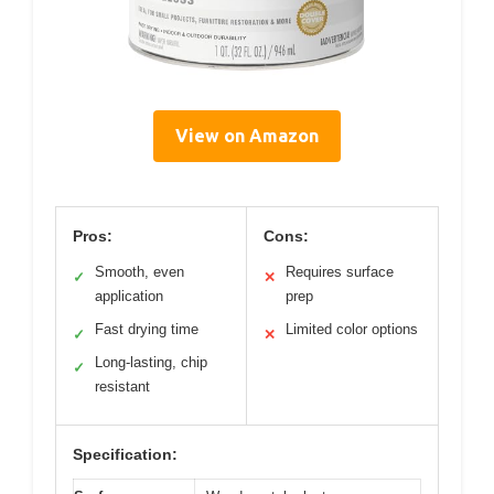
View on Amazon
Pros:
Cons:
Smooth, even
Requires surface
✓
✕
application
prep
Fast drying time
Limited color options
✓
✕
Long-lasting, chip
✓
resistant
Specification: