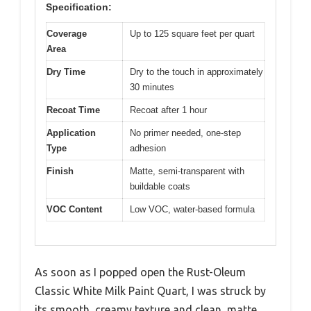
Specification:
Coverage
Up to 125 square feet per quart
Area
Dry Time
Dry to the touch in approximately
30 minutes
Recoat Time
Recoat after 1 hour
Application
No primer needed, one-step
Type
adhesion
Finish
Matte, semi-transparent with
buildable coats
VOC Content
Low VOC, water-based formula
As soon as I popped open the Rust-Oleum
Classic White Milk Paint Quart, I was struck by
its smooth, creamy texture and clean, matte