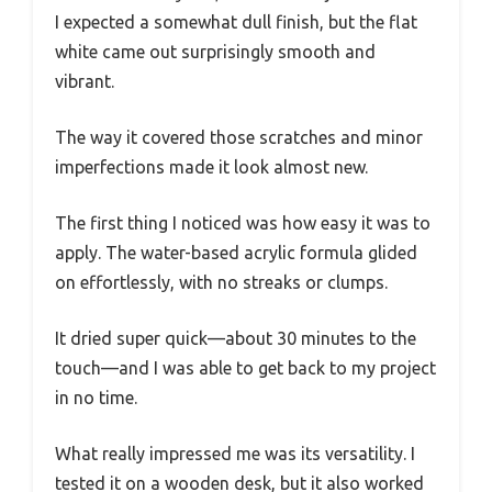
I expected a somewhat dull finish, but the flat
white came out surprisingly smooth and
vibrant.
The way it covered those scratches and minor
imperfections made it look almost new.
The first thing I noticed was how easy it was to
apply. The water-based acrylic formula glided
on effortlessly, with no streaks or clumps.
It dried super quick—about 30 minutes to the
touch—and I was able to get back to my project
in no time.
What really impressed me was its versatility. I
tested it on a wooden desk, but it also worked