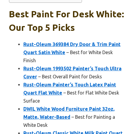
Best Paint For Desk White:
Our Top 5 Picks
Rust-Oleum 369384 Dry Door & Trim Paint
Quart Satin White
– Best for White Desk
Finish
Rust-Oleum 1993502 Painter’s Touch Ultra
Cover
– Best Overall Paint for Desks
Rust-Oleum Painter’s Touch Latex Paint
Quart Flat White
– Best for Flat White Desk
Surface
DWIL White Wood Furniture Paint 32oz,
Matte, Water-Based
– Best for Painting a
White Desk
Rust-Oleum Classic White Milk Paint Quart