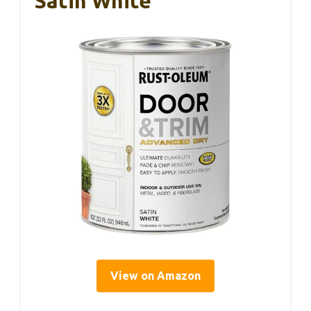
Satin White
View on Amazon