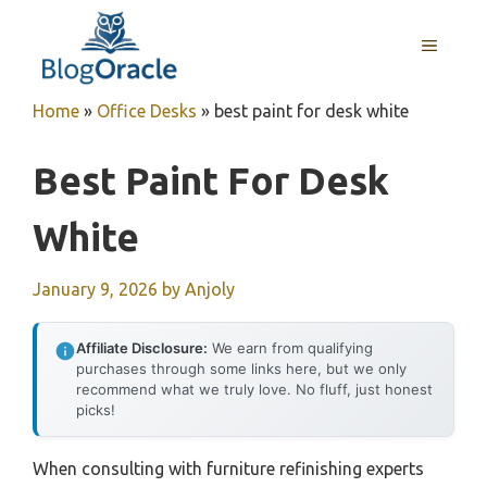
Skip
to
MENU
content
Home
»
Office Desks
»
best paint for desk white
Best Paint For Desk
White
January 9, 2026
by
Anjoly
Affiliate Disclosure:
We earn from qualifying
purchases through some links here, but we only
recommend what we truly love. No fluff, just honest
picks!
When consulting with furniture refinishing experts