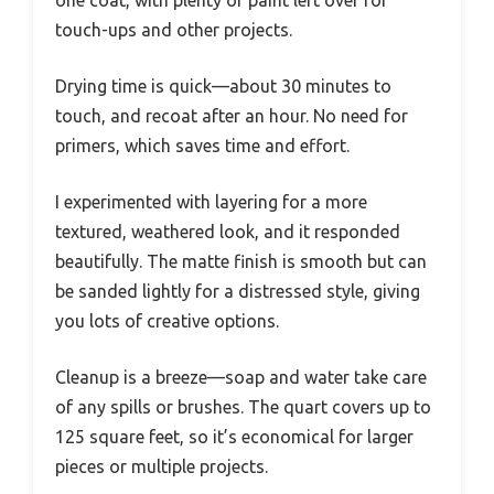
one coat, with plenty of paint left over for
touch-ups and other projects.
Drying time is quick—about 30 minutes to
touch, and recoat after an hour. No need for
primers, which saves time and effort.
I experimented with layering for a more
textured, weathered look, and it responded
beautifully. The matte finish is smooth but can
be sanded lightly for a distressed style, giving
you lots of creative options.
Cleanup is a breeze—soap and water take care
of any spills or brushes. The quart covers up to
125 square feet, so it’s economical for larger
pieces or multiple projects.