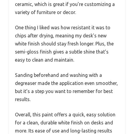
ceramic, which is great if you’re customizing a
variety of furniture or decor.
One thing I liked was how resistant it was to
chips after drying, meaning my desk’s new
white finish should stay fresh longer. Plus, the
semi-gloss finish gives a subtle shine that’s
easy to clean and maintain.
Sanding beforehand and washing with a
degreaser made the application even smoother,
but it’s a step you want to remember for best
results.
Overall, this paint offers a quick, easy solution
for a clean, durable white finish on desks and
more. Its ease of use and long-lasting results