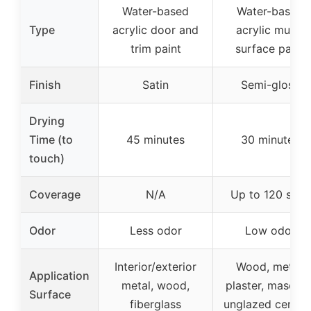
Water-based
Water-based
Type
acrylic door and
acrylic multi-
trim paint
surface paint
Finish
Satin
Semi-gloss
Drying
Time (to
45 minutes
30 minutes
touch)
Coverage
N/A
Up to 120 sq ft
Odor
Less odor
Low odor
Interior/exterior
Wood, metal,
Application
metal, wood,
plaster, masonry
Surface
fiberglass
unglazed cerami