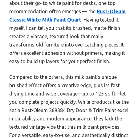
about their go-to white paint for desks, one top
recommendation often emerges — the
Rust-Oleum
Classic White Milk Paint Quart
. Having tested it
myself, I can tell you that its brushed, matte finish
creates a vintage, textured look that really
transforms old furniture into eye-catching pieces. It
offers excellent adhesion without primers, making it
easy to build up layers for your perfect finish.
Compared to the others, this milk paint’s unique
brushed effect offers a creative edge, plus its fast
drying time and wide coverage—up to 125 sq ft—let
you complete projects quickly. While products like the
satin Rust-Oleum 369384 Dry Door & Trim Paint excel
in durability and modern appearance, they lack the
textured vintage vibe that this milk paint provides.
For a versatile, easy-to-use, and aesthetically distinct