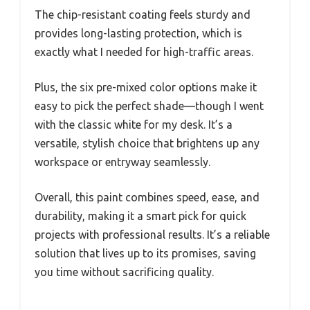
The chip-resistant coating feels sturdy and
provides long-lasting protection, which is
exactly what I needed for high-traffic areas.
Plus, the six pre-mixed color options make it
easy to pick the perfect shade—though I went
with the classic white for my desk. It’s a
versatile, stylish choice that brightens up any
workspace or entryway seamlessly.
Overall, this paint combines speed, ease, and
durability, making it a smart pick for quick
projects with professional results. It’s a reliable
solution that lives up to its promises, saving
you time without sacrificing quality.