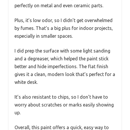
perfectly on metal and even ceramic parts.
Plus, it’s low odor, so I didn’t get overwhelmed
by fumes. That’s a big plus for indoor projects,
especially in smaller spaces.
I did prep the surface with some light sanding
and a degreaser, which helped the paint stick
better and hide imperfections. The flat finish
gives it a clean, modern look that’s perfect for a
white desk.
It’s also resistant to chips, so I don’t have to
worry about scratches or marks easily showing
up.
Overall, this paint offers a quick, easy way to