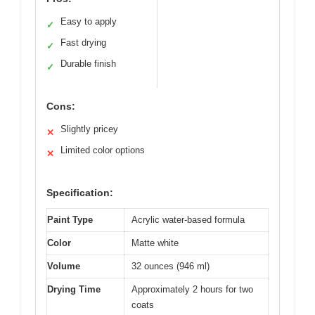
Easy to apply
✓
Fast drying
✓
Durable finish
✓
Cons:
Slightly pricey
✕
Limited color options
✕
Specification:
Paint Type
Acrylic water-based formula
Color
Matte white
Volume
32 ounces (946 ml)
Drying Time
Approximately 2 hours for two
coats