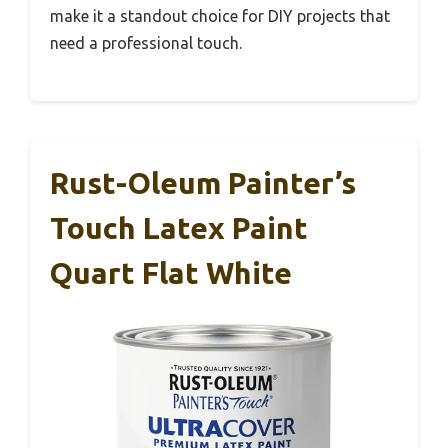
make it a standout choice for DIY projects that
need a professional touch.
Rust-Oleum Painter’s
Touch Latex Paint
Quart Flat White