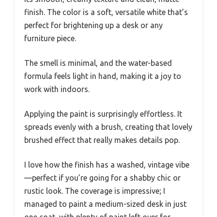
finish. The color is a soft, versatile white that’s
perfect for brightening up a desk or any
furniture piece.
The smell is minimal, and the water-based
formula feels light in hand, making it a joy to
work with indoors.
Applying the paint is surprisingly effortless. It
spreads evenly with a brush, creating that lovely
brushed effect that really makes details pop.
I love how the finish has a washed, vintage vibe
—perfect if you’re going for a shabby chic or
rustic look. The coverage is impressive; I
managed to paint a medium-sized desk in just