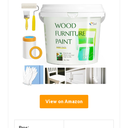
View on Amazon
Pros: