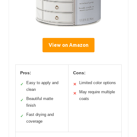
View on Amazon
Pros:
Cons:
Easy to apply and
Limited color options
✓
✕
clean
May require multiple
✕
Beautiful matte
coats
✓
finish
Fast drying and
✓
coverage