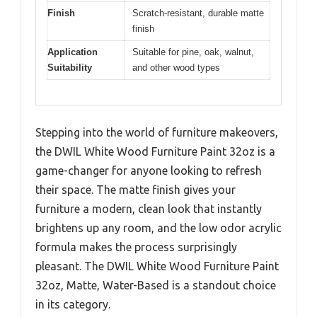
Finish
Scratch-resistant, durable matte
finish
Application
Suitable for pine, oak, walnut,
Suitability
and other wood types
Stepping into the world of furniture makeovers,
the DWIL White Wood Furniture Paint 32oz is a
game-changer for anyone looking to refresh
their space. The matte finish gives your
furniture a modern, clean look that instantly
brightens up any room, and the low odor acrylic
formula makes the process surprisingly
pleasant. The DWIL White Wood Furniture Paint
32oz, Matte, Water-Based is a standout choice
in its category.