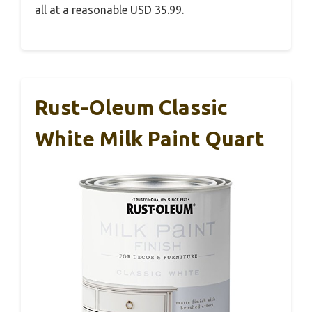
all at a reasonable USD 35.99.
Rust-Oleum Classic
White Milk Paint Quart