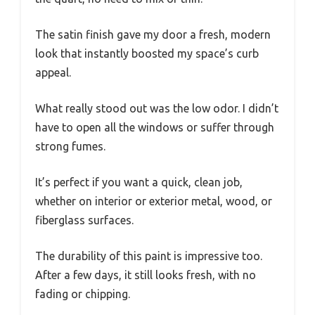
The satin finish gave my door a fresh, modern
look that instantly boosted my space’s curb
appeal.
What really stood out was the low odor. I didn’t
have to open all the windows or suffer through
strong fumes.
It’s perfect if you want a quick, clean job,
whether on interior or exterior metal, wood, or
fiberglass surfaces.
The durability of this paint is impressive too.
After a few days, it still looks fresh, with no
fading or chipping.