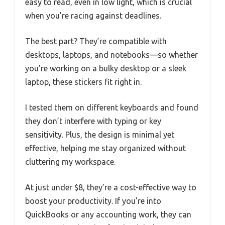
easy to read, even in low light, which is crucial
when you’re racing against deadlines.
The best part? They’re compatible with
desktops, laptops, and notebooks—so whether
you’re working on a bulky desktop or a sleek
laptop, these stickers fit right in.
I tested them on different keyboards and found
they don’t interfere with typing or key
sensitivity. Plus, the design is minimal yet
effective, helping me stay organized without
cluttering my workspace.
At just under $8, they’re a cost-effective way to
boost your productivity. If you’re into
QuickBooks or any accounting work, they can