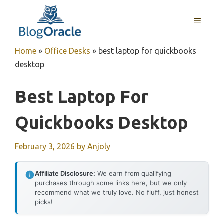
Skip
to
MENU
content
Home
»
Office Desks
»
best laptop for quickbooks
desktop
Best Laptop For
Quickbooks Desktop
February 3, 2026
by
Anjoly
Affiliate Disclosure:
We earn from qualifying
purchases through some links here, but we only
recommend what we truly love. No fluff, just honest
picks!