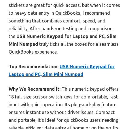
stickers are great for quick access, but when it comes
to heavy data entry in QuickBooks, I recommend
something that combines comfort, speed, and
reliability. After hands-on testing and comparison,
the
USB Numeric Keypad for Laptop and PC, Slim
Mini Numpad
truly ticks all the boxes for a seamless
QuickBooks experience.
Top Recommendation:
USB Numeric Keypad for
Laptop and PC, Slim Mini Numpad
Why We Recommend It:
This numeric keypad offers
18 full-size scissor switch keys for comfortable, fast
input with quiet operation. Its plug-and-play feature
ensures instant use without driver issues. Compact
and portable, it’s ideal for quickBooks users needing
reliable, efficient data entry at home or on the go. Its