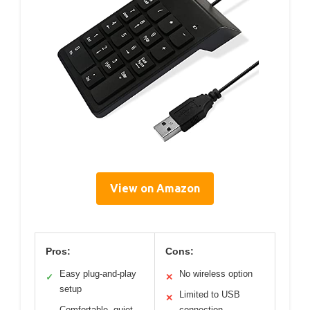
View on Amazon
Pros:
Cons:
Easy plug-and-play
No wireless option
✓
✕
setup
Limited to USB
✕
Comfortable, quiet
connection