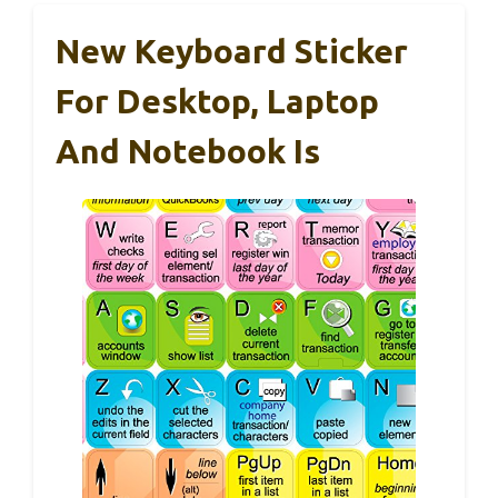
New Keyboard Sticker
For Desktop, Laptop
And Notebook Is