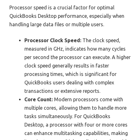
Processor speed is a crucial factor for optimal
QuickBooks Desktop performance, especially when
handling large data files or multiple users.
Processor Clock Speed:
The clock speed,
measured in GHz, indicates how many cycles
per second the processor can execute. A higher
clock speed generally results in faster
processing times, which is significant for
QuickBooks users dealing with complex
transactions or extensive reports.
Core Count:
Modern processors come with
multiple cores, allowing them to handle more
tasks simultaneously. For QuickBooks
Desktop, a processor with four or more cores
can enhance multitasking capabilities, making