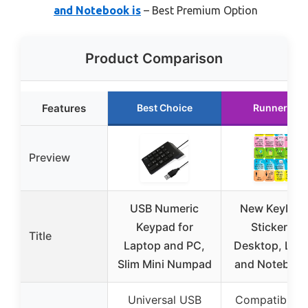
and Notebook is
– Best Premium Option
Product Comparison
Features
Best Choice
Runner Up
Preview
USB Numeric
New Keyboa
Keypad for
Sticker for
Title
Laptop and PC,
Desktop, Lap
Slim Mini Numpad
and Notebook
Universal USB
Compatible w