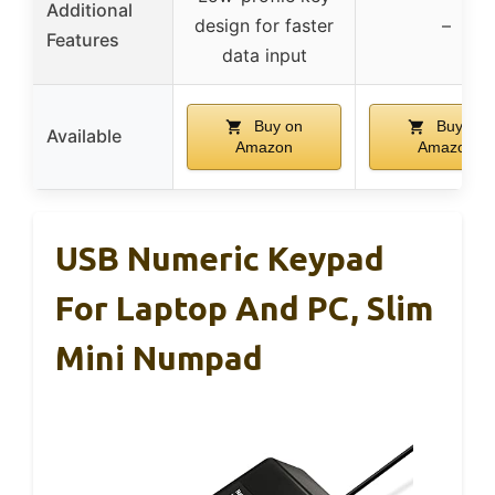
Additional
design for faster
–
Features
data input
Buy on
Buy on
Available
Amazon
Amazon
USB Numeric Keypad
For Laptop And PC, Slim
Mini Numpad