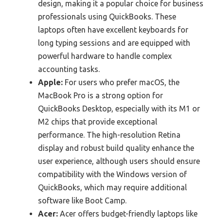
design, making it a popular choice for business
professionals using QuickBooks. These
laptops often have excellent keyboards for
long typing sessions and are equipped with
powerful hardware to handle complex
accounting tasks.
Apple:
For users who prefer macOS, the
MacBook Pro is a strong option for
QuickBooks Desktop, especially with its M1 or
M2 chips that provide exceptional
performance. The high-resolution Retina
display and robust build quality enhance the
user experience, although users should ensure
compatibility with the Windows version of
QuickBooks, which may require additional
software like Boot Camp.
Acer:
Acer offers budget-friendly laptops like