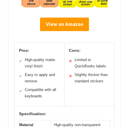
View on Amazon
Pros:
Cons:
High-quality matte
Limited to
✓
✕
vinyl finish
QuickBooks labels
Easy to apply and
Slightly thicker than
✓
✕
remove
standard stickers
Compatible with all
✓
keyboards
Specification:
Material
High-quality non-transparent