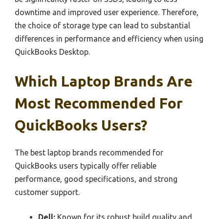
downtime and improved user experience. Therefore,
the choice of storage type can lead to substantial
differences in performance and efficiency when using
QuickBooks Desktop.
Which Laptop Brands Are
Most Recommended For
QuickBooks Users?
The best laptop brands recommended for
QuickBooks users typically offer reliable
performance, good specifications, and strong
customer support.
Dell:
Known for its robust build quality and