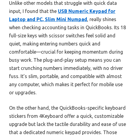
Unlike other models that struggle with quick data
input, I found that the
USB Numeric Keypad for
Laptop and PC, Slim Mini Numpad
, really shines
when checking accounting tasks in QuickBooks. Its 18
full-size keys with scissor switches feel solid and
quiet, making entering numbers quick and
comfortable—crucial for keeping momentum during
busy work. The plug-and-play setup means you can
start crunching numbers immediately, with no driver
fuss. It’s slim, portable, and compatible with almost
any computer, which makes it perfect for mobile use
or upgrades.
On the other hand, the QuickBooks-specific keyboard
stickers from 4Keyboard offer a quick, customizable
upgrade but lack the tactile durability and ease of use
that a dedicated numeric keypad provides. Those