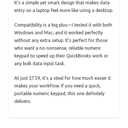
It’s a simple yet smart design that makes data
entry on a laptop feel more like using a desktop.
Compatibility is a big plus—I tested it with both
Windows and Mac, and it worked perfectly
without any extra setup. It’s perfect for those
who want a no-nonsense, reliable numeric
keypad to speed up their QuickBooks work or
any bulk data input task.
At just $7.59, it’s a steal for how much easier it
makes your workflow. If you need a quick,
portable numeric keypad, this one definitely
delivers.