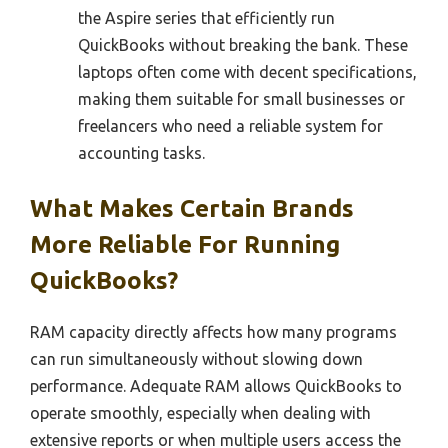
the Aspire series that efficiently run
QuickBooks without breaking the bank. These
laptops often come with decent specifications,
making them suitable for small businesses or
freelancers who need a reliable system for
accounting tasks.
What Makes Certain Brands
More Reliable For Running
QuickBooks?
RAM capacity directly affects how many programs
can run simultaneously without slowing down
performance. Adequate RAM allows QuickBooks to
operate smoothly, especially when dealing with
extensive reports or when multiple users access the