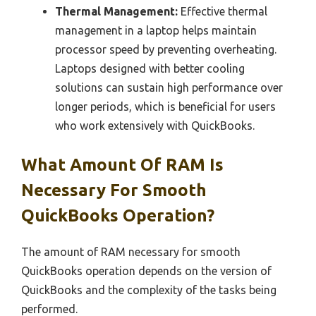
Thermal Management:
Effective thermal
management in a laptop helps maintain
processor speed by preventing overheating.
Laptops designed with better cooling
solutions can sustain high performance over
longer periods, which is beneficial for users
who work extensively with QuickBooks.
What Amount Of RAM Is
Necessary For Smooth
QuickBooks Operation?
The amount of RAM necessary for smooth
QuickBooks operation depends on the version of
QuickBooks and the complexity of the tasks being
performed.