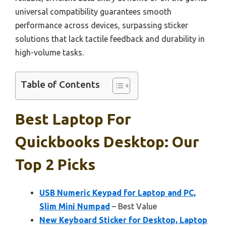
universal compatibility guarantees smooth
performance across devices, surpassing sticker
solutions that lack tactile feedback and durability in
high-volume tasks.
Table of Contents
Best Laptop For
Quickbooks Desktop: Our
Top 2 Picks
USB Numeric Keypad for Laptop and PC,
Slim Mini Numpad
– Best Value
New Keyboard Sticker for Desktop, Laptop