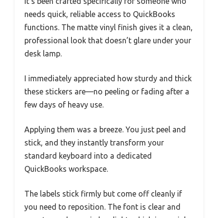
it’s been crafted specifically for someone who
needs quick, reliable access to QuickBooks
functions. The matte vinyl finish gives it a clean,
professional look that doesn’t glare under your
desk lamp.
I immediately appreciated how sturdy and thick
these stickers are—no peeling or fading after a
few days of heavy use.
Applying them was a breeze. You just peel and
stick, and they instantly transform your
standard keyboard into a dedicated
QuickBooks workspace.
The labels stick firmly but come off cleanly if
you need to reposition. The font is clear and