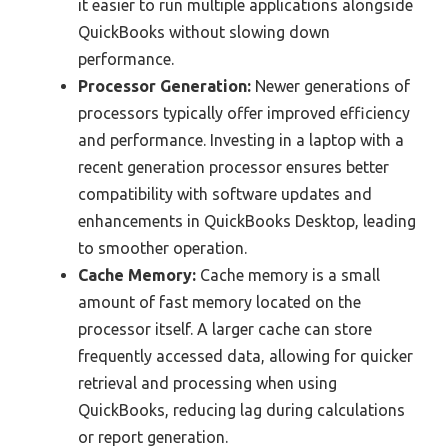
it easier to run multiple applications alongside
QuickBooks without slowing down
performance.
Processor Generation:
Newer generations of
processors typically offer improved efficiency
and performance. Investing in a laptop with a
recent generation processor ensures better
compatibility with software updates and
enhancements in QuickBooks Desktop, leading
to smoother operation.
Cache Memory:
Cache memory is a small
amount of fast memory located on the
processor itself. A larger cache can store
frequently accessed data, allowing for quicker
retrieval and processing when using
QuickBooks, reducing lag during calculations
or report generation.