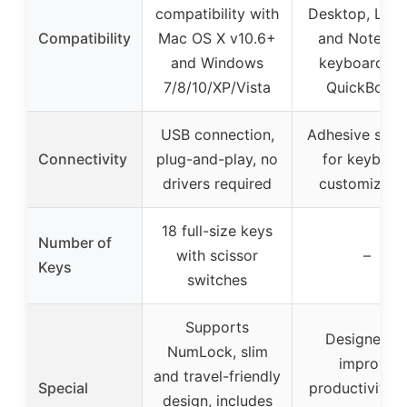
compatibility with
Desktop, Lapt
Compatibility
Mac OS X v10.6+
and Notebo
and Windows
keyboards f
7/8/10/XP/Vista
QuickBook
USB connection,
Adhesive stick
Connectivity
plug-and-play, no
for keyboar
drivers required
customizati
18 full-size keys
Number of
with scissor
–
Keys
switches
Supports
Designed t
NumLock, slim
improve
and travel-friendly
Special
productivity w
design, includes