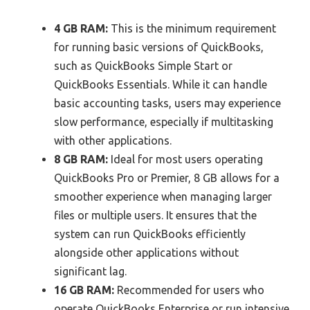
4 GB RAM:
This is the minimum requirement
for running basic versions of QuickBooks,
such as QuickBooks Simple Start or
QuickBooks Essentials. While it can handle
basic accounting tasks, users may experience
slow performance, especially if multitasking
with other applications.
8 GB RAM:
Ideal for most users operating
QuickBooks Pro or Premier, 8 GB allows for a
smoother experience when managing larger
files or multiple users. It ensures that the
system can run QuickBooks efficiently
alongside other applications without
significant lag.
16 GB RAM:
Recommended for users who
operate QuickBooks Enterprise or run intensive