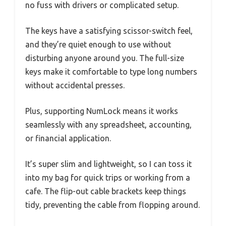
no fuss with drivers or complicated setup.
The keys have a satisfying scissor-switch feel,
and they’re quiet enough to use without
disturbing anyone around you. The full-size
keys make it comfortable to type long numbers
without accidental presses.
Plus, supporting NumLock means it works
seamlessly with any spreadsheet, accounting,
or financial application.
It’s super slim and lightweight, so I can toss it
into my bag for quick trips or working from a
cafe. The flip-out cable brackets keep things
tidy, preventing the cable from flopping around.