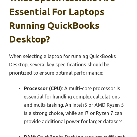
Essential For Laptops
Running QuickBooks
Desktop?
When selecting a laptop for running QuickBooks
Desktop, several key specifications should be
prioritized to ensure optimal performance:
Processor (CPU)
: A multi-core processor is
essential for handling complex calculations
and multi-tasking. An Intel i5 or AMD Ryzen 5
is a strong choice, while an i7 or Ryzen 7 can
provide additional power for larger datasets.
RAM
: QuickBooks Desktop requires sufficient