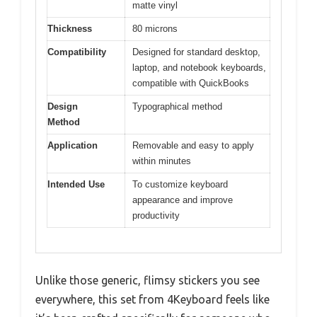
matte vinyl
Thickness
80 microns
Compatibility
Designed for standard desktop,
laptop, and notebook keyboards,
compatible with QuickBooks
Design
Typographical method
Method
Application
Removable and easy to apply
within minutes
Intended Use
To customize keyboard
appearance and improve
productivity
Unlike those generic, flimsy stickers you see
everywhere, this set from 4Keyboard feels like