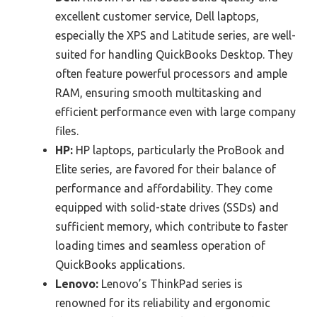
excellent customer service, Dell laptops,
especially the XPS and Latitude series, are well-
suited for handling QuickBooks Desktop. They
often feature powerful processors and ample
RAM, ensuring smooth multitasking and
efficient performance even with large company
files.
HP:
HP laptops, particularly the ProBook and
Elite series, are favored for their balance of
performance and affordability. They come
equipped with solid-state drives (SSDs) and
sufficient memory, which contribute to faster
loading times and seamless operation of
QuickBooks applications.
Lenovo:
Lenovo’s ThinkPad series is
renowned for its reliability and ergonomic