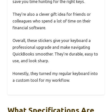
save you time hunting for the right keys.
They’re also a clever gift idea for friends or
colleagues who spend a lot of time on their
financial software.
Overall, these stickers give your keyboard a
professional upgrade and make navigating
QuickBooks smoother. They’re durable, easy to
use, and look sharp.
Honestly, they turned my regular keyboard into
a custom tool for my workflow.
What Specifications Are