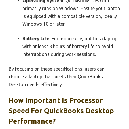
Operating System
: QuickBooks Desktop
primarily runs on Windows. Ensure your laptop
is equipped with a compatible version, ideally
Windows 10 or later.
Battery Life
: For mobile use, opt for a laptop
with at least 8 hours of battery life to avoid
interruptions during work sessions.
By focusing on these specifications, users can
choose a laptop that meets their QuickBooks
Desktop needs effectively.
How Important Is Processor
Speed For QuickBooks Desktop
Performance?