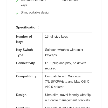
✓
keys
Slim, portable design
✓
Specification:
Number of
18 full-size keys
Keys
Key Switch
Scissor switches with quiet
Type
keycaps
Connectivity
USB plug-and-play, no drivers
required
Compatibility
Compatible with Windows
7/8/10/XP/Vista and Mac OS X
v10.6 or later
Design
Ultra-slim, travel-friendly with flip-
out cable management brackets