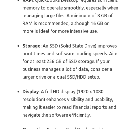
memory to operate smoothly, especially when
managing large files. A minimum of 8 GB of
RAM is recommended, although 16 GB or
more is ideal for more intensive use.
Storage
: An SSD (Solid State Drive) improves
boot times and software loading speeds. Aim
for at least 256 GB of SSD storage. If your
business manages a lot of data, consider a
larger drive or a dual SSD/HDD setup.
Display
: A full HD display (1920 x 1080
resolution) enhances visibility and usability,
making it easier to read financial reports and
navigate the software efficiently.