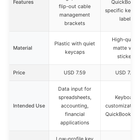
Features
QuickBooks
flip-out cable
specific keybo
management
labels
brackets
High-qualit
Plastic with quiet
Material
matte vinyl
keycaps
stickers
Price
USD 7.59
USD 7.96
Data input for
spreadsheets,
Keyboard
Intended Use
accounting,
customization 
financial
QuickBooks us
applications
Low-profile key