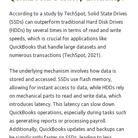
According to a study by TechSpot, Solid State Drives
(SSDs) can outperform traditional Hard Disk Drives
(HDDs) by several times in terms of read and write
speeds, which is crucial for applications like
QuickBooks that handle large datasets and
numerous transactions (TechSpot, 2021).
The underlying mechanism involves how data is
stored and accessed. SSDs use flash memory,
allowing for instant access to data, while HDDs rely
on mechanical parts to read and write data, which
introduces latency. This latency can slow down
QuickBooks operations, especially during tasks such
as generating reports or processing payroll.
Additionally, QuickBooks updates and backups can
be significantly faster on SSDs, leading to less