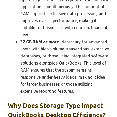
applications simultaneously. This amount of
RAM supports extensive data processing and
improves overall performance, making it
suitable for businesses with complex financial
needs.
32 GB RAM or more:
Necessary for advanced
users with high-volume transactions, extensive
databases, or those using integrated software
solutions alongside QuickBooks. This level of
RAM ensures that the system remains
responsive under heavy loads, making it ideal
for larger businesses or those utilizing
extensive reporting features.
Why Does Storage Type Impact
QuickBooks Desktop Efficiency?