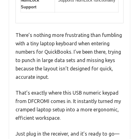
NumLock
Supports NumLock functionality
Support
There’s nothing more frustrating than fumbling
with a tiny laptop keyboard when entering
numbers for QuickBooks. I’ve been there, trying
to punch in large data sets and missing keys
because the layout isn’t designed for quick,
accurate input.
That’s exactly where this USB numeric keypad
from DFCROMI comes in. It instantly turned my
cramped laptop setup into a more ergonomic,
efficient workspace.
Just plug in the receiver, and it’s ready to go—