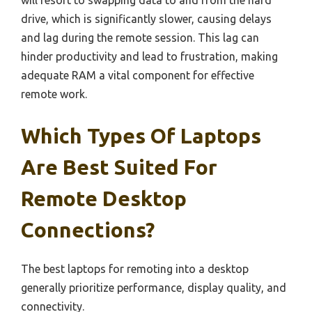
drive, which is significantly slower, causing delays
and lag during the remote session. This lag can
hinder productivity and lead to frustration, making
adequate RAM a vital component for effective
remote work.
Which Types Of Laptops
Are Best Suited For
Remote Desktop
Connections?
The best laptops for remoting into a desktop
generally prioritize performance, display quality, and
connectivity.