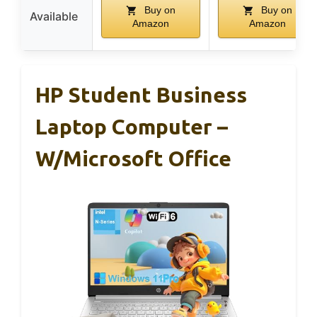
Buy on
Buy on
Available
Amazon
Amazon
HP Student Business
Laptop Computer –
W/Microsoft Office