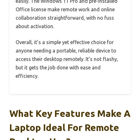
easily. The Windows 11 Pro and pre-installed
Office license make remote work and online
collaboration straightforward, with no fuss
about activation.
Overall, it’s a simple yet effective choice for
anyone needing a portable, reliable device to
access their desktop remotely. It’s not flashy,
but it gets the job done with ease and
efficiency.
What Key Features Make A
Laptop Ideal For Remote