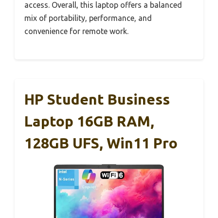
access. Overall, this laptop offers a balanced
mix of portability, performance, and
convenience for remote work.
HP Student Business
Laptop 16GB RAM,
128GB UFS, Win11 Pro