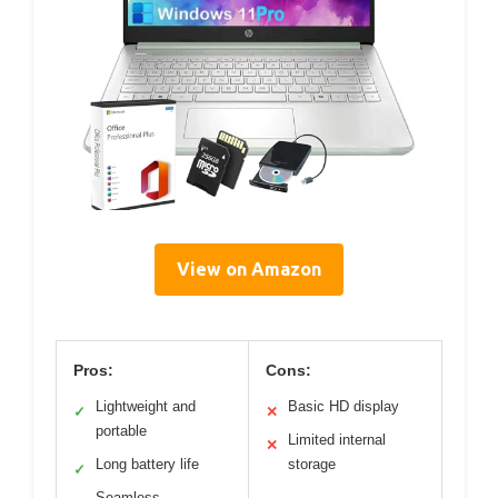
View on Amazon
Pros:
Cons:
Lightweight and
Basic HD display
✓
✕
portable
Limited internal
✕
Long battery life
storage
✓
Seamless