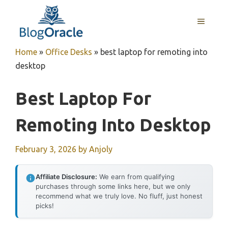
Skip
to
MENU
content
Home
»
Office Desks
»
best laptop for remoting into
desktop
Best Laptop For
Remoting Into Desktop
February 3, 2026
by
Anjoly
Affiliate Disclosure:
We earn from qualifying
purchases through some links here, but we only
recommend what we truly love. No fluff, just honest
picks!