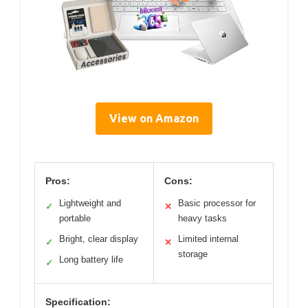
View on Amazon
Pros:
Cons:
Lightweight and
Basic processor for
✓
✕
portable
heavy tasks
Bright, clear display
Limited internal
✓
✕
storage
Long battery life
✓
Specification: