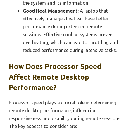
the system and its information.
Good Heat Management:
A laptop that
effectively manages heat will have better
performance during extended remote
sessions. Effective cooling systems prevent
overheating, which can lead to throttling and
reduced performance during intensive tasks.
How Does Processor Speed
Affect Remote Desktop
Performance?
Processor speed plays a crucial role in determining
remote desktop performance, influencing
responsiveness and usability during remote sessions.
The key aspects to consider are: