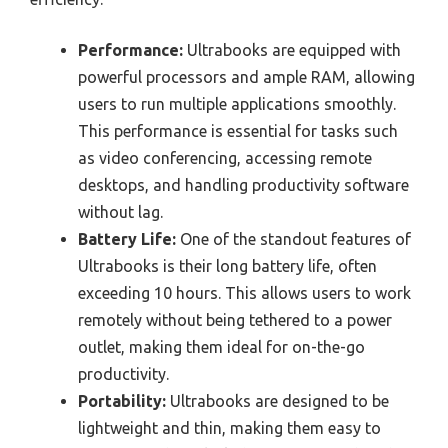
Performance:
Ultrabooks are equipped with
powerful processors and ample RAM, allowing
users to run multiple applications smoothly.
This performance is essential for tasks such
as video conferencing, accessing remote
desktops, and handling productivity software
without lag.
Battery Life:
One of the standout features of
Ultrabooks is their long battery life, often
exceeding 10 hours. This allows users to work
remotely without being tethered to a power
outlet, making them ideal for on-the-go
productivity.
Portability:
Ultrabooks are designed to be
lightweight and thin, making them easy to