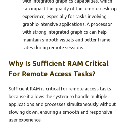
with integrated graphics capabilities, which
can impact the quality of the remote desktop
experience, especially for tasks involving
graphic-intensive applications. A processor
with strong integrated graphics can help
maintain smooth visuals and better frame
rates during remote sessions.
Why Is Sufficient RAM Critical
For Remote Access Tasks?
Sufficient RAM is critical for remote access tasks
because it allows the system to handle multiple
applications and processes simultaneously without
slowing down, ensuring a smooth and responsive
user experience.