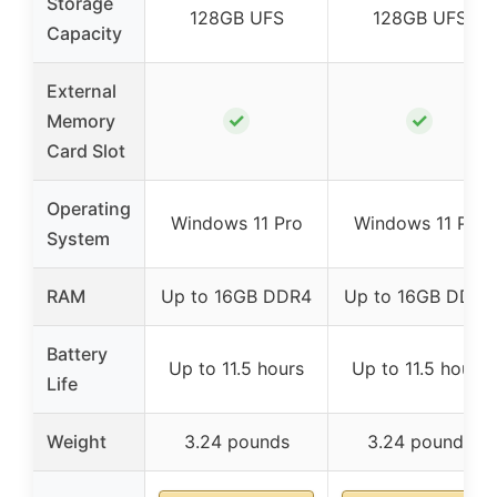
Storage
128GB UFS
128GB UFS
Capacity
External
✓
✓
Memory
Card Slot
Operating
Windows 11 Pro
Windows 11 Pro
System
RAM
Up to 16GB DDR4
Up to 16GB DDR4
Battery
Up to 11.5 hours
Up to 11.5 hours
Life
Weight
3.24 pounds
3.24 pounds