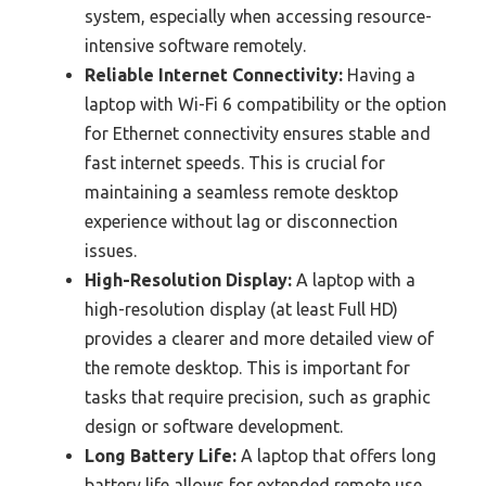
system, especially when accessing resource-
intensive software remotely.
Reliable Internet Connectivity:
Having a
laptop with Wi-Fi 6 compatibility or the option
for Ethernet connectivity ensures stable and
fast internet speeds. This is crucial for
maintaining a seamless remote desktop
experience without lag or disconnection
issues.
High-Resolution Display:
A laptop with a
high-resolution display (at least Full HD)
provides a clearer and more detailed view of
the remote desktop. This is important for
tasks that require precision, such as graphic
design or software development.
Long Battery Life:
A laptop that offers long
battery life allows for extended remote use