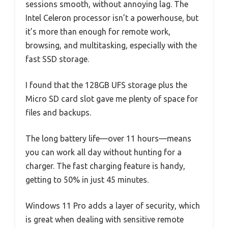
sessions smooth, without annoying lag. The
Intel Celeron processor isn’t a powerhouse, but
it’s more than enough for remote work,
browsing, and multitasking, especially with the
fast SSD storage.
I found that the 128GB UFS storage plus the
Micro SD card slot gave me plenty of space for
files and backups.
The long battery life—over 11 hours—means
you can work all day without hunting for a
charger. The fast charging feature is handy,
getting to 50% in just 45 minutes.
Windows 11 Pro adds a layer of security, which
is great when dealing with sensitive remote