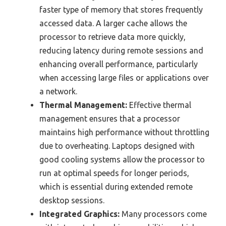
faster type of memory that stores frequently
accessed data. A larger cache allows the
processor to retrieve data more quickly,
reducing latency during remote sessions and
enhancing overall performance, particularly
when accessing large files or applications over
a network.
Thermal Management:
Effective thermal
management ensures that a processor
maintains high performance without throttling
due to overheating. Laptops designed with
good cooling systems allow the processor to
run at optimal speeds for longer periods,
which is essential during extended remote
desktop sessions.
Integrated Graphics:
Many processors come