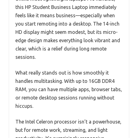
this HP Student Business Laptop immediately
feels like it means business—especially when
you start remoting into a desktop. The 14-inch
HD display might seem modest, but its micro-
edge design makes everything look vibrant and
clear, which is a relief during long remote
sessions.
What really stands out is how smoothly it
handles multitasking. With up to 16GB DDR4
RAM, you can have multiple apps, browser tabs,
or remote desktop sessions running without
hiccups.
The Intel Celeron processor isn’t a powerhouse,
but for remote work, streaming, and light