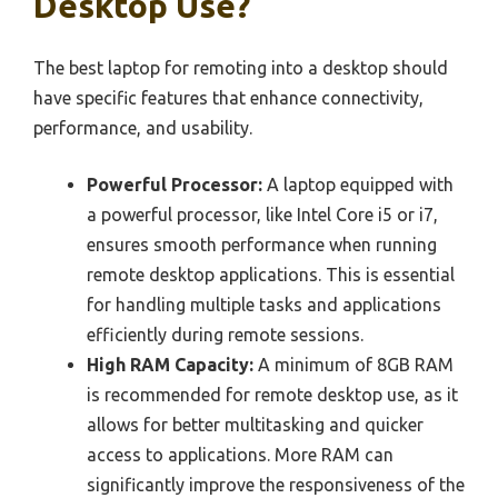
Desktop Use?
The best laptop for remoting into a desktop should
have specific features that enhance connectivity,
performance, and usability.
Powerful Processor:
A laptop equipped with
a powerful processor, like Intel Core i5 or i7,
ensures smooth performance when running
remote desktop applications. This is essential
for handling multiple tasks and applications
efficiently during remote sessions.
High RAM Capacity:
A minimum of 8GB RAM
is recommended for remote desktop use, as it
allows for better multitasking and quicker
access to applications. More RAM can
significantly improve the responsiveness of the