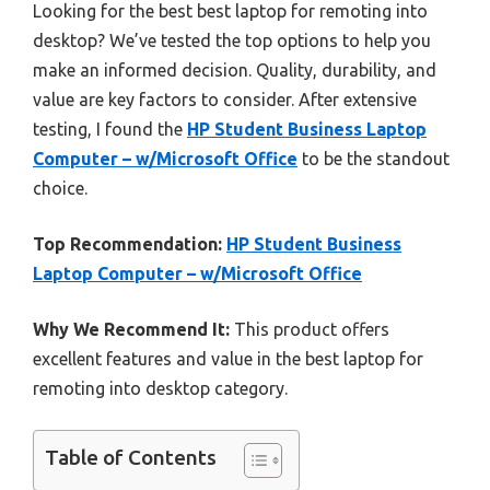
Looking for the best best laptop for remoting into
desktop? We’ve tested the top options to help you
make an informed decision. Quality, durability, and
value are key factors to consider. After extensive
testing, I found the
HP Student Business Laptop
Computer – w/Microsoft Office
to be the standout
choice.
Top Recommendation:
HP Student Business
Laptop Computer – w/Microsoft Office
Why We Recommend It:
This product offers
excellent features and value in the best laptop for
remoting into desktop category.
Table of Contents