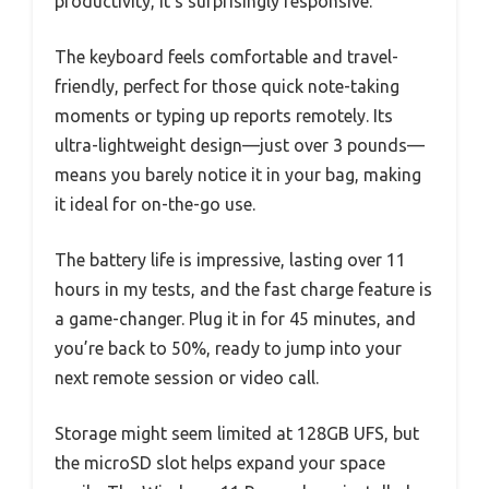
productivity, it’s surprisingly responsive.
The keyboard feels comfortable and travel-
friendly, perfect for those quick note-taking
moments or typing up reports remotely. Its
ultra-lightweight design—just over 3 pounds—
means you barely notice it in your bag, making
it ideal for on-the-go use.
The battery life is impressive, lasting over 11
hours in my tests, and the fast charge feature is
a game-changer. Plug it in for 45 minutes, and
you’re back to 50%, ready to jump into your
next remote session or video call.
Storage might seem limited at 128GB UFS, but
the microSD slot helps expand your space