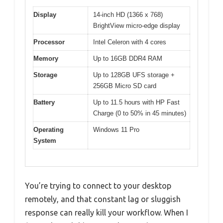
Display
14-inch HD (1366 x 768)
BrightView micro-edge display
Processor
Intel Celeron with 4 cores
Memory
Up to 16GB DDR4 RAM
Storage
Up to 128GB UFS storage +
256GB Micro SD card
Battery
Up to 11.5 hours with HP Fast
Charge (0 to 50% in 45 minutes)
Operating
Windows 11 Pro
System
You’re trying to connect to your desktop
remotely, and that constant lag or sluggish
response can really kill your workflow. When I