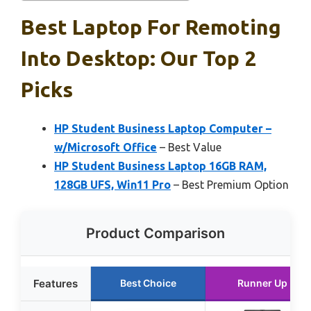
Best Laptop For Remoting
Into Desktop: Our Top 2
Picks
HP Student Business Laptop Computer –
w/Microsoft Office
– Best Value
HP Student Business Laptop 16GB RAM,
128GB UFS, Win11 Pro
– Best Premium Option
Product Comparison
Features
Best Choice
Runner Up