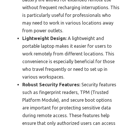
without frequent recharging interruptions. This
is particularly useful for professionals who
may need to work in various locations away
from power outlets.
Lightweight Design:
A lightweight and
portable laptop makes it easier for users to
work remotely from different locations. This
convenience is especially beneficial for those
who travel frequently or need to set up in
various workspaces.
Robust Security Features:
Security features
such as fingerprint readers, TPM (Trusted
Platform Module), and secure boot options
are important for protecting sensitive data
during remote access. These features help
ensure that only authorized users can access