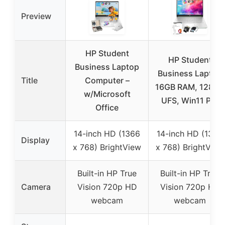
Preview
HP Student
HP Student
Business Laptop
Business Laptop
Title
Computer –
16GB RAM, 128GB
w/Microsoft
UFS, Win11 Pro
Office
14-inch HD (1366
14-inch HD (1366
Display
x 768) BrightView
x 768) BrightView
Built-in HP True
Built-in HP True
Camera
Vision 720p HD
Vision 720p HD
webcam
webcam