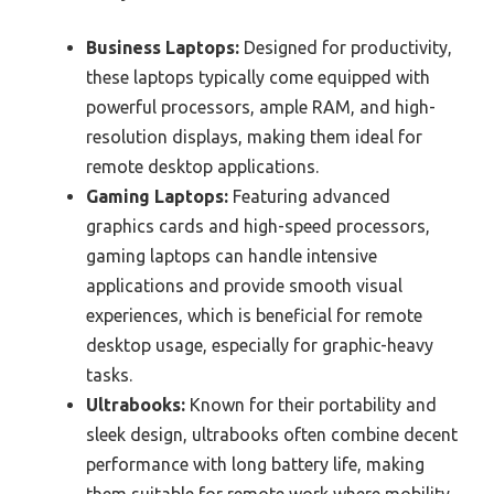
Business Laptops:
Designed for productivity,
these laptops typically come equipped with
powerful processors, ample RAM, and high-
resolution displays, making them ideal for
remote desktop applications.
Gaming Laptops:
Featuring advanced
graphics cards and high-speed processors,
gaming laptops can handle intensive
applications and provide smooth visual
experiences, which is beneficial for remote
desktop usage, especially for graphic-heavy
tasks.
Ultrabooks:
Known for their portability and
sleek design, ultrabooks often combine decent
performance with long battery life, making
them suitable for remote work where mobility