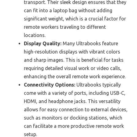
transport. Their sleek design ensures that they
can fit into a laptop bag without adding
significant weight, which is a crucial factor for
remote workers traveling to different
locations.
Display Quality:
Many Ultrabooks feature
high-resolution displays with vibrant colors
and sharp images. This is beneficial for tasks
requiring detailed visual work or video calls,
enhancing the overall remote work experience.
Connectivity Options:
Ultrabooks typically
come with a variety of ports, including USB-C,
HDMI, and headphone jacks. This versatility
allows for easy connection to external devices,
such as monitors or docking stations, which
can facilitate a more productive remote work
setup.