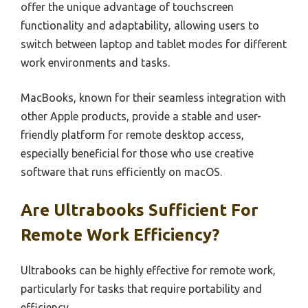
offer the unique advantage of touchscreen
functionality and adaptability, allowing users to
switch between laptop and tablet modes for different
work environments and tasks.
MacBooks, known for their seamless integration with
other Apple products, provide a stable and user-
friendly platform for remote desktop access,
especially beneficial for those who use creative
software that runs efficiently on macOS.
Are Ultrabooks Sufficient For
Remote Work Efficiency?
Ultrabooks can be highly effective for remote work,
particularly for tasks that require portability and
efficiency.