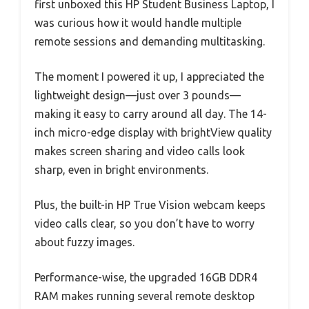
first unboxed this HP Student Business Laptop, I
was curious how it would handle multiple
remote sessions and demanding multitasking.
The moment I powered it up, I appreciated the
lightweight design—just over 3 pounds—
making it easy to carry around all day. The 14-
inch micro-edge display with brightView quality
makes screen sharing and video calls look
sharp, even in bright environments.
Plus, the built-in HP True Vision webcam keeps
video calls clear, so you don’t have to worry
about fuzzy images.
Performance-wise, the upgraded 16GB DDR4
RAM makes running several remote desktop