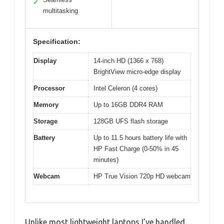
✓
multitasking
Specification:
Display
14-inch HD (1366 x 768)
BrightView micro-edge display
Processor
Intel Celeron (4 cores)
Memory
Up to 16GB DDR4 RAM
Storage
128GB UFS flash storage
Battery
Up to 11.5 hours battery life with
HP Fast Charge (0-50% in 45
minutes)
Webcam
HP True Vision 720p HD webcam
Unlike most lightweight laptops I’ve handled,