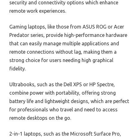
security and connectivity options which enhance
remote work experiences.
Gaming laptops, like those from ASUS ROG or Acer
Predator series, provide high-performance hardware
that can easily manage multiple applications and
remote connections without lag, making them a
strong choice for users needing high graphical
fidelity.
Ultrabooks, such as the Dell XPS or HP Spectre,
combine power with portability, offering strong
battery life and lightweight designs, which are perfect
for professionals who travel and need to access
remote desktops on the go.
2-in-1 laptops, such as the Microsoft Surface Pro,