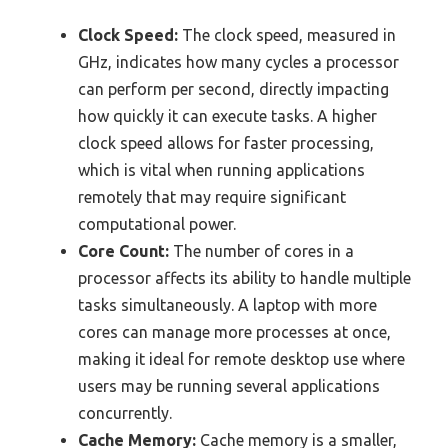
Clock Speed:
The clock speed, measured in
GHz, indicates how many cycles a processor
can perform per second, directly impacting
how quickly it can execute tasks. A higher
clock speed allows for faster processing,
which is vital when running applications
remotely that may require significant
computational power.
Core Count:
The number of cores in a
processor affects its ability to handle multiple
tasks simultaneously. A laptop with more
cores can manage more processes at once,
making it ideal for remote desktop use where
users may be running several applications
concurrently.
Cache Memory:
Cache memory is a smaller,