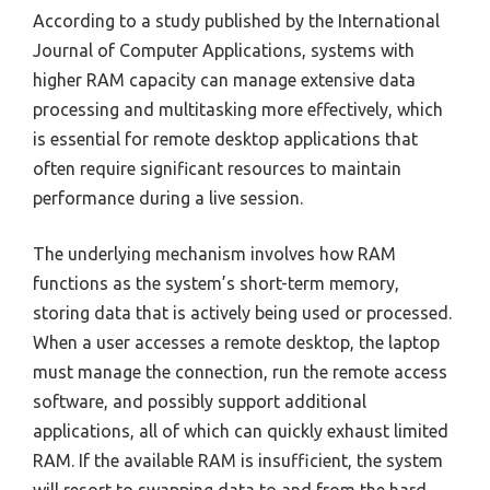
According to a study published by the International
Journal of Computer Applications, systems with
higher RAM capacity can manage extensive data
processing and multitasking more effectively, which
is essential for remote desktop applications that
often require significant resources to maintain
performance during a live session.
The underlying mechanism involves how RAM
functions as the system’s short-term memory,
storing data that is actively being used or processed.
When a user accesses a remote desktop, the laptop
must manage the connection, run the remote access
software, and possibly support additional
applications, all of which can quickly exhaust limited
RAM. If the available RAM is insufficient, the system
will resort to swapping data to and from the hard