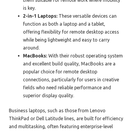
is key.
2-in-1 Laptops:
These versatile devices can
function as both a laptop and a tablet,
offering flexibility for remote desktop access
while being lightweight and easy to carry
around.
MacBooks:
With their robust operating system
and excellent build quality, MacBooks are a
popular choice for remote desktop
connections, particularly for users in creative
fields who need reliable performance and
superior display quality.
Business laptops, such as those from Lenovo
ThinkPad or Dell Latitude lines, are built for efficiency
and multitasking, often featuring enterprise-level