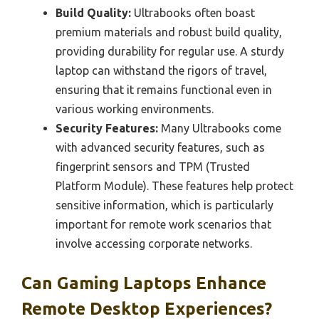
Build Quality:
Ultrabooks often boast
premium materials and robust build quality,
providing durability for regular use. A sturdy
laptop can withstand the rigors of travel,
ensuring that it remains functional even in
various working environments.
Security Features:
Many Ultrabooks come
with advanced security features, such as
fingerprint sensors and TPM (Trusted
Platform Module). These features help protect
sensitive information, which is particularly
important for remote work scenarios that
involve accessing corporate networks.
Can Gaming Laptops Enhance
Remote Desktop Experiences?