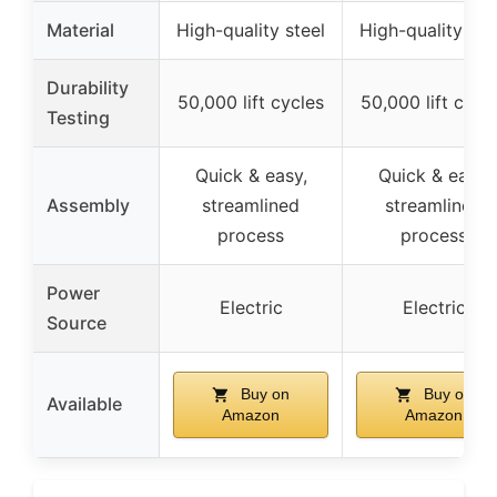
Material
High-quality steel
High-quality ste
Durability
50,000 lift cycles
50,000 lift cycl
Testing
Quick & easy,
Quick & easy,
Assembly
streamlined
streamlined
process
process
Power
Electric
Electric
Source
Buy on
Buy on
Available
Amazon
Amazon