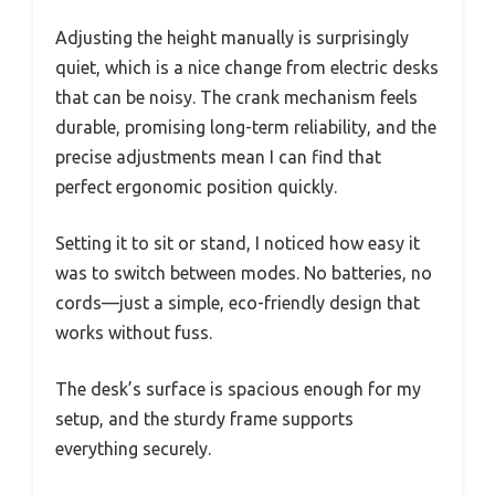
Adjusting the height manually is surprisingly
quiet, which is a nice change from electric desks
that can be noisy. The crank mechanism feels
durable, promising long-term reliability, and the
precise adjustments mean I can find that
perfect ergonomic position quickly.
Setting it to sit or stand, I noticed how easy it
was to switch between modes. No batteries, no
cords—just a simple, eco-friendly design that
works without fuss.
The desk’s surface is spacious enough for my
setup, and the sturdy frame supports
everything securely.