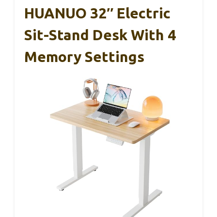
HUANUO 32″ Electric
Sit-Stand Desk With 4
Memory Settings