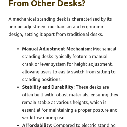
From Other Desks?
A mechanical standing desk is characterized by its
unique adjustment mechanism and ergonomic
design, setting it apart from traditional desks.
Manual Adjustment Mechanism:
Mechanical
standing desks typically feature a manual
crank or lever system for height adjustment,
allowing users to easily switch from sitting to
standing positions.
Stability and Durability:
These desks are
often built with robust materials, ensuring they
remain stable at various heights, which is
essential for maintaining a proper posture and
workflow during use.
Affordability:
Compared to electric standing