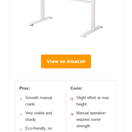
View on Amazon
Pros:
Cons:
Smooth manual
Slight effort at max
✓
✕
crank
height
Very stable and
Manual operation
✓
✕
sturdy
requires some
strength
Eco-friendly, no
✓