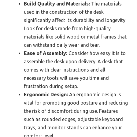
Build Quality and Materials:
The materials
used in the construction of the desk
significantly affect its durability and longevity.
Look for desks made from high-quality
materials like solid wood or metal frames that
can withstand daily wear and tear.
Ease of Assembly:
Consider how easy it is to
assemble the desk upon delivery. A desk that
comes with clear instructions and all
necessary tools will save you time and
frustration during setup.
Ergonomic Design:
An ergonomic design is
vital for promoting good posture and reducing
the risk of discomfort during use. Features
such as rounded edges, adjustable keyboard
trays, and monitor stands can enhance your
comfort level.