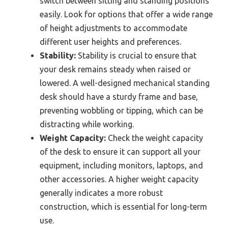
switch between sitting and standing positions
easily. Look for options that offer a wide range
of height adjustments to accommodate
different user heights and preferences.
Stability:
Stability is crucial to ensure that
your desk remains steady when raised or
lowered. A well-designed mechanical standing
desk should have a sturdy frame and base,
preventing wobbling or tipping, which can be
distracting while working.
Weight Capacity:
Check the weight capacity
of the desk to ensure it can support all your
equipment, including monitors, laptops, and
other accessories. A higher weight capacity
generally indicates a more robust
construction, which is essential for long-term
use.