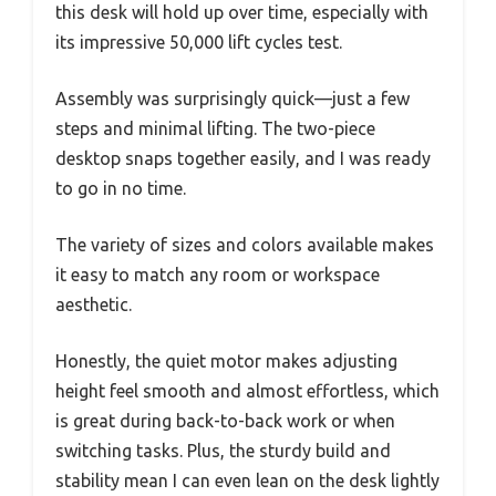
this desk will hold up over time, especially with
its impressive 50,000 lift cycles test.
Assembly was surprisingly quick—just a few
steps and minimal lifting. The two-piece
desktop snaps together easily, and I was ready
to go in no time.
The variety of sizes and colors available makes
it easy to match any room or workspace
aesthetic.
Honestly, the quiet motor makes adjusting
height feel smooth and almost effortless, which
is great during back-to-back work or when
switching tasks. Plus, the sturdy build and
stability mean I can even lean on the desk lightly