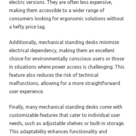
electric versions. They are often less expensive,
making them accessible to a wider range of
consumers looking for ergonomic solutions without
a hefty price tag.
Additionally, mechanical standing desks minimize
electrical dependency, making them an excellent
choice for environmentally conscious users or those
in situations where power access is challenging. This
feature also reduces the risk of technical
malfunctions, allowing for a more straightforward
user experience.
Finally, many mechanical standing desks come with
customizable features that cater to individual user
needs, such as adjustable shelves or built-in storage.
This adaptability enhances functionality and