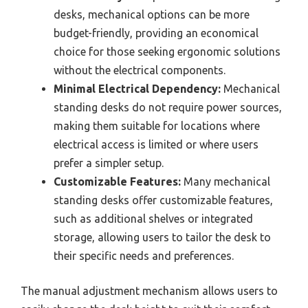
desks, mechanical options can be more
budget-friendly, providing an economical
choice for those seeking ergonomic solutions
without the electrical components.
Minimal Electrical Dependency:
Mechanical
standing desks do not require power sources,
making them suitable for locations where
electrical access is limited or where users
prefer a simpler setup.
Customizable Features:
Many mechanical
standing desks offer customizable features,
such as additional shelves or integrated
storage, allowing users to tailor the desk to
their specific needs and preferences.
The manual adjustment mechanism allows users to