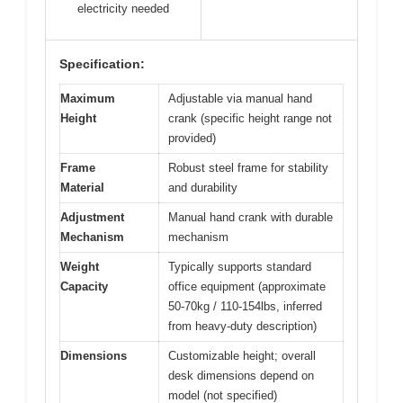
electricity needed
Specification:
Maximum
Adjustable via manual hand
Height
crank (specific height range not
provided)
Frame
Robust steel frame for stability
Material
and durability
Adjustment
Manual hand crank with durable
Mechanism
mechanism
Weight
Typically supports standard
Capacity
office equipment (approximate
50-70kg / 110-154lbs, inferred
from heavy-duty description)
Dimensions
Customizable height; overall
desk dimensions depend on
model (not specified)