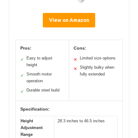
View on Amazon
Pros:
Cons:
Easy to adjust
Limited size options
✓
✕
height
Slightly bulky when
✕
Smooth motor
fully extended
✓
operation
Durable steel build
✓
Specification:
Height
28.3 inches to 46.5 inches
Adjustment
Range