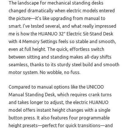
The landscape for mechanical standing desks
changed dramatically when electric models entered
the picture—it’s like upgrading from manual to
smart. I’ve tested several, and what really impressed
me is how the HUANUO 32″ Electric Sit-Stand Desk
with 4 Memory Settings feels so stable and smooth,
even at full height. The quick, effortless switch
between sitting and standing makes all-day shifts
seamless, thanks to its sturdy steel build and smooth
motor system. No wobble, no fuss.
Compared to manual options like the UNICOO
Manual Standing Desk, which requires crank turns
and takes longer to adjust, the electric HUANUO
model offers instant height changes with a single
button press. It also features four programmable
height presets—perfect for quick transitions—and