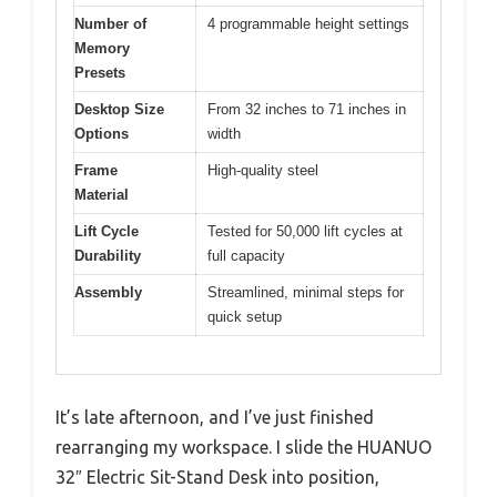
Number of
4 programmable height settings
Memory
Presets
Desktop Size
From 32 inches to 71 inches in
Options
width
Frame
High-quality steel
Material
Lift Cycle
Tested for 50,000 lift cycles at
Durability
full capacity
Assembly
Streamlined, minimal steps for
quick setup
It’s late afternoon, and I’ve just finished
rearranging my workspace. I slide the HUANUO
32″ Electric Sit-Stand Desk into position,