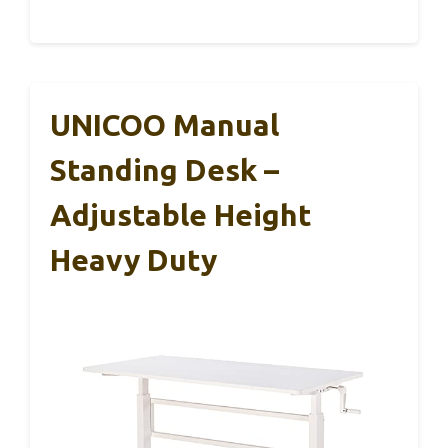
UNICOO Manual
Standing Desk –
Adjustable Height
Heavy Duty