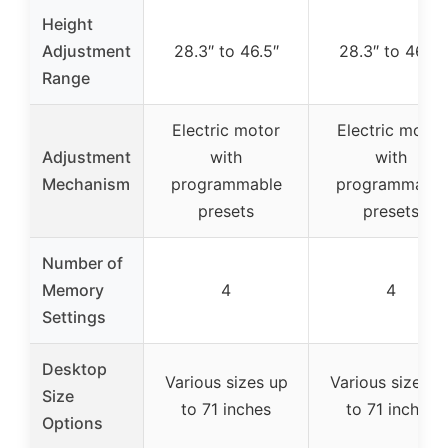
Height
Adjustment
28.3″ to 46.5″
28.3″ to 46.5″
Range
Electric motor
Electric motor
Adjustment
with
with
Mechanism
programmable
programmable
presets
presets
Number of
Memory
4
4
Settings
Desktop
Various sizes up
Various sizes u
Size
to 71 inches
to 71 inches
Options