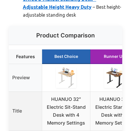
Adjustable Height Heavy Duty
– Best height-
adjustable standing desk
Product Comparison
Features
Best Choice
Runner Up
Preview
HUANUO 32″
HUANUO 32″
Electric Sit-Stand
Electric Standi
Title
Desk with 4
Desk with 4
Memory Settings
Memory Setting