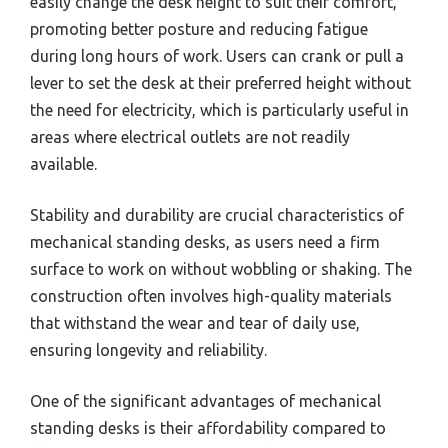
easily change the desk height to suit their comfort,
promoting better posture and reducing fatigue
during long hours of work. Users can crank or pull a
lever to set the desk at their preferred height without
the need for electricity, which is particularly useful in
areas where electrical outlets are not readily
available.
Stability and durability are crucial characteristics of
mechanical standing desks, as users need a firm
surface to work on without wobbling or shaking. The
construction often involves high-quality materials
that withstand the wear and tear of daily use,
ensuring longevity and reliability.
One of the significant advantages of mechanical
standing desks is their affordability compared to