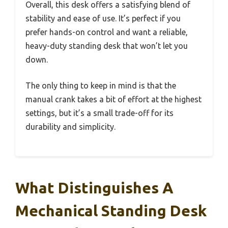
Overall, this desk offers a satisfying blend of
stability and ease of use. It’s perfect if you
prefer hands-on control and want a reliable,
heavy-duty standing desk that won’t let you
down.
The only thing to keep in mind is that the
manual crank takes a bit of effort at the highest
settings, but it’s a small trade-off for its
durability and simplicity.
What Distinguishes A
Mechanical Standing Desk