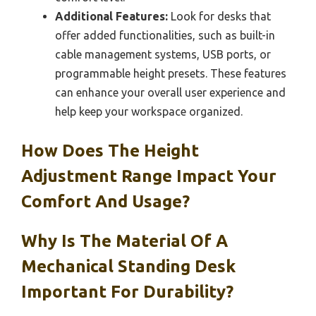
Additional Features:
Look for desks that
offer added functionalities, such as built-in
cable management systems, USB ports, or
programmable height presets. These features
can enhance your overall user experience and
help keep your workspace organized.
How Does The Height
Adjustment Range Impact Your
Comfort And Usage?
Why Is The Material Of A
Mechanical Standing Desk
Important For Durability?