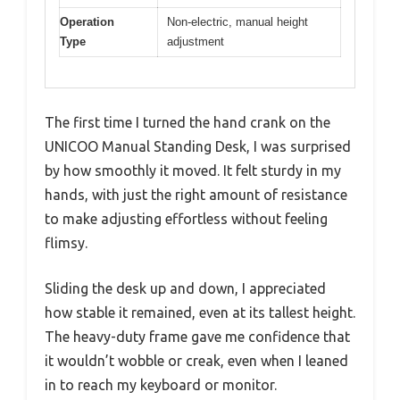
Operation
Non-electric, manual height
Type
adjustment
The first time I turned the hand crank on the
UNICOO Manual Standing Desk, I was surprised
by how smoothly it moved. It felt sturdy in my
hands, with just the right amount of resistance
to make adjusting effortless without feeling
flimsy.
Sliding the desk up and down, I appreciated
how stable it remained, even at its tallest height.
The heavy-duty frame gave me confidence that
it wouldn’t wobble or creak, even when I leaned
in to reach my keyboard or monitor.