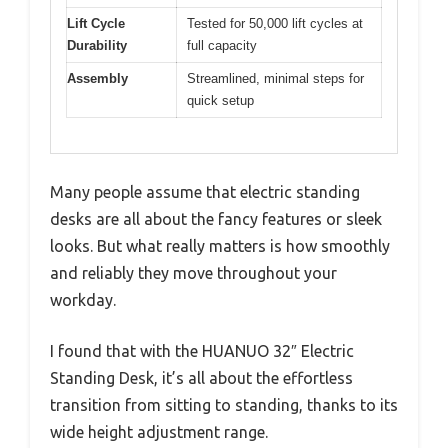
Lift Cycle
Tested for 50,000 lift cycles at
Durability
full capacity
Assembly
Streamlined, minimal steps for
quick setup
Many people assume that electric standing
desks are all about the fancy features or sleek
looks. But what really matters is how smoothly
and reliably they move throughout your
workday.
I found that with the HUANUO 32″ Electric
Standing Desk, it’s all about the effortless
transition from sitting to standing, thanks to its
wide height adjustment range.