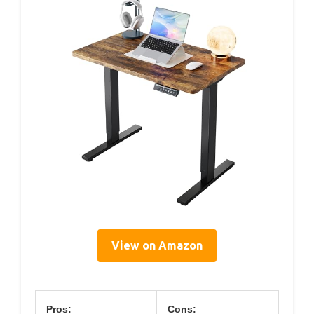
View on Amazon
Pros:
Cons: