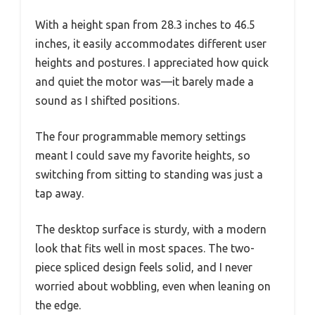
With a height span from 28.3 inches to 46.5
inches, it easily accommodates different user
heights and postures. I appreciated how quick
and quiet the motor was—it barely made a
sound as I shifted positions.
The four programmable memory settings
meant I could save my favorite heights, so
switching from sitting to standing was just a
tap away.
The desktop surface is sturdy, with a modern
look that fits well in most spaces. The two-
piece spliced design feels solid, and I never
worried about wobbling, even when leaning on
the edge.