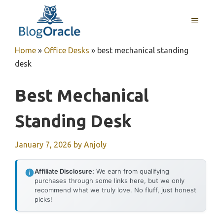
Skip
to
MENU
content
Home
»
Office Desks
»
best mechanical standing
desk
Best Mechanical
Standing Desk
January 7, 2026
by
Anjoly
Affiliate Disclosure:
We earn from qualifying
purchases through some links here, but we only
recommend what we truly love. No fluff, just honest
picks!