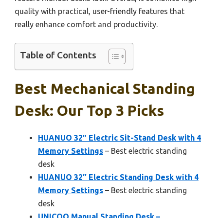
quality with practical, user-friendly features that
really enhance comfort and productivity.
Table of Contents
Best Mechanical Standing
Desk: Our Top 3 Picks
HUANUO 32″ Electric Sit-Stand Desk with 4
Memory Settings
– Best electric standing
desk
HUANUO 32″ Electric Standing Desk with 4
Memory Settings
– Best electric standing
desk
UNICOO Manual Standing Desk –