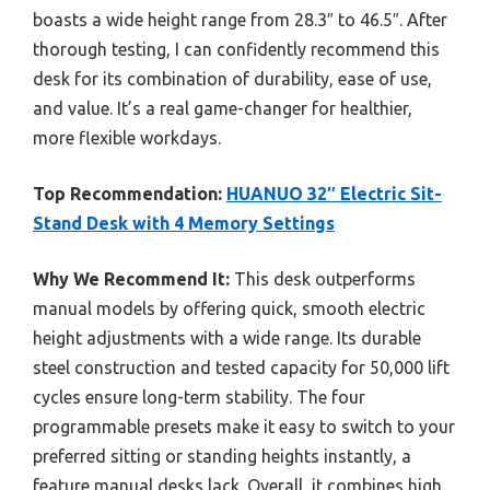
boasts a wide height range from 28.3″ to 46.5″. After
thorough testing, I can confidently recommend this
desk for its combination of durability, ease of use,
and value. It’s a real game-changer for healthier,
more flexible workdays.
Top Recommendation:
HUANUO 32″ Electric Sit-
Stand Desk with 4 Memory Settings
Why We Recommend It:
This desk outperforms
manual models by offering quick, smooth electric
height adjustments with a wide range. Its durable
steel construction and tested capacity for 50,000 lift
cycles ensure long-term stability. The four
programmable presets make it easy to switch to your
preferred sitting or standing heights instantly, a
feature manual desks lack. Overall, it combines high