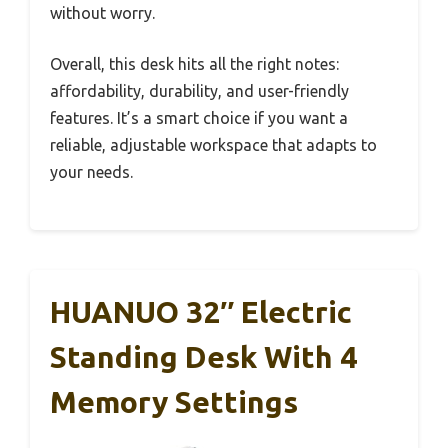
without worry.
Overall, this desk hits all the right notes:
affordability, durability, and user-friendly
features. It’s a smart choice if you want a
reliable, adjustable workspace that adapts to
your needs.
HUANUO 32″ Electric
Standing Desk With 4
Memory Settings