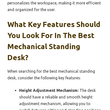
personalizes the workspace, making it more efficient
and organized for the user.
What Key Features Should
You Look For In The Best
Mechanical Standing
Desk?
When searching for the best mechanical standing
desk, consider the following key features:
Height Adjustment Mechanism:
The desk
should have a reliable and smooth height
adjustment mechanism, allowing you to