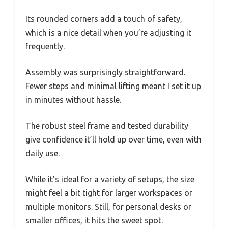
Its rounded corners add a touch of safety,
which is a nice detail when you’re adjusting it
frequently.
Assembly was surprisingly straightforward.
Fewer steps and minimal lifting meant I set it up
in minutes without hassle.
The robust steel frame and tested durability
give confidence it’ll hold up over time, even with
daily use.
While it’s ideal for a variety of setups, the size
might feel a bit tight for larger workspaces or
multiple monitors. Still, for personal desks or
smaller offices, it hits the sweet spot.