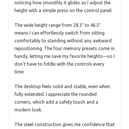
noticing how smoothly it glides as I adjust the
height with a simple press on the control panel.
The wide height range from 28.3″ to 46.5″
means I can effortlessly switch from sitting
comfortably to standing without any awkward
repositioning. The four memory presets come in
handy, letting me save my favorite heights—so I
don’t have to fiddle with the controls every
time.
The desktop feels solid and stable, even when
fully extended. I appreciate the rounded
corners, which add a safety touch and a
modern look.
The steel construction gives me confidence that