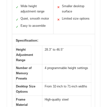
Wide height
Smaller desktop
✓
✕
adjustment range
surface
Quiet, smooth motor
Limited size options
✓
✕
Easy to assemble
✓
Specification:
Height
28.3″ to 46.5″
Adjustment
Range
Number of
4 programmable height settings
Memory
Presets
Desktop Size
From 32-inch to 71-inch widths
Options
Frame
High-quality steel
Material