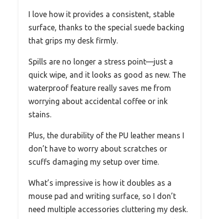
I love how it provides a consistent, stable
surface, thanks to the special suede backing
that grips my desk firmly.
Spills are no longer a stress point—just a
quick wipe, and it looks as good as new. The
waterproof feature really saves me from
worrying about accidental coffee or ink
stains.
Plus, the durability of the PU leather means I
don’t have to worry about scratches or
scuffs damaging my setup over time.
What’s impressive is how it doubles as a
mouse pad and writing surface, so I don’t
need multiple accessories cluttering my desk.