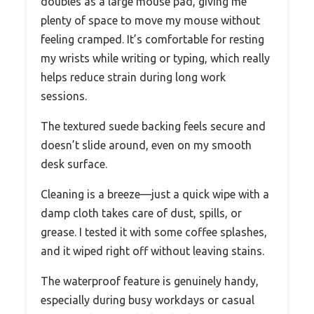
doubles as a large mouse pad, giving me
plenty of space to move my mouse without
feeling cramped. It’s comfortable for resting
my wrists while writing or typing, which really
helps reduce strain during long work
sessions.
The textured suede backing feels secure and
doesn’t slide around, even on my smooth
desk surface.
Cleaning is a breeze—just a quick wipe with a
damp cloth takes care of dust, spills, or
grease. I tested it with some coffee splashes,
and it wiped right off without leaving stains.
The waterproof feature is genuinely handy,
especially during busy workdays or casual