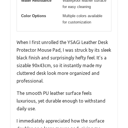
Water Resistance
Waterproof leather surface
for easy cleaning
Color Options
Multiple colors available
for customization
When I first unrolled the YSAGi Leather Desk
Protector Mouse Pad, I was struck by its sleek
black finish and surprisingly hefty feel. It’s a
sizable 90x43cm, so it instantly made my
cluttered desk look more organized and
professional.
The smooth PU leather surface feels
luxurious, yet durable enough to withstand
daily use.
I immediately appreciated how the surface