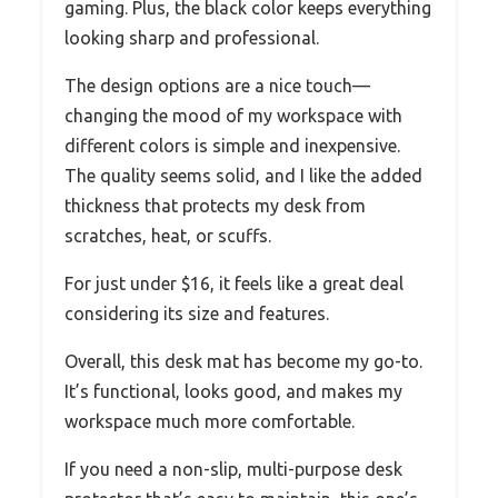
gaming. Plus, the black color keeps everything
looking sharp and professional.
The design options are a nice touch—
changing the mood of my workspace with
different colors is simple and inexpensive.
The quality seems solid, and I like the added
thickness that protects my desk from
scratches, heat, or scuffs.
For just under $16, it feels like a great deal
considering its size and features.
Overall, this desk mat has become my go-to.
It’s functional, looks good, and makes my
workspace much more comfortable.
If you need a non-slip, multi-purpose desk