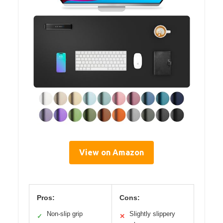
View on Amazon
Pros:
Cons:
Non-slip grip
Slightly slippery
✓
✕