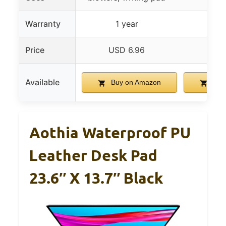
Warranty
1 year
Price
USD 6.96
USD
Available
Buy on Amazon
Buy
Aothia Waterproof PU
Leather Desk Pad
23.6″ X 13.7″ Black