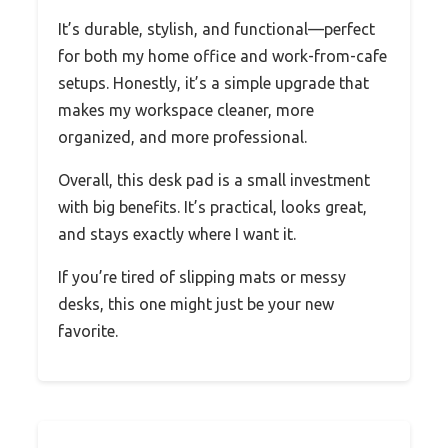
It’s durable, stylish, and functional—perfect
for both my home office and work-from-cafe
setups. Honestly, it’s a simple upgrade that
makes my workspace cleaner, more
organized, and more professional.
Overall, this desk pad is a small investment
with big benefits. It’s practical, looks great,
and stays exactly where I want it.
If you’re tired of slipping mats or messy
desks, this one might just be your new
favorite.