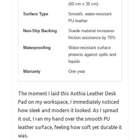
(60 cm x 35 cm)
Surface Type
Smooth, water-resistant
PU leather
Non-Slip Backing
Suede material increases
friction resistance by 70%
Waterproofing
Water-resistant surface
protects against spills and
liquids
Warranty
One year
The moment I laid this Aothia Leather Desk
Pad on my workspace, I immediately noticed
how sleek and modern it looked. As I spread
it out, I ran my hand over the smooth PU
leather surface, feeling how soft yet durable it
was.