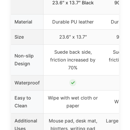
23.6″ x 13.7″ Black
90x43
Material
Durable PU leather
Durable 
Size
23.6″ x 13.7″
90cm
Suede back side,
Suede b
Non-slip
friction increased by
friction 
Design
70%
7
✓
Waterproof
Easy to
Wipe with wet cloth or
Wipe w
Clean
paper
Additional
Mouse pad, desk mat,
Large mou
Uses
blotters, writing pad
pro