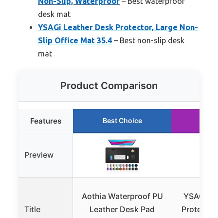
Non-Slip, Waterproof
– Best waterproof
desk mat
YSAGi Leather Desk Protector, Large Non-
Slip Office Mat 35.4
– Best non-slip desk
mat
Product Comparison
Features
Best Choice
Run
Preview
Aothia Waterproof PU
YSAGi Le
Title
Leather Desk Pad
Protecto