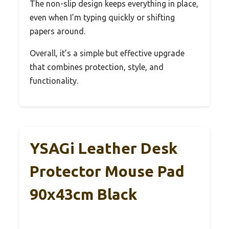
The non-slip design keeps everything in place,
even when I’m typing quickly or shifting
papers around.
Overall, it’s a simple but effective upgrade
that combines protection, style, and
functionality.
YSAGi Leather Desk
Protector Mouse Pad
90x43cm Black