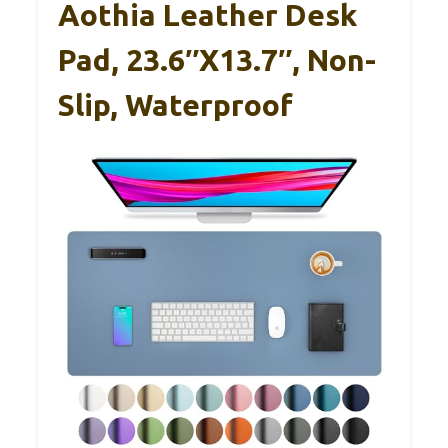
Aothia Leather Desk
Pad, 23.6″x13.7″, Non-
Slip, Waterproof