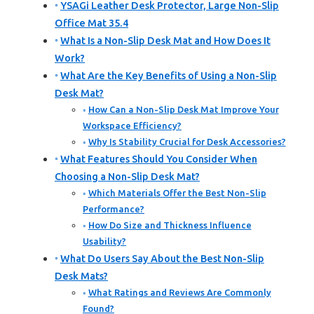
YSAGi Leather Desk Protector, Large Non-Slip
Office Mat 35.4
What Is a Non-Slip Desk Mat and How Does It
Work?
What Are the Key Benefits of Using a Non-Slip
Desk Mat?
How Can a Non-Slip Desk Mat Improve Your
Workspace Efficiency?
Why Is Stability Crucial for Desk Accessories?
What Features Should You Consider When
Choosing a Non-Slip Desk Mat?
Which Materials Offer the Best Non-Slip
Performance?
How Do Size and Thickness Influence
Usability?
What Do Users Say About the Best Non-Slip
Desk Mats?
What Ratings and Reviews Are Commonly
Found?