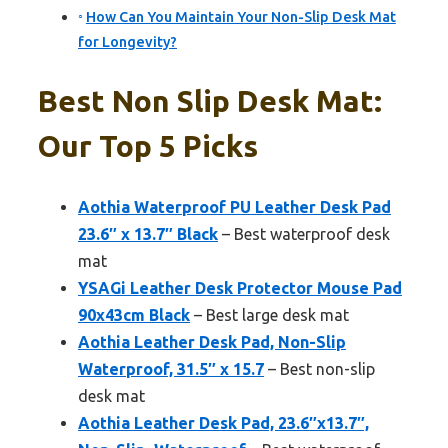
How Can You Maintain Your Non-Slip Desk Mat
for Longevity?
Best Non Slip Desk Mat:
Our Top 5 Picks
Aothia Waterproof PU Leather Desk Pad
23.6″ x 13.7″ Black
– Best waterproof desk
mat
YSAGi Leather Desk Protector Mouse Pad
90x43cm Black
– Best large desk mat
Aothia Leather Desk Pad, Non-Slip
Waterproof, 31.5″ x 15.7
– Best non-slip
desk mat
Aothia Leather Desk Pad, 23.6″x13.7″,