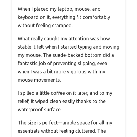
When I placed my laptop, mouse, and
keyboard on it, everything fit comfortably
without feeling cramped.
What really caught my attention was how
stable it felt when I started typing and moving
my mouse. The suede-backed bottom did a
fantastic job of preventing slipping, even
when I was a bit more vigorous with my
mouse movements.
I spilled a little coffee on it later, and to my
relief, it wiped clean easily thanks to the
waterproof surface.
The size is perfect—ample space for all my
essentials without feeling cluttered. The