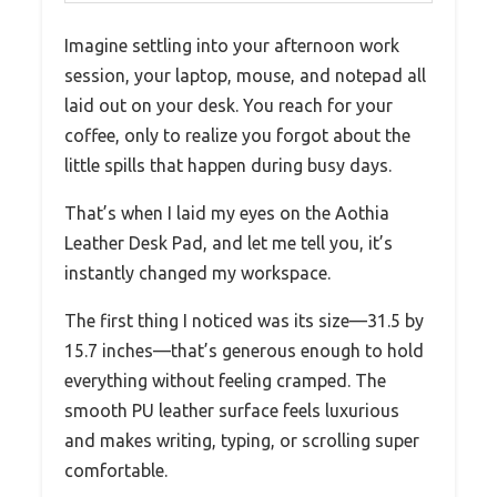
Imagine settling into your afternoon work
session, your laptop, mouse, and notepad all
laid out on your desk. You reach for your
coffee, only to realize you forgot about the
little spills that happen during busy days.
That’s when I laid my eyes on the Aothia
Leather Desk Pad, and let me tell you, it’s
instantly changed my workspace.
The first thing I noticed was its size—31.5 by
15.7 inches—that’s generous enough to hold
everything without feeling cramped. The
smooth PU leather surface feels luxurious
and makes writing, typing, or scrolling super
comfortable.