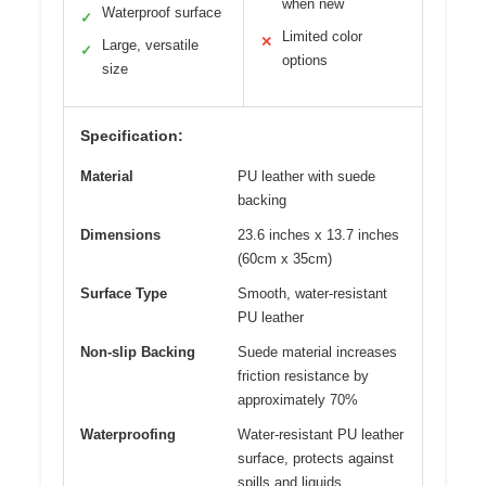
when new
Waterproof surface
✓
Limited color
✕
Large, versatile
✓
options
size
Specification:
Material
PU leather with suede
backing
Dimensions
23.6 inches x 13.7 inches
(60cm x 35cm)
Surface Type
Smooth, water-resistant
PU leather
Non-slip Backing
Suede material increases
friction resistance by
approximately 70%
Waterproofing
Water-resistant PU leather
surface, protects against
spills and liquids