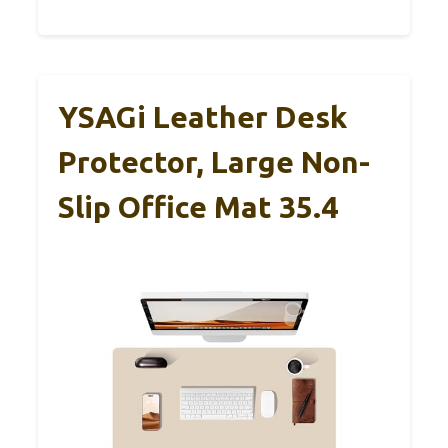
YSAGi Leather Desk
Protector, Large Non-
Slip Office Mat 35.4