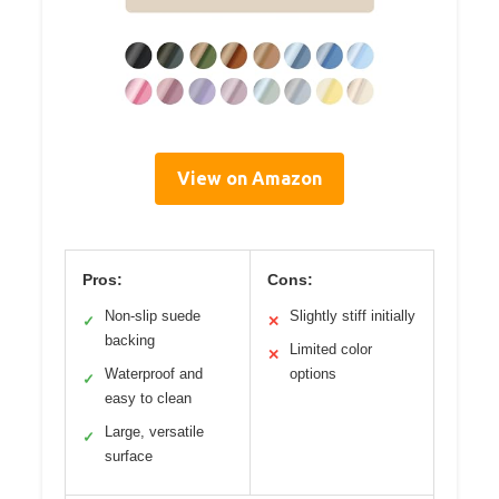
View on Amazon
Pros:
Cons:
Non-slip suede
Slightly stiff initially
✓
✕
backing
Limited color
✕
Waterproof and
options
✓
easy to clean
Large, versatile
✓
surface