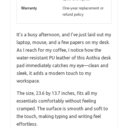
Warranty
One-year replacement or
refund policy
It’s a busy afternoon, and I’ve just laid out my
laptop, mouse, and a few papers on my desk.
As I reach for my coffee, I notice how the
water-resistant PU leather of this Aothia desk
pad immediately catches my eye—clean and
sleek, it adds a modern touch to my
workspace.
The size, 23.6 by 13.7 inches, fits all my
essentials comfortably without feeling
cramped. The surface is smooth and soft to
the touch, making typing and writing feel
effortless.