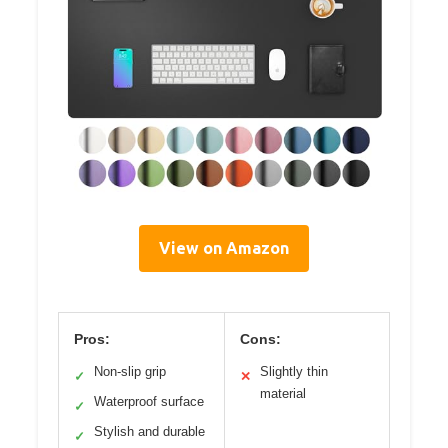
View on Amazon
Pros:
Cons:
Non-slip grip
Slightly thin
✓
✕
material
Waterproof surface
✓
Stylish and durable
✓