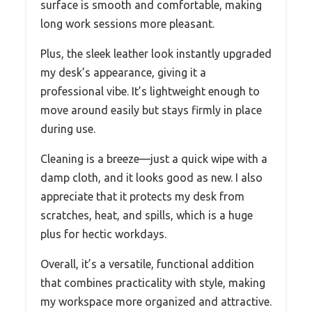
surface is smooth and comfortable, making
long work sessions more pleasant.
Plus, the sleek leather look instantly upgraded
my desk’s appearance, giving it a
professional vibe. It’s lightweight enough to
move around easily but stays firmly in place
during use.
Cleaning is a breeze—just a quick wipe with a
damp cloth, and it looks good as new. I also
appreciate that it protects my desk from
scratches, heat, and spills, which is a huge
plus for hectic workdays.
Overall, it’s a versatile, functional addition
that combines practicality with style, making
my workspace more organized and attractive.