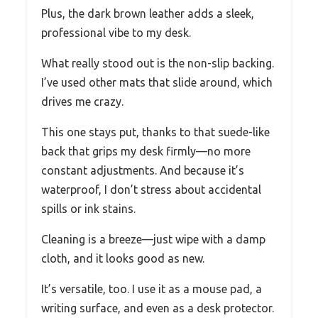
Plus, the dark brown leather adds a sleek,
professional vibe to my desk.
What really stood out is the non-slip backing.
I’ve used other mats that slide around, which
drives me crazy.
This one stays put, thanks to that suede-like
back that grips my desk firmly—no more
constant adjustments. And because it’s
waterproof, I don’t stress about accidental
spills or ink stains.
Cleaning is a breeze—just wipe with a damp
cloth, and it looks good as new.
It’s versatile, too. I use it as a mouse pad, a
writing surface, and even as a desk protector.