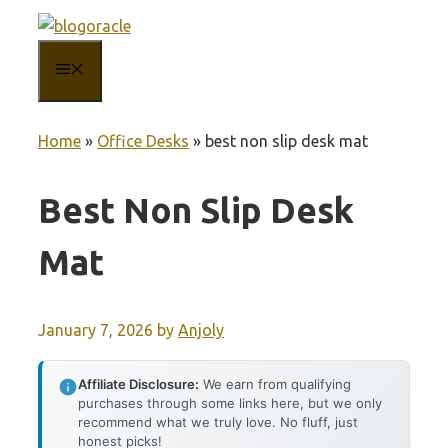
Skip
to
MENU
content
Home
»
Office Desks
»
best non slip desk mat
Best Non Slip Desk
Mat
January 7, 2026
by
Anjoly
Affiliate Disclosure:
We earn from qualifying
purchases through some links here, but we only
recommend what we truly love. No fluff, just
honest picks!