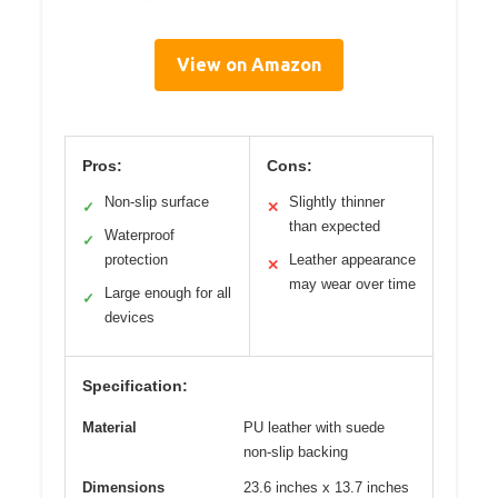
View on Amazon
Pros:
Cons:
Non-slip surface
Slightly thinner
✓
✕
than expected
Waterproof
✓
protection
Leather appearance
✕
may wear over time
Large enough for all
✓
devices
Specification:
Material
PU leather with suede
non-slip backing
Dimensions
23.6 inches x 13.7 inches