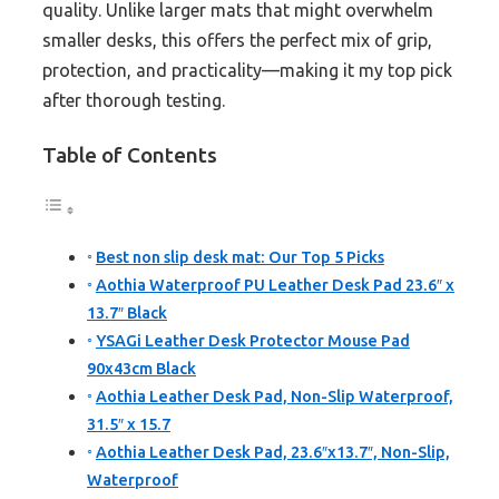
quality. Unlike larger mats that might overwhelm
smaller desks, this offers the perfect mix of grip,
protection, and practicality—making it my top pick
after thorough testing.
Table of Contents
Best non slip desk mat: Our Top 5 Picks
Aothia Waterproof PU Leather Desk Pad 23.6″ x
13.7″ Black
YSAGi Leather Desk Protector Mouse Pad
90x43cm Black
Aothia Leather Desk Pad, Non-Slip Waterproof,
31.5″ x 15.7
Aothia Leather Desk Pad, 23.6″x13.7″, Non-Slip,
Waterproof