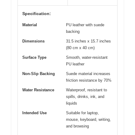
Specification:
Material
PU leather with suede
backing
Dimensions
31.5 inches x 15.7 inches
(80 cm x 40 cm)
Surface Type
Smooth, water-resistant
PU leather
Non-Slip Backing
Suede material increases
friction resistance by 70%
Water Resistance
Waterproof, resistant to
spills, drinks, ink, and
liquids
Intended Use
Suitable for laptop,
mouse, keyboard, writing,
and browsing