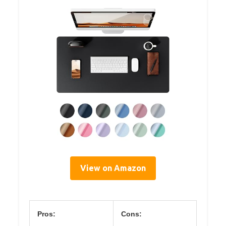
View on Amazon
Pros:
Cons: