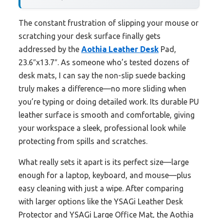
The constant frustration of slipping your mouse or
scratching your desk surface finally gets
addressed by the
Aothia Leather Desk
Pad,
23.6″x13.7″. As someone who’s tested dozens of
desk mats, I can say the non-slip suede backing
truly makes a difference—no more sliding when
you’re typing or doing detailed work. Its durable PU
leather surface is smooth and comfortable, giving
your workspace a sleek, professional look while
protecting from spills and scratches.
What really sets it apart is its perfect size—large
enough for a laptop, keyboard, and mouse—plus
easy cleaning with just a wipe. After comparing
with larger options like the YSAGi Leather Desk
Protector and YSAGi Large Office Mat, the Aothia