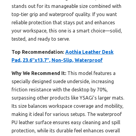
stands out for its manageable size combined with
top-tier grip and waterproof quality. If you want
reliable protection that stays put and enhances
your workspace, this one is a smart choice—solid,
tested, and ready to serve.
Top Recommendation:
Aothia Leather Desk
Pad, 23.6″x13.7″, Non-Slip, Waterproof
Why We Recommend It:
This model features a
specially designed suede underside, increasing
friction resistance with the desktop by 70%,
surpassing other products like YSAGi’s larger mats.
Its size balances workspace coverage and mobility,
making it ideal for various setups. The waterproof
PU leather surface ensures easy cleaning and spill
protection, while its durable feel enhances overall