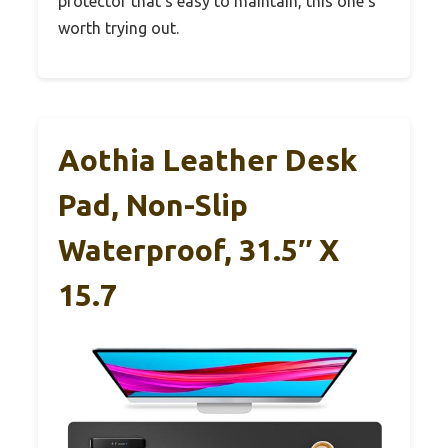
protector that’s easy to maintain, this one’s
worth trying out.
Aothia Leather Desk
Pad, Non-Slip
Waterproof, 31.5″ X
15.7