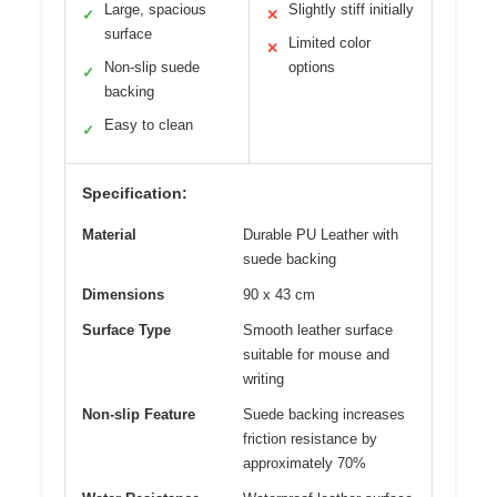
Large, spacious
Slightly stiff initially
✓
✕
surface
Limited color
✕
Non-slip suede
options
✓
backing
Easy to clean
✓
Specification:
Material
Durable PU Leather with
suede backing
Dimensions
90 x 43 cm
Surface Type
Smooth leather surface
suitable for mouse and
writing
Non-slip Feature
Suede backing increases
friction resistance by
approximately 70%