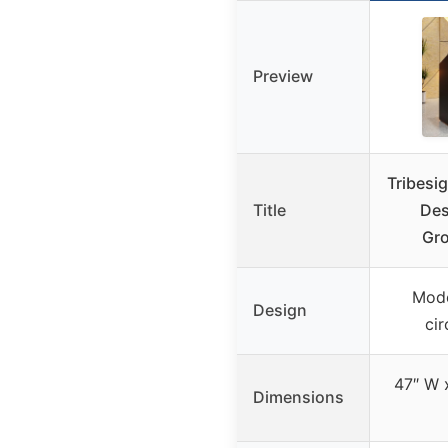
Preview
Tribesi
Title
Des
Gro
Mode
Design
cir
47″ W x
Dimensions