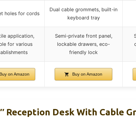
Dual cable grommets, built-in
 holes for cords
keyboard tray
ile application,
Semi-private front panel,
ble for various
lockable drawers, eco-
tablishments
friendly lock
Buy on Amazon
Buy on Amazon
7″ Reception Desk With Cable 