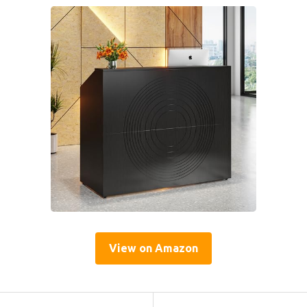
View on Amazon