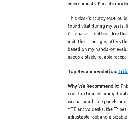
environments. Plus, its moder
This desk’s sturdy MDF build
found vital during my tests.
Compared to others, like the
unit, the Tribesigns offers the
based on my hands-on evaluati
needs a sleek, reliable recept
Top Recommendation:
Trib
Why We Recommend It:
This
construction, ensuring durabil
wraparound side panels and 
YTElantivo desks, the Tribesi
adjustable feet and a sizable 