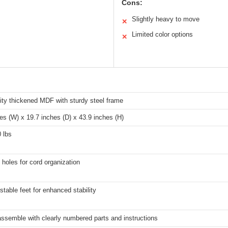
Cons:
Slightly heavy to move
✕
Limited color options
✕
ity thickened MDF with sturdy steel frame
es (W) x 19.7 inches (D) x 43.9 inches (H)
 lbs
holes for cord organization
stable feet for enhanced stability
ssemble with clearly numbered parts and instructions