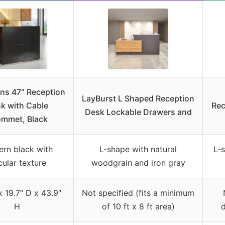
gns 47″ Reception
LayBurst L Shaped Reception
k with Cable
Rec
Desk Lockable Drawers and
mmet, Black
rn black with
L-shape with natural
L-s
cular texture
woodgrain and iron gray
 19.7″ D x 43.9″
Not specified (fits a minimum
H
of 10 ft x 8 ft area)