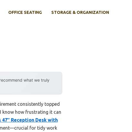
OFFICE SEATING
STORAGE & ORGANIZATION
y recommend what we truly
quirement consistently topped
 I know how frustrating it can
s 47″ Reception Desk with
ement—crucial for tidy work