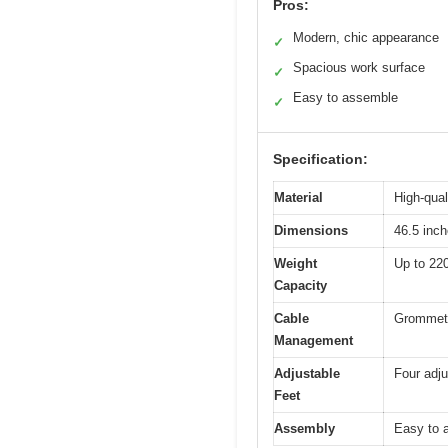
Pros:
Modern, chic appearance
✓
Spacious work surface
✓
Easy to assemble
✓
Specification:
Material
High-qual
Dimensions
46.5 inch
Weight
Up to 220
Capacity
Cable
Grommet 
Management
Adjustable
Four adju
Feet
Assembly
Easy to a