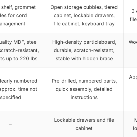
 shelf, grommet
Open storage cubbies, tiered
3 
les for cord
cabinet, lockable drawers,
fil
anagement
file cabinet, keyboard tray
ality MDF, steel
High-density particleboard,
Woo
scratch-resistant,
durable, scratch-resistant,
ts up to 220 lbs
stable with hidden brace
App
clearly numbered
Pre-drilled, numbered parts,
approx. time not
quick assembly, detailed
specified
instructions
Lockable drawers and file
M
–
cabinet
l