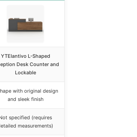
YTElantivo L-Shaped
eption Desk Counter and
Lockable
hape with original design
and sleek finish
Not specified (requires
detailed measurements)