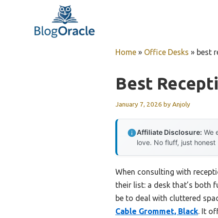
Skip
to
content
Home
»
Office Desks
»
best 
Best Recept
January 7, 2026
by
Anjoly
Affiliate Disclosure:
We e
love. No fluff, just honest
When consulting with receptio
their list: a desk that’s both
be to deal with cluttered sp
Cable Grommet, Black
. It 