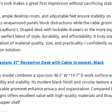
n look makes a great first impression without sacrificing stabi
, ample desktop room, and adjustable feet ensure stability o
 Its wraparound panels block distractions while the cable gro
 LayBurst L Shaped desk with lockable drawers or the more e
 perfect blend of style, durability, and affordability. It truly s
on of material quality, size, and practicality. I confidently 
ion solution.
esigns 47″ Reception Desk with Cable Grommet, Black
 model combines a spacious 46.5″ W *19.7” D work surface w
ity and stability. Its modern black finish and circular texture a
cable grommet enhance privacy and organization. Compared t
gns offers excellent value with high-quality materials and thou
upper shelf.