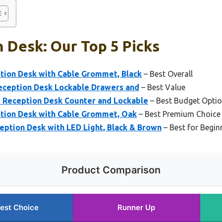
 Desk: Our Top 5 Picks
ption Desk with Cable Grommet, Black
– Best Overall
eception Desk Lockable Drawers and
– Best Value
 Reception Desk Counter and Lockable
– Best Budget Opti
ption Desk with Cable Grommet, Oak
– Best Premium Choice
ption Desk with LED Light, Black & Brown
– Best for Begin
Product Comparison
est Choice
Runner Up