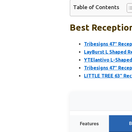
Table of Contents
Best Reception
Tribesigns 47″ Rece
LayBurst L Shaped R
YTElantivo L-Shaped
Tribesigns 47″ Rece
LITTLE TREE 63″ Rece
B
Features