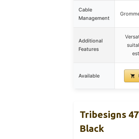
Cable
Grommet
Management
Versat
Additional
suita
Features
es
Available
Tribesigns 4
Black