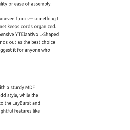
lity or ease of assembly.
n uneven floors—something I
mmet keeps cords organized.
xpensive YTElantivo L-Shaped
tands out as the best choice
suggest it for anyone who
ith a sturdy MDF
dd style, while the
o the LayBurst and
ghtful features like