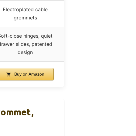
Electroplated cable
grommets
Soft-close hinges, quiet
drawer slides, patented
design
Buy on Amazon
Grommet,