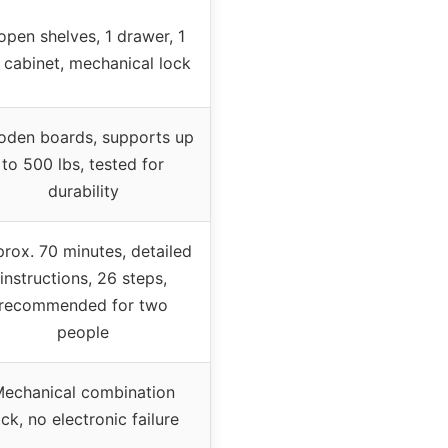
open shelves, 1 drawer, 1
e cabinet, mechanical lock
den boards, supports up
to 500 lbs, tested for
durability
rox. 70 minutes, detailed
instructions, 26 steps,
recommended for two
people
echanical combination
ock, no electronic failure