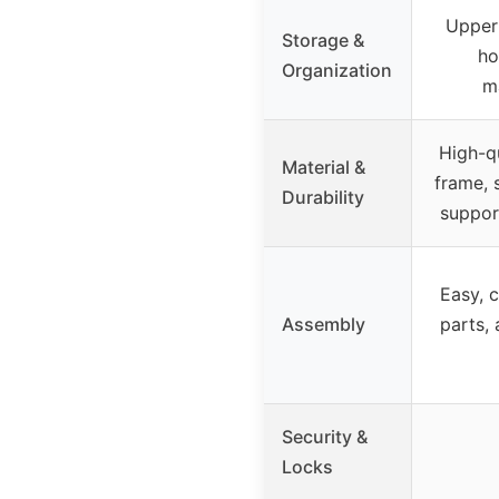
Upper
Storage &
ho
Organization
m
High-qu
Material &
frame, 
Durability
suppor
Easy, 
Assembly
parts, 
Security &
Locks