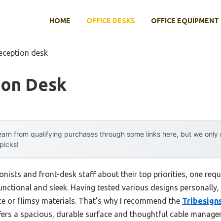
HOME
OFFICE DESKS
OFFICE EQUIPMENT
reception desk
ion Desk
arn from qualifying purchases through some links here, but we onl
 picks!
nists and front-desk staff about their top priorities, one re
 functional and sleek. Having tested various designs personally,
ace or flimsy materials. That’s why I recommend the
Tribesign
offers a spacious, durable surface and thoughtful cable manag