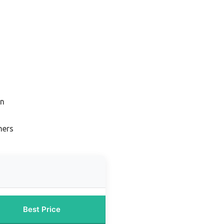
on
ners
Best Price