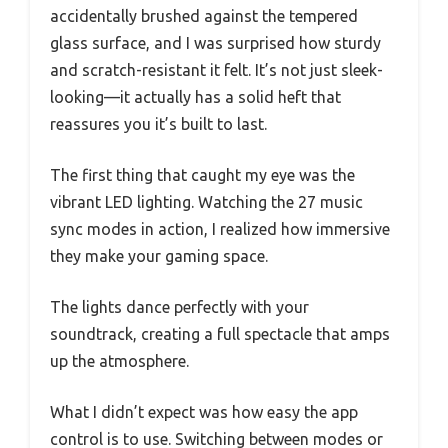
accidentally brushed against the tempered
glass surface, and I was surprised how sturdy
and scratch-resistant it felt. It’s not just sleek-
looking—it actually has a solid heft that
reassures you it’s built to last.
The first thing that caught my eye was the
vibrant LED lighting. Watching the 27 music
sync modes in action, I realized how immersive
they make your gaming space.
The lights dance perfectly with your
soundtrack, creating a full spectacle that amps
up the atmosphere.
What I didn’t expect was how easy the app
control is to use. Switching between modes or