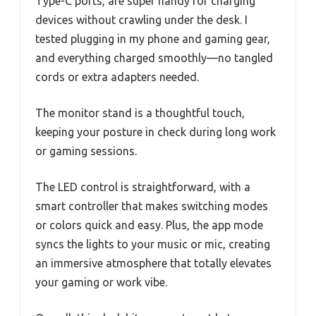
Type-C ports, are super handy for charging
devices without crawling under the desk. I
tested plugging in my phone and gaming gear,
and everything charged smoothly—no tangled
cords or extra adapters needed.
The monitor stand is a thoughtful touch,
keeping your posture in check during long work
or gaming sessions.
The LED control is straightforward, with a
smart controller that makes switching modes
or colors quick and easy. Plus, the app mode
syncs the lights to your music or mic, creating
an immersive atmosphere that totally elevates
your gaming or work vibe.