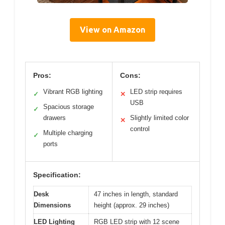
View on Amazon
Pros:
Cons:
Vibrant RGB lighting
LED strip requires
✓
✕
USB
Spacious storage
✓
drawers
Slightly limited color
✕
control
Multiple charging
✓
ports
Specification:
Desk
47 inches in length, standard
Dimensions
height (approx. 29 inches)
LED Lighting
RGB LED strip with 12 scene