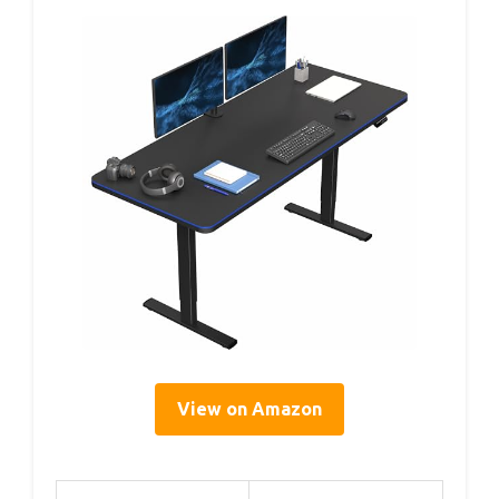
View on Amazon