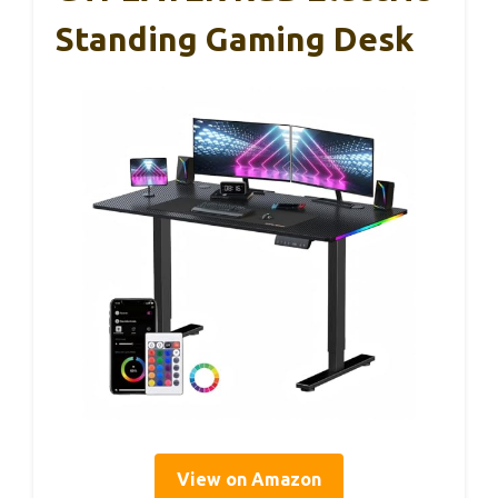
Standing Gaming Desk
View on Amazon