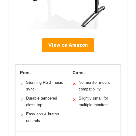
View on Amazon
Pros:
Cons:
Stunning RGB music
No monitor mount
✓
✕
sync
compatibility
Durable tempered
Slightly small for
✓
✕
glass top
multiple monitors
Easy app & button
✓
controls