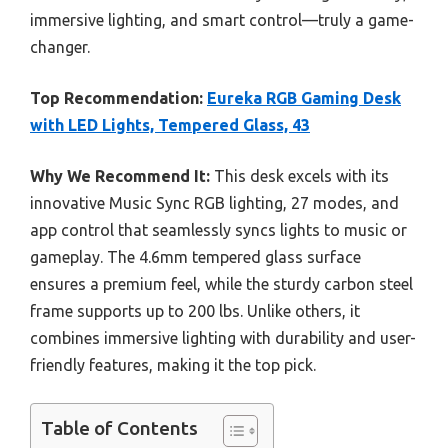
immersive lighting, and smart control—truly a game-
changer.
Top Recommendation:
Eureka RGB Gaming Desk
with LED Lights, Tempered Glass, 43
Why We Recommend It:
This desk excels with its
innovative Music Sync RGB lighting, 27 modes, and
app control that seamlessly syncs lights to music or
gameplay. The 4.6mm tempered glass surface
ensures a premium feel, while the sturdy carbon steel
frame supports up to 200 lbs. Unlike others, it
combines immersive lighting with durability and user-
friendly features, making it the top pick.
Table of Contents