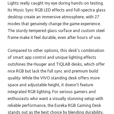
Lights really caught my eye during hands-on testing.
Its Music Sync RGB LED effects and full-spectra glass
desktop create an immersive atmosphere, with 27
modes that genuinely change the game experience.
The sturdy tempered glass surface and custom steel
frame make it feel durable, even after hours of use.
Compared to other options, this desk’s combination
of smart app control and unique lighting effects
outshines the Huuger and TIQLAB desks, which offer
nice RGB but lack the full sync and premium build
quality. While the VIVO standing desk offers more
space and adjustable height, it doesn’t feature
integrated RGB lighting. For serious gamers and
enthusiasts who want a visually stunning setup with
reliable performance, the Eureka RGB Gaming Desk
stands out as the best choice by blending durability,