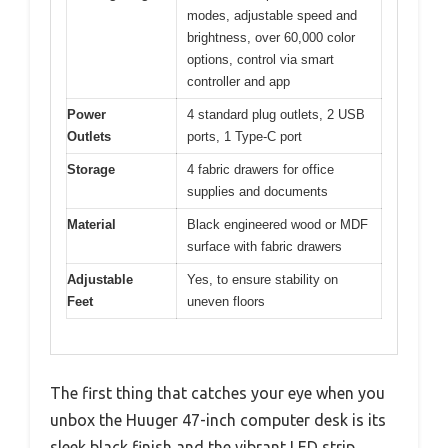
modes, adjustable speed and
brightness, over 60,000 color
options, control via smart
controller and app
Power
4 standard plug outlets, 2 USB
Outlets
ports, 1 Type-C port
Storage
4 fabric drawers for office
supplies and documents
Material
Black engineered wood or MDF
surface with fabric drawers
Adjustable
Yes, to ensure stability on
Feet
uneven floors
The first thing that catches your eye when you
unbox the Huuger 47-inch computer desk is its
sleek black finish and the vibrant LED strip