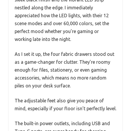
nestled along the edge. I immediately
appreciated how the LED lights, with their 12
scene modes and over 60,000 colors, set the
perfect mood whether you’re gaming or
working late into the night.
As I set it up, the four fabric drawers stood out
as a game-changer for clutter. They’re roomy
enough for files, stationery, or even gaming
accessories, which means no more random
piles on your desk surface.
The adjustable feet also give you peace of
mind, especially if your floor isn’t perfectly level.
The built-in power outlets, including USB and