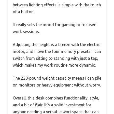
between lighting effects is simple with the touch
of a button.
It really sets the mood for gaming or focused
work sessions.
Adjusting the height is a breeze with the electric
motor, and I love the four memory presets. I can
switch from sitting to standing with just a tap,
which makes my work routine more dynamic.
The 220-pound weight capacity means I can pile
on monitors or heavy equipment without worry.
Overall, this desk combines functionality, style,
and a bit of flair. It’s a solid investment for
anyone needing a versatile workspace that can