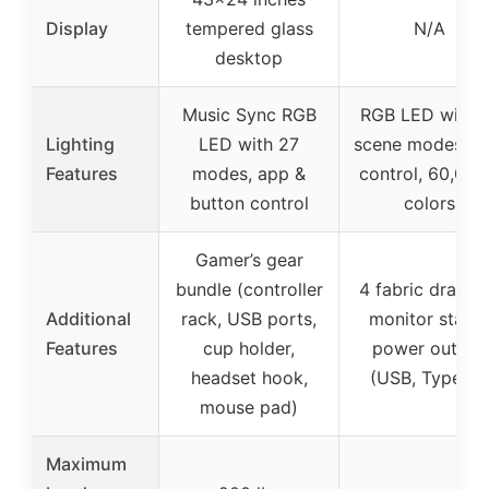
Display
tempered glass
N/A
desktop
Music Sync RGB
RGB LED with 
Lighting
LED with 27
scene modes, a
Features
modes, app &
control, 60,00
button control
colors
Gamer’s gear
bundle (controller
4 fabric drawer
Additional
rack, USB ports,
monitor stand,
Features
cup holder,
power outlets
headset hook,
(USB, Type-C)
mouse pad)
Maximum