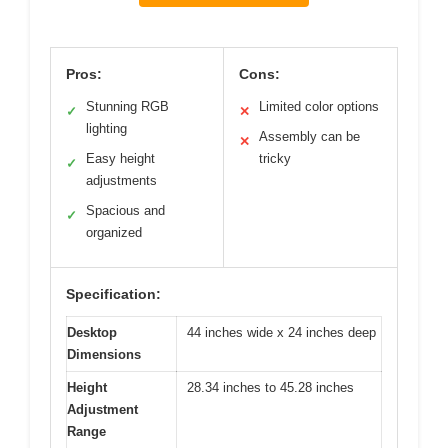
Pros:
Cons:
Stunning RGB
Limited color options
✓
✕
lighting
Assembly can be
✕
Easy height
tricky
✓
adjustments
Spacious and
✓
organized
Specification:
Desktop
44 inches wide x 24 inches deep
Dimensions
Height
28.34 inches to 45.28 inches
Adjustment
Range