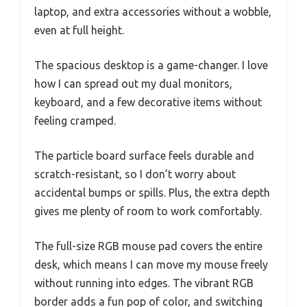
laptop, and extra accessories without a wobble,
even at full height.
The spacious desktop is a game-changer. I love
how I can spread out my dual monitors,
keyboard, and a few decorative items without
feeling cramped.
The particle board surface feels durable and
scratch-resistant, so I don’t worry about
accidental bumps or spills. Plus, the extra depth
gives me plenty of room to work comfortably.
The full-size RGB mouse pad covers the entire
desk, which means I can move my mouse freely
without running into edges. The vibrant RGB
border adds a fun pop of color, and switching