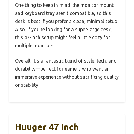
One thing to keep in mind: the monitor mount
and keyboard tray aren’t compatible, so this
desk is best if you prefer a clean, minimal setup.
Also, if you’re looking for a super-large desk,
this 43-inch setup might feel a little cozy for
multiple monitors.
Overall, it’s a fantastic blend of style, tech, and
durability—perfect for gamers who want an
immersive experience without sacrificing quality
or stability.
Huuger 47 Inch