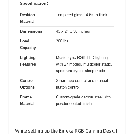
Specification:
Desktop
Tempered glass, 4.6mm thick
Material
Dimensions
43 x 24 x 30 inches
Load
200 lbs
Capacity
Lighting
Music sync RGB LED lighting
Features
with 27 modes, multicolor static,
spectrum cycle, sleep mode
Control
Smart app control and manual
Options
button control
Frame
Custom-grade carbon steel with
Material
powder-coated finish
While setting up the Eureka RGB Gaming Desk, I