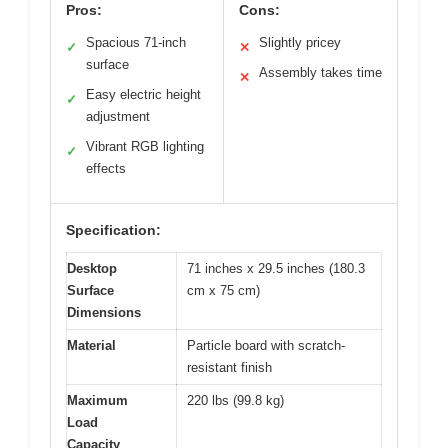
Pros:
Cons:
Spacious 71-inch
Slightly pricey
✓
✕
surface
Assembly takes time
✕
Easy electric height
✓
adjustment
Vibrant RGB lighting
✓
effects
Specification:
Desktop
71 inches x 29.5 inches (180.3
Surface
cm x 75 cm)
Dimensions
Material
Particle board with scratch-
resistant finish
Maximum
220 lbs (99.8 kg)
Load
Capacity