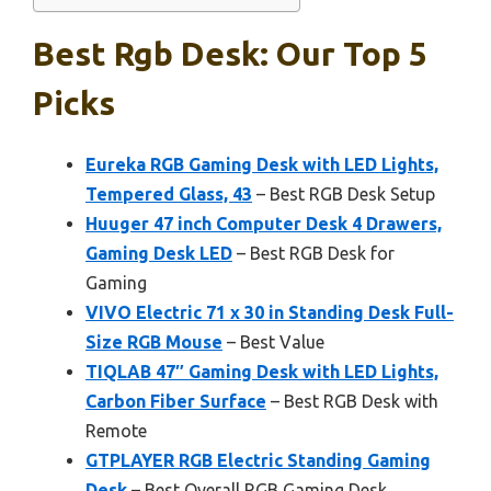
Best Rgb Desk: Our Top 5
Picks
Eureka RGB Gaming Desk with LED Lights,
Tempered Glass, 43
– Best RGB Desk Setup
Huuger 47 inch Computer Desk 4 Drawers,
Gaming Desk LED
– Best RGB Desk for
Gaming
VIVO Electric 71 x 30 in Standing Desk Full-
Size RGB Mouse
– Best Value
TIQLAB 47″ Gaming Desk with LED Lights,
Carbon Fiber Surface
– Best RGB Desk with
Remote
GTPLAYER RGB Electric Standing Gaming
Desk
– Best Overall RGB Gaming Desk