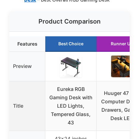
Product Comparison
Features
Best Choice
Runner Up
Preview
Eureka RGB
Huuger 47 inc
Gaming Desk with
Computer Desk
Title
LED Lights,
Drawers, Gami
Tempered Glass,
Desk LED
43
43×24 inches