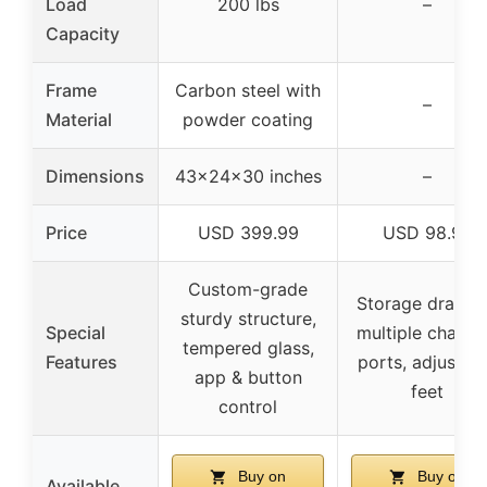
Load
200 lbs
–
Capacity
Frame
Carbon steel with
–
Material
powder coating
Dimensions
43x24x30 inches
–
Price
USD 399.99
USD 98.99
Custom-grade
Storage drawer
sturdy structure,
Special
multiple chargi
tempered glass,
Features
ports, adjustab
app & button
feet
control
Buy on
Buy on
Available