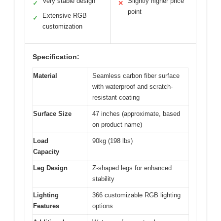
Very stable design
Slightly higher price
✓
✕
point
Extensive RGB
✓
customization
Specification:
Material
Seamless carbon fiber surface
with waterproof and scratch-
resistant coating
Surface Size
47 inches (approximate, based
on product name)
Load
90kg (198 lbs)
Capacity
Leg Design
Z-shaped legs for enhanced
stability
Lighting
366 customizable RGB lighting
Features
options