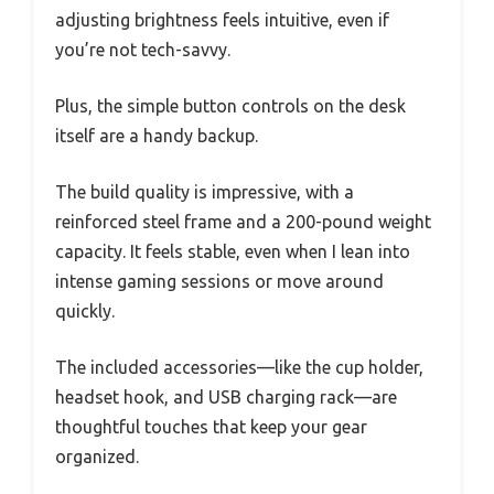
adjusting brightness feels intuitive, even if
you’re not tech-savvy.
Plus, the simple button controls on the desk
itself are a handy backup.
The build quality is impressive, with a
reinforced steel frame and a 200-pound weight
capacity. It feels stable, even when I lean into
intense gaming sessions or move around
quickly.
The included accessories—like the cup holder,
headset hook, and USB charging rack—are
thoughtful touches that keep your gear
organized.