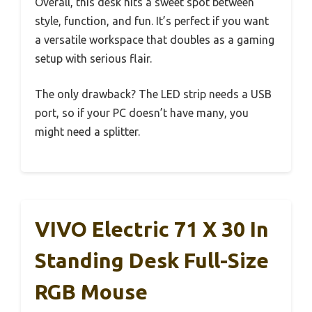
Overall, this desk hits a sweet spot between
style, function, and fun. It’s perfect if you want
a versatile workspace that doubles as a gaming
setup with serious flair.
The only drawback? The LED strip needs a USB
port, so if your PC doesn’t have many, you
might need a splitter.
VIVO Electric 71 X 30 In
Standing Desk Full-Size
RGB Mouse