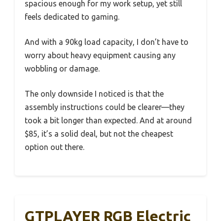
spacious enough for my work setup, yet still
feels dedicated to gaming.
And with a 90kg load capacity, I don’t have to
worry about heavy equipment causing any
wobbling or damage.
The only downside I noticed is that the
assembly instructions could be clearer—they
took a bit longer than expected. And at around
$85, it’s a solid deal, but not the cheapest
option out there.
GTPLAYER RGB Electric