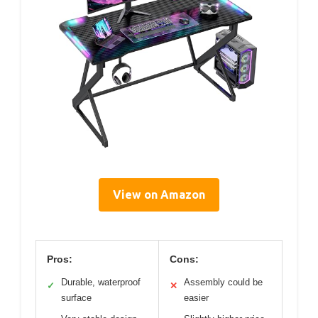
View on Amazon
Pros:
Cons:
Durable, waterproof
Assembly could be
✓
✕
surface
easier