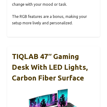
change with your mood or task.
The RGB features are a bonus, making your
setup more lively and personalized.
TIQLAB 47″ Gaming
Desk With LED Lights,
Carbon Fiber Surface