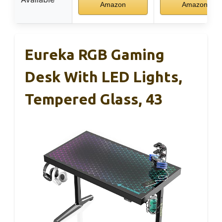
Amazon
Amazon
Eureka RGB Gaming
Desk With LED Lights,
Tempered Glass, 43