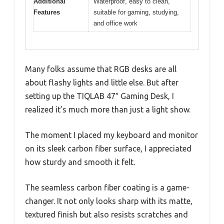
Additional
Waterproof, easy to clean,
Features
suitable for gaming, studying,
and office work
Many folks assume that RGB desks are all
about flashy lights and little else. But after
setting up the TIQLAB 47″ Gaming Desk, I
realized it’s much more than just a light show.
The moment I placed my keyboard and monitor
on its sleek carbon fiber surface, I appreciated
how sturdy and smooth it felt.
The seamless carbon fiber coating is a game-
changer. It not only looks sharp with its matte,
textured finish but also resists scratches and