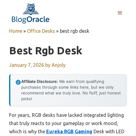
Skip
to
MENU
content
Home
»
Office Desks
»
best rgb desk
Best Rgb Desk
January 7, 2026
by
Anjoly
Affiliate Disclosure:
We earn from qualifying
purchases through some links here, but we only
recommend what we truly love. No fluff, just honest
picks!
For years, RGB desks have lacked integrated lighting
that truly reacts to your gameplay or work mood,
which is why the
Eureka RGB Gaming
Desk with LED