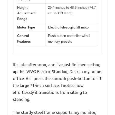
Height
29.4 inches to 48.6 inches (74.7
Adjustment
cm to 123.4 cm)
Range
Motor Type
Electric telescopic lift motor
Control
Push-button controller with 4
Features
memory presets
It’s late afternoon, and I’ve just finished setting
up this VIVO Electric Standing Desk in my home
office. As I press the smooth push-button to lift
the large 71-inch surface, I notice how
effortlessly it transitions from sitting to
standing.
The sturdy steel frame supports my monitor,