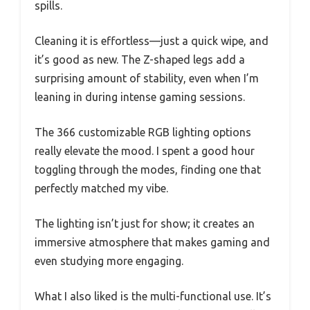
spills.
Cleaning it is effortless—just a quick wipe, and
it’s good as new. The Z-shaped legs add a
surprising amount of stability, even when I’m
leaning in during intense gaming sessions.
The 366 customizable RGB lighting options
really elevate the mood. I spent a good hour
toggling through the modes, finding one that
perfectly matched my vibe.
The lighting isn’t just for show; it creates an
immersive atmosphere that makes gaming and
even studying more engaging.
What I also liked is the multi-functional use. It’s