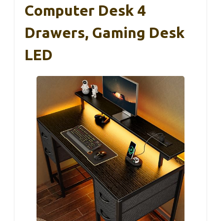
Computer Desk 4
Drawers, Gaming Desk
LED