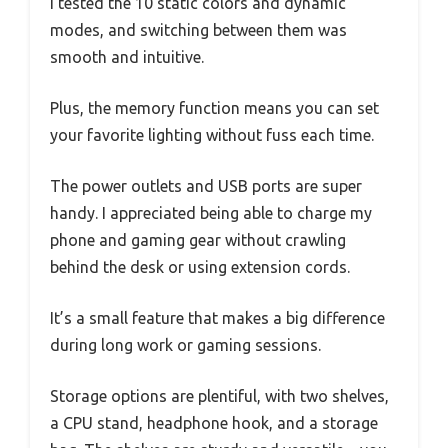
I tested the 10 static colors and dynamic
modes, and switching between them was
smooth and intuitive.
Plus, the memory function means you can set
your favorite lighting without fuss each time.
The power outlets and USB ports are super
handy. I appreciated being able to charge my
phone and gaming gear without crawling
behind the desk or using extension cords.
It’s a small feature that makes a big difference
during long work or gaming sessions.
Storage options are plentiful, with two shelves,
a CPU stand, headphone hook, and a storage