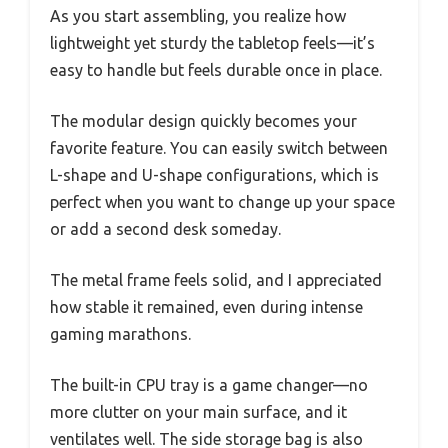
As you start assembling, you realize how
lightweight yet sturdy the tabletop feels—it’s
easy to handle but feels durable once in place.
The modular design quickly becomes your
favorite feature. You can easily switch between
L-shape and U-shape configurations, which is
perfect when you want to change up your space
or add a second desk someday.
The metal frame feels solid, and I appreciated
how stable it remained, even during intense
gaming marathons.
The built-in CPU tray is a game changer—no
more clutter on your main surface, and it
ventilates well. The side storage bag is also