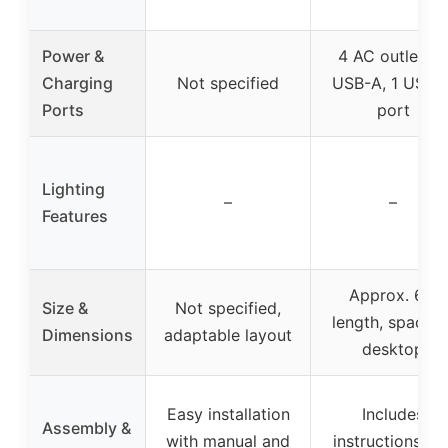
Power &
4 AC outlets, 1
Charging
Not specified
USB-A, 1 USB-
Ports
port
Lighting
–
–
Features
Approx. 61″
Size &
Not specified,
length, spaciou
Dimensions
adaptable layout
desktop
Easy installation
Includes
Assembly &
with manual and
instructions an