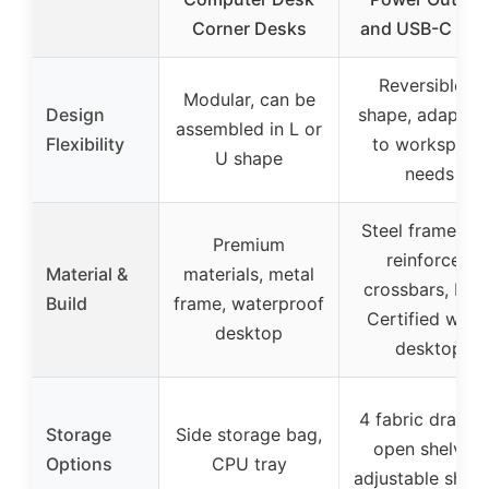
Corner Desks
and USB-C Port
Reversible L
Modular, can be
Design
shape, adaptab
assembled in L or
Flexibility
to workspace
U shape
needs
Steel frame wit
Premium
reinforced
Material &
materials, metal
crossbars, FSC
Build
frame, waterproof
Certified woo
desktop
desktop
4 fabric drawer
Storage
Side storage bag,
open shelves,
Options
CPU tray
adjustable shelv