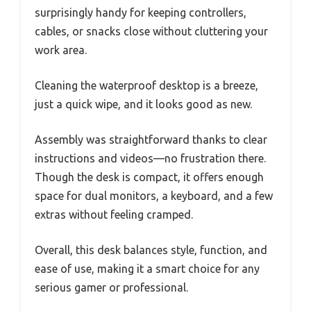
surprisingly handy for keeping controllers,
cables, or snacks close without cluttering your
work area.
Cleaning the waterproof desktop is a breeze,
just a quick wipe, and it looks good as new.
Assembly was straightforward thanks to clear
instructions and videos—no frustration there.
Though the desk is compact, it offers enough
space for dual monitors, a keyboard, and a few
extras without feeling cramped.
Overall, this desk balances style, function, and
ease of use, making it a smart choice for any
serious gamer or professional.