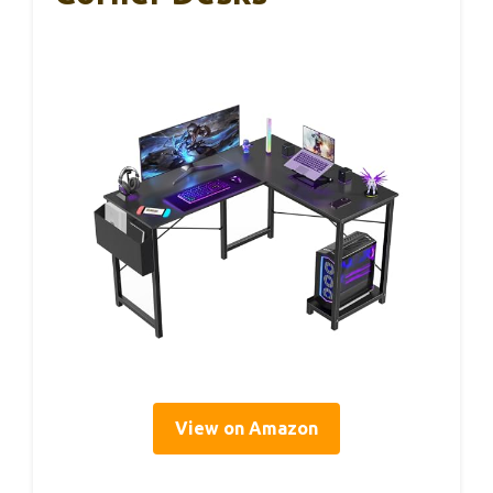
View on Amazon