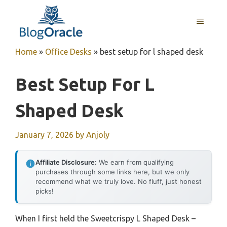
Skip
to
MENU
content
Home
»
Office Desks
»
best setup for l shaped desk
Best Setup For L
Shaped Desk
January 7, 2026
by
Anjoly
Affiliate Disclosure:
We earn from qualifying
purchases through some links here, but we only
recommend what we truly love. No fluff, just honest
picks!
When I first held the Sweetcrispy L Shaped Desk –