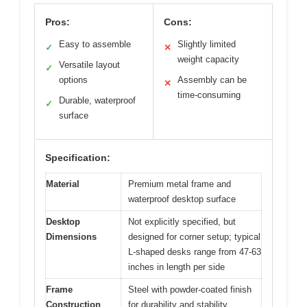
Pros:
Cons:
Easy to assemble
Slightly limited
✓
✕
weight capacity
Versatile layout
✓
options
Assembly can be
✕
time-consuming
Durable, waterproof
✓
surface
Specification:
Material
Premium metal frame and
waterproof desktop surface
Desktop
Not explicitly specified, but
Dimensions
designed for corner setup; typical
L-shaped desks range from 47-63
inches in length per side
Frame
Steel with powder-coated finish
Construction
for durability and stability