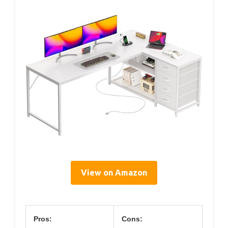
View on Amazon
Pros:
Cons: