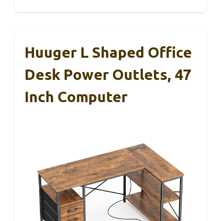
Huuger L Shaped Office
Desk Power Outlets, 47
Inch Computer