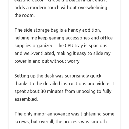
adds a modern touch without overwhelming
the room.
The side storage bag is a handy addition,
helping me keep gaming accessories and office
supplies organized. The CPU tray is spacious
and well-ventilated, making it easy to slide my
tower in and out without worry.
Setting up the desk was surprisingly quick
thanks to the detailed instructions and videos. I
spent about 30 minutes from unboxing to fully
assembled.
The only minor annoyance was tightening some
screws, but overall, the process was smooth.