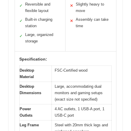
Reversible and
Slightly heavy to
✓
✕
flexible layout
move
Built-in charging
Assembly can take
✓
✕
station
time
Large, organized
✓
storage
Specification:
Desktop
FSC-Certified wood
Material
Desktop
Large, accommodating dual
Dimensions
monitors and gaming setups
(exact size not specified)
Power
4 AC outlets, 1 USB-A port, 1
Outlets
USB-C port
Leg Frame
Steel with 20mm thick legs and