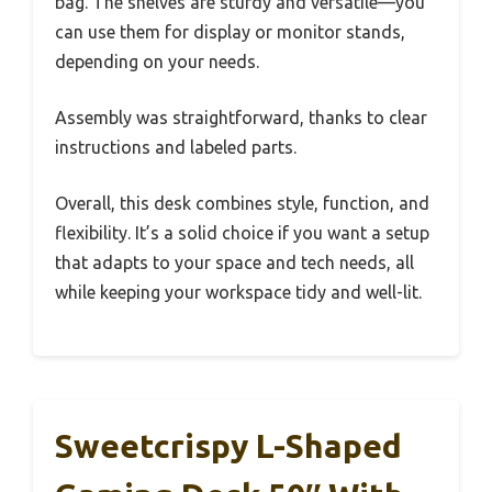
bag. The shelves are sturdy and versatile—you
can use them for display or monitor stands,
depending on your needs.
Assembly was straightforward, thanks to clear
instructions and labeled parts.
Overall, this desk combines style, function, and
flexibility. It’s a solid choice if you want a setup
that adapts to your space and tech needs, all
while keeping your workspace tidy and well-lit.
Sweetcrispy L-Shaped