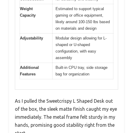
Weight
Estimated to support typical
Capacity
gaming or office equipment,
likely around 100-150 lbs based
on materials and design
Adjustability
Modular design allowing for L-
shaped or U-shaped
configuration, with easy
assembly
Additional
Built-in CPU tray, side storage
Features
bag for organization
As I pulled the Sweetcrispy L Shaped Desk out
of the box, the sleek matte finish caught my eye
immediately. The metal frame felt sturdy in my
hands, promising good stability right from the