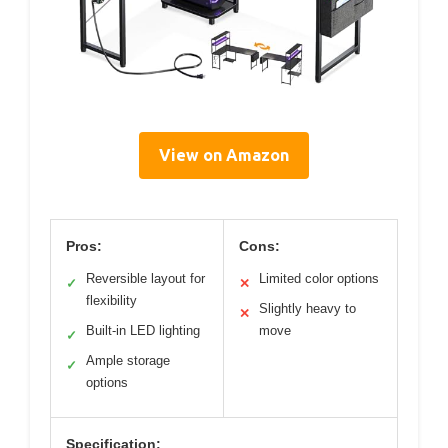
View on Amazon
Pros:
Cons:
Reversible layout for
Limited color options
✓
✕
flexibility
Slightly heavy to
✕
Built-in LED lighting
move
✓
Ample storage
✓
options
Specification: