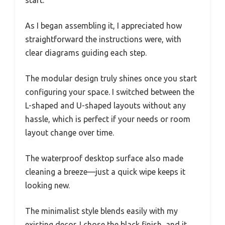
start.
As I began assembling it, I appreciated how
straightforward the instructions were, with
clear diagrams guiding each step.
The modular design truly shines once you start
configuring your space. I switched between the
L-shaped and U-shaped layouts without any
hassle, which is perfect if your needs or room
layout change over time.
The waterproof desktop surface also made
cleaning a breeze—just a quick wipe keeps it
looking new.
The minimalist style blends easily with my
existing decor. I chose the black finish, and it