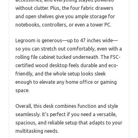
without clutter. Plus, the four fabric drawers
and open shelves give you ample storage for
notebooks, controllers, or even a tower PC.
Legroom is generous—up to 47 inches wide—
so you can stretch out comfortably, even with a
rolling file cabinet tucked underneath. The FSC-
certified wood desktop feels durable and eco-
friendly, and the whole setup looks sleek
enough to elevate any home office or gaming
space.
Overall, this desk combines function and style
seamlessly. It’s perfect if you need a versatile,
spacious, and reliable setup that adapts to your
multitasking needs.