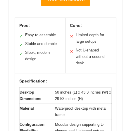
Pros:
Cons:
Easy to assemble
Limited depth for
✓
✕
large setups
Stable and durable
✓
Not U-shaped
✕
Sleek, modern
✓
without a second
design
desk
Specification:
Desktop
50 inches (L) x 43.3 inches (W) x
Dimensions
29.53 inches (H)
Material
Waterproof desktop with metal
frame
Configuration
Modular design supporting L-
Flexibility
shaped and U-shaped setups