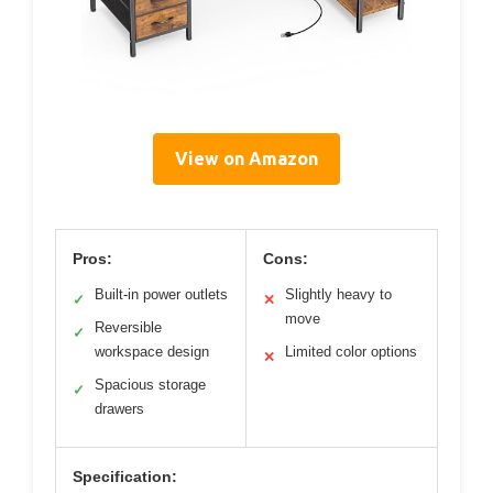
View on Amazon
Pros:
Cons:
Built-in power outlets
Slightly heavy to
✓
✕
move
Reversible
✓
workspace design
Limited color options
✕
Spacious storage
✓
drawers
Specification: