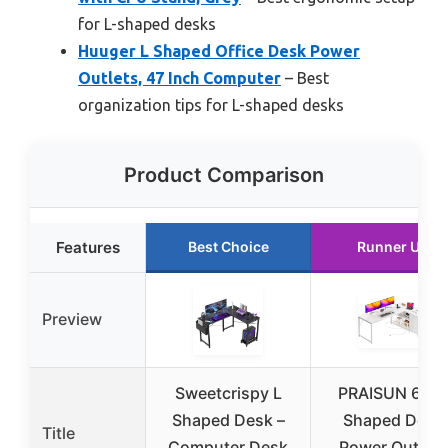
for L-shaped desks
Huuger L Shaped Office Desk Power
Outlets, 47 Inch Computer
– Best
organization tips for L-shaped desks
Product Comparison
Features
Best Choice
Runner Up
Preview
Sweetcrispy L
PRAISUN 61″ 
Shaped Desk –
Shaped Desk
Title
Computer Desk
Power Outlets