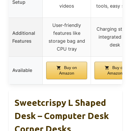
Setup
videos
tools, easy set
User-friendly
Charging stati
Additional
features like
integrated int
Features
storage bag and
desk
CPU tray
Buy on
Buy on
Available
Amazon
Amazon
Sweetcrispy L Shaped
Desk – Computer Desk
Corner Desks