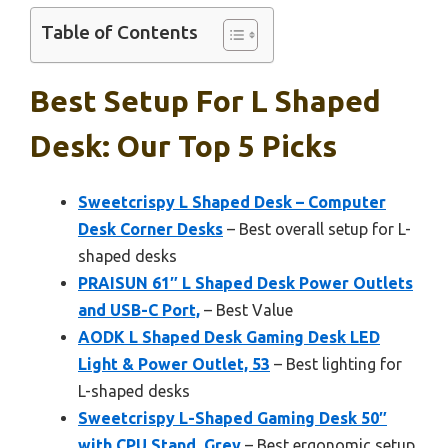
Table of Contents
Best Setup For L Shaped
Desk: Our Top 5 Picks
Sweetcrispy L Shaped Desk – Computer
Desk Corner Desks
– Best overall setup for L-
shaped desks
PRAISUN 61″ L Shaped Desk Power Outlets
and USB-C Port,
– Best Value
AODK L Shaped Desk Gaming Desk LED
Light & Power Outlet, 53
– Best lighting for
L-shaped desks
Sweetcrispy L-Shaped Gaming Desk 50″
with CPU Stand, Grey
– Best ergonomic setup