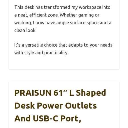
This desk has transformed my workspace into
a neat, efficient zone. Whether gaming or
working, I now have ample surface space and a
clean look.
It’s a versatile choice that adapts to your needs
with style and practicality.
PRAISUN 61″ L Shaped
Desk Power Outlets
And USB-C Port,