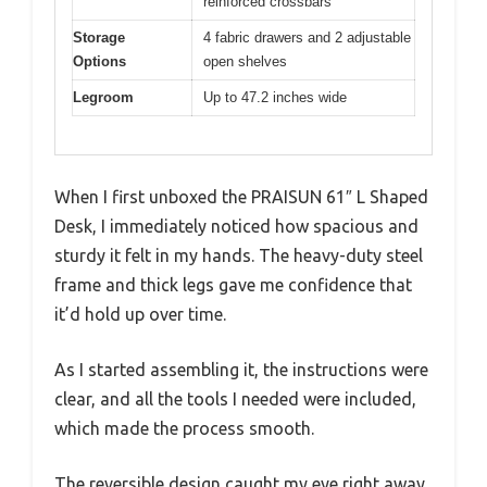
reinforced crossbars
Storage
4 fabric drawers and 2 adjustable
Options
open shelves
Legroom
Up to 47.2 inches wide
When I first unboxed the PRAISUN 61″ L Shaped
Desk, I immediately noticed how spacious and
sturdy it felt in my hands. The heavy-duty steel
frame and thick legs gave me confidence that
it’d hold up over time.
As I started assembling it, the instructions were
clear, and all the tools I needed were included,
which made the process smooth.
The reversible design caught my eye right away.