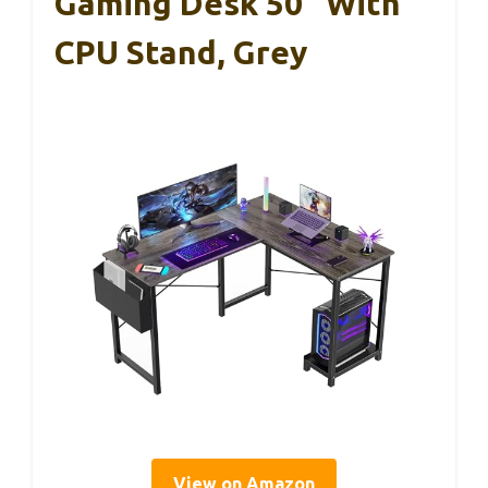
Gaming Desk 50″ With
CPU Stand, Grey
View on Amazon