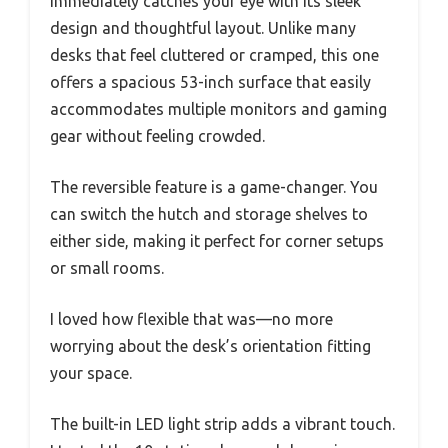
immediately catches your eye with its sleek
design and thoughtful layout. Unlike many
desks that feel cluttered or cramped, this one
offers a spacious 53-inch surface that easily
accommodates multiple monitors and gaming
gear without feeling crowded.
The reversible feature is a game-changer. You
can switch the hutch and storage shelves to
either side, making it perfect for corner setups
or small rooms.
I loved how flexible that was—no more
worrying about the desk’s orientation fitting
your space.
The built-in LED light strip adds a vibrant touch.