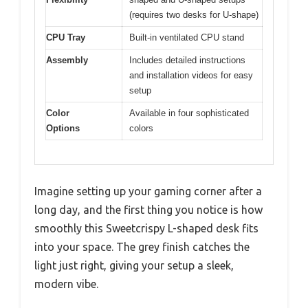
(requires two desks for U-shape)
CPU Tray
Built-in ventilated CPU stand
Assembly
Includes detailed instructions
and installation videos for easy
setup
Color
Available in four sophisticated
Options
colors
Imagine setting up your gaming corner after a
long day, and the first thing you notice is how
smoothly this Sweetcrispy L-shaped desk fits
into your space. The grey finish catches the
light just right, giving your setup a sleek,
modern vibe.