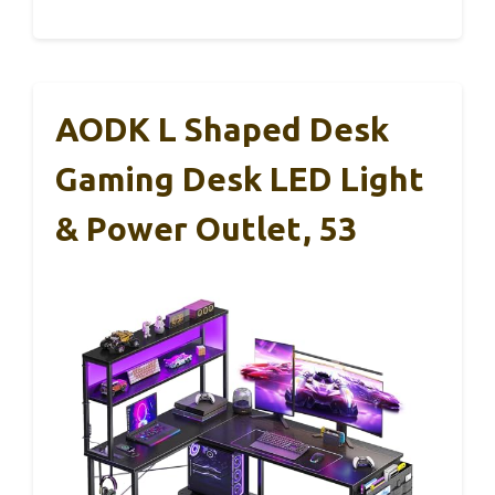
AODK L Shaped Desk
Gaming Desk LED Light
& Power Outlet, 53