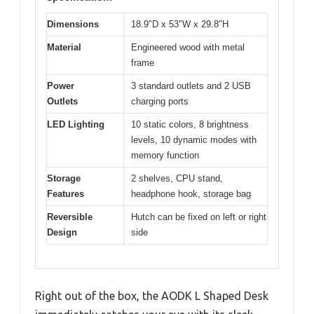
Dimensions
18.9″D x 53″W x 29.8″H
Material
Engineered wood with metal
frame
Power
3 standard outlets and 2 USB
Outlets
charging ports
LED Lighting
10 static colors, 8 brightness
levels, 10 dynamic modes with
memory function
Storage
2 shelves, CPU stand,
Features
headphone hook, storage bag
Reversible
Hutch can be fixed on left or right
Design
side
Right out of the box, the AODK L Shaped Desk