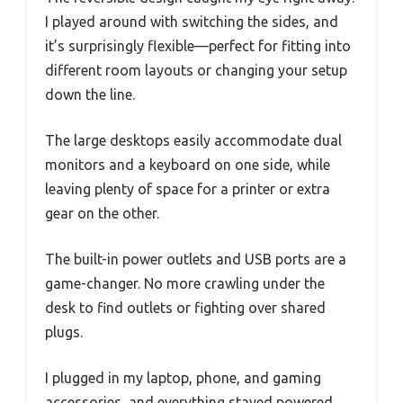
I played around with switching the sides, and
it’s surprisingly flexible—perfect for fitting into
different room layouts or changing your setup
down the line.
The large desktops easily accommodate dual
monitors and a keyboard on one side, while
leaving plenty of space for a printer or extra
gear on the other.
The built-in power outlets and USB ports are a
game-changer. No more crawling under the
desk to find outlets or fighting over shared
plugs.
I plugged in my laptop, phone, and gaming
accessories, and everything stayed powered