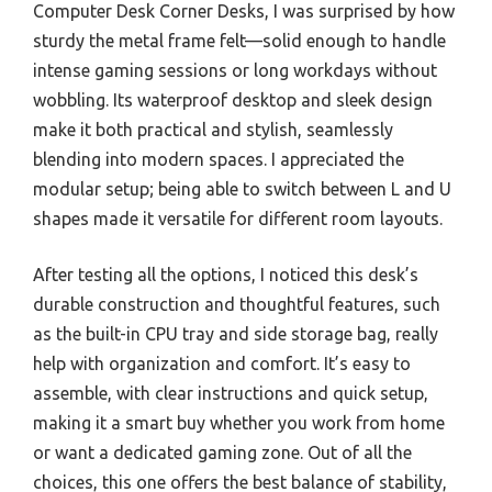
Computer Desk Corner Desks, I was surprised by how
sturdy the metal frame felt—solid enough to handle
intense gaming sessions or long workdays without
wobbling. Its waterproof desktop and sleek design
make it both practical and stylish, seamlessly
blending into modern spaces. I appreciated the
modular setup; being able to switch between L and U
shapes made it versatile for different room layouts.
After testing all the options, I noticed this desk’s
durable construction and thoughtful features, such
as the built-in CPU tray and side storage bag, really
help with organization and comfort. It’s easy to
assemble, with clear instructions and quick setup,
making it a smart buy whether you work from home
or want a dedicated gaming zone. Out of all the
choices, this one offers the best balance of stability,