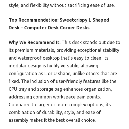
style, and flexibility without sacrificing ease of use.
Top Recommendation:
Sweetcrispy L Shaped
Desk – Computer Desk Corner Desks
Why We Recommend It:
This desk stands out due to
its premium materials, providing exceptional stability
and waterproof desktop that’s easy to clean. Its
modular design is highly versatile, allowing
configuration as L or U shape, unlike others that are
fixed. The inclusion of user-friendly features like the
CPU tray and storage bag enhances organization,
addressing common workspace pain points.
Compared to larger or more complex options, its
combination of durability, style, and ease of
assembly makes it the best overall choice.