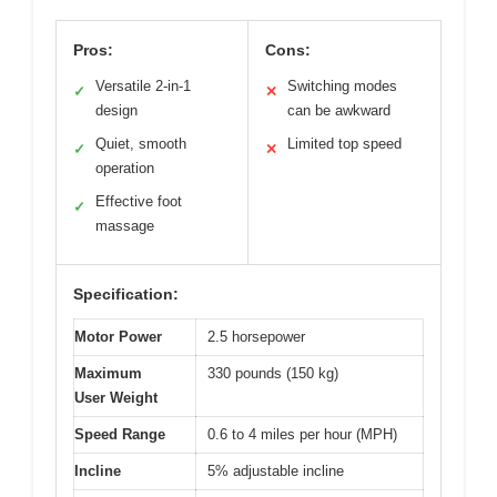
Pros:
Cons:
Versatile 2-in-1
Switching modes
✓
✕
design
can be awkward
Quiet, smooth
Limited top speed
✓
✕
operation
Effective foot
✓
massage
Specification:
Motor Power
2.5 horsepower
Maximum
330 pounds (150 kg)
User Weight
Speed Range
0.6 to 4 miles per hour (MPH)
Incline
5% adjustable incline