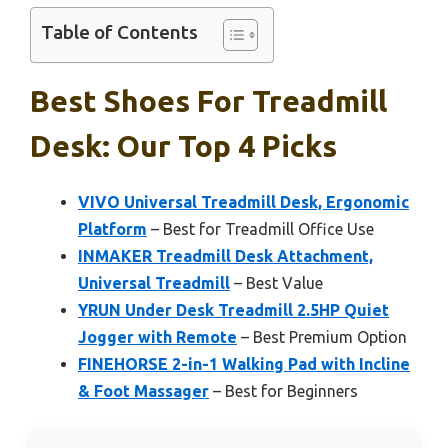
Table of Contents
Best Shoes For Treadmill
Desk: Our Top 4 Picks
VIVO Universal Treadmill Desk, Ergonomic
Platform
– Best for Treadmill Office Use
INMAKER Treadmill Desk Attachment,
Universal Treadmill
– Best Value
YRUN Under Desk Treadmill 2.5HP Quiet
Jogger with Remote
– Best Premium Option
FINEHORSE 2-in-1 Walking Pad with Incline
& Foot Massager
– Best for Beginners