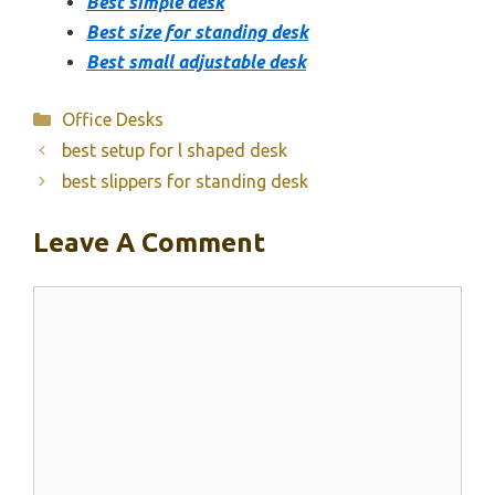
Best simple desk
Best size for standing desk
Best small adjustable desk
Categories
Office Desks
best setup for l shaped desk
best slippers for standing desk
Leave A Comment
Comment