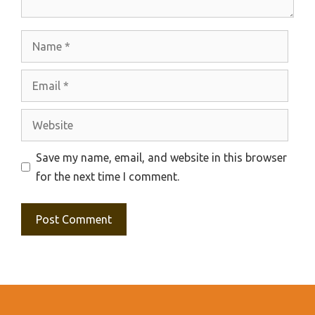
Name
Email
Website
Save my name, email, and website in this browser
for the next time I comment.