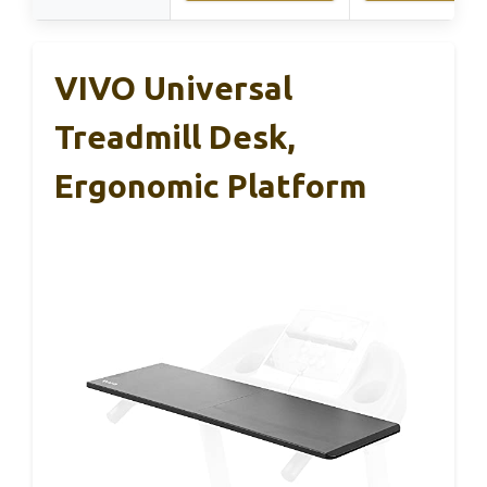
VIVO Universal
Treadmill Desk,
Ergonomic Platform