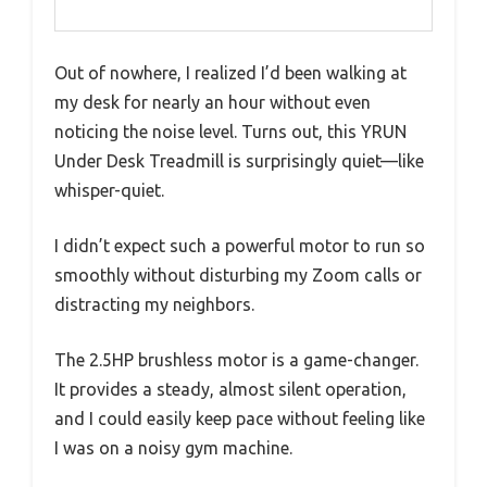
Out of nowhere, I realized I’d been walking at
my desk for nearly an hour without even
noticing the noise level. Turns out, this YRUN
Under Desk Treadmill is surprisingly quiet—like
whisper-quiet.
I didn’t expect such a powerful motor to run so
smoothly without disturbing my Zoom calls or
distracting my neighbors.
The 2.5HP brushless motor is a game-changer.
It provides a steady, almost silent operation,
and I could easily keep pace without feeling like
I was on a noisy gym machine.