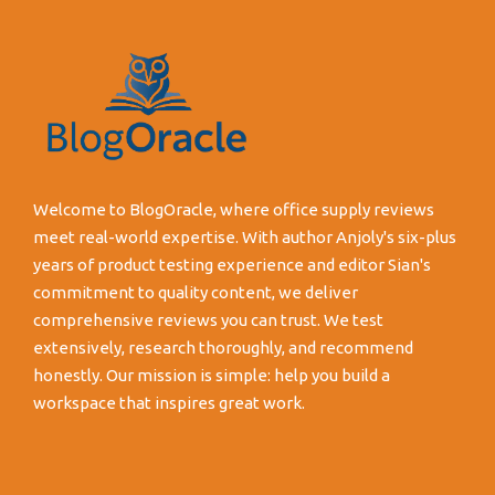
Welcome to BlogOracle, where office supply reviews
meet real-world expertise. With author Anjoly's six-plus
years of product testing experience and editor Sian's
commitment to quality content, we deliver
comprehensive reviews you can trust. We test
extensively, research thoroughly, and recommend
honestly. Our mission is simple: help you build a
workspace that inspires great work.