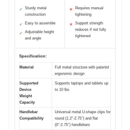
Sturdy metal
Requires manual
✓
✕
construction
tightening
Easy to assemble
Support strength
✓
✕
reduces if not fully
Adjustable height
✓
tightened
and angle
Specification:
Material
Full metal structure with patentd
ergonomic design
Supported
Supports laptops and tablets up
Device
to 10 lbs
Weight
Capacity
Handlebar
Universal metal U-shape clips for
Compatibility
round (1.2″-2.75″) and flat
(0″-2.75″) handlebars