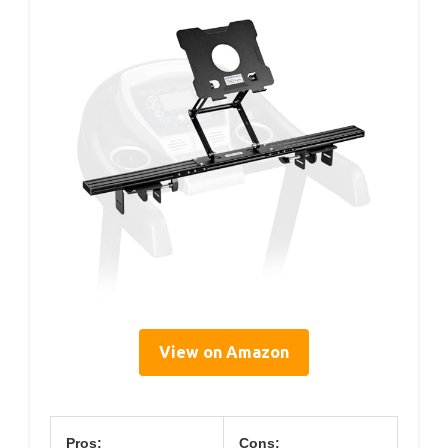
View on Amazon
Pros:
Cons: