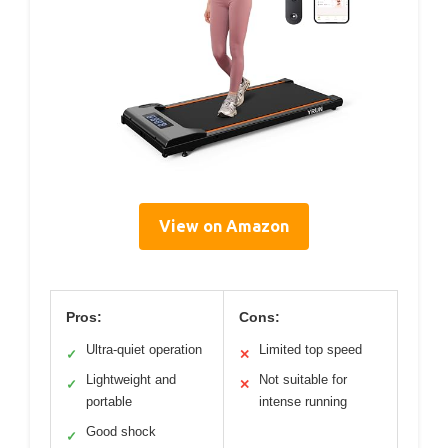
View on Amazon
Pros:
Cons:
Ultra-quiet operation
Limited top speed
✓
✕
Lightweight and
Not suitable for
✓
✕
portable
intense running
Good shock
✓