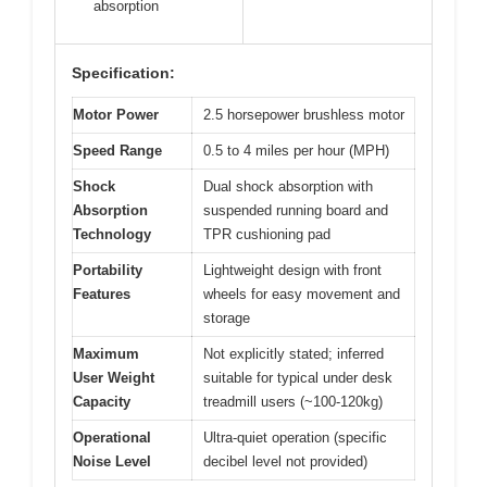
absorption
Specification:
Motor Power
2.5 horsepower brushless motor
Speed Range
0.5 to 4 miles per hour (MPH)
Shock
Dual shock absorption with
Absorption
suspended running board and
Technology
TPR cushioning pad
Portability
Lightweight design with front
Features
wheels for easy movement and
storage
Maximum
Not explicitly stated; inferred
User Weight
suitable for typical under desk
Capacity
treadmill users (~100-120kg)
Operational
Ultra-quiet operation (specific
Noise Level
decibel level not provided)