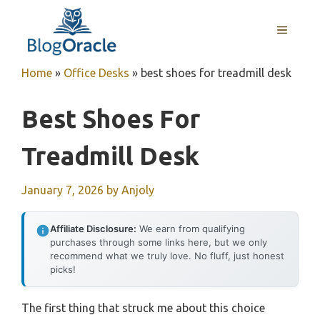
Skip
to
MENU
content
Home
»
Office Desks
»
best shoes for treadmill desk
Best Shoes For
Treadmill Desk
January 7, 2026
by
Anjoly
Affiliate Disclosure:
We earn from qualifying
purchases through some links here, but we only
recommend what we truly love. No fluff, just honest
picks!
The first thing that struck me about this choice