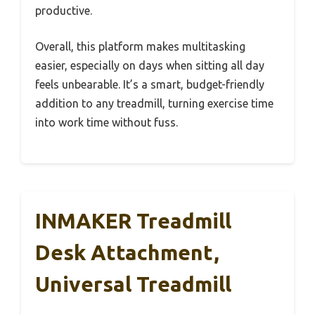
productive.
Overall, this platform makes multitasking
easier, especially on days when sitting all day
feels unbearable. It’s a smart, budget-friendly
addition to any treadmill, turning exercise time
into work time without fuss.
INMAKER Treadmill
Desk Attachment,
Universal Treadmill