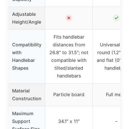
Adjustable
✗
✓
Height/Angle
Fits handlebar
Compatibility
distances from
Universal fit 
with
26.8″ to 31.5″; not
round (1.2″-2.7
Handlebar
compatible with
and flat (0″-2.
Shapes
tilted/slanted
handlebars
handlebars
Material
Particle board
Full metal
Construction
Maximum
Support
34.1″ x 11″
–
Surface Size