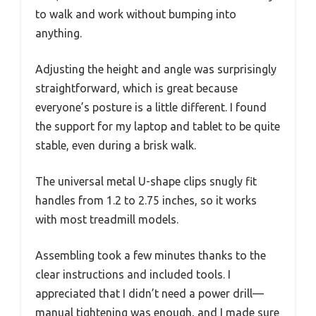
to walk and work without bumping into
anything.
Adjusting the height and angle was surprisingly
straightforward, which is great because
everyone’s posture is a little different. I found
the support for my laptop and tablet to be quite
stable, even during a brisk walk.
The universal metal U-shape clips snugly fit
handles from 1.2 to 2.75 inches, so it works
with most treadmill models.
Assembling took a few minutes thanks to the
clear instructions and included tools. I
appreciated that I didn’t need a power drill—
manual tightening was enough, and I made sure