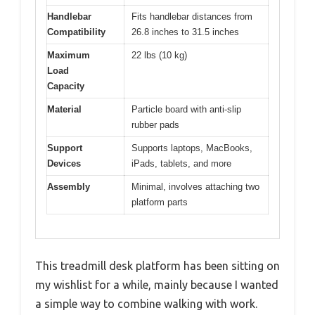
Handlebar
Fits handlebar distances from
Compatibility
26.8 inches to 31.5 inches
Maximum
22 lbs (10 kg)
Load
Capacity
Material
Particle board with anti-slip
rubber pads
Support
Supports laptops, MacBooks,
Devices
iPads, tablets, and more
Assembly
Minimal, involves attaching two
platform parts
This treadmill desk platform has been sitting on
my wishlist for a while, mainly because I wanted
a simple way to combine walking with work.