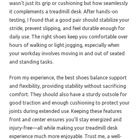
wasn’t just its grip or cushioning but how seamlessly
it complements a treadmill desk. After hands-on
testing, I found that a good pair should stabilize your
stride, prevent slipping, and feel durable enough for
daily use. The right shoes keep you comfortable over
hours of walking or light jogging, especially when
your workday involves moving in and out of seated
and standing tasks.
From my experience, the best shoes balance support
and flexibility, providing stability without sacrificing
comfort. They should also have a sturdy outsole for
good traction and enough cushioning to protect your
joints during extended use. Keeping these features
front and center ensures you’ll stay energized and
injury-free—all while making your treadmill desk
experience much more enjoyable. Trust me, a well-