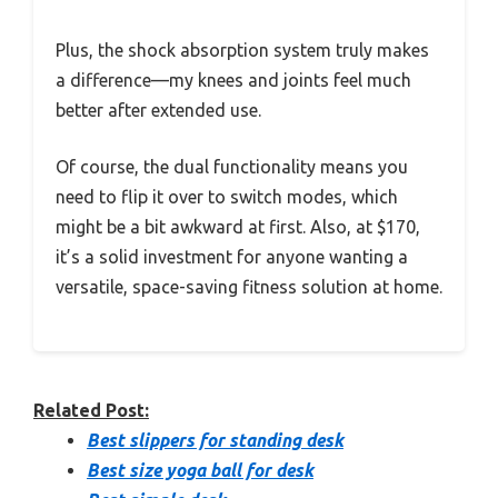
Plus, the shock absorption system truly makes
a difference—my knees and joints feel much
better after extended use.
Of course, the dual functionality means you
need to flip it over to switch modes, which
might be a bit awkward at first. Also, at $170,
it’s a solid investment for anyone wanting a
versatile, space-saving fitness solution at home.
Related Post:
Best slippers for standing desk
Best size yoga ball for desk