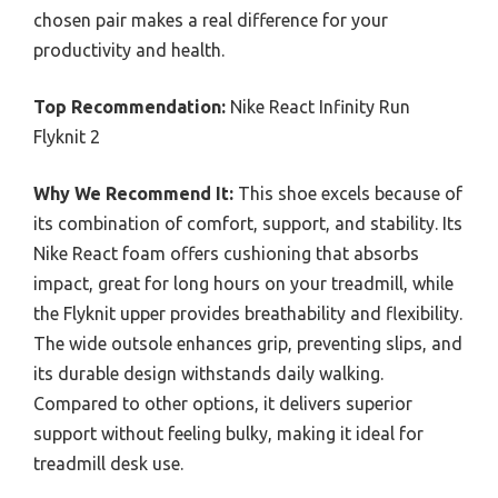
chosen pair makes a real difference for your
productivity and health.
Top Recommendation:
Nike React Infinity Run
Flyknit 2
Why We Recommend It:
This shoe excels because of
its combination of comfort, support, and stability. Its
Nike React foam offers cushioning that absorbs
impact, great for long hours on your treadmill, while
the Flyknit upper provides breathability and flexibility.
The wide outsole enhances grip, preventing slips, and
its durable design withstands daily walking.
Compared to other options, it delivers superior
support without feeling bulky, making it ideal for
treadmill desk use.