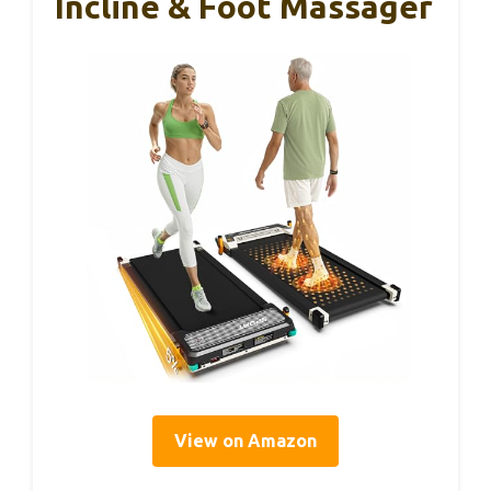
Incline & Foot Massager
View on Amazon