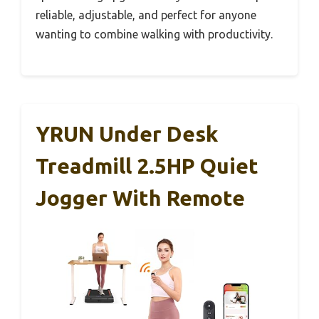
reliable, adjustable, and perfect for anyone
wanting to combine walking with productivity.
YRUN Under Desk
Treadmill 2.5HP Quiet
Jogger With Remote