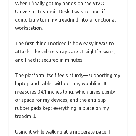
When I finally got my hands on the VIVO
Universal Treadmill Desk, I was curious if it
could truly turn my treadmill into a functional
workstation.
The first thing I noticed is how easy it was to
attach. The velcro straps are straightforward,
and I had it secured in minutes.
The platform itself feels sturdy—supporting my
laptop and tablet without any wobbling. It
measures 34.1 inches long, which gives plenty
of space for my devices, and the anti-slip
rubber pads kept everything in place on my
treadmill.
Using it while walking at a moderate pace, I