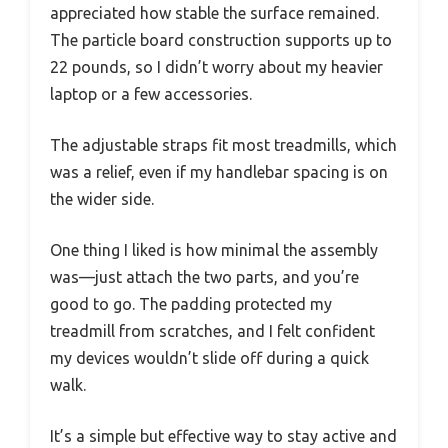
appreciated how stable the surface remained.
The particle board construction supports up to
22 pounds, so I didn’t worry about my heavier
laptop or a few accessories.
The adjustable straps fit most treadmills, which
was a relief, even if my handlebar spacing is on
the wider side.
One thing I liked is how minimal the assembly
was—just attach the two parts, and you’re
good to go. The padding protected my
treadmill from scratches, and I felt confident
my devices wouldn’t slide off during a quick
walk.
It’s a simple but effective way to stay active and