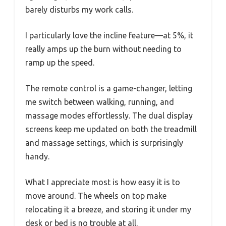
barely disturbs my work calls.
I particularly love the incline feature—at 5%, it
really amps up the burn without needing to
ramp up the speed.
The remote control is a game-changer, letting
me switch between walking, running, and
massage modes effortlessly. The dual display
screens keep me updated on both the treadmill
and massage settings, which is surprisingly
handy.
What I appreciate most is how easy it is to
move around. The wheels on top make
relocating it a breeze, and storing it under my
desk or bed is no trouble at all.