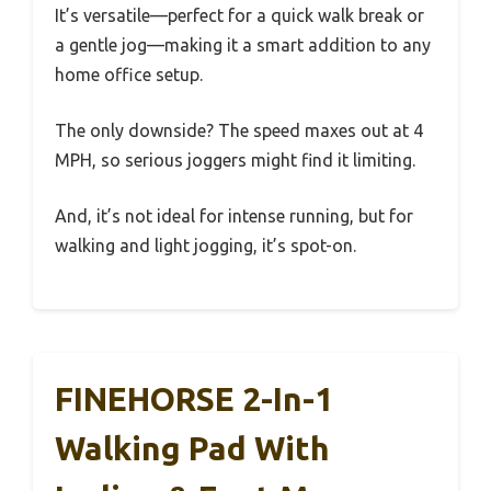
It’s versatile—perfect for a quick walk break or
a gentle jog—making it a smart addition to any
home office setup.
The only downside? The speed maxes out at 4
MPH, so serious joggers might find it limiting.
And, it’s not ideal for intense running, but for
walking and light jogging, it’s spot-on.
FINEHORSE 2-In-1
Walking Pad With