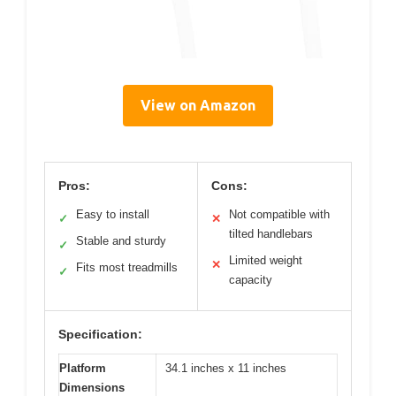
View on Amazon
Pros:
Cons:
Easy to install
Not compatible with
✓
✕
tilted handlebars
Stable and sturdy
✓
Limited weight
✕
Fits most treadmills
✓
capacity
Specification:
Platform
34.1 inches x 11 inches
Dimensions