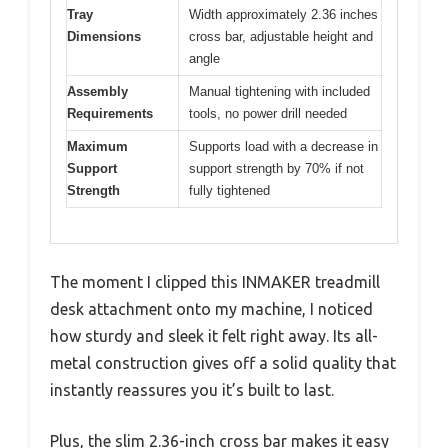
Tray
Width approximately 2.36 inches
Dimensions
cross bar, adjustable height and
angle
Assembly
Manual tightening with included
Requirements
tools, no power drill needed
Maximum
Supports load with a decrease in
Support
support strength by 70% if not
Strength
fully tightened
The moment I clipped this INMAKER treadmill
desk attachment onto my machine, I noticed
how sturdy and sleek it felt right away. Its all-
metal construction gives off a solid quality that
instantly reassures you it’s built to last.
Plus, the slim 2.36-inch cross bar makes it easy