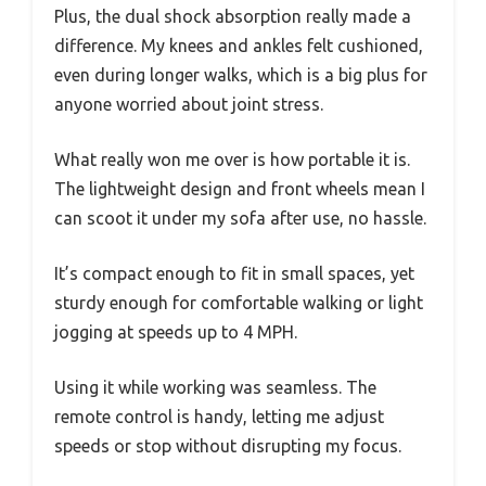
Plus, the dual shock absorption really made a
difference. My knees and ankles felt cushioned,
even during longer walks, which is a big plus for
anyone worried about joint stress.
What really won me over is how portable it is.
The lightweight design and front wheels mean I
can scoot it under my sofa after use, no hassle.
It’s compact enough to fit in small spaces, yet
sturdy enough for comfortable walking or light
jogging at speeds up to 4 MPH.
Using it while working was seamless. The
remote control is handy, letting me adjust
speeds or stop without disrupting my focus.