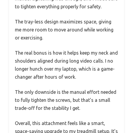
to tighten everything properly for safety.
The tray-less design maximizes space, giving
me more room to move around while working
or exercising.
The real bonus is how it helps keep my neck and
shoulders aligned during long video calls. I no
longer hunch over my laptop, which is a game-
changer after hours of work.
The only downside is the manual effort needed
to fully tighten the screws, but that’s a small
trade-off for the stability I get.
Overall, this attachment feels like a smart,
space-saving upgrade to my treadmill setup. It’s