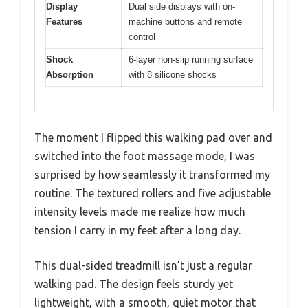
Display
Dual side displays with on-
Features
machine buttons and remote
control
Shock
6-layer non-slip running surface
Absorption
with 8 silicone shocks
The moment I flipped this walking pad over and
switched into the foot massage mode, I was
surprised by how seamlessly it transformed my
routine. The textured rollers and five adjustable
intensity levels made me realize how much
tension I carry in my feet after a long day.
This dual-sided treadmill isn’t just a regular
walking pad. The design feels sturdy yet
lightweight, with a smooth, quiet motor that