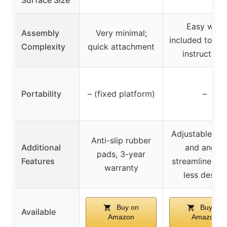
Easy with
Assembly
Very minimal;
included tools
Complexity
quick attachment
instructions
Portability
– (fixed platform)
–
Adjustable hei
Anti-slip rubber
Additional
and angle,
pads, 3-year
Features
streamlined tr
warranty
less design
Buy on
Buy on
Available
Amazon
Amazon