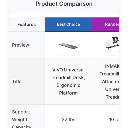
Product Comparison
Features
Best Choice
Runner Up
Preview
INMAKER
VIVO Universal
Treadmill De
Treadmill Desk,
Title
Attachment
Ergonomic
Universal
Platform
Treadmill
Support
Weight
22 lbs
10 lbs
Capacity