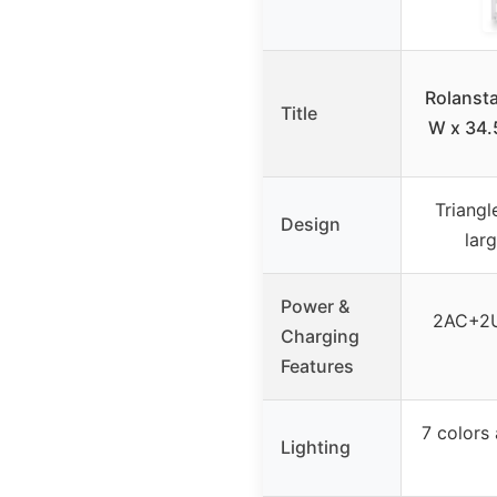
Rolansta
Title
W x 34.
Triangl
Design
lar
Power &
2AC+2U
Charging
Features
7 colors
Lighting