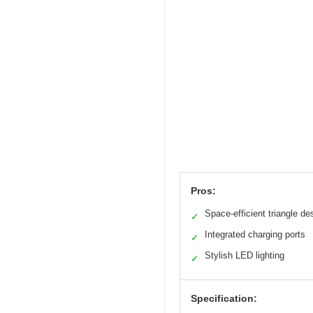
Pros:
Space-efficient triangle de
✓
Integrated charging ports
✓
Stylish LED lighting
✓
Specification: