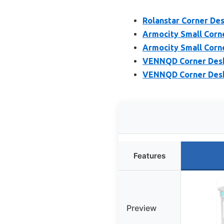
Rolanstar Corner Des
Armocity Small Corn
Armocity Small Corn
VENNQD Corner Desk 
VENNQD Corner Desk 
Features
Preview