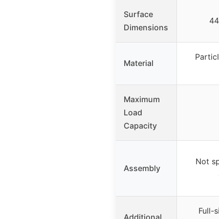
Surface
44
Dimensions
Partic
Material
Maximum
Load
Capacity
Not sp
Assembly
Full-
Additional