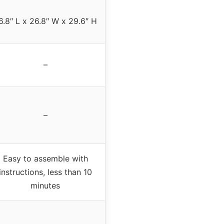
6.8″ L x 26.8″ W x 29.6″ H
–
–
Easy to assemble with
instructions, less than 10
minutes