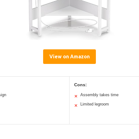
View on Amazon
Cons:
sign
Assembly takes time
✕
Limited legroom
✕