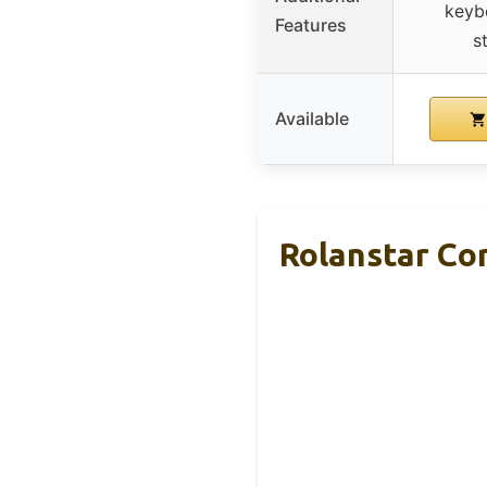
keyb
Features
s
Available
Rolanstar Co