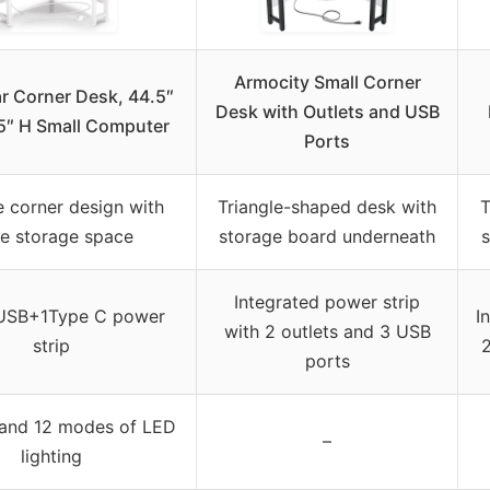
Armocity Small Corner
r Corner Desk, 44.5″
Desk with Outlets and USB
5″ H Small Computer
Ports
e corner design with
Triangle-shaped desk with
T
ge storage space
storage board underneath
s
Integrated power strip
SB+1Type C power
I
with 2 outlets and 3 USB
strip
2
ports
 and 12 modes of LED
–
lighting