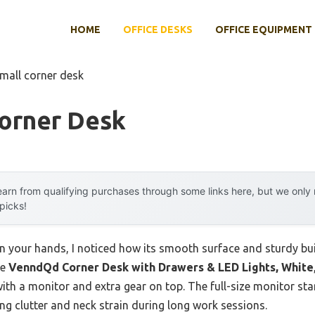
HOME
OFFICE DESKS
OFFICE EQUIPMENT
small corner desk
Corner Desk
arn from qualifying purchases through some links here, but we onl
 picks!
in your hands, I noticed how its smooth surface and sturdy bu
he
VenndQd Corner Desk with Drawers & LED Lights, White
n with a monitor and extra gear on top. The full-size monitor s
ng clutter and neck strain during long work sessions.