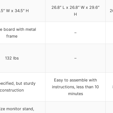
26.8″ L x 26.8″ W x 29.6″
.5″ W x 34.5″ H
2
H
le board with metal
–
frame
132 lbs
–
Easy to assemble with
ecified, but sturdy
instructions, less than 10
construction
minutes
size monitor stand,