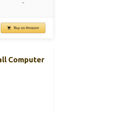
–
Buy on Amazon
all Computer