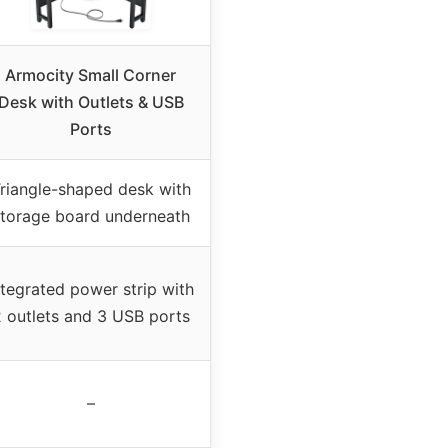
Armocity Small Corner
Desk with Outlets & USB
Ports
riangle-shaped desk with
torage board underneath
ntegrated power strip with
 outlets and 3 USB ports
–