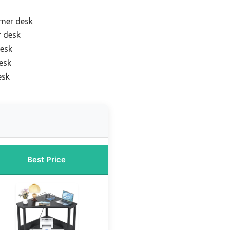
rner desk
r desk
desk
esk
esk
Best Price