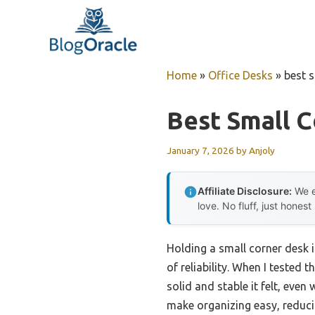
Skip
to
content
Home
»
Office Desks
»
best 
Best Small 
January 7, 2026
by
Anjoly
Affiliate Disclosure:
We e
love. No fluff, just honest
Holding a small corner desk 
of reliability. When I tested t
solid and stable it felt, eve
make organizing easy, reduci