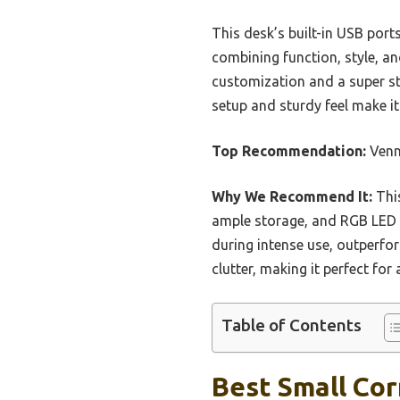
This desk’s built-in USB por
combining function, style, an
customization and a super sta
setup and sturdy feel make i
Top Recommendation:
Venn
Why We Recommend It:
This
ample storage, and RGB LED l
during intense use, outperfor
clutter, making it perfect fo
Table of Contents
Best Small Cor