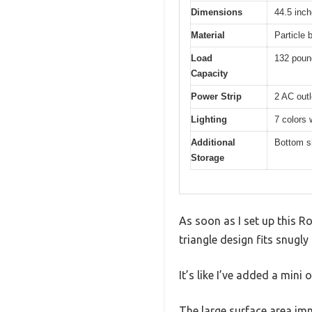
Dimensions
44.5 inch
Material
Particle 
Load
132 poun
Capacity
Power Strip
2 AC outl
Lighting
7 colors 
Additional
Bottom sh
Storage
As soon as I set up this R
triangle design fits snugl
It’s like I’ve added a min
The large surface area im