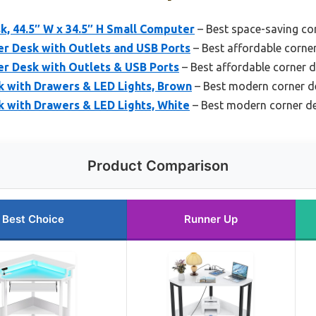
k, 44.5″ W x 34.5″ H Small Computer
– Best space-saving co
er Desk with Outlets and USB Ports
– Best affordable corne
er Desk with Outlets & USB Ports
– Best affordable corner 
with Drawers & LED Lights, Brown
– Best modern corner d
with Drawers & LED Lights, White
– Best modern corner d
Product Comparison
Best Choice
Runner Up