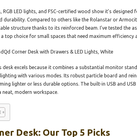
ts, RGB LED lights, and FSC-certified wood show it’s designe
d durability. Compared to others like the Rolanstar or Armocity,
ble structure thanks to its reinforced beam. I’ve tested the a
t a top choice for small spaces that need maximum efficiency a
dQd Corner Desk with Drawers & LED Lights, White
 desk excels because it combines a substantial monitor stand,
ighting with various modes. Its robust particle board and rein
ming lighter or less durable options. The built-in USB and US
r a neat, modern workspace.
ner Desk: Our Top 5 Picks