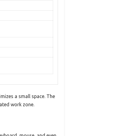
ximizes a small space. The
cated work zone.
keyboard, mouse, and even