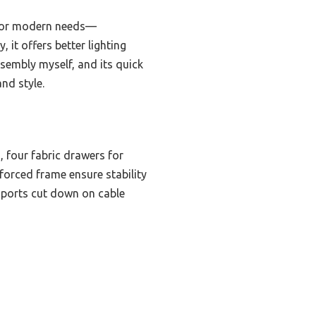
d for modern needs—
 it offers better lighting
ssembly myself, and its quick
nd style.
 four fabric drawers for
forced frame ensure stability
B ports cut down on cable