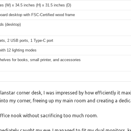
es (W) x 34.5 inches (H) x 31.5 inches (D)
board desktop with FSC-Certified wood frame
ds (desktop)
ets, 2 USB ports, 1 Type-C port
with 12 lighting modes
elves for books, small printer, and accessories
olanstar corner desk, I was impressed by how efficiently it ma
y into my corner, freeing up my main room and creating a dedi
i office nook without sacrificing too much room.
mediately caught my eye. I managed to fit my dual monitors, 