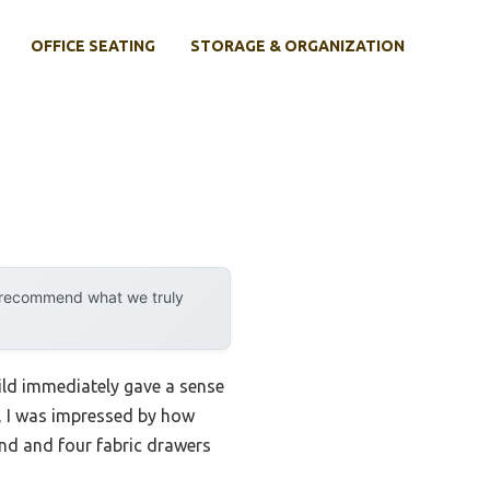
OFFICE SEATING
STORAGE & ORGANIZATION
y recommend what we truly
ild immediately gave a sense
, I was impressed by how
tand and four fabric drawers