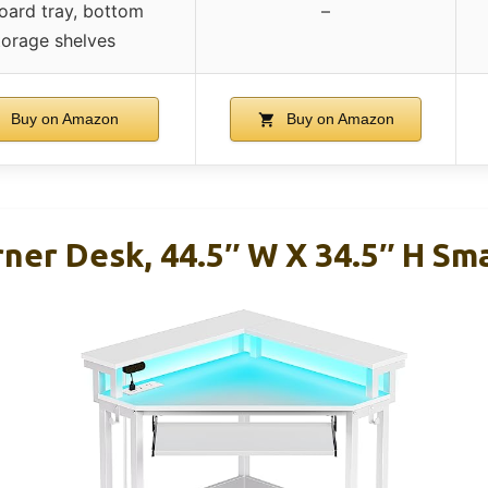
oard tray, bottom
–
torage shelves
Buy on Amazon
Buy on Amazon
rner Desk, 44.5″ W X 34.5″ H Sm