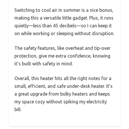
Switching to cool air in summer is a nice bonus,
making this a versatile little gadget. Plus, it runs
quietly—less than 45 decibels—so I can keep it
on while working or sleeping without disruption.
The safety features, like overheat and tip-over
protection, give me extra confidence, knowing
it’s built with safety in mind.
Overall, this heater hits all the right notes for a
small, efficient, and safe under-desk heater. It’s
a great upgrade from bulky heaters and keeps
my space cozy without spiking my electricity
bill.