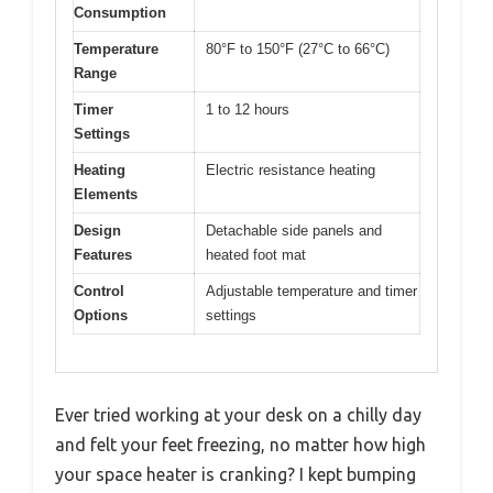
Consumption
Temperature
80°F to 150°F (27°C to 66°C)
Range
Timer
1 to 12 hours
Settings
Heating
Electric resistance heating
Elements
Design
Detachable side panels and
Features
heated foot mat
Control
Adjustable temperature and timer
Options
settings
Ever tried working at your desk on a chilly day
and felt your feet freezing, no matter how high
your space heater is cranking? I kept bumping