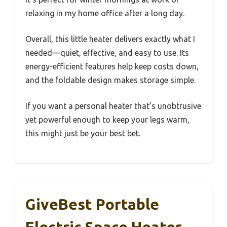
relaxing in my home office after a long day.
Overall, this little heater delivers exactly what I
needed—quiet, effective, and easy to use. Its
energy-efficient features help keep costs down,
and the foldable design makes storage simple.
If you want a personal heater that’s unobtrusive
yet powerful enough to keep your legs warm,
this might just be your best bet.
GiveBest Portable