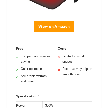
View on Amazon
Pros:
Cons:
Compact and space-
Limited to small
✓
✕
saving
spaces
Quiet operation
Foot mat may slip on
✓
✕
smooth floors
Adjustable warmth
✓
and timer
Specification:
Power
300W