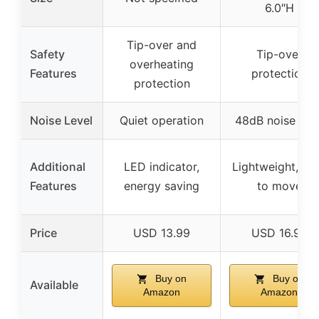
6.0″H
Tip-over and
Safety
Tip-over
overheating
Features
protection
protection
Noise Level
Quiet operation
48dB noise leve
Additional
LED indicator,
Lightweight, ea
Features
energy saving
to move
Price
USD 13.99
USD 16.99
Buy on
Buy on
Available
Amazon
Amazon