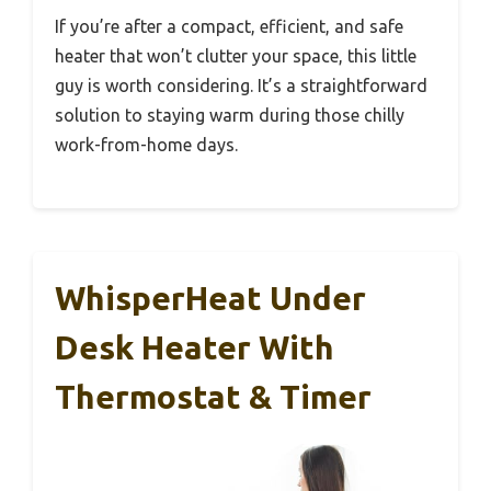
If you’re after a compact, efficient, and safe
heater that won’t clutter your space, this little
guy is worth considering. It’s a straightforward
solution to staying warm during those chilly
work-from-home days.
WhisperHeat Under
Desk Heater With
Thermostat & Timer