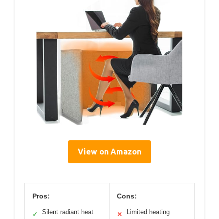
View on Amazon
Pros:
Cons:
Silent radiant heat
Limited heating
✓
✕