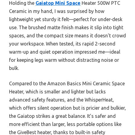
Holding the
Gaiatop Mini Space
Heater 500W PTC
Ceramic in my hand, I was surprised by how
lightweight yet sturdy it felt—perfect for under-desk
use. The brushed matte finish makes it slip into tight
spaces, and the compact size means it doesn’t crowd
your workspace. When tested, its rapid 2-second
warm-up and quiet operation impressed me—ideal
for keeping legs warm without distracting noise or
bulk.
Compared to the Amazon Basics Mini Ceramic Space
Heater, which is smaller and lighter but lacks
advanced safety features, and the WhisperHeat,
which offers silent operation but is pricier and bulkier,
the Gaiatop strikes a great balance. It’s safer and
more efficient than larger, less portable options like
the GiveBest heater, thanks to built-in safety