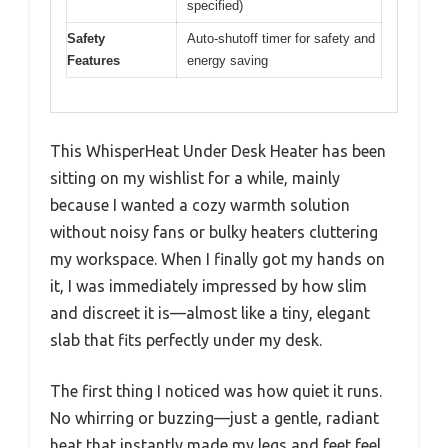
specified)
Safety
Auto-shutoff timer for safety and
Features
energy saving
This WhisperHeat Under Desk Heater has been
sitting on my wishlist for a while, mainly
because I wanted a cozy warmth solution
without noisy fans or bulky heaters cluttering
my workspace. When I finally got my hands on
it, I was immediately impressed by how slim
and discreet it is—almost like a tiny, elegant
slab that fits perfectly under my desk.
The first thing I noticed was how quiet it runs.
No whirring or buzzing—just a gentle, radiant
heat that instantly made my legs and feet feel