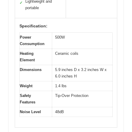
Lightweight and
✓
portable
Specification:
Power
500W
Consumption
Heating
Ceramic coils
Element
Dimensions
5.9 inches D x 3.2 inches W x
6.0 inches H
Weight
1.4 lbs
Safety
Tip-Over Protection
Features
Noise Level
48dB