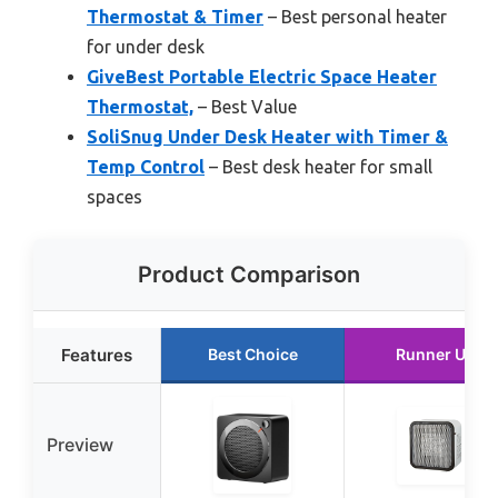
Thermostat & Timer
– Best personal heater
for under desk
GiveBest Portable Electric Space Heater
Thermostat,
– Best Value
SoliSnug Under Desk Heater with Timer &
Temp Control
– Best desk heater for small
spaces
Product Comparison
Features
Best Choice
Runner Up
Preview