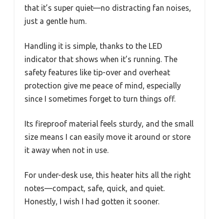
that it’s super quiet—no distracting fan noises,
just a gentle hum.
Handling it is simple, thanks to the LED
indicator that shows when it’s running. The
safety features like tip-over and overheat
protection give me peace of mind, especially
since I sometimes forget to turn things off.
Its fireproof material feels sturdy, and the small
size means I can easily move it around or store
it away when not in use.
For under-desk use, this heater hits all the right
notes—compact, safe, quick, and quiet.
Honestly, I wish I had gotten it sooner.