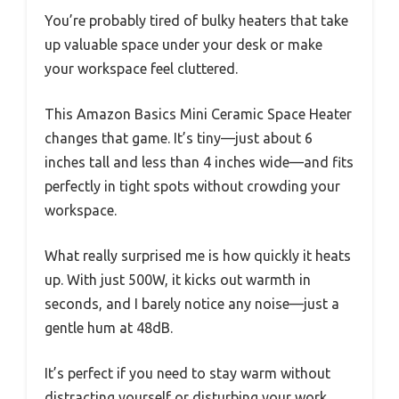
You’re probably tired of bulky heaters that take
up valuable space under your desk or make
your workspace feel cluttered.
This Amazon Basics Mini Ceramic Space Heater
changes that game. It’s tiny—just about 6
inches tall and less than 4 inches wide—and fits
perfectly in tight spots without crowding your
workspace.
What really surprised me is how quickly it heats
up. With just 500W, it kicks out warmth in
seconds, and I barely notice any noise—just a
gentle hum at 48dB.
It’s perfect if you need to stay warm without
distracting yourself or disturbing your work