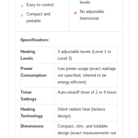
levels
Easy to control
✓
No adjustable
✕
Compact and
✓
thermostat
portable
Specification:
Heating
3 adjustable levels (Level 1 to
Levels
Level 3)
Power
Low power usage (exact wattage
Consumption
not specified, inferred to be
energy-efficient)
Timer
Auto-shutoff timer of 2 or 4 hours
Settings
Heating
Silent radiant heat (fanless
Technology
design)
Dimensions
Compact, slim, and foldable
design (exact measurements not