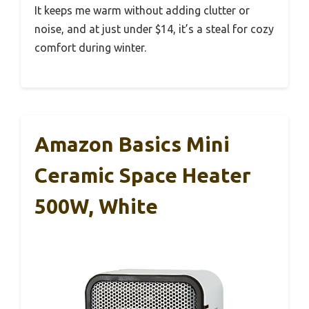
It keeps me warm without adding clutter or
noise, and at just under $14, it’s a steal for cozy
comfort during winter.
Amazon Basics Mini
Ceramic Space Heater
500W, White