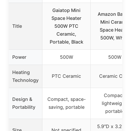
Gaiatop Mini
Amazon Basic
Space Heater
Mini Ceramic
Title
500W PTC
Space Heater
Ceramic,
500W, White
Portable, Black
Power
500W
500W
Heating
PTC Ceramic
Ceramic Coils
Technology
Compact,
Design &
Compact, space-
lightweight,
Portability
saving, portable
portable
5.9″D x 3.2″W 
Size
Not specified