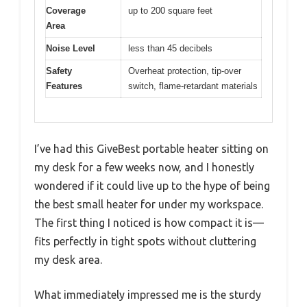
Coverage
up to 200 square feet
Area
Noise Level
less than 45 decibels
Safety
Overheat protection, tip-over
Features
switch, flame-retardant materials
I’ve had this GiveBest portable heater sitting on
my desk for a few weeks now, and I honestly
wondered if it could live up to the hype of being
the best small heater for under my workspace.
The first thing I noticed is how compact it is—
fits perfectly in tight spots without cluttering
my desk area.
What immediately impressed me is the sturdy