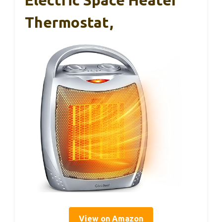
Electric Space Heater
Thermostat,
View on Amazon