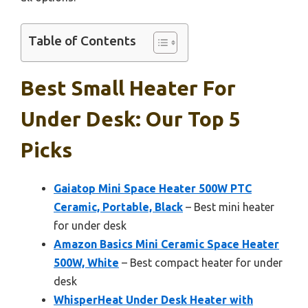
Table of Contents
Best Small Heater For
Under Desk: Our Top 5
Picks
Gaiatop Mini Space Heater 500W PTC
Ceramic, Portable, Black
– Best mini heater
for under desk
Amazon Basics Mini Ceramic Space Heater
500W, White
– Best compact heater for under
desk
WhisperHeat Under Desk Heater with