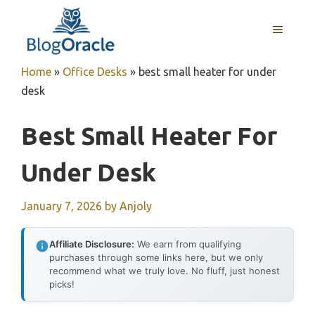
Skip
to
MENU
content
Home
»
Office Desks
»
best small heater for under
desk
Best Small Heater For
Under Desk
January 7, 2026
by
Anjoly
Affiliate Disclosure:
We earn from qualifying
purchases through some links here, but we only
recommend what we truly love. No fluff, just honest
picks!