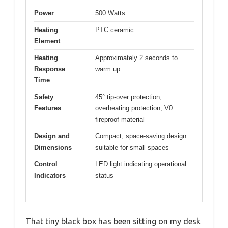
Power
500 Watts
Heating
PTC ceramic
Element
Heating
Approximately 2 seconds to
Response
warm up
Time
Safety
45° tip-over protection,
Features
overheating protection, V0
fireproof material
Design and
Compact, space-saving design
Dimensions
suitable for small spaces
Control
LED light indicating operational
Indicators
status
That tiny black box has been sitting on my desk