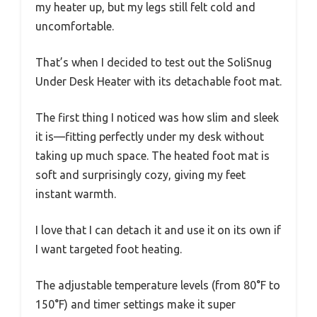
my heater up, but my legs still felt cold and
uncomfortable.
That’s when I decided to test out the SoliSnug
Under Desk Heater with its detachable foot mat.
The first thing I noticed was how slim and sleek
it is—fitting perfectly under my desk without
taking up much space. The heated foot mat is
soft and surprisingly cozy, giving my feet
instant warmth.
I love that I can detach it and use it on its own if
I want targeted foot heating.
The adjustable temperature levels (from 80°F to
150°F) and timer settings make it super