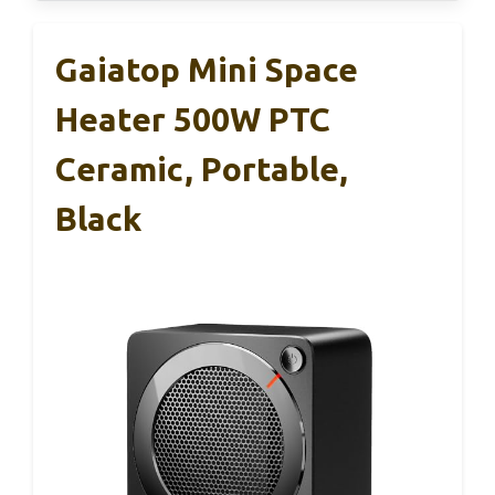
Gaiatop Mini Space
Heater 500W PTC
Ceramic, Portable,
Black