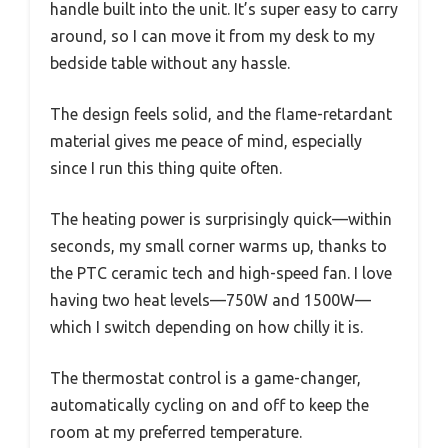
handle built into the unit. It’s super easy to carry
around, so I can move it from my desk to my
bedside table without any hassle.
The design feels solid, and the flame-retardant
material gives me peace of mind, especially
since I run this thing quite often.
The heating power is surprisingly quick—within
seconds, my small corner warms up, thanks to
the PTC ceramic tech and high-speed fan. I love
having two heat levels—750W and 1500W—
which I switch depending on how chilly it is.
The thermostat control is a game-changer,
automatically cycling on and off to keep the
room at my preferred temperature.