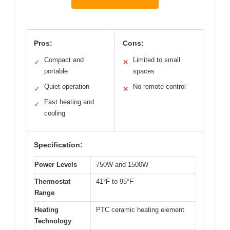
Pros:
Cons:
Compact and
Limited to small
✓
✕
portable
spaces
Quiet operation
No remote control
✓
✕
Fast heating and
✓
cooling
Specification:
Power Levels
750W and 1500W
Thermostat
41°F to 95°F
Range
Heating
PTC ceramic heating element
Technology