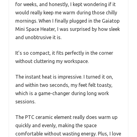
for weeks, and honestly, I kept wondering if it
would really keep me warm during those chilly
mornings. When I finally plugged in the Gaiatop
Mini Space Heater, I was surprised by how sleek
and unobtrusive it is.
It’s so compact, it fits perfectly in the corner
without cluttering my workspace.
The instant heat is impressive. I turned it on,
and within two seconds, my feet felt toasty,
which is a game-changer during long work
sessions.
The PTC ceramic element really does warm up
quickly and evenly, making the space
comfortable without wasting energy. Plus, I love