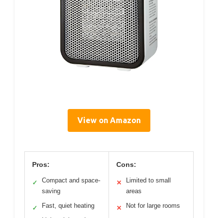
View on Amazon
Pros:
Cons:
Compact and space-
Limited to small
✓
✕
saving
areas
Fast, quiet heating
Not for large rooms
✓
✕