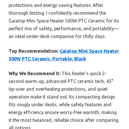
protections and energy-saving features. After
thorough testing, I confidently recommend the
Gaiatop Mini Space Heater 500W PTC Ceramic for its
perfect mix of safety, performance, and portability—
an ideal under-desk companion for chilly days.
Top Recommendation:
Gaiatop Mini Space Heater
500W PTC Ceramic, Portable, Black
Why We Recommend It:
This heater’s quick 2-
second warm-up, advanced PTC ceramic tech, 45°
tip-over and overheating protections, and quiet
operation make it stand out. Its compacting design
fits snugly under desks, while safety features and
energy efficiency ensure worry-free warmth, making
it the most balanced, reliable choice after comparing
all options.