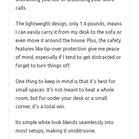
calls.
The lightweight design, only 1.4 pounds, means
I can easily carry it from my desk to the sofa or
even move it around the house. Plus, the safety
features like tip-over protection give me peace
of mind, especially if I tend to get distracted or
forget to turn things off.
One thing to keep in mind is that it’s best for
small spaces. It’s not meant to heat a whole
room, but for under your desk or a small
corner, it’s a total win.
Its simple white look blends seamlessly into
most setups, making it unobtrusive.