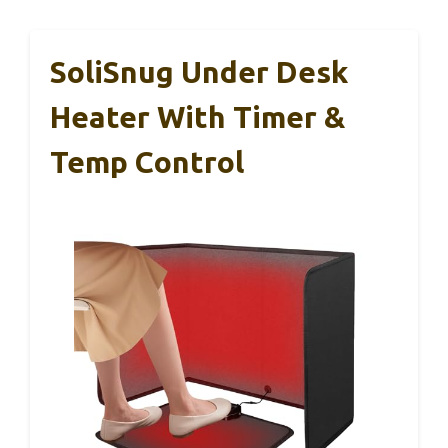
SoliSnug Under Desk
Heater With Timer &
Temp Control