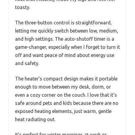
toasty.
The three-button control is straightforward,
letting me quickly switch between low, medium,
and high settings. The auto-shutoff timer is a
game-changer, especially when I forget to turn it
off and want peace of mind about energy use
and safety.
The heater’s compact design makes it portable
enough to move between my desk, dorm, or
even a cozy corner on the couch. I love that it’s
safe around pets and kids because there are no
exposed heating elements, just warm, gentle
heat radiating out.
It’s perfect for winter mornings at work or