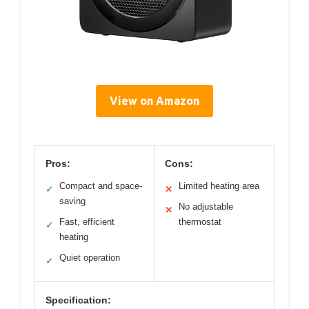
View on Amazon
Pros:
Cons:
Compact and space-
Limited heating area
✓
✕
saving
No adjustable
✕
Fast, efficient
thermostat
✓
heating
Quiet operation
✓
Specification: