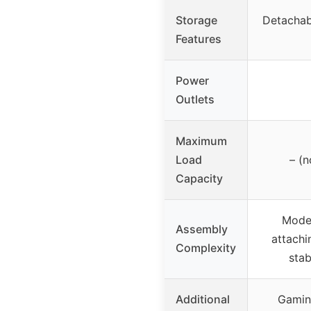
Storage
Detachab
Features
Power
Outlets
Maximum
Load
– (n
Capacity
Moder
Assembly
attachi
Complexity
stab
Additional
Gaming