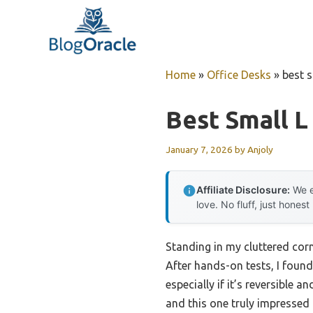
Skip
to
content
Home
»
Office Desks
»
best 
Best Small 
January 7, 2026
by
Anjoly
Affiliate Disclosure:
We e
love. No fluff, just honest
Standing in my cluttered cor
After hands-on tests, I foun
especially if it’s reversible 
and this one truly impressed