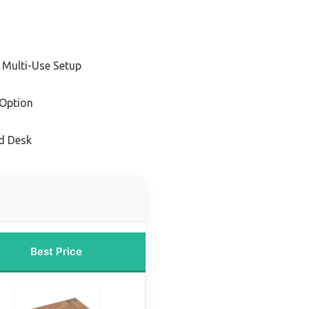
 Multi-Use Setup
Option
d Desk
Best Price