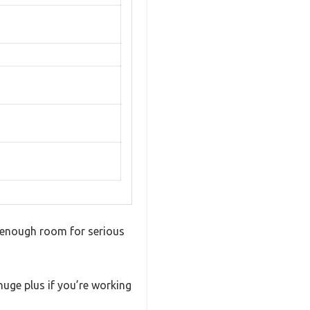
r enough room for serious
huge plus if you’re working