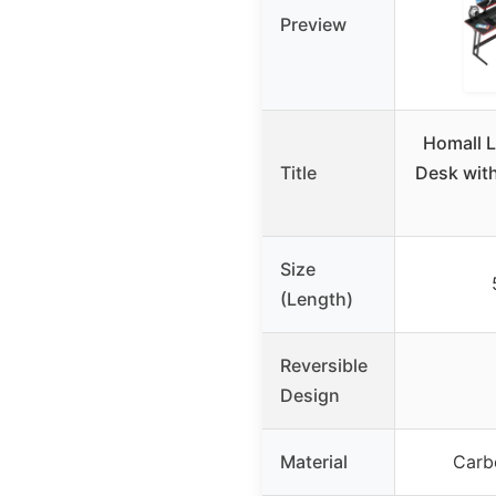
Preview
Homall 
Title
Desk with
Size
(Length)
Reversible
Design
Material
Carb