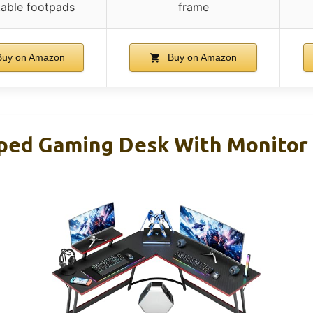
table footpads
frame
uy on Amazon
Buy on Amazon
ped Gaming Desk With Monitor R