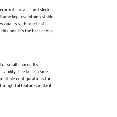
erproof surface, and sleek
l frame kept everything stable
s quality with practical
his one. It’s the best choice
for small spaces. Its
ability. The built-in side
ultiple configurations for
 thoughtful features make it