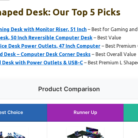
haped Desk: Our Top 5 Picks
ng Desk with Monitor Riser, 51 Inch
– Best for Gaming and
esk, 50 Inch Reversible Computer Desk
– Best Value
ice Desk Power Outlets, 47 Inch Computer
– Best Premium 
d Desk – Computer Desk Corner Desks
– Best Overall Value
 Desk with Power Outlets & USB-C
– Best Premium L Shape
Product Comparison
est Choice
Runner Up