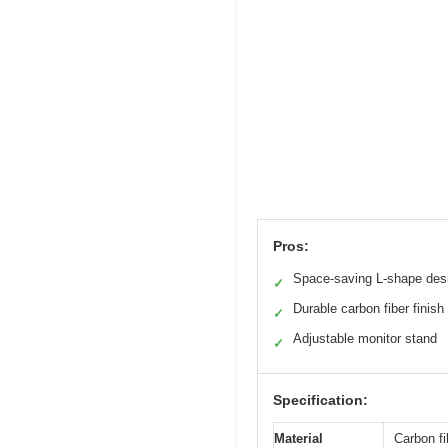
Pros:
Space-saving L-shape des
✓
Durable carbon fiber finish
✓
Adjustable monitor stand
✓
Specification:
Material
Carbon fi