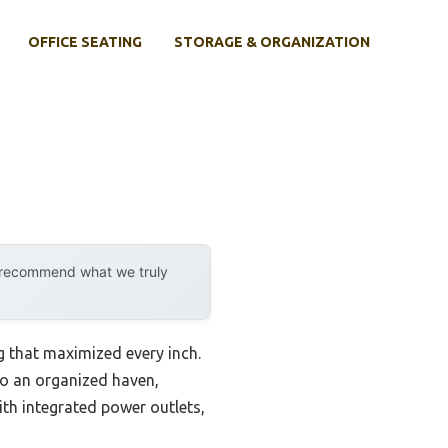
OFFICE SEATING
STORAGE & ORGANIZATION
y recommend what we truly
g that maximized every inch.
o an organized haven,
with integrated power outlets,