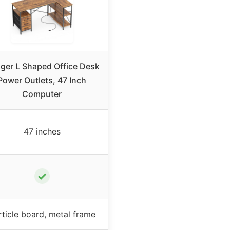
ger L Shaped Office Desk
Power Outlets, 47 Inch
Computer
47 inches
✓
rticle board, metal frame