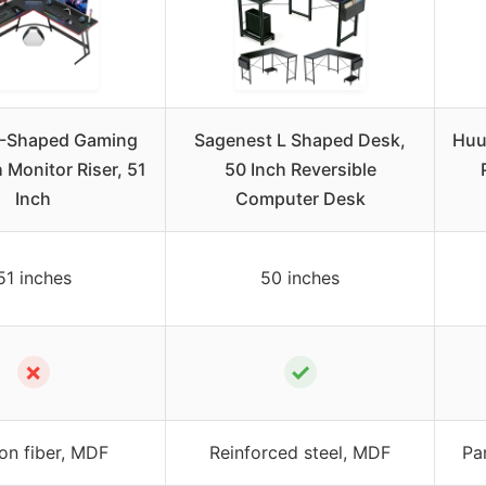
L-Shaped Gaming
Sagenest L Shaped Desk,
Huu
 Monitor Riser, 51
50 Inch Reversible
Inch
Computer Desk
51 inches
50 inches
✗
✓
on fiber, MDF
Reinforced steel, MDF
Pa