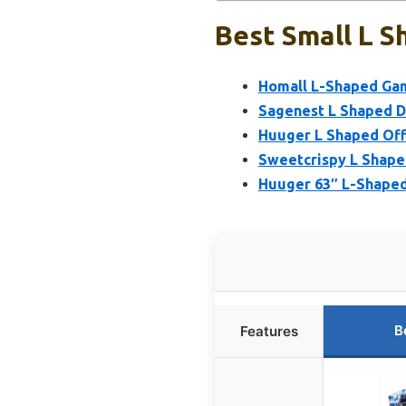
Best Small L S
Homall L-Shaped Gami
Sagenest L Shaped D
Huuger L Shaped Off
Sweetcrispy L Shape
Huuger 63″ L-Shaped
B
Features