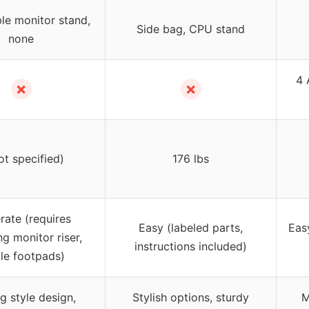
le monitor stand,
Side bag, CPU stand
none
4 
✗
✗
ot specified)
176 lbs
ate (requires
Easy (labeled parts,
Easy
ng monitor riser,
instructions included)
le footpads)
 style design,
Stylish options, sturdy
M