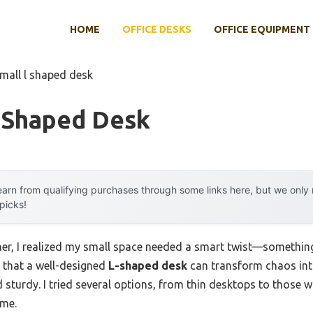
HOME
OFFICE DESKS
OFFICE EQUIPMENT
small l shaped desk
L Shaped Desk
arn from qualifying purchases through some links here, but we onl
 picks!
ner, I realized my small space needed a smart twist—somethin
d that a well-designed
L-shaped desk
can transform chaos int
and sturdy. I tried several options, from thin desktops to those 
 me.