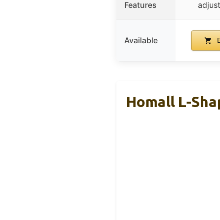
Features
adjus
Available
B
Homall L-Sha