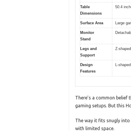
Table
50.4 inch
Dimensions
Surface Area
Large gam
Monitor
Detachabl
Stand
Legs and
Z-shaped 
Support
Design
L-shaped
Features
There’s a common belief t
gaming setups. But this H
The way it fits snugly int
with limited space.