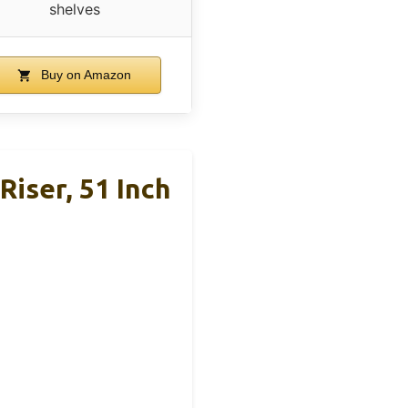
shelves
Buy on Amazon
iser, 51 Inch