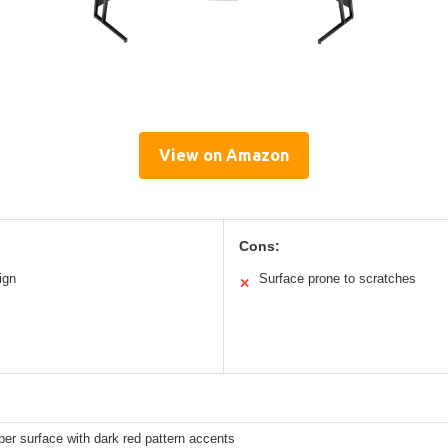
View on Amazon
Cons:
ign
Surface prone to scratches
✕
ber surface with dark red pattern accents