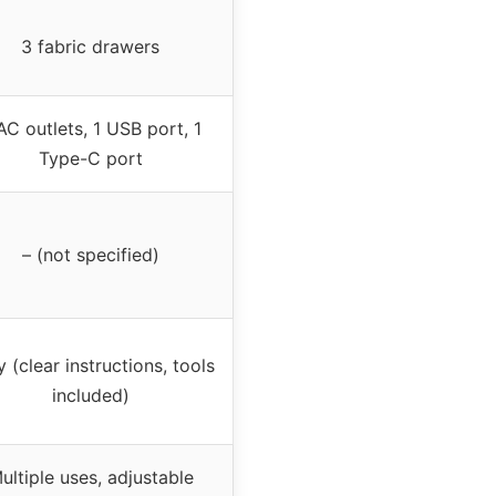
3 fabric drawers
AC outlets, 1 USB port, 1
Type-C port
– (not specified)
 (clear instructions, tools
included)
ultiple uses, adjustable