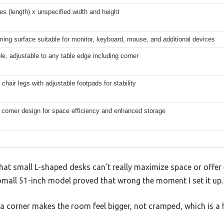
es (length) x unspecified width and height
ing surface suitable for monitor, keyboard, mouse, and additional devices
e, adjustable to any table edge including corner
chair legs with adjustable footpads for stability
 corner design for space efficiency and enhanced storage
hat small L-shaped desks can’t really maximize space or offe
omall 51-inch model proved that wrong the moment I set it up.
o a corner makes the room feel bigger, not cramped, which is a 