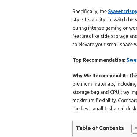
Specifically, the
Sweetcrispy
style. Its ability to switch b
during intense gaming or work
features like side storage an
to elevate your small space wi
Top Recommendation:
Swee
Why We Recommend It:
This
premium materials, including 
storage bag and CPU tray imp
maximum flexibility. Compared
the best small L-shaped desk 
Table of Contents