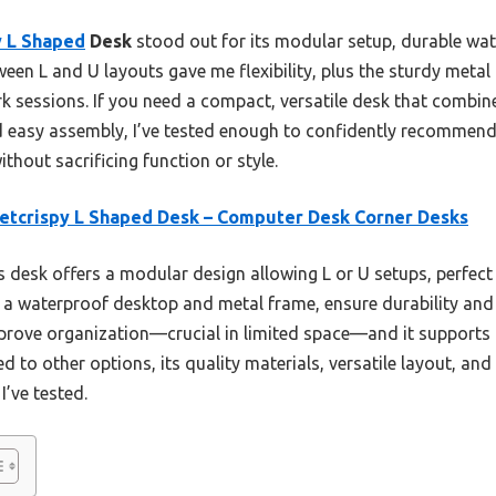
 L Shaped
Desk
stood out for its modular setup, durable wat
etween L and U layouts gave me flexibility, plus the sturdy meta
 sessions. If you need a compact, versatile desk that combine
d easy assembly, I’ve tested enough to confidently recommend t
thout sacrificing function or style.
tcrispy L Shaped Desk – Computer Desk Corner Desks
 desk offers a modular design allowing L or U setups, perfect 
a waterproof desktop and metal frame, ensure durability and st
rove organization—crucial in limited space—and it supports m
 to other options, its quality materials, versatile layout, and
I’ve tested.