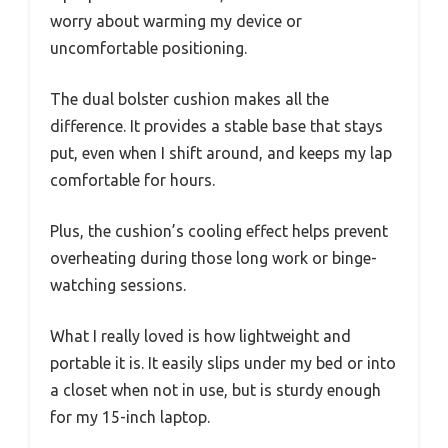
worry about warming my device or
uncomfortable positioning.
The dual bolster cushion makes all the
difference. It provides a stable base that stays
put, even when I shift around, and keeps my lap
comfortable for hours.
Plus, the cushion’s cooling effect helps prevent
overheating during those long work or binge-
watching sessions.
What I really loved is how lightweight and
portable it is. It easily slips under my bed or into
a closet when not in use, but is sturdy enough
for my 15-inch laptop.