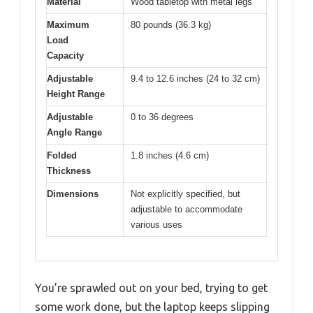
Material
Wood tabletop with metal legs
Maximum
80 pounds (36.3 kg)
Load
Capacity
Adjustable
9.4 to 12.6 inches (24 to 32 cm)
Height Range
Adjustable
0 to 36 degrees
Angle Range
Folded
1.8 inches (4.6 cm)
Thickness
Dimensions
Not explicitly specified, but
adjustable to accommodate
various uses
You’re sprawled out on your bed, trying to get
some work done, but the laptop keeps slipping