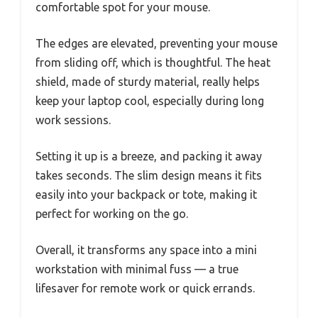
comfortable spot for your mouse.
The edges are elevated, preventing your mouse
from sliding off, which is thoughtful. The heat
shield, made of sturdy material, really helps
keep your laptop cool, especially during long
work sessions.
Setting it up is a breeze, and packing it away
takes seconds. The slim design means it fits
easily into your backpack or tote, making it
perfect for working on the go.
Overall, it transforms any space into a mini
workstation with minimal fuss — a true
lifesaver for remote work or quick errands.