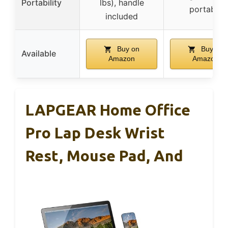
Portability
lbs), handle
portable
included
Buy on
Buy on
Available
Amazon
Amazon
LAPGEAR Home Office
Pro Lap Desk Wrist
Rest, Mouse Pad, And