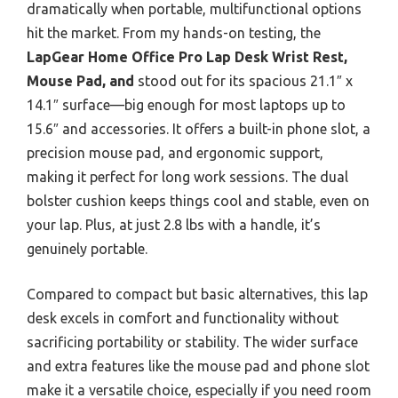
dramatically when portable, multifunctional options
hit the market. From my hands-on testing, the
LapGear Home Office Pro Lap Desk Wrist Rest,
Mouse Pad, and
stood out for its spacious 21.1″ x
14.1″ surface—big enough for most laptops up to
15.6″ and accessories. It offers a built-in phone slot, a
precision mouse pad, and ergonomic support,
making it perfect for long work sessions. The dual
bolster cushion keeps things cool and stable, even on
your lap. Plus, at just 2.8 lbs with a handle, it’s
genuinely portable.
Compared to compact but basic alternatives, this lap
desk excels in comfort and functionality without
sacrificing portability or stability. The wider surface
and extra features like the mouse pad and phone slot
make it a versatile choice, especially if you need room