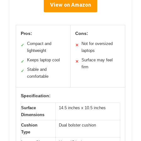
View on Amazon
Pros:
Cons:
Compact and
Not for oversized
✓
✕
lightweight
laptops
Keeps laptop cool
Surface may feel
✓
✕
firm
Stable and
✓
comfortable
Specification:
Surface
14.5 inches x 10.5 inches
Dimensions
Cushion
Dual bolster cushion
Type