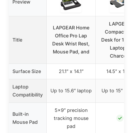
Preview
LAPGEAR
LAPGEAR Home
Compact La
Office Pro Lap
Title
Desk for 15-I
Desk Wrist Rest,
Laptops,
Mouse Pad, and
Charcoal
Surface Size
21.1″ x 14.1″
14.5″ x 10.5
Laptop
Up to 15.6″ laptop
Up to 15″ lap
Compatibility
5×9″ precision
Built-in
✓
tracking mouse
Mouse Pad
pad