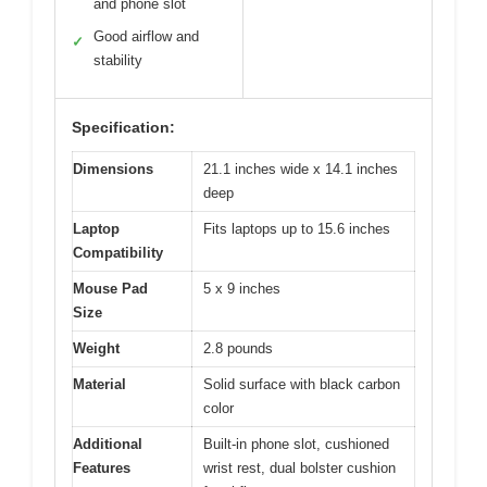
and phone slot
Good airflow and
✓
stability
Specification:
Dimensions
21.1 inches wide x 14.1 inches
deep
Laptop
Fits laptops up to 15.6 inches
Compatibility
Mouse Pad
5 x 9 inches
Size
Weight
2.8 pounds
Material
Solid surface with black carbon
color
Additional
Built-in phone slot, cushioned
Features
wrist rest, dual bolster cushion