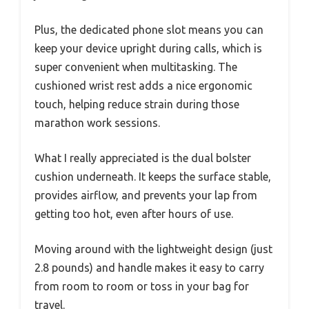
Plus, the dedicated phone slot means you can
keep your device upright during calls, which is
super convenient when multitasking. The
cushioned wrist rest adds a nice ergonomic
touch, helping reduce strain during those
marathon work sessions.
What I really appreciated is the dual bolster
cushion underneath. It keeps the surface stable,
provides airflow, and prevents your lap from
getting too hot, even after hours of use.
Moving around with the lightweight design (just
2.8 pounds) and handle makes it easy to carry
from room to room or toss in your bag for
travel.