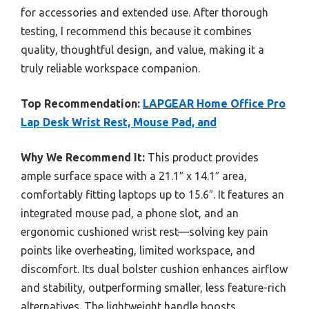
for accessories and extended use. After thorough
testing, I recommend this because it combines
quality, thoughtful design, and value, making it a
truly reliable workspace companion.
Top Recommendation:
LAPGEAR Home Office Pro
Lap Desk Wrist Rest, Mouse Pad, and
Why We Recommend It:
This product provides
ample surface space with a 21.1″ x 14.1″ area,
comfortably fitting laptops up to 15.6″. It features an
integrated mouse pad, a phone slot, and an
ergonomic cushioned wrist rest—solving key pain
points like overheating, limited workspace, and
discomfort. Its dual bolster cushion enhances airflow
and stability, outperforming smaller, less feature-rich
alternatives. The lightweight handle boosts