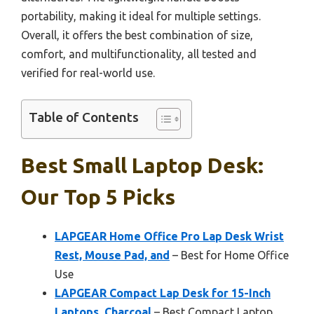
portability, making it ideal for multiple settings.
Overall, it offers the best combination of size,
comfort, and multifunctionality, all tested and
verified for real-world use.
Table of Contents
Best Small Laptop Desk:
Our Top 5 Picks
LAPGEAR Home Office Pro Lap Desk Wrist
Rest, Mouse Pad, and
– Best for Home Office
Use
LAPGEAR Compact Lap Desk for 15-Inch
Laptops, Charcoal
– Best Compact Laptop