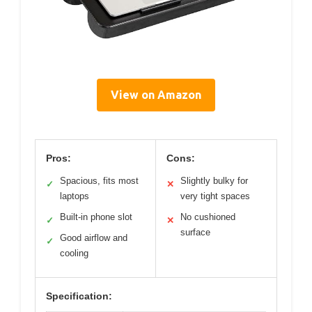
View on Amazon
Pros:
Cons:
Spacious, fits most
Slightly bulky for
✓
✕
laptops
very tight spaces
Built-in phone slot
No cushioned
✓
✕
surface
Good airflow and
✓
cooling
Specification: