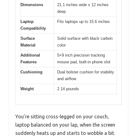
Dimensions
21.1 inches wide x 12 inches
deep
Laptop
Fits laptops up to 15.6 inches
Compatibility
Surface
Solid surface with black carbon
Material
color
Additional
5×9 inch precision tracking
Features
mouse pad, built-in phone slot
Cushioning
Dual bolster cushion for stability
and airflow
Weight
2.14 pounds
You’re sitting cross-legged on your couch,
laptop balanced on your lap, when the screen
suddenly heats up and starts to wobble a bit.