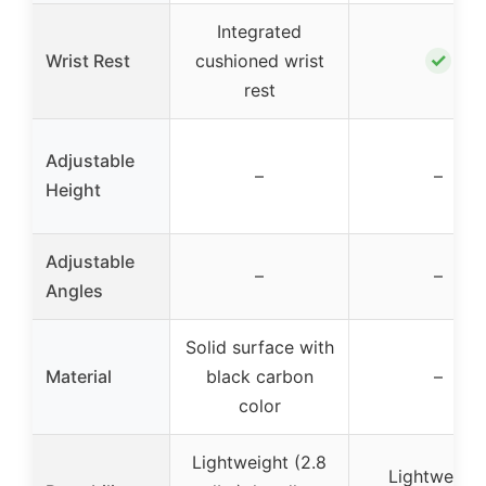
Integrated
✓
Wrist Rest
cushioned wrist
rest
Adjustable
–
–
Height
Adjustable
–
–
Angles
Solid surface with
Material
black carbon
–
color
Lightweight (2.8
Lightweight