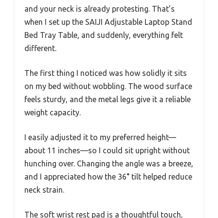
and your neck is already protesting. That’s
when I set up the SAIJI Adjustable Laptop Stand
Bed Tray Table, and suddenly, everything felt
different.
The first thing I noticed was how solidly it sits
on my bed without wobbling. The wood surface
feels sturdy, and the metal legs give it a reliable
weight capacity.
I easily adjusted it to my preferred height—
about 11 inches—so I could sit upright without
hunching over. Changing the angle was a breeze,
and I appreciated how the 36° tilt helped reduce
neck strain.
The soft wrist rest pad is a thoughtful touch,