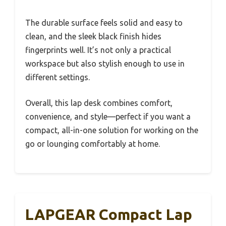
The durable surface feels solid and easy to
clean, and the sleek black finish hides
fingerprints well. It’s not only a practical
workspace but also stylish enough to use in
different settings.
Overall, this lap desk combines comfort,
convenience, and style—perfect if you want a
compact, all-in-one solution for working on the
go or lounging comfortably at home.
LAPGEAR Compact Lap