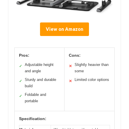
View on Amazon
Pros:
Cons:
Adjustable height
Slightly heavier than
✓
✕
and angle
some
Sturdy and durable
Limited color options
✓
✕
build
Foldable and
✓
portable
Specification: