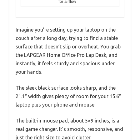
for airflow
Imagine you’re setting up your laptop on the
couch after a long day, trying to find a stable
surface that doesn’t slip or overheat. You grab
the LAPGEAR Home Office Pro Lap Desk, and
instantly, it feels sturdy and spacious under
your hands.
The sleek black surface looks sharp, and the
21.1″ width gives plenty of room for your 15.6″
laptop plus your phone and mouse.
The built-in mouse pad, about 5×9 inches, is a
real game changer. It’s smooth, responsive, and
just the right size to avoid clutter.