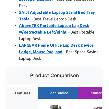
Desk
SAIJI Adjustable Laptop Stand Bed Tray
Table
– Best Travel Laptop Desk
AboveTEK Portable Laptop Lap Desk
w/Retractable Left/Right
– Best Portable
Laptop Desk
LAPGEAR Home Office Lap Desk Device
Ledge, Mouse Pad, and
– Best Space-Saving
Laptop Desk
Product Comparison
Features
Best Choice
Runner Up