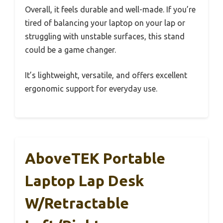
Overall, it feels durable and well-made. If you’re
tired of balancing your laptop on your lap or
struggling with unstable surfaces, this stand
could be a game changer.
It’s lightweight, versatile, and offers excellent
ergonomic support for everyday use.
AboveTEK Portable
Laptop Lap Desk
W/Retractable