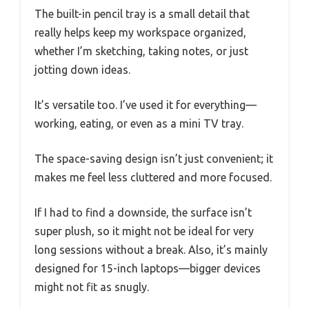
The built-in pencil tray is a small detail that
really helps keep my workspace organized,
whether I’m sketching, taking notes, or just
jotting down ideas.
It’s versatile too. I’ve used it for everything—
working, eating, or even as a mini TV tray.
The space-saving design isn’t just convenient; it
makes me feel less cluttered and more focused.
If I had to find a downside, the surface isn’t
super plush, so it might not be ideal for very
long sessions without a break. Also, it’s mainly
designed for 15-inch laptops—bigger devices
might not fit as snugly.