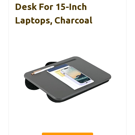
Desk For 15-Inch
Laptops, Charcoal