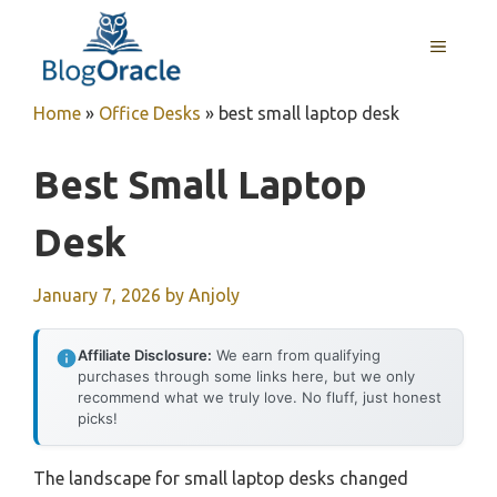
Skip
to
MENU
content
Home
»
Office Desks
»
best small laptop desk
Best Small Laptop
Desk
January 7, 2026
by
Anjoly
Affiliate Disclosure:
We earn from qualifying
purchases through some links here, but we only
recommend what we truly love. No fluff, just honest
picks!
The landscape for small laptop desks changed