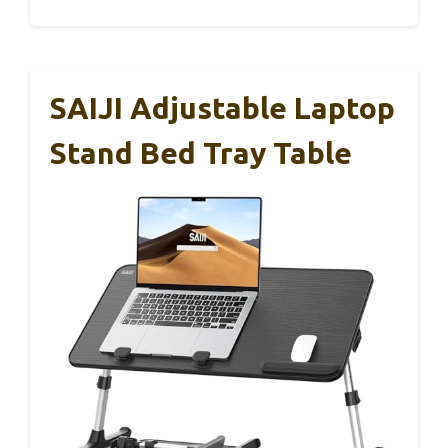
SAIJI Adjustable Laptop
Stand Bed Tray Table