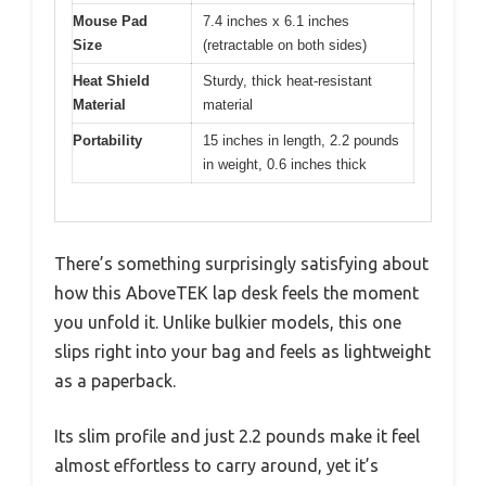
Mouse Pad
7.4 inches x 6.1 inches
Size
(retractable on both sides)
Heat Shield
Sturdy, thick heat-resistant
Material
material
Portability
15 inches in length, 2.2 pounds
in weight, 0.6 inches thick
There’s something surprisingly satisfying about
how this AboveTEK lap desk feels the moment
you unfold it. Unlike bulkier models, this one
slips right into your bag and feels as lightweight
as a paperback.
Its slim profile and just 2.2 pounds make it feel
almost effortless to carry around, yet it’s