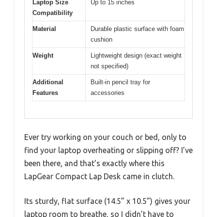
Laptop Size
Up to 15 inches
Compatibility
Material
Durable plastic surface with foam
cushion
Weight
Lightweight design (exact weight
not specified)
Additional
Built-in pencil tray for
Features
accessories
Ever try working on your couch or bed, only to
find your laptop overheating or slipping off? I’ve
been there, and that’s exactly where this
LapGear Compact Lap Desk came in clutch.
Its sturdy, flat surface (14.5” x 10.5”) gives your
laptop room to breathe, so I didn’t have to