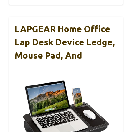
LAPGEAR Home Office
Lap Desk Device Ledge,
Mouse Pad, And