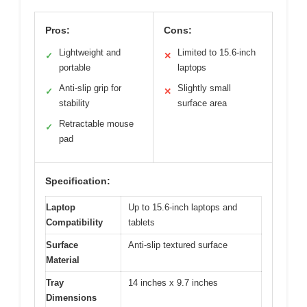
Pros:
Cons:
Lightweight and
Limited to 15.6-inch
✓
✕
portable
laptops
Anti-slip grip for
Slightly small
✓
✕
stability
surface area
Retractable mouse
✓
pad
Specification:
Laptop
Up to 15.6-inch laptops and
Compatibility
tablets
Surface
Anti-slip textured surface
Material
Tray
14 inches x 9.7 inches
Dimensions