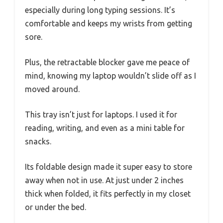
especially during long typing sessions. It’s
comfortable and keeps my wrists from getting
sore.
Plus, the retractable blocker gave me peace of
mind, knowing my laptop wouldn’t slide off as I
moved around.
This tray isn’t just for laptops. I used it for
reading, writing, and even as a mini table for
snacks.
Its foldable design made it super easy to store
away when not in use. At just under 2 inches
thick when folded, it fits perfectly in my closet
or under the bed.