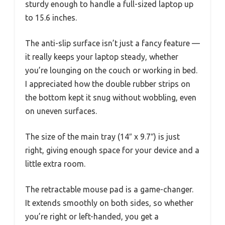
sturdy enough to handle a full-sized laptop up
to 15.6 inches.
The anti-slip surface isn’t just a fancy feature —
it really keeps your laptop steady, whether
you’re lounging on the couch or working in bed.
I appreciated how the double rubber strips on
the bottom kept it snug without wobbling, even
on uneven surfaces.
The size of the main tray (14″ x 9.7″) is just
right, giving enough space for your device and a
little extra room.
The retractable mouse pad is a game-changer.
It extends smoothly on both sides, so whether
you’re right or left-handed, you get a