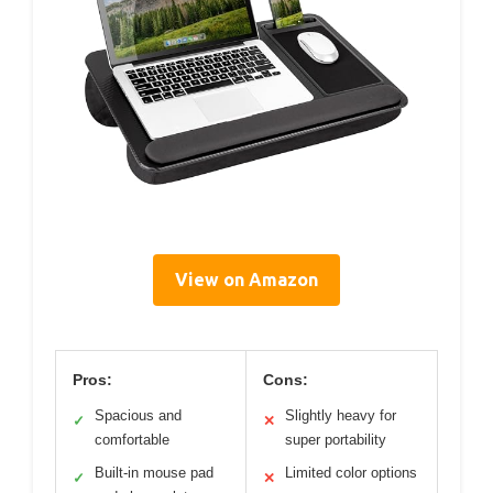
View on Amazon
Pros:
Cons:
Spacious and
Slightly heavy for
✓
✕
comfortable
super portability
Built-in mouse pad
Limited color options
✓
✕