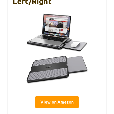
Left/Right
View on Amazon